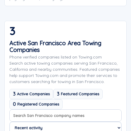
3
Active San Francisco Area Towing
Companies
Phone verified companies listed on Towing.com
Search active towing companies serving San Francisco,
California and nearby communities. Featured companies
help support Towing.com and promote their services to
customers searching for towing in San Francisco.
3
3
Active Companies
Featured Companies
0
Registered Companies
Search company names
Sort company names