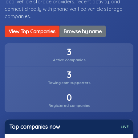
local vehicle storage providers, recent activity, and
connect directly with phone-verified vehicle storage
companies.
View Top Companies
Browse by name
3
Active companies
3
Towing.com supporters
0
Registered companies
Top companies now
LIVE