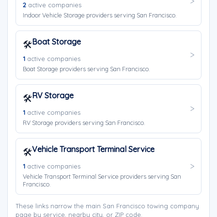
2
active companies
Indoor Vehicle Storage providers serving San Francisco.
Boat Storage
🛠️
1
active companies
Boat Storage providers serving San Francisco.
RV Storage
🛠️
1
active companies
RV Storage providers serving San Francisco.
Vehicle Transport Terminal Service
🛠️
1
active companies
Vehicle Transport Terminal Service providers serving San
Francisco.
These links narrow the main San Francisco towing company
page by service, nearby city, or ZIP code.