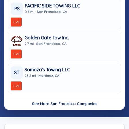
PACIFIC SIDE TOWING LLC
PS
0.4 mi · San Francisco, CA
Call
Golden Gate Tow Inc.
2.7 mi · San Francisco, CA
Call
Somoza's Towing LLC
ST
23.2 mi · Martinez, CA
Call
See More San Francisco Companies