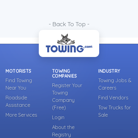
- Back To Top -
MOTORISTS
TOWING
INDUSTRY
COMPANIES
Find Towing
Towing Jobs &
Register Your
Near You
Careers
Towing
Roadside
Find Vendors
Company
Assistance
(Free)
Tow Trucks for
More Services
Sale
Login
About the
Registry