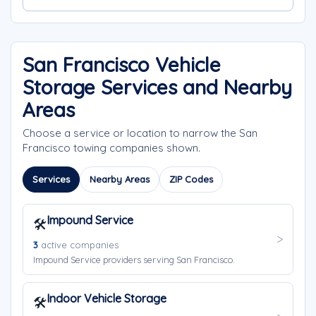
San Francisco Vehicle
Storage Services and Nearby
Areas
Choose a service or location to narrow the San
Francisco towing companies shown.
Services
Nearby Areas
ZIP Codes
Impound Service
🛠️
3
active companies
Impound Service providers serving San Francisco.
Indoor Vehicle Storage
🛠️