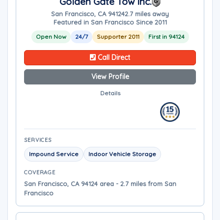
Golden Gate Tow Inc.
San Francisco, CA 94124
2.7 miles away
Featured in San Francisco Since 2011
Open Now
24/7
Supporter 2011
First in 94124
Call Direct
View Profile
Details
SERVICES
Impound Service
Indoor Vehicle Storage
COVERAGE
San Francisco, CA 94124 area - 2.7 miles from San
Francisco