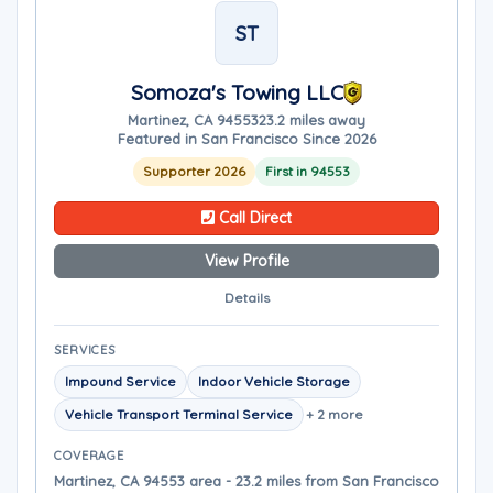
ST
Somoza's Towing LLC
Martinez, CA 94553
23.2 miles away
Featured in San Francisco Since 2026
Supporter 2026
First in 94553
Call Direct
View Profile
Details
SERVICES
Impound Service
Indoor Vehicle Storage
Vehicle Transport Terminal Service
+ 2 more
COVERAGE
Martinez, CA 94553 area - 23.2 miles from San Francisco