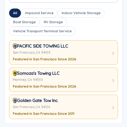
All
Impound Service
Indoor Vehicle Storage
Boat Storage
RV Storage
Vehicle Transport Terminal Service
PACIFIC SIDE TOWING LLC
San Francisco, CA 94103
Featured in San Francisco Since 2026
Somoza's Towing LLC
Martinez, CA 94553
Featured in San Francisco Since 2026
Golden Gate Tow Inc.
San Francisco, CA 94124
Featured in San Francisco Since 2011