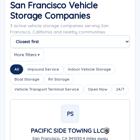
San Francisco Vehicle
Storage Companies
3 active vehicle storage companies serving San
Francisco, California and nearby communities.
Sort companies
More filters ▾
All
Impound Service
Indoor Vehicle Storage
Boat Storage
RV Storage
Vehicle Transport Terminal Service
Open Now
24/7
PS
PACIFIC SIDE TOWING LLC
San Francisco, CA 94103
0.4 miles away