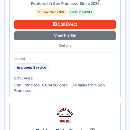
Featured in San Francisco Since 2026
Supporter 2026
First in 94103
Call Direct
View Profile
Details
SERVICES
Impound Service
COVERAGE
San Francisco, CA 94103 area - 0.4 miles from San
Francisco