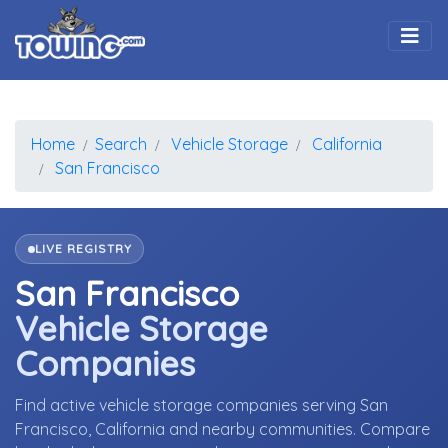
Togg
Home
Search
Vehicle Storage
California
San Francisco
LIVE REGISTRY
San Francisco
Vehicle Storage
Companies
Find active vehicle storage companies serving San
Francisco, California and nearby communities. Compare