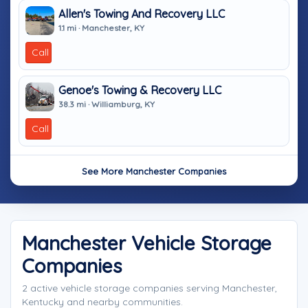
Allen's Towing And Recovery LLC
1.1 mi · Manchester, KY
Call
Genoe's Towing & Recovery LLC
38.3 mi · Williamburg, KY
Call
See More Manchester Companies
Manchester Vehicle Storage
Companies
2 active vehicle storage companies serving Manchester,
Kentucky and nearby communities.