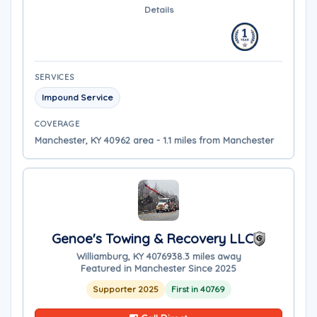
Details
SERVICES
Impound Service
COVERAGE
Manchester, KY 40962 area - 1.1 miles from Manchester
Genoe's Towing & Recovery LLC
Williamburg, KY 40769
38.3 miles away
Featured in Manchester Since 2025
Supporter 2025
First in 40769