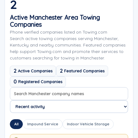
2
Active Manchester Area Towing
Companies
Phone verified companies listed on Towing.com
Search active towing companies serving Manchester,
Kentucky and nearby communities. Featured companies
help support Towing.com and promote their services to
customers searching for towing in Manchester.
2
2
Active Companies
Featured Companies
0
Registered Companies
Search company names
Sort company names
All
Impound Service
Indoor Vehicle Storage