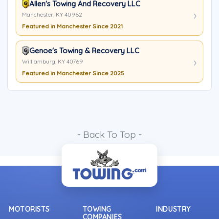
Allen's Towing And Recovery LLC
Manchester, KY 40962
Featured in Manchester Since 2021
Genoe's Towing & Recovery LLC
Williamburg, KY 40769
Featured in Manchester Since 2025
- Back To Top -
MOTORISTS
TOWING
INDUSTRY
COMPANIES