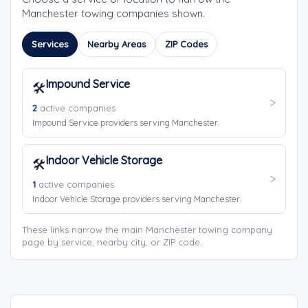
Manchester towing companies shown.
Services
Nearby Areas
ZIP Codes
Impound Service
🛠️
2
active companies
Impound Service providers serving Manchester.
Indoor Vehicle Storage
🛠️
1
active companies
Indoor Vehicle Storage providers serving Manchester.
These links narrow the main Manchester towing company
page by service, nearby city, or ZIP code.