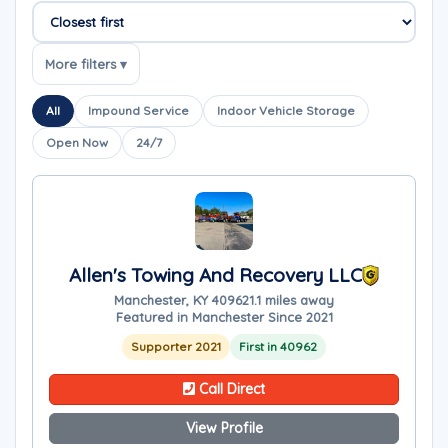
Sort companies
More filters ▾
All
Impound Service
Indoor Vehicle Storage
Open Now
24/7
Allen's Towing And Recovery LLC
Manchester, KY 40962
1.1 miles away
Featured in Manchester Since 2021
Supporter 2021
First in 40962
Call Direct
View Profile