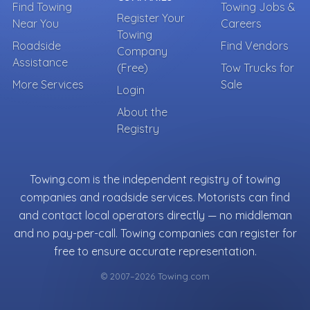
Find Towing
Towing Jobs &
Register Your
Near You
Careers
Towing
Roadside
Find Vendors
Company
Assistance
(Free)
Tow Trucks for
More Services
Sale
Login
About the
Registry
Towing.com is the independent registry of towing
companies and roadside services. Motorists can find
and contact local operators directly — no middleman
and no pay-per-call. Towing companies can register for
free to ensure accurate representation.
© 2007–2026 Towing.com