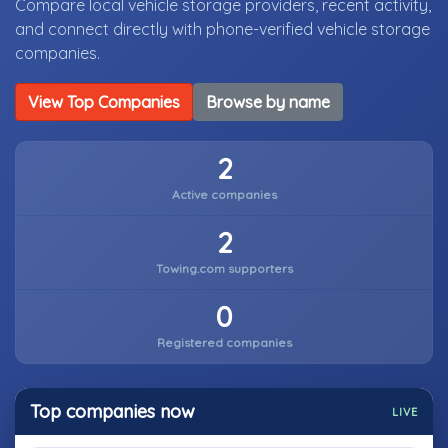
Compare local vehicle storage providers, recent activity,
and connect directly with phone-verified vehicle storage
companies.
View Top Companies
Browse by name
2
Active companies
2
Towing.com supporters
0
Registered companies
Top companies now
LIVE