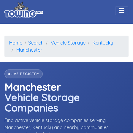
Togg
Home
Search
Vehicle Storage
Kentucky
Manchester
LIVE REGISTRY
Manchester
Vehicle Storage
Companies
Find active vehicle storage companies serving
Manchester, Kentucky and nearby communities.