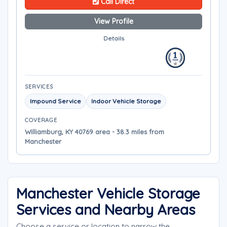
Call Direct
View Profile
Details
SERVICES
Impound Service
Indoor Vehicle Storage
COVERAGE
Williamburg, KY 40769 area - 38.3 miles from
Manchester
Manchester Vehicle Storage
Services and Nearby Areas
Choose a service or location to narrow the