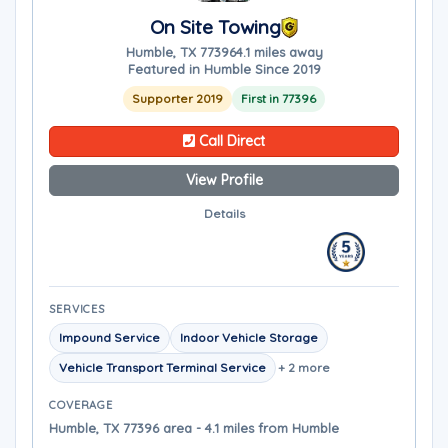
On Site Towing
Humble, TX 77396
4.1 miles away
Featured in Humble Since 2019
Supporter 2019
First in 77396
Call Direct
View Profile
Details
SERVICES
Impound Service
Indoor Vehicle Storage
Vehicle Transport Terminal Service
+ 2 more
COVERAGE
Humble, TX 77396 area - 4.1 miles from Humble