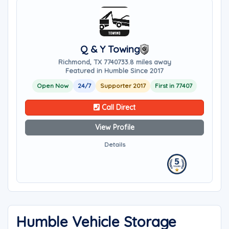
Q & Y Towing
Richmond, TX 77407
33.8 miles away
Featured in Humble Since 2017
Open Now
24/7
Supporter 2017
First in 77407
Call Direct
View Profile
Details
Humble Vehicle Storage