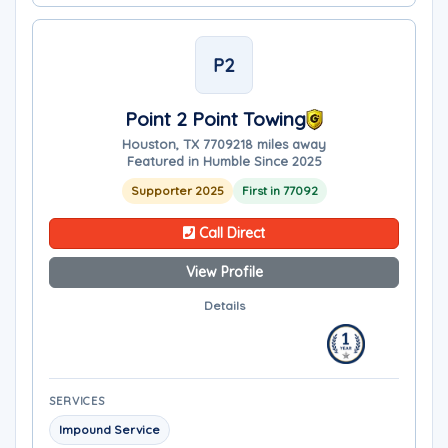
P2
Point 2 Point Towing
Houston, TX 77092
18 miles away
Featured in Humble Since 2025
Supporter 2025
First in 77092
Call Direct
View Profile
Details
SERVICES
Impound Service