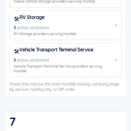
Indoor Vehicle Storage providers serving Humble.
RV Storage
🛠️
3
active companies
RV Storage providers serving Humble.
Vehicle Transport Terminal Service
🛠️
3
active companies
Vehicle Transport Terminal Service providers serving
Humble.
These links narrow the main Humble towing company page
by service, nearby city, or ZIP code.
7