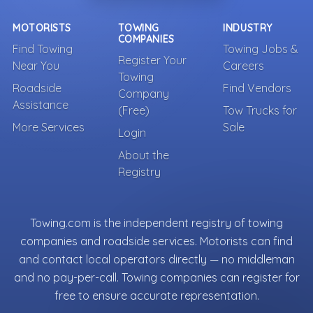
MOTORISTS
TOWING
INDUSTRY
COMPANIES
Find Towing
Towing Jobs &
Register Your
Near You
Careers
Towing
Roadside
Find Vendors
Company
Assistance
(Free)
Tow Trucks for
More Services
Sale
Login
About the
Registry
Towing.com is the independent registry of towing
companies and roadside services. Motorists can find
and contact local operators directly — no middleman
and no pay-per-call. Towing companies can register for
free to ensure accurate representation.