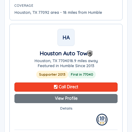
COVERAGE
Houston, TX 77092 area - 18 miles from Humble
HA
Houston Auto Tow
Houston, TX 77040
18.9 miles away
Featured in Humble Since 2013
Supporter 2013
First in 77040
Call Direct
View Profile
Details