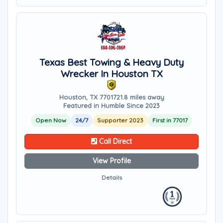
Texas Best Towing & Heavy Duty
Wrecker In Houston TX
Houston, TX 77017
21.8 miles away
Featured in Humble Since 2023
Open Now
24/7
Supporter 2023
First in 77017
Call Direct
View Profile
Details