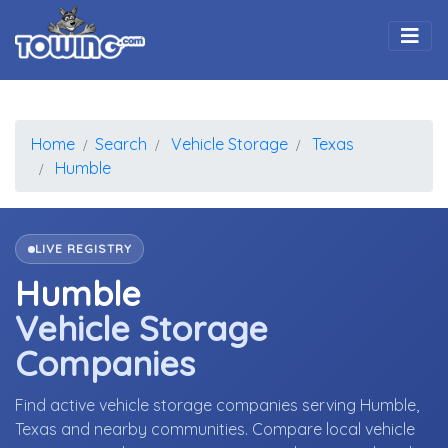
Togg
Home
Search
Vehicle Storage
Texas
Humble
LIVE REGISTRY
Humble
Vehicle Storage
Companies
Find active vehicle storage companies serving Humble,
Texas and nearby communities. Compare local vehicle