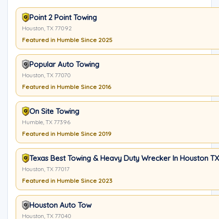
Point 2 Point Towing
Houston, TX 77092
Featured in Humble Since 2025
Popular Auto Towing
Houston, TX 77070
Featured in Humble Since 2016
On Site Towing
Humble, TX 77396
Featured in Humble Since 2019
Texas Best Towing & Heavy Duty Wrecker In Houston TX
Houston, TX 77017
Featured in Humble Since 2023
Houston Auto Tow
Houston, TX 77040