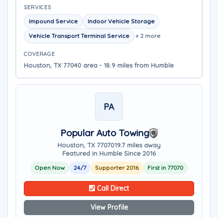
SERVICES
Impound Service
Indoor Vehicle Storage
Vehicle Transport Terminal Service
+ 2 more
COVERAGE
Houston, TX 77040 area - 18.9 miles from Humble
PA
Popular Auto Towing
Houston, TX 77070
19.7 miles away
Featured in Humble Since 2016
Open Now
24/7
Supporter 2016
First in 77070
Call Direct
View Profile