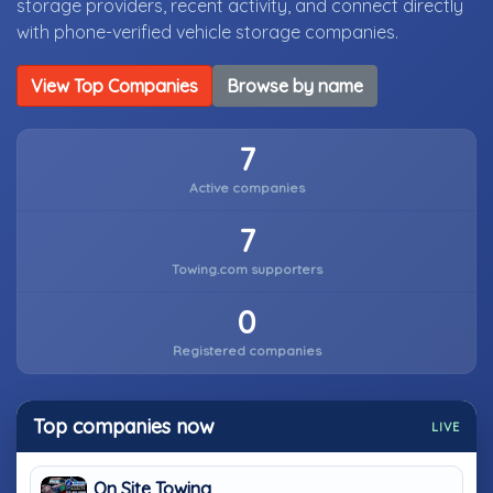
storage providers, recent activity, and connect directly
with phone-verified vehicle storage companies.
View Top Companies
Browse by name
7
Active companies
7
Towing.com supporters
0
Registered companies
Top companies now
LIVE
On Site Towing