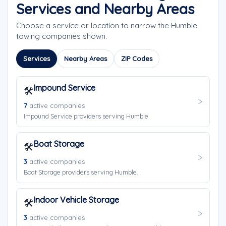
Services and Nearby Areas
Choose a service or location to narrow the Humble
towing companies shown.
Services
Nearby Areas
ZIP Codes
Impound Service
🛠️
7
active companies
Impound Service providers serving Humble.
Boat Storage
🛠️
3
active companies
Boat Storage providers serving Humble.
Indoor Vehicle Storage
🛠️
3
active companies