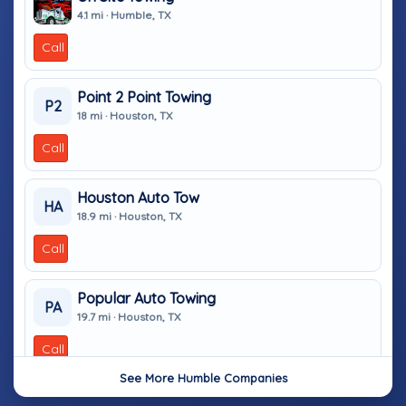
4.1 mi · Humble, TX
Call
Point 2 Point Towing
P2
18 mi · Houston, TX
Call
Houston Auto Tow
HA
18.9 mi · Houston, TX
Call
Popular Auto Towing
PA
19.7 mi · Houston, TX
Call
See More Humble Companies