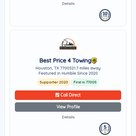
Details
Best Price 4 Towing
Houston, TX 77005
21.7 miles away
Featured in Humble Since 2020
Supporter 2020
First in 77005
Call Direct
View Profile
Details