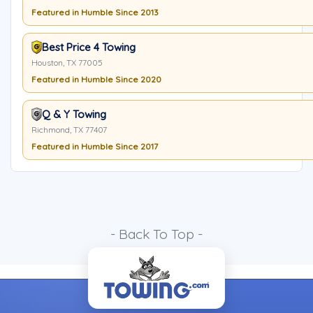
Featured in Humble Since 2013
Best Price 4 Towing
Houston, TX 77005
Featured in Humble Since 2020
Q & Y Towing
Richmond, TX 77407
Featured in Humble Since 2017
- Back To Top -