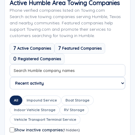
Active Humble Area Towing Companies
Phone verified companies listed on Towing.com
Search active towing companies serving Humble, Texas
and nearby communities. Featured companies help
support Towing.com and promote their services to
customers searching for towing in Humble.
7
7
Active Companies
Featured Companies
0
Registered Companies
Search company names
Sort company names
All
Impound Service
Boat Storage
Indoor Vehicle Storage
RV Storage
Vehicle Transport Terminal Service
Show inactive companies
(1 hidden)