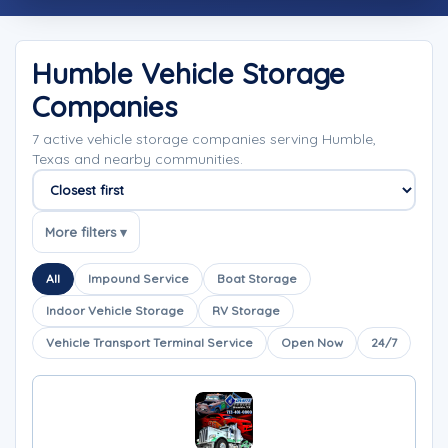
Humble Vehicle Storage
Companies
7 active vehicle storage companies serving Humble,
Texas and nearby communities.
Sort companies
More filters ▾
All
Impound Service
Boat Storage
Indoor Vehicle Storage
RV Storage
Vehicle Transport Terminal Service
Open Now
24/7