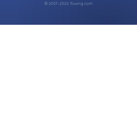
© 2007–2026 Towing.com