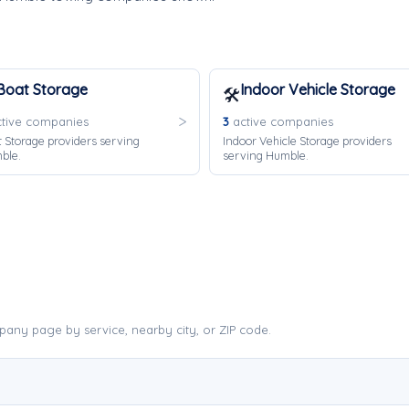
Boat Storage
Indoor Vehicle Storage
🛠️
tive companies
3
active companies
 Storage providers serving
Indoor Vehicle Storage providers
ble.
serving Humble.
any page by service, nearby city, or ZIP code.