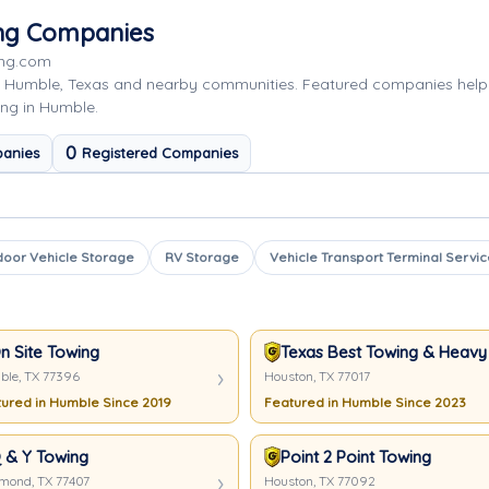
ing Companies
ing.com
g Humble, Texas and nearby communities. Featured companies help
ing in Humble.
0
anies
Registered Companies
door Vehicle Storage
RV Storage
Vehicle Transport Terminal Servic
n Site Towing
Texas Best Towing & Heavy
le, TX 77396
Houston, TX 77017
ured in Humble Since 2019
Featured in Humble Since 2023
 & Y Towing
Point 2 Point Towing
mond, TX 77407
Houston, TX 77092