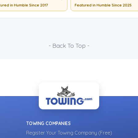
ured in Humble Since 2017
Featured in Humble Since 2025
- Back To Top -
TOWING COMPANIES
Register Your Towing Company (Free)