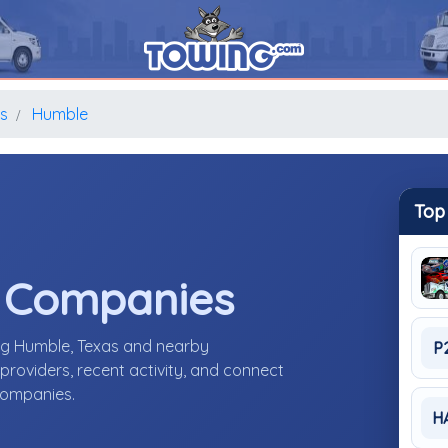
s
Humble
Top
e Companies
ing Humble, Texas and nearby
P
roviders, recent activity, and connect
 companies.
H