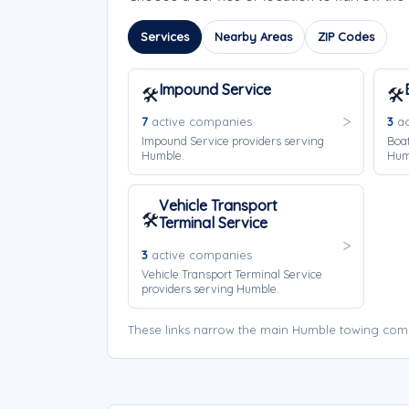
Services
Nearby Areas
ZIP Codes
Impound Service
🛠️
🛠️
7
active companies
3
ac
Impound Service providers serving
Boat
Humble.
Hum
Vehicle Transport
🛠️
Terminal Service
3
active companies
Vehicle Transport Terminal Service
providers serving Humble.
These links narrow the main Humble towing comp