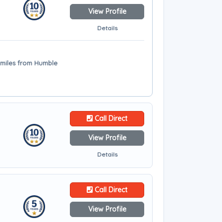
View Profile
Details
 miles from Humble
Call Direct
View Profile
Details
Call Direct
View Profile