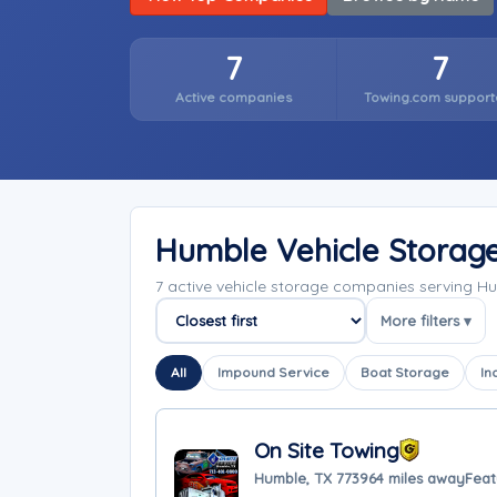
7
7
Active companies
Towing.com support
Humble Vehicle Storag
7 active vehicle storage companies serving H
More filters ▾
Sort companies
All
Impound Service
Boat Storage
In
On Site Towing
Humble, TX 77396
4 miles away
Feat