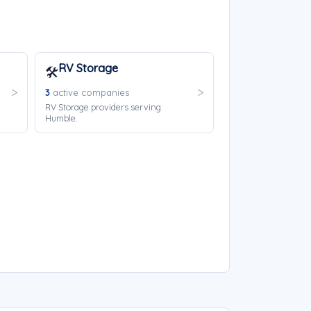
RV Storage
🛠️
3
active companies
RV Storage providers serving
Humble.