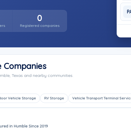
P
0
ers
Registered companies
e Companies
umble, Texas and nearby communities.
door Vehicle Storage
RV Storage
Vehicle Transport Terminal Servic
ured in Humble Since 2019