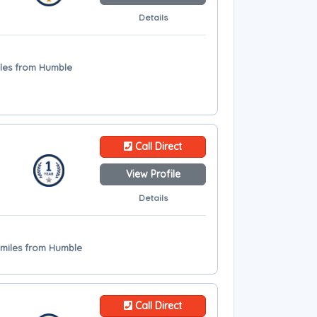
Details
iles from Humble
Call Direct
View Profile
Details
 miles from Humble
Call Direct