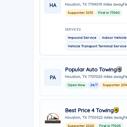
HA
Houston, TX 77040
19 miles away
Fe
Supporter 2013
First in 77040
SERVICES
Impound Service
Indoor Vehicle
Vehicle Transport Terminal Service
Popular Auto Towing
PA
Houston, TX 77070
20 miles away
Fe
Open Now
24/7
Supporter 201
Best Price 4 Towing
Houston, TX 77005
22 miles away
F
Supporter 2020
First in 77005