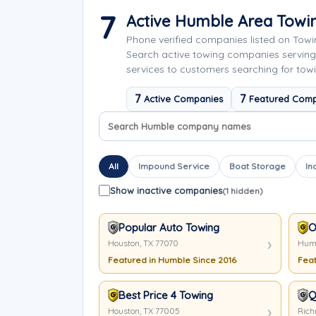
7
Active Humble Area Tow
Phone verified companies listed on Tow
Search active towing companies servin
services to customers searching for tow
7
7
Active Companies
Featured Comp
Search company names
Sort company names
All
Impound Service
Boat Storage
In
Show inactive companies
(1 hidden)
Popular Auto Towing
O
Houston, TX 77070
Humb
Featured in Humble Since 2016
Feat
Best Price 4 Towing
Q
Houston, TX 77005
Rich