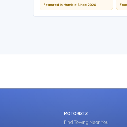
Featured in Humble Since 2020
Feat
MOTORISTS
Find Towing Near You