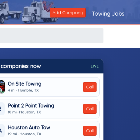
Add Company
Towing Jobs
 companies now
LIVE
On Site Towing
Call
4 mi · Humble, TX
Point 2 Point Towing
2
Call
18 mi · Houston, TX
Houston Auto Tow
A
Call
19 mi · Houston, TX