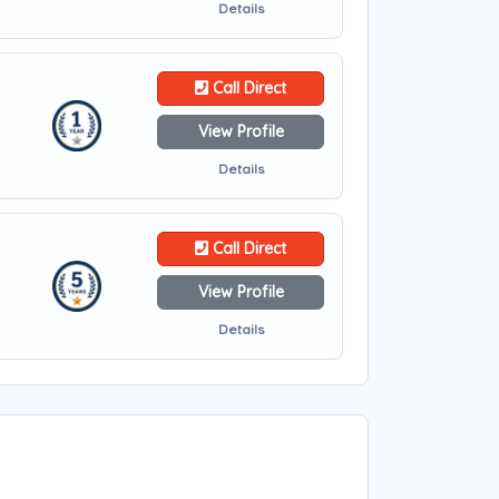
Details
Call Direct
View Profile
Details
Call Direct
View Profile
Details