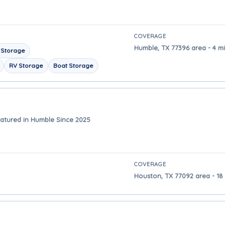
COVERAGE
Humble, TX 77396 area - 4 m
 Storage
RV Storage
Boat Storage
atured in Humble Since 2025
COVERAGE
Houston, TX 77092 area - 18