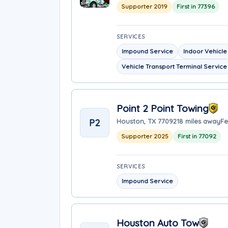
Supporter 2019
First in 77396
SERVICES
Impound Service
Indoor Vehicle
Vehicle Transport Terminal Service
Point 2 Point Towing
P2
Houston, TX 77092
18 miles away
Fe
Supporter 2025
First in 77092
SERVICES
Impound Service
Houston Auto Tow