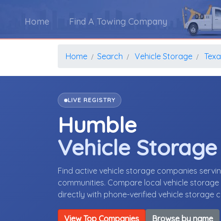
Home
Find A Towing Company
Home
Search
Vehicle Storage
Texa
LIVE REGISTRY
Humble
Vehicle Storag
Find active vehicle storage companies serv
communities. Compare local vehicle storage p
directly with phone-verified vehicle storage
View Top Companies
Browse by name