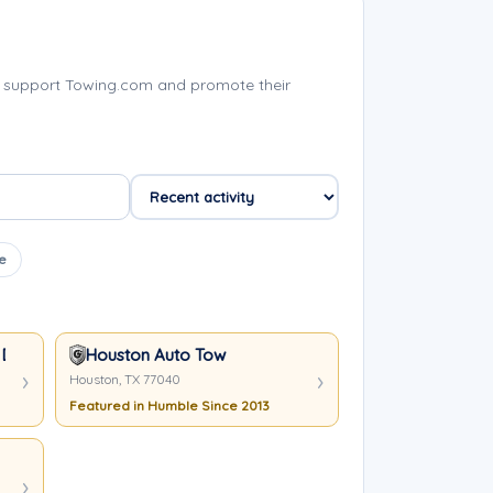
 support Towing.com and promote their
e
 Duty Wrecker In Houston TX
Houston Auto Tow
Houston, TX 77040
Featured in Humble Since 2013