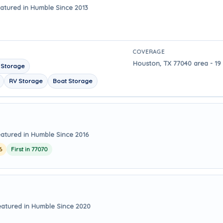
atured in Humble Since 2013
COVERAGE
Houston, TX 77040 area - 19
 Storage
RV Storage
Boat Storage
atured in Humble Since 2016
6
First in 77070
eatured in Humble Since 2020