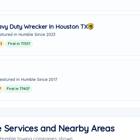
avy Duty Wrecker In Houston TX
atured in Humble Since 2023
23
First in 77017
eatured in Humble Since 2017
7
First in 77407
e Services and Nearby Areas
e Humble towing companies shown.