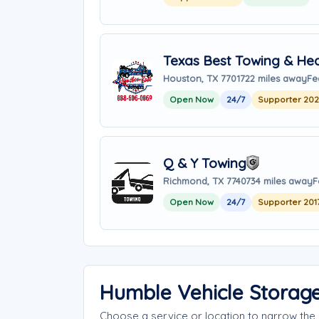
Texas Best Towing & He
Houston, TX 77017
22 miles away
Fe
Open Now
24/7
Supporter 20
Q & Y Towing
Richmond, TX 77407
34 miles away
F
Open Now
24/7
Supporter 201
Humble Vehicle Storag
Choose a service or location to narrow th