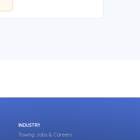
INDUSTRY
Towing Jobs & Careers