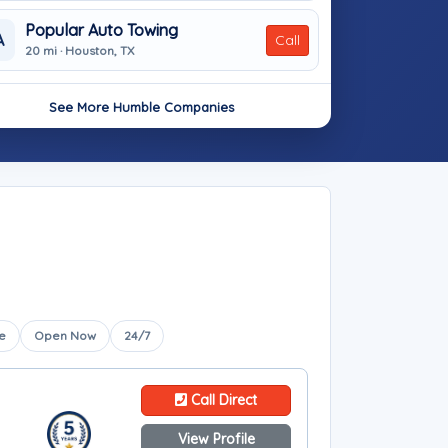
Popular Auto Towing
A
Call
20 mi · Houston, TX
See More Humble Companies
e
Open Now
24/7
Call Direct
View Profile