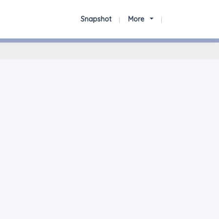
Snapshot
More