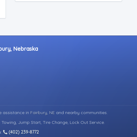
rbury, Nebraska
e assistance in
Fairbury, NE
and nearby communities.
d Towing, Jump Start, Tire Change, Lock Out Service.
a:
(402) 239-8772