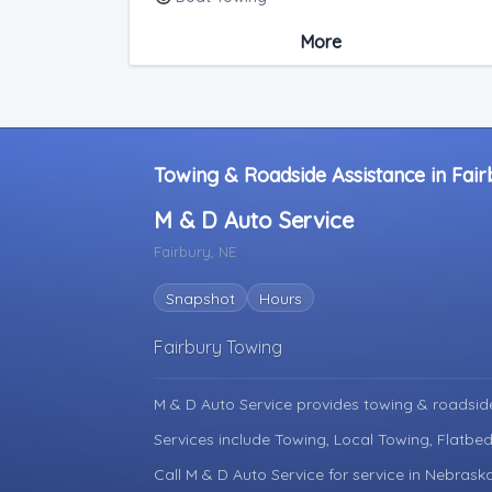
Medium Duty
More
Light Duty
Motorcycle Towing
RV Towing
Heavy Duty Breakdown Service
Junk Car Removal
Towing & Roadside Assistance in Fai
M & D Auto Service
Fairbury, NE
Snapshot
Hours
Fairbury Towing
M & D Auto Service provides towing & roadsid
Services include Towing, Local Towing, Flatbe
Call M & D Auto Service for service in Nebrask