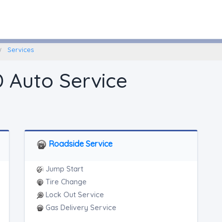
Fairbury, Nebraska
Services
D Auto Service
Roadside Service
Jump Start
Tire Change
Lock Out Service
Gas Delivery Service