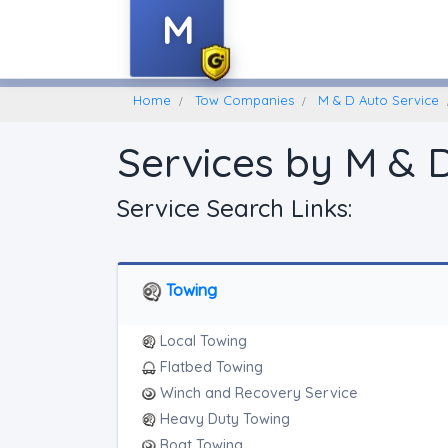
M
Home
Find A Towing Company
Home
Tow Companies
M & D Auto Service
Services by M & 
Service Search Links:
Towing
Local Towing
Flatbed Towing
Winch and Recovery Service
Heavy Duty Towing
Boat Towing