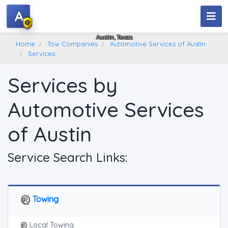
A
Automotive Services Of Austin
Austin, Texas
Home
Tow Companies
Automotive Services of Austin
Services
Services by
Automotive Services
of Austin
Service Search Links:
Towing
Local Towing