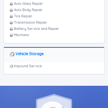
Auto Glass Repair
Auto Body Repair
Tire Repair
Transmission Repair
Battery Service and Repair
Mechanic
Vehicle Storage
Impound Service