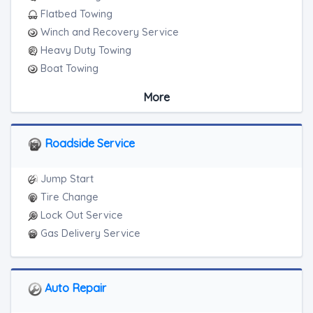
Flatbed Towing
Winch and Recovery Service
Heavy Duty Towing
Boat Towing
Medium Duty
More
Light Duty
Motorcycle Towing
RV Towing
Roadside Service
Heavy Duty Breakdown Service
Junk Car Removal
Jump Start
Tire Change
Lock Out Service
Gas Delivery Service
Auto Repair