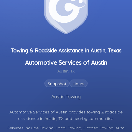
Towing & Roadside Assistance in Austin, Texas
Automotive Services of Austin
Austin, TX
Snapshot
Hours
Austin Towing
Automotive Services of Austin provides towing & roadside
assistance in
Austin, TX
and nearby communities.
Services include Towing, Local Towing, Flatbed Towing, Auto