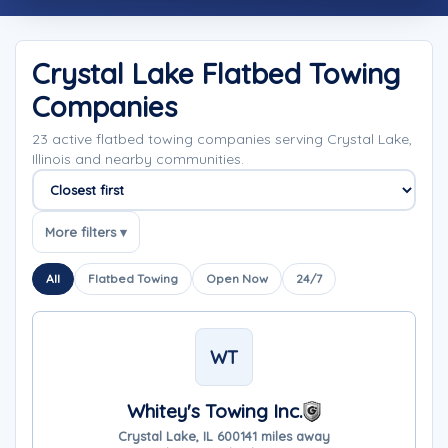
Crystal Lake Flatbed Towing
Companies
23 active flatbed towing companies serving Crystal Lake,
Illinois and nearby communities.
Sort companies
More filters ▾
All
Flatbed Towing
Open Now
24/7
WT
Whitey's Towing Inc.
Crystal Lake, IL 60014
1 miles away