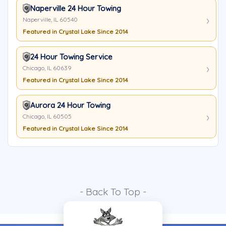
Naperville 24 Hour Towing
Naperville, IL 60540
Featured in Crystal Lake Since 2014
24 Hour Towing Service
Chicago, IL 60639
Featured in Crystal Lake Since 2014
Aurora 24 Hour Towing
Chicago, IL 60505
Featured in Crystal Lake Since 2014
- Back To Top -