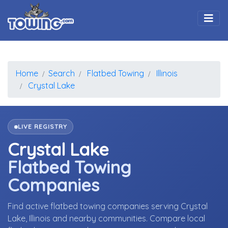
Togg
Home
Search
Flatbed Towing
Illinois
Crystal Lake
LIVE REGISTRY
Crystal Lake
Flatbed Towing
Companies
Find active flatbed towing companies serving Crystal
Lake, Illinois and nearby communities. Compare local