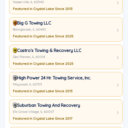
Naperville, IL 60540
Featured in Crystal Lake Since 2013
Big G Towing LLC
Bolingbrook, IL 60440
Featured in Crystal Lake Since 2025
Castro's Towing & Recovery LLC
Des Plaines, IL 60018
Featured in Crystal Lake Since 2025
High Power 24 Hr. Towing Service, Inc.
Maywood, IL 60153
Featured in Crystal Lake Since 2013
Suburban Towing And Recovery
Elk Grove Village, IL 60007
Featured in Crystal Lake Since 2017