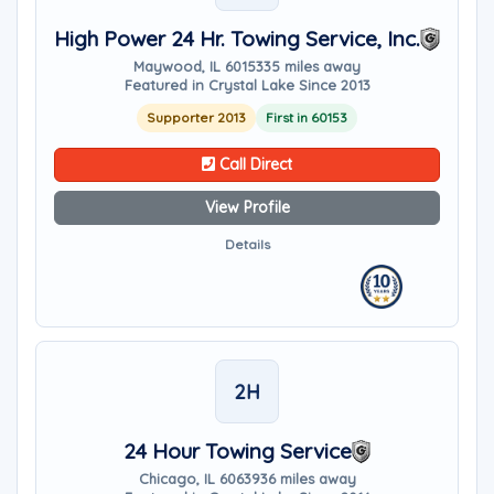
High Power 24 Hr. Towing Service, Inc.
Maywood, IL 60153
35 miles away
Featured in Crystal Lake Since 2013
Supporter 2013
First in 60153
Call Direct
View Profile
Details
2H
24 Hour Towing Service
Chicago, IL 60639
36 miles away