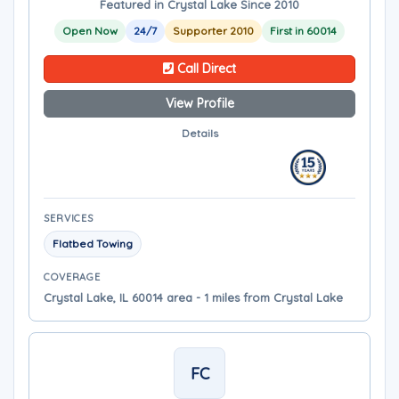
Featured in Crystal Lake Since 2010
Open Now
24/7
Supporter 2010
First in 60014
Call Direct
View Profile
Details
SERVICES
Flatbed Towing
COVERAGE
Crystal Lake, IL 60014 area - 1 miles from Crystal Lake
FC