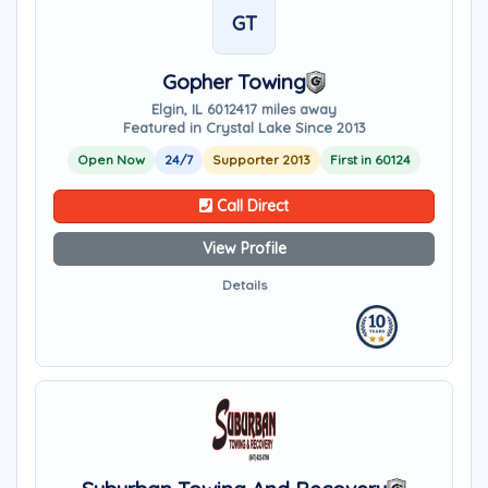
GT
Gopher Towing
Elgin, IL 60124
17 miles away
Featured in Crystal Lake Since 2013
Open Now
24/7
Supporter 2013
First in 60124
Call Direct
View Profile
Details