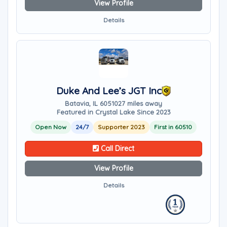
View Profile
Details
Duke And Lee’s JGT Inc
Batavia, IL 60510
27 miles away
Featured in Crystal Lake Since 2023
Open Now
24/7
Supporter 2023
First in 60510
Call Direct
View Profile
Details