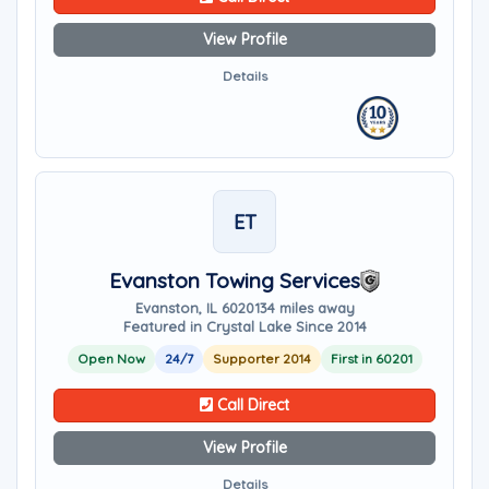
View Profile
Details
ET
Evanston Towing Services
Evanston, IL 60201
34 miles away
Featured in Crystal Lake Since 2014
Open Now
24/7
Supporter 2014
First in 60201
Call Direct
View Profile
Details