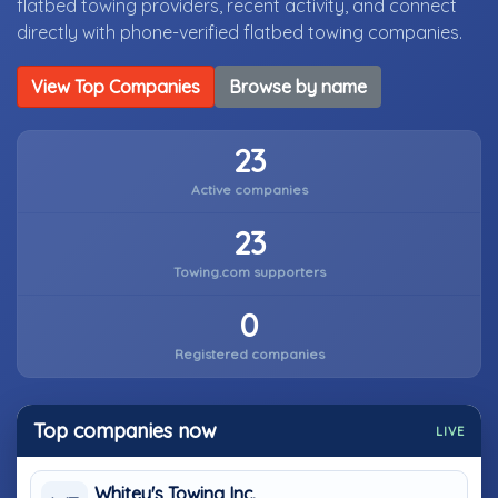
flatbed towing providers, recent activity, and connect
directly with phone-verified flatbed towing companies.
View Top Companies
Browse by name
23
Active companies
23
Towing.com supporters
0
Registered companies
Top companies now
LIVE
Whitey's Towing Inc.