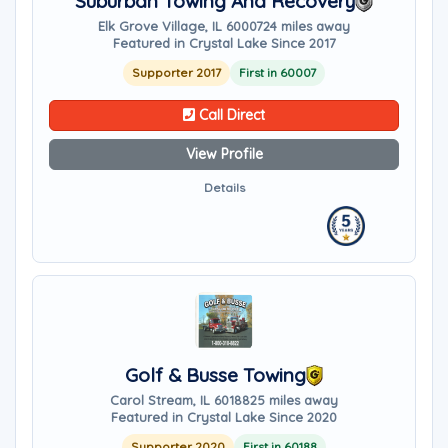
Suburban Towing And Recovery
Elk Grove Village, IL 60007
24 miles away
Featured in Crystal Lake Since 2017
Supporter 2017
First in 60007
Call Direct
View Profile
Details
Golf & Busse Towing
Carol Stream, IL 60188
25 miles away
Featured in Crystal Lake Since 2020
Supporter 2020
First in 60188