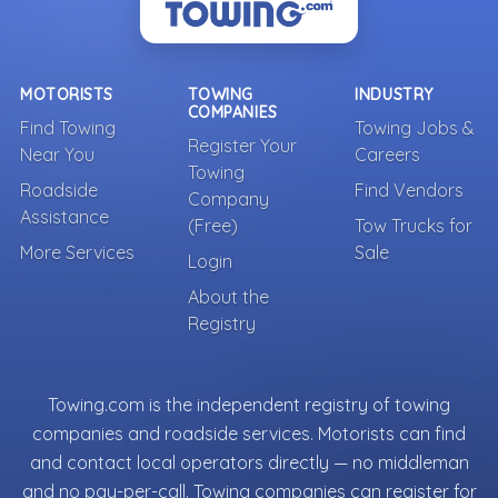
MOTORISTS
TOWING
INDUSTRY
COMPANIES
Find Towing
Towing Jobs &
Register Your
Near You
Careers
Towing
Roadside
Find Vendors
Company
Assistance
(Free)
Tow Trucks for
More Services
Sale
Login
About the
Registry
Towing.com is the independent registry of towing
companies and roadside services. Motorists can find
and contact local operators directly — no middleman
and no pay-per-call. Towing companies can register for