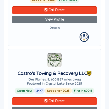
Call Direct
View Profile
Details
Castro's Towing & Recovery LLC
Des Plaines, IL 60018
27 miles away
Featured in Crystal Lake Since 2025
Open Now
24/7
Supporter 2025
First in 60018
Call Direct