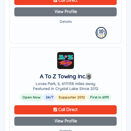
Call Direct
View Profile
Details
A To Z Towing Inc.
Loves Park, IL 61111
38 miles away
Featured in Crystal Lake Since 2012
Open Now
24/7
Supporter 2012
First in 61111
Call Direct
View Profile
Details