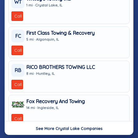
WT
1 mi · Crystal Lake, IL
Call
First Class Towing & Recovery
FC
5 mi · Algonquin, IL
Call
RICO BROTHERS TOWING LLC
RB
8 mi · Huntley, IL
Call
Fox Recovery And Towing
14 mi · Ingleside, IL
Call
See More Crystal Lake Companies