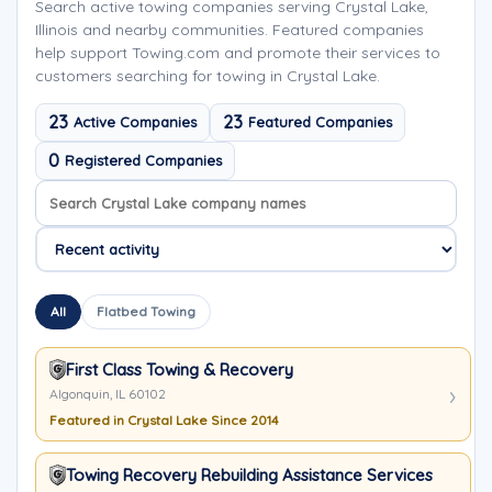
Search active towing companies serving Crystal Lake,
Illinois and nearby communities. Featured companies
help support Towing.com and promote their services to
customers searching for towing in Crystal Lake.
23
23
Active Companies
Featured Companies
0
Registered Companies
Search company names
Sort company names
All
Flatbed Towing
First Class Towing & Recovery
Algonquin, IL 60102
Featured in Crystal Lake Since 2014
Towing Recovery Rebuilding Assistance Services