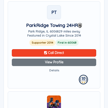
PT
ParkRidge Towing 24HR
Park Ridge, IL 60068
29 miles away
Featured in Crystal Lake Since 2014
Supporter 2014
First in 60068
Call Direct
View Profile
Details