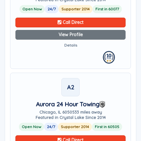
Open Now
24/7
Supporter 2014
First in 60077
Call Direct
View Profile
Details
A2
Aurora 24 Hour Towing
Chicago, IL 60505
33 miles away
Featured in Crystal Lake Since 2014
Open Now
24/7
Supporter 2014
First in 60505
Call Direct