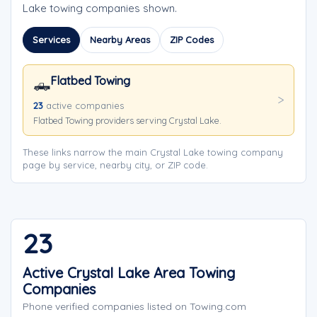
Lake towing companies shown.
Services
Nearby Areas
ZIP Codes
Flatbed Towing
🛻
23
active companies
Flatbed Towing providers serving Crystal Lake.
These links narrow the main Crystal Lake towing company
page by service, nearby city, or ZIP code.
23
Active Crystal Lake Area Towing
Companies
Phone verified companies listed on Towing.com