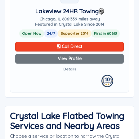
Lakeview 24HR Towing
Chicago, IL 60613
39 miles away
Featured in Crystal Lake Since 2014
Open Now
24/7
Supporter 2014
First in 60613
Call Direct
View Profile
Details
Crystal Lake Flatbed Towing
Services and Nearby Areas
Choose a service or location to narrow the Crystal