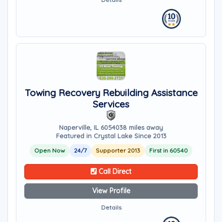
Towing Recovery Rebuilding Assistance
Services
Naperville, IL 60540
38 miles away
Featured in Crystal Lake Since 2013
Open Now
24/7
Supporter 2013
First in 60540
Call Direct
View Profile
Details