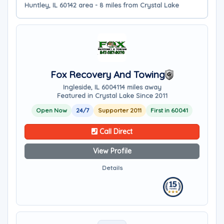
Huntley, IL 60142 area - 8 miles from Crystal Lake
Fox Recovery And Towing
Ingleside, IL 60041
14 miles away
Featured in Crystal Lake Since 2011
Open Now
24/7
Supporter 2011
First in 60041
Call Direct
View Profile
Details