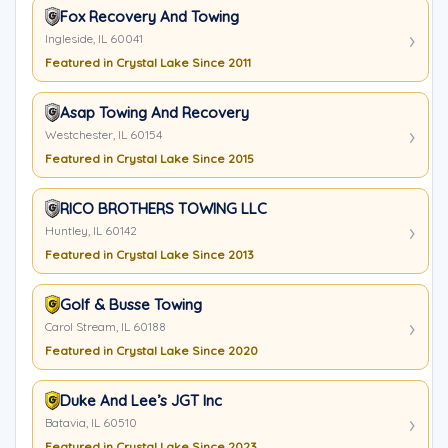
Fox Recovery And Towing
Ingleside, IL 60041
Featured in Crystal Lake Since 2011
Asap Towing And Recovery
Westchester, IL 60154
Featured in Crystal Lake Since 2015
RICO BROTHERS TOWING LLC
Huntley, IL 60142
Featured in Crystal Lake Since 2013
Golf & Busse Towing
Carol Stream, IL 60188
Featured in Crystal Lake Since 2020
Duke And Lee’s JGT Inc
Batavia, IL 60510
Featured in Crystal Lake Since 2023