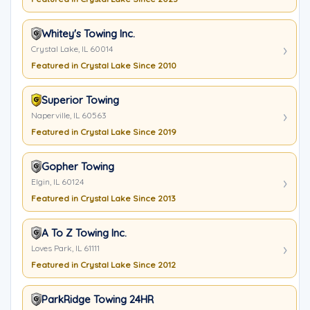
Whitey's Towing Inc.
Crystal Lake, IL 60014
Featured in Crystal Lake Since 2010
Superior Towing
Naperville, IL 60563
Featured in Crystal Lake Since 2019
Gopher Towing
Elgin, IL 60124
Featured in Crystal Lake Since 2013
A To Z Towing Inc.
Loves Park, IL 61111
Featured in Crystal Lake Since 2012
ParkRidge Towing 24HR