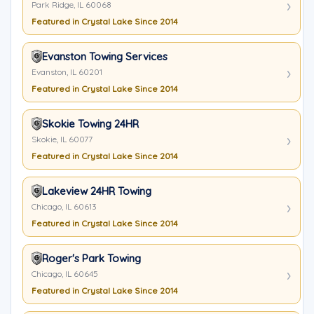
Park Ridge, IL 60068
Featured in Crystal Lake Since 2014
Evanston Towing Services
Evanston, IL 60201
Featured in Crystal Lake Since 2014
Skokie Towing 24HR
Skokie, IL 60077
Featured in Crystal Lake Since 2014
Lakeview 24HR Towing
Chicago, IL 60613
Featured in Crystal Lake Since 2014
Roger's Park Towing
Chicago, IL 60645
Featured in Crystal Lake Since 2014