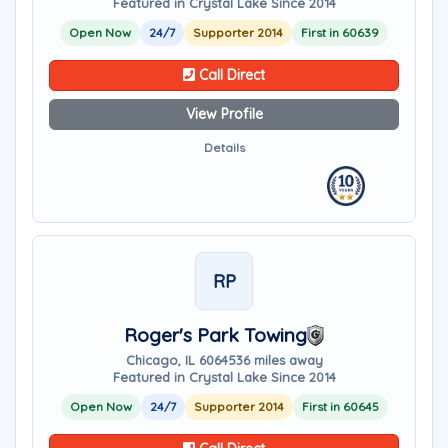
Featured in Crystal Lake Since 2014
Open Now
24/7
Supporter 2014
First in 60639
Call Direct
View Profile
Details
RP
Roger's Park Towing
Chicago, IL 60645
36 miles away
Featured in Crystal Lake Since 2014
Open Now
24/7
Supporter 2014
First in 60645