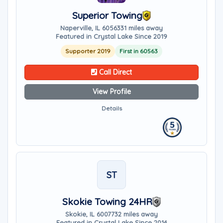
Superior Towing
Naperville, IL 60563
31 miles away
Featured in Crystal Lake Since 2019
Supporter 2019
First in 60563
Call Direct
View Profile
Details
ST
Skokie Towing 24HR
Skokie, IL 60077
32 miles away
Featured in Crystal Lake Since 2014