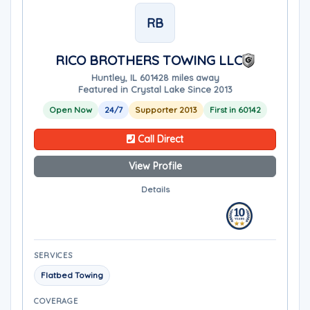
RB
RICO BROTHERS TOWING LLC
Huntley, IL 60142
8 miles away
Featured in Crystal Lake Since 2013
Open Now
24/7
Supporter 2013
First in 60142
Call Direct
View Profile
Details
SERVICES
Flatbed Towing
COVERAGE