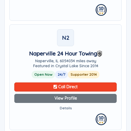
N2
Naperville 24 Hour Towing
Naperville, IL 60540
34 miles away
Featured in Crystal Lake Since 2014
Open Now
24/7
Supporter 2014
Call Direct
View Profile
Details