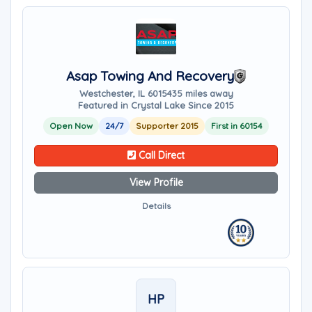
Asap Towing And Recovery
Westchester, IL 60154
35 miles away
Featured in Crystal Lake Since 2015
Open Now
24/7
Supporter 2015
First in 60154
Call Direct
View Profile
Details
HP