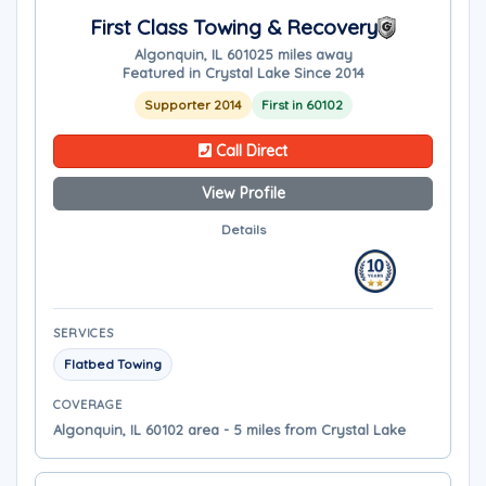
First Class Towing & Recovery
Algonquin, IL 60102
5 miles away
Featured in Crystal Lake Since 2014
Supporter 2014
First in 60102
Call Direct
View Profile
Details
SERVICES
Flatbed Towing
COVERAGE
Algonquin, IL 60102 area - 5 miles from Crystal Lake