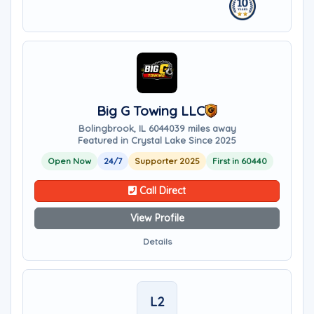
Big G Towing LLC
Bolingbrook, IL 60440
39 miles away
Featured in Crystal Lake Since 2025
Open Now
24/7
Supporter 2025
First in 60440
Call Direct
View Profile
Details
L2