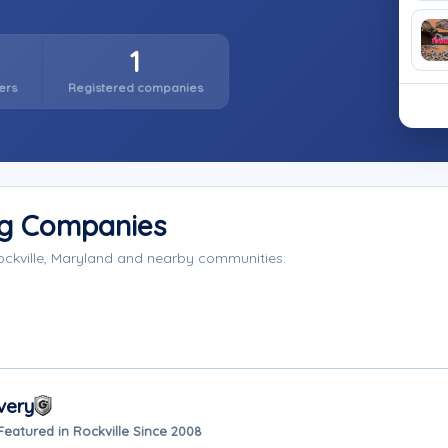
1
ers
Registered companies
ng Companies
ockville, Maryland and nearby communities.
very
Featured in Rockville Since 2008