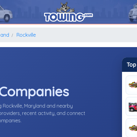
land
Rockville
Top
 Companies
g Rockville, Maryland and nearby
roviders, recent activity, and connect
companies.