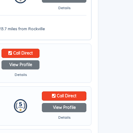
Details
13.7 miles from Rockville
Call Direct
View Profile
Details
Call Direct
View Profile
Details