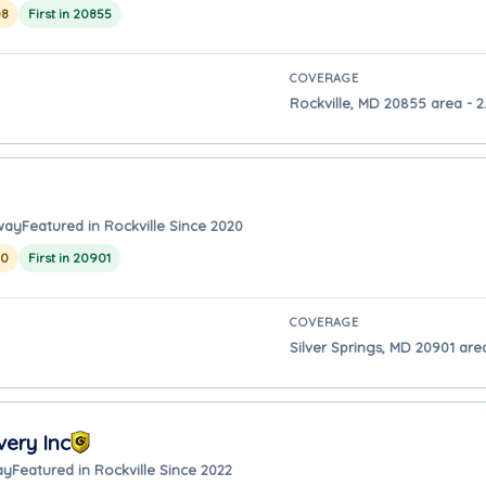
08
First in 20855
COVERAGE
Rockville, MD 20855 area - 2.
away
Featured in Rockville Since 2020
20
First in 20901
COVERAGE
Silver Springs, MD 20901 area
ery Inc
ay
Featured in Rockville Since 2022