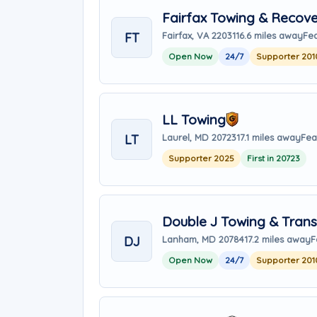
Fairfax Towing & Recove
FT
Fairfax, VA 22031
16.6 miles away
Fea
Open Now
24/7
Supporter 201
LL Towing
LT
Laurel, MD 20723
17.1 miles away
Fea
Supporter 2025
First in 20723
Double J Towing & Trans
DJ
Lanham, MD 20784
17.2 miles away
F
Open Now
24/7
Supporter 201