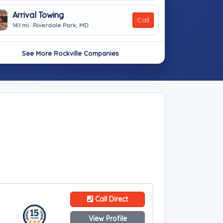
Arrival Towing
Call
14.1 mi · Riverdale Park, MD
See More Rockville Companies
Call Direct
View Profile