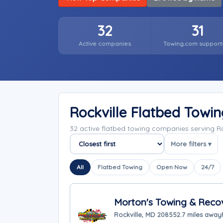
32
31
Active companies
Towing.com support
Rockville Flatbed Towi
32 active flatbed towing companies serving R
More filters ▾
Sort companies
All
Flatbed Towing
Open Now
24/7
Morton's Towing & Reco
Rockville, MD 20855
2.7 miles away