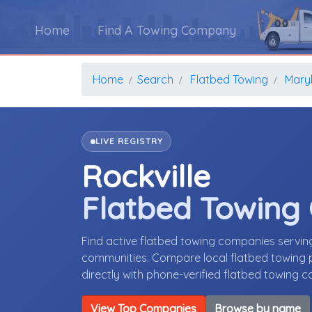
Home
Find A Towing Company
Home
Search
Flatbed Towing
Mary
LIVE REGISTRY
Rockville
Flatbed Towing
Find active flatbed towing companies servin
communities. Compare local flatbed towing p
directly with phone-verified flatbed towing 
View Top Companies
Browse by name