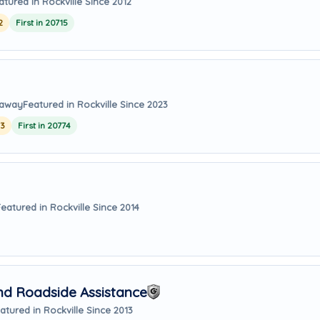
atured in Rockville Since 2012
2
First in 20715
 away
Featured in Rockville Since 2023
23
First in 20774
Featured in Rockville Since 2014
nd Roadside Assistance
atured in Rockville Since 2013