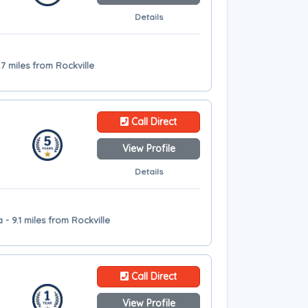
Details
7 miles from Rockville
Call Direct
View Profile
Details
 - 9.1 miles from Rockville
Call Direct
View Profile