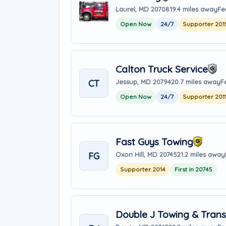
Laurel, MD 20708
19.4 miles away
Fe
Open Now
24/7
Supporter 201
Calton Truck Service
CT
Jessup, MD 20794
20.7 miles away
F
Open Now
24/7
Supporter 201
Fast Guys Towing
FG
Oxon Hill, MD 20745
21.2 miles away
Supporter 2014
First in 20745
Double J Towing & Trans