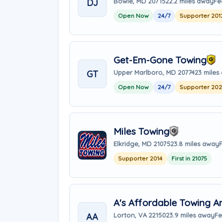
DJ
Bowie, MD 20715
22.2 miles away
Fe
Open Now
24/7
Supporter 201
Get-Em-Gone Towing
GT
Upper Marlboro, MD 20774
23 miles
Open Now
24/7
Supporter 20
Miles Towing
Elkridge, MD 21075
23.8 miles away
Supporter 2014
First in 21075
A's Affordable Towing A
AA
Lorton, VA 22150
23.9 miles away
Fe