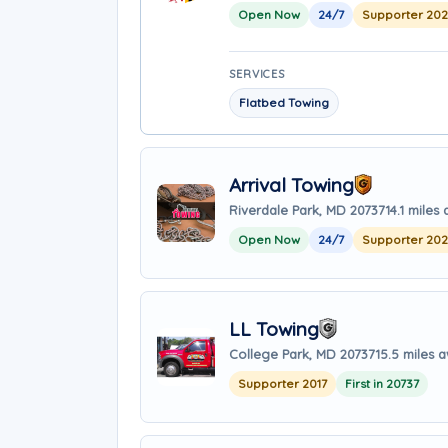
Open Now
24/7
Supporter 20
SERVICES
Flatbed Towing
Arrival Towing
Riverdale Park, MD 20737
14.1 miles
Open Now
24/7
Supporter 20
LL Towing
College Park, MD 20737
15.5 miles 
Supporter 2017
First in 20737