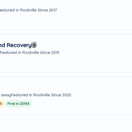
eatured in Rockville Since 2017
And Recovery
Featured in Rockville Since 2013
s away
Featured in Rockville Since 2025
25
First in 20743