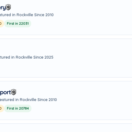
ry
tured in Rockville Since 2010
0
First in 22031
tured in Rockville Since 2025
port
eatured in Rockville Since 2010
0
First in 20784