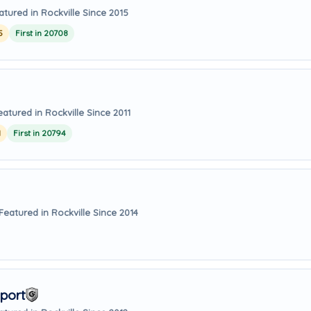
atured in Rockville Since 2015
5
First in 20708
eatured in Rockville Since 2011
1
First in 20794
Featured in Rockville Since 2014
port