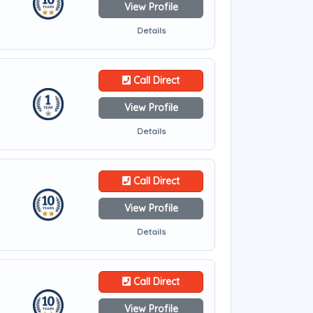
View Profile
Details
Call Direct
View Profile
Details
Call Direct
View Profile
Details
Call Direct
View Profile