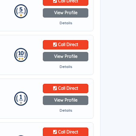
Call Direct
View Profile
Details
Call Direct
View Profile
Details
Call Direct
View Profile
Details
Call Direct