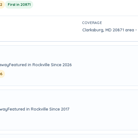
22
First in 20871
COVERAGE
Clarksburg, MD 20871 area - 
 away
Featured in Rockville Since 2026
26
away
Featured in Rockville Since 2017