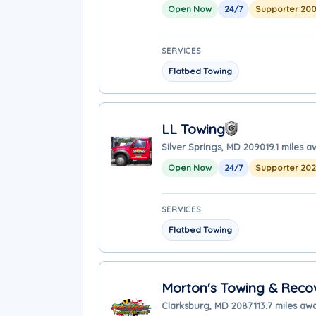
Open Now
24/7
Supporter 20
SERVICES
Flatbed Towing
LL Towing
Silver Springs, MD 20901
9.1 miles 
Open Now
24/7
Supporter 20
SERVICES
Flatbed Towing
Morton's Towing & Recov
Clarksburg, MD 20871
13.7 miles aw