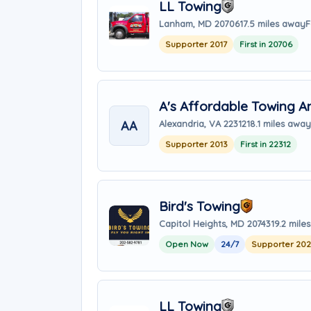
LL Towing
Lanham, MD 20706
17.5 miles away
F
Supporter 2017
First in 20706
A's Affordable Towing 
AA
Alexandria, VA 22312
18.1 miles away
Supporter 2013
First in 22312
Bird's Towing
Capitol Heights, MD 20743
19.2 mile
Open Now
24/7
Supporter 20
LL Towing