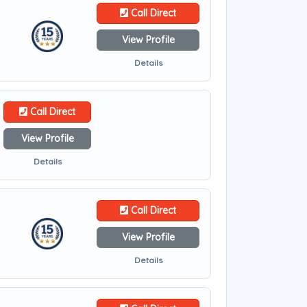
Call Direct
View Profile
Details
Call Direct
View Profile
Details
Call Direct
View Profile
Details