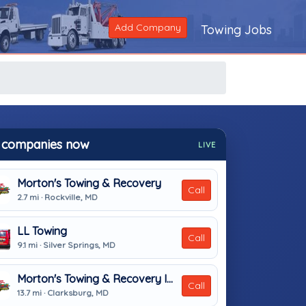
Add Company
Towing Jobs
 companies now
LIVE
Morton's Towing & Recovery
Call
2.7 mi · Rockville, MD
LL Towing
Call
9.1 mi · Silver Springs, MD
Morton's Towing & Recovery Inc
Call
13.7 mi · Clarksburg, MD