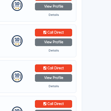
View Profile
Details
Call Direct
View Profile
Details
Call Direct
View Profile
Details
Call Direct