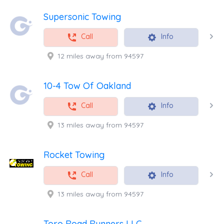
Supersonic Towing
Call
Info
12 miles away from 94597
10-4 Tow Of Oakland
Call
Info
13 miles away from 94597
Rocket Towing
Call
Info
13 miles away from 94597
Toro Road Runners LLC