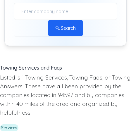
🔍 Search
Towing Services and Faqs
Listed is 1 Towing Services, Towing Faqs, or Towing
Answers. These have all been provided by the
companies located in 94597 and by companies
within 40 miles of the area and organized by
helpfulness.
Services