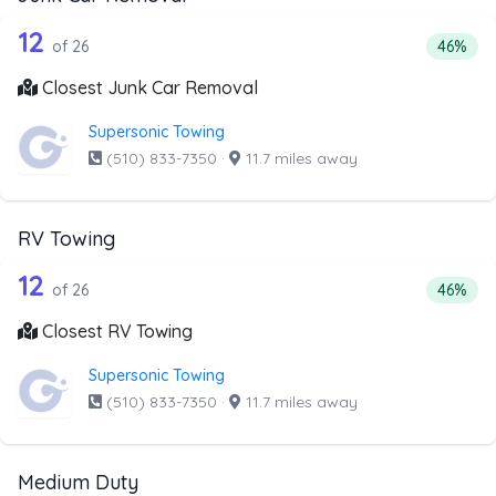
26 out of 12 companies from the list 
Companies from the list above that offer Junk Car Remov
12
Percent
of 26
46%
Closest Junk Car Removal
Supersonic Towing
(510) 833-7350
·
11.7 miles away
RV Towing
26 out of 12 companies from the list 
Companies from the list above that offer RV Towing
12
Percent
of 26
46%
Closest RV Towing
Supersonic Towing
(510) 833-7350
·
11.7 miles away
Medium Duty