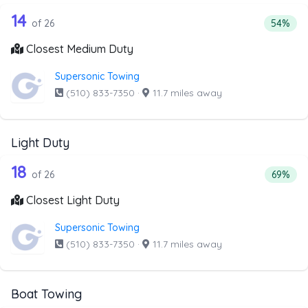
26 out of 14 companies from the list 
Companies from the list above that offer Medium Duty
14
Percent
of 26
54%
Closest Medium Duty
Supersonic Towing
(510) 833-7350
·
11.7 miles away
Light Duty
26 out of 18 companies from the list a
Companies from the list above that offer Light Duty
18
Percenta
of 26
69%
Closest Light Duty
Supersonic Towing
(510) 833-7350
·
11.7 miles away
Boat Towing