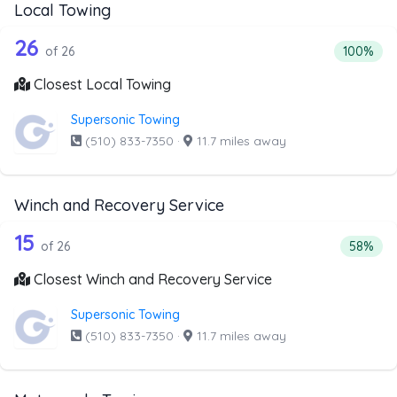
Local Towing
26 out of 26 companies from the list 
Companies from the list above that offer Local Towing
26
Percentag
of 26
100%
Closest Local Towing
Supersonic Towing
(510) 833-7350
·
11.7 miles away
Winch and Recovery Service
26 out of 15 companies from the list 
Companies from the list above that offer Winch and Recov
15
Percent
of 26
58%
Closest Winch and Recovery Service
Supersonic Towing
(510) 833-7350
·
11.7 miles away