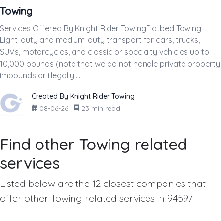
Towing
Services Offered By Knight Rider TowingFlatbed Towing:
Light-duty and medium-duty transport for cars, trucks,
SUVs, motorcycles, and classic or specialty vehicles up to
10,000 pounds (note that we do not handle private property
impounds or illegally ...
Created By Knight Rider Towing
08-06-26
·
23 min read
Find other Towing related
services
Listed below are the 12 closest companies that
offer other Towing related services in 94597.