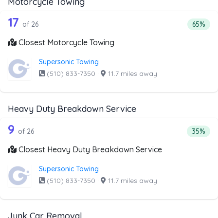
Motorcycle Towing
26 out of 17 companies from the list 
Companies from the list above that offer Motorcycle Towi
17
Percent
of 26
65%
Closest Motorcycle Towing
Supersonic Towing
(510) 833-7350
·
11.7 miles away
Heavy Duty Breakdown Service
26 out of 9 companies from the list 
Companies from the list above that offer Heavy Duty Bre
9
Percent
of 26
35%
Closest Heavy Duty Breakdown Service
Supersonic Towing
(510) 833-7350
·
11.7 miles away
Junk Car Removal