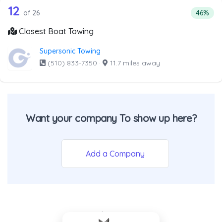
26 out of 12 companies from the list 
Companies from the list above that offer Boat Towing
12
Percent
of 26
46%
Closest Boat Towing
Supersonic Towing
(510) 833-7350
·
11.7 miles away
Want your company To show up here?
Add a Company
- Back To Top -