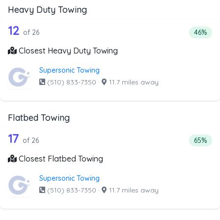
Heavy Duty Towing
26 out of 12 companies from the list 
Companies from the list above that offer Heavy Duty Tow
12
Percent
of 26
46%
Closest Heavy Duty Towing
Supersonic Towing
(510) 833-7350
·
11.7 miles away
Flatbed Towing
26 out of 17 companies from the list 
Companies from the list above that offer Flatbed Towing
17
Percent
of 26
65%
Closest Flatbed Towing
Supersonic Towing
(510) 833-7350
·
11.7 miles away