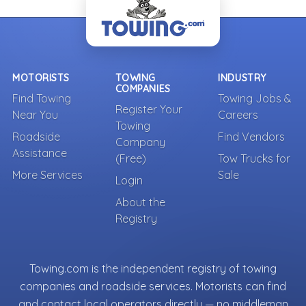
MOTORISTS
TOWING
INDUSTRY
COMPANIES
Find Towing
Towing Jobs &
Register Your
Near You
Careers
Towing
Roadside
Find Vendors
Company
Assistance
(Free)
Tow Trucks for
More Services
Sale
Login
About the
Registry
Towing.com is the independent registry of towing
companies and roadside services. Motorists can find
and contact local operators directly — no middleman