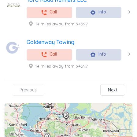
Call
Info
14 miles away from 94597
Goldenway Towing
Call
Info
14 miles away from 94597
Previous
Next