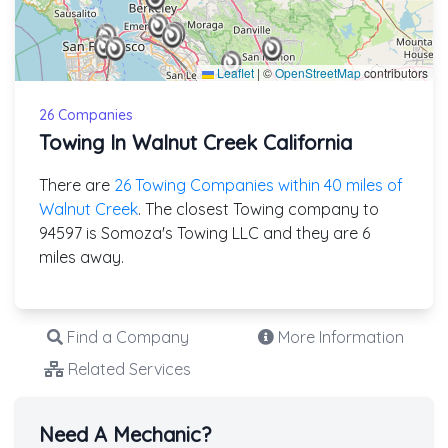
Leaflet
|
©
OpenStreetMap
contributors
26 Companies
Towing In Walnut Creek California
There are
26 Towing Companies within 40 miles of
Walnut Creek
. The closest Towing company to
94597 is Somoza's Towing LLC and they are 6
miles away.
Find a Company
More Information
Related Services
Need A Mechanic?