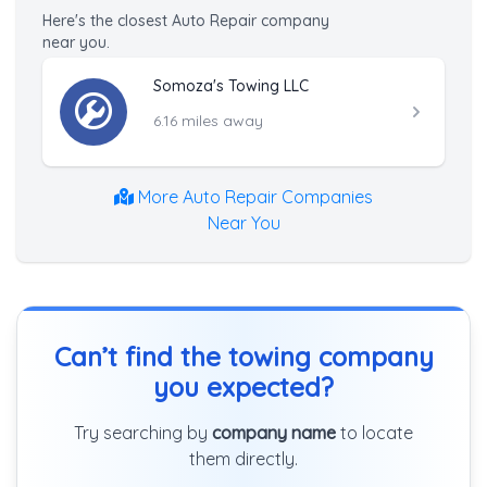
Here's the closest Auto Repair company
near you.
Somoza's Towing LLC
6.16 miles away
More Auto Repair Companies
Near You
Can’t find the towing company
you expected?
Try searching by
company name
to locate
them directly.