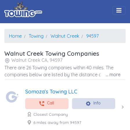
Togg
Home
Towing
Walnut Creek
94597
Walnut Creek Towing Companies
Walnut Creek CA, 94597
There are 26 Towing companies within 40 miles. The
companies below are listed by the distance away from
... more
the coordinates of the center of the zip code.
Somoza's Towing LLC
Call
Info
Closest Company
6 miles away from 94597