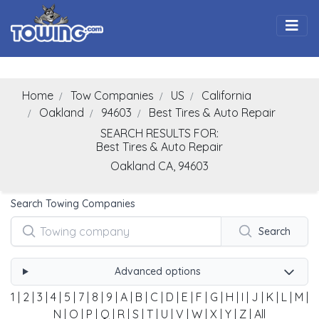
Togg
Home
Tow Companies
US
California
Oakland
94603
Best Tires & Auto Repair
SEARCH RESULTS FOR:
Best Tires & Auto Repair
Oakland
CA,
94603
Search Towing Companies
Search
Advanced options
1
|
2
|
3
|
4
|
5
|
7
|
8
|
9
|
A
|
B
|
C
|
D
|
E
|
F
|
G
|
H
|
I
|
J
|
K
|
L
|
M
|
N
|
O
|
P
|
Q
|
R
|
S
|
T
|
U
|
V
|
W
|
X
|
Y
|
Z
|
All