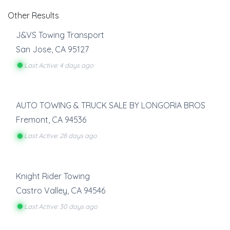
Other Results
J&VS Towing Transport
San Jose
,
CA
95127
Last Active: 4 days ago
AUTO TOWING & TRUCK SALE BY LONGORIA BROS
Fremont
,
CA
94536
Last Active: 28 days ago
Knight Rider Towing
Castro Valley
,
CA
94546
Last Active: 30 days ago