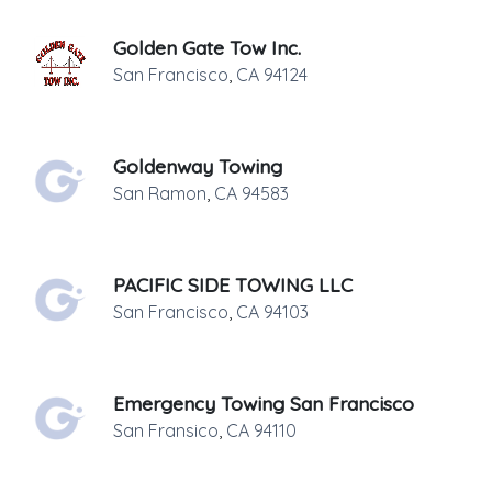
Golden Gate Tow Inc.
San Francisco
,
CA
94124
Goldenway Towing
San Ramon
,
CA
94583
PACIFIC SIDE TOWING LLC
San Francisco
,
CA
94103
Emergency Towing San Francisco
San Fransico
,
CA
94110