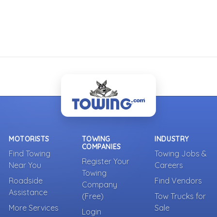
MOTORISTS
TOWING
INDUSTRY
COMPANIES
Find Towing
Towing Jobs &
Register Your
Near You
Careers
Towing
Roadside
Find Vendors
Company
Assistance
(Free)
Tow Trucks for
More Services
Sale
Login