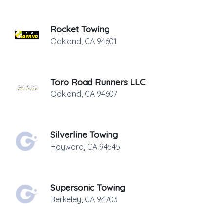
Rocket Towing
Oakland
,
CA
94601
Toro Road Runners LLC
Oakland
,
CA
94607
Silverline Towing
Hayward
,
CA
94545
Supersonic Towing
Berkeley
,
CA
94703