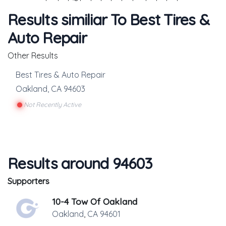
Results similiar To Best Tires &
Auto Repair
Other Results
Best Tires & Auto Repair
Oakland
,
CA
94603
Not Recently Active
Results around 94603
Supporters
10-4 Tow Of Oakland
Oakland
,
CA
94601