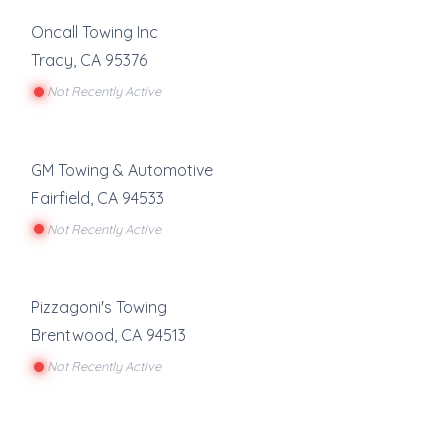
Oncall Towing Inc
Tracy
,
CA
95376
Not Recently Active
GM Towing & Automotive
Fairfield
,
CA
94533
Not Recently Active
Pizzagoni's Towing
Brentwood
,
CA
94513
Not Recently Active