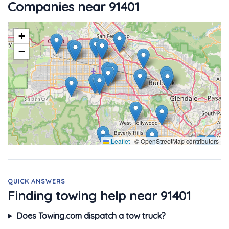
Companies near 91401
+
−
Leaflet
|
© OpenStreetMap contributors
QUICK ANSWERS
Finding towing help near 91401
Does Towing.com dispatch a tow truck?