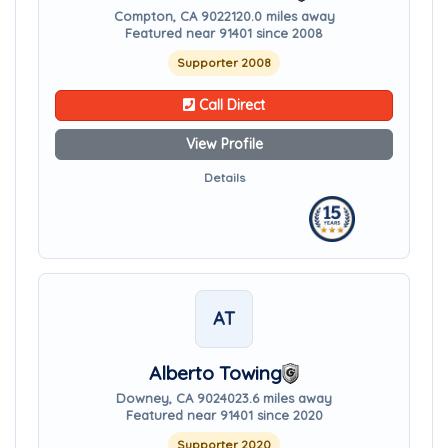
Compton, CA 90221
20.0 miles away
Featured near 91401 since 2008
Supporter 2008
Call Direct
View Profile
Details
AT
Alberto Towing
Downey, CA 90240
23.6 miles away
Featured near 91401 since 2020
Supporter 2020