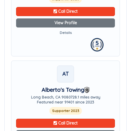
Call Direct
View Profile
Details
AT
Alberto's Towing
Long Beach, CA 90807
28.1 miles away
Featured near 91401 since 2023
Supporter 2023
Call Direct