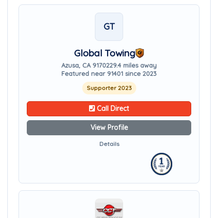
GT
Global Towing
Azusa, CA 91702
29.4 miles away
Featured near 91401 since 2023
Supporter 2023
Call Direct
View Profile
Details