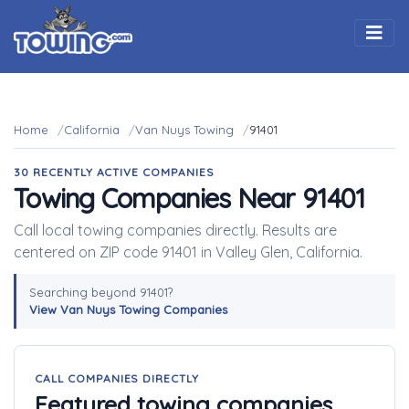
Togg
Home
California
Van Nuys Towing
91401
30 RECENTLY ACTIVE COMPANIES
Towing Companies Near 91401
Call local towing companies directly. Results are
centered on ZIP code 91401 in Valley Glen, California.
Searching beyond 91401?
View Van Nuys Towing Companies
CALL COMPANIES DIRECTLY
Featured towing companies