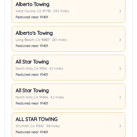
Alberto Towing
West Covina, CA 91790 · 29.2 miles
Featured near 91401
Alberto's Towing
Long Beach, CA 90807 · 28.1 miles
Featured near 91401
All Star Towing
North Hills, CA 91316 · 4.2 miles
Featured near 91401
All Star Towing
North Hills, CA 91406 · 4.2 miles
Featured near 91401
ALL STAR TOWING
SYLMAR, CA 91342 · 9.8 miles
Featured near 91401