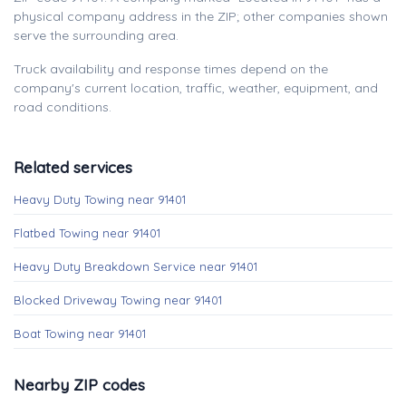
physical company address in the ZIP; other companies shown
serve the surrounding area.
Truck availability and response times depend on the
company's current location, traffic, weather, equipment, and
road conditions.
Related services
Heavy Duty Towing near 91401
Flatbed Towing near 91401
Heavy Duty Breakdown Service near 91401
Blocked Driveway Towing near 91401
Boat Towing near 91401
Nearby ZIP codes