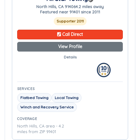
North Hills, CA 91406
4.2 miles away
Featured near 91401 since 2011
Supporter 2011
Call Direct
View Profile
Details
SERVICES
Flatbed Towing
Local Towing
Winch and Recovery Service
COVERAGE
North Hills, CA area - 4.2
miles from ZIP 91401