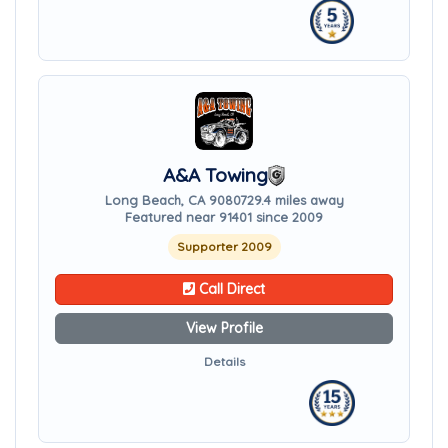
A&A Towing
Long Beach, CA 90807
29.4 miles away
Featured near 91401 since 2009
Supporter 2009
Call Direct
View Profile
Details