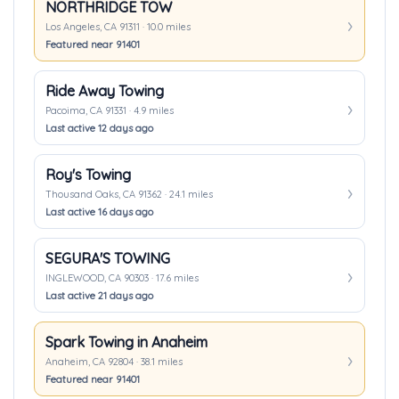
NORTHRIDGE TOW
Los Angeles, CA 91311 · 10.0 miles
Featured near 91401
Ride Away Towing
Pacoima, CA 91331 · 4.9 miles
Last active 12 days ago
Roy's Towing
Thousand Oaks, CA 91362 · 24.1 miles
Last active 16 days ago
SEGURA'S TOWING
INGLEWOOD, CA 90303 · 17.6 miles
Last active 21 days ago
Spark Towing in Anaheim
Anaheim, CA 92804 · 38.1 miles
Featured near 91401