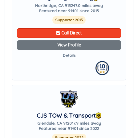
Northridge, CA 91324
7.0 miles away
Featured near 91401 since 2013
Supporter 2013
Call Direct
View Profile
Details
CJS TOW & Transport
Glendale, CA 91201
7.9 miles away
Featured near 91401 since 2022
Supporter 2022