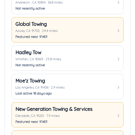
Anaheim , CA 92814 · 36.8 miles
Not recently active
Global Towing
Azusa, CA 91702 · 29.4 miles
Featured near 91401
Hadley Tow
Whittier, CA 90601 · 25.8 miles
Not recently active
Moe'z Towing
Los Angeles, CA 91436 · 2.9 miles
Last active 18 days ago
New Generation Towing & Services
Glendale, CA 91201 · 7.9 miles
Featured near 91401