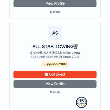
View Profile
Details
AS
ALL STAR TOWING
SYLMAR, CA 91342
9.8 miles away
Featured near 91401 since 2008
Supporter 2008
Call Direct
View Profile
Details