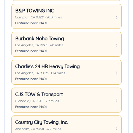
B&P TOWING INC
Compton, CA 90221 · 20.0 miles
Featured near 91401
Burbank Noho Towing
Los Angeles, CA 91601 · 4.0 miles
Featured near 91401
Charlie's 24 HR Heavy Towing
Los Angeles, CA 90023 · 18.4 miles
Featured near 91401
CJS TOW & Transport
Glendale, CA 91201 · 7.9 miles
Featured near 91401
Country City Towing, Inc.
Anaheim, CA 92801 · 37.2 miles