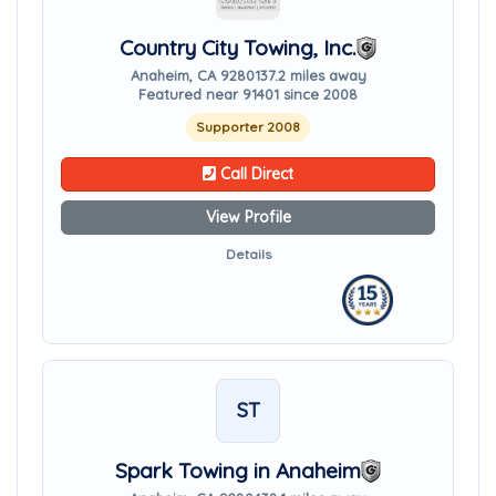
Country City Towing, Inc.
Anaheim, CA 92801
37.2 miles away
Featured near 91401 since 2008
Supporter 2008
Call Direct
View Profile
Details
ST
Spark Towing in Anaheim