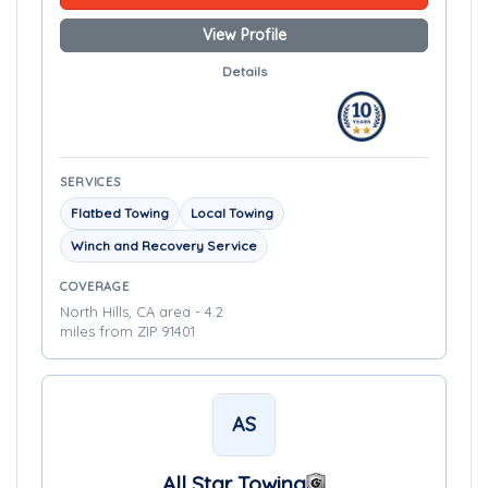
View Profile
Details
SERVICES
Flatbed Towing
Local Towing
Winch and Recovery Service
COVERAGE
North Hills, CA area - 4.2
miles from ZIP 91401
AS
All Star Towing