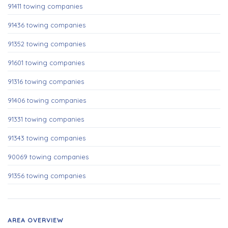
91411 towing companies
91436 towing companies
91352 towing companies
91601 towing companies
91316 towing companies
91406 towing companies
91331 towing companies
91343 towing companies
90069 towing companies
91356 towing companies
AREA OVERVIEW