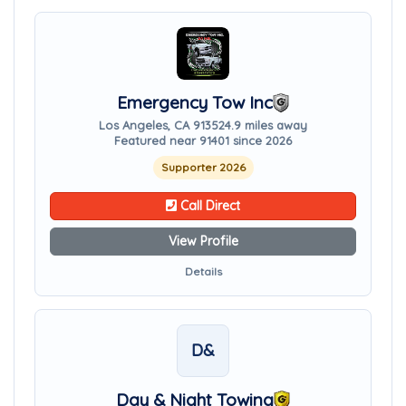
Emergency Tow Inc
Los Angeles, CA 91352
4.9 miles away
Featured near 91401 since 2026
Supporter 2026
Call Direct
View Profile
Details
D&
Day & Night Towing