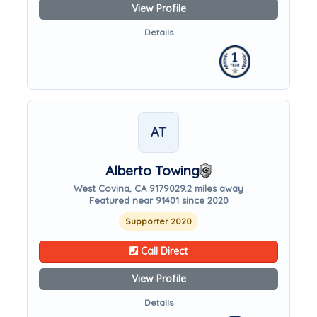
View Profile
Details
AT
Alberto Towing
West Covina, CA 91790
29.2 miles away
Featured near 91401 since 2020
Supporter 2020
Call Direct
View Profile
Details