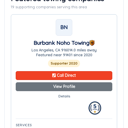
19 supporting companies serving this area
BN
Burbank Noho Towing
Los Angeles, CA 91601
4.0 miles away
Featured near 91401 since 2020
Supporter 2020
Call Direct
View Profile
Details
SERVICES