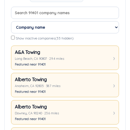
Search company names
Sort companies
Show inactive companies
(33 hidden)
A&A Towing
Long Beach, CA 90807 · 29.4 miles
Featured near 91401
Alberto Towing
Anaheim, CA 92805 · 38.7 miles
Featured near 91401
Alberto Towing
Downey, CA 90240 · 23.6 miles
Featured near 91401