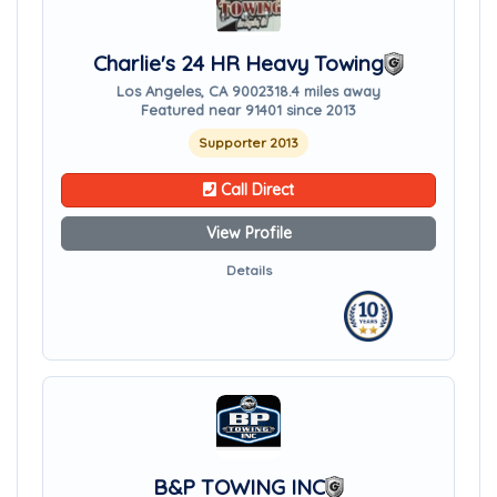
Charlie's 24 HR Heavy Towing
Los Angeles, CA 90023
18.4 miles away
Featured near 91401 since 2013
Supporter 2013
Call Direct
View Profile
Details
B&P TOWING INC