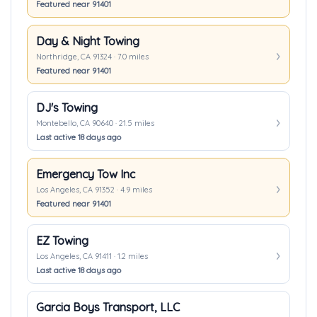
Featured near 91401
Day & Night Towing
Northridge, CA 91324 · 7.0 miles
Featured near 91401
DJ's Towing
Montebello, CA 90640 · 21.5 miles
Last active 18 days ago
Emergency Tow Inc
Los Angeles, CA 91352 · 4.9 miles
Featured near 91401
EZ Towing
Los Angeles, CA 91411 · 1.2 miles
Last active 18 days ago
Garcia Boys Transport, LLC