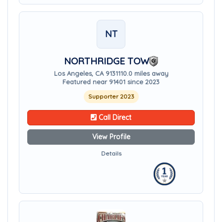
NT
NORTHRIDGE TOW
Los Angeles, CA 91311
10.0 miles away
Featured near 91401 since 2023
Supporter 2023
Call Direct
View Profile
Details