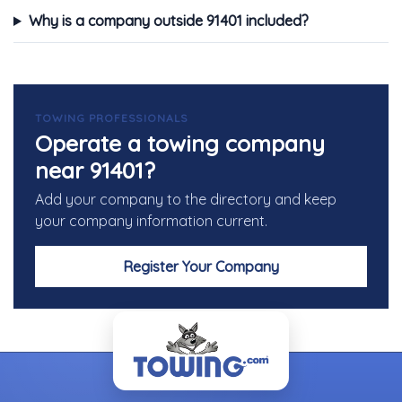
Why is a company outside 91401 included?
TOWING PROFESSIONALS
Operate a towing company
near 91401?
Add your company to the directory and keep
your company information current.
Register Your Company