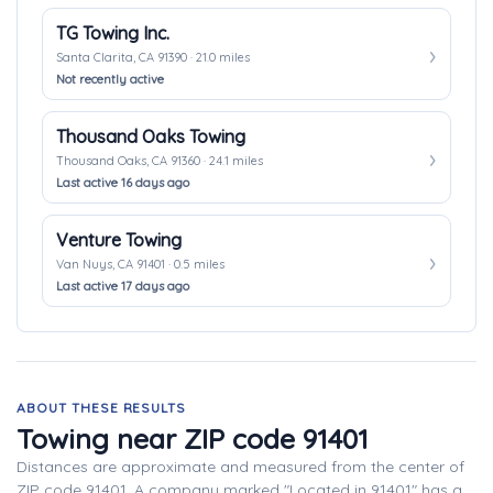
TG Towing Inc.
Santa Clarita, CA 91390 · 21.0 miles
Not recently active
Thousand Oaks Towing
Thousand Oaks, CA 91360 · 24.1 miles
Last active 16 days ago
Venture Towing
Van Nuys, CA 91401 · 0.5 miles
Last active 17 days ago
ABOUT THESE RESULTS
Towing near ZIP code 91401
Distances are approximate and measured from the center of
ZIP code 91401. A company marked "Located in 91401" has a