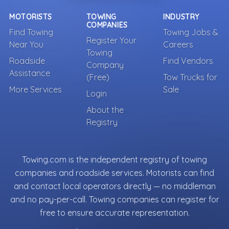
MOTORISTS
TOWING
INDUSTRY
COMPANIES
Find Towing
Towing Jobs &
Register Your
Near You
Careers
Towing
Roadside
Find Vendors
Company
Assistance
(Free)
Tow Trucks for
More Services
Sale
Login
About the
Registry
Towing.com is the independent registry of towing
companies and roadside services. Motorists can find
and contact local operators directly — no middleman
and no pay-per-call. Towing companies can register for
free to ensure accurate representation.