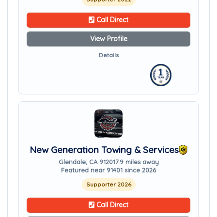
Call Direct
View Profile
Details
New Generation Towing & Services
Glendale, CA 91201
7.9 miles away
Featured near 91401 since 2026
Supporter 2026
Call Direct