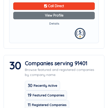
Call Direct
View Profile
Details
30
Companies serving 91401
Browse featured and registered companies
by company name.
30
Recently Active
19
Featured Companies
11
Registered Companies