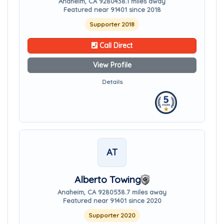
Anaheim, CA 92804
38.1 miles away
Featured near 91401 since 2018
Supporter 2018
Call Direct
View Profile
Details
AT
Alberto Towing
Anaheim, CA 92805
38.7 miles away
Featured near 91401 since 2020
Supporter 2020