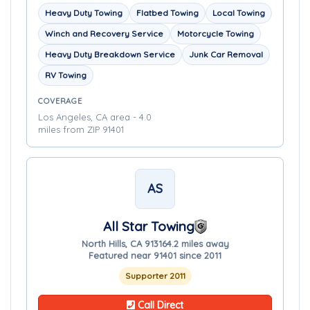
Heavy Duty Towing
Flatbed Towing
Local Towing
Winch and Recovery Service
Motorcycle Towing
Heavy Duty Breakdown Service
Junk Car Removal
RV Towing
COVERAGE
Los Angeles, CA area - 4.0
miles from ZIP 91401
AS
All Star Towing
North Hills, CA 91316
4.2 miles away
Featured near 91401 since 2011
Supporter 2011
Call Direct