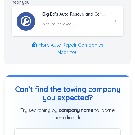
near you.
Big Ed's Auto Rescue and Car Locksmith
3.65 miles away
More Auto Repair Companies
Near You
Can’t find the towing company
you expected?
Try searching by
company name
to locate
them directly.