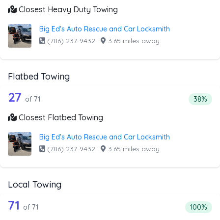
Closest Heavy Duty Towing
Big Ed's Auto Rescue and Car Locksmith
(786) 237-9432
·
3.65 miles away
Flatbed Towing
71 out of 27 companies from the list 
Companies from the list above that offer Flatbed Towing
27
Percenta
of 71
38%
Closest Flatbed Towing
Big Ed's Auto Rescue and Car Locksmith
(786) 237-9432
·
3.65 miles away
Local Towing
71 out of 71 companies from the list a
Companies from the list above that offer Local Towing
71
Percentag
of 71
100%