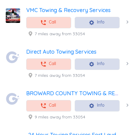
VMC Towing & Recovery Services
Call
Info
7 miles away from 33054
Direct Auto Towing Services
Call
Info
7 miles away from 33054
BROWARD COUNTY TOWING & RECOVERY INC
Call
Info
9 miles away from 33054
24 Hour Towing Services Fort Lauderdale