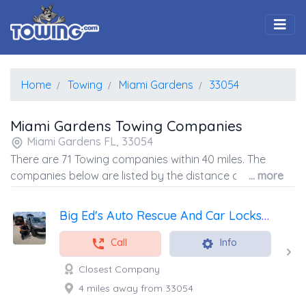
Togg
Home
Towing
Miami Gardens
33054
Miami Gardens Towing Companies
Miami Gardens FL, 33054
There are 71 Towing companies within 40 miles. The
companies below are listed by the distance away from
... more
the coordinates of the center of the zip code.
Big Ed's Auto Rescue And Car Locksmith
Call
Info
Closest Company
4 miles away from 33054