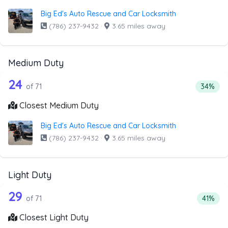
Big Ed's Auto Rescue and Car Locksmith
(786) 237-9432
·
3.65 miles away
Medium Duty
71 out of 24 companies from the list 
Companies from the list above that offer Medium Duty
24
Percent
of 71
34%
Closest Medium Duty
Big Ed's Auto Rescue and Car Locksmith
(786) 237-9432
·
3.65 miles away
Light Duty
71 out of 29 companies from the list a
Companies from the list above that offer Light Duty
29
Percent
of 71
41%
Closest Light Duty