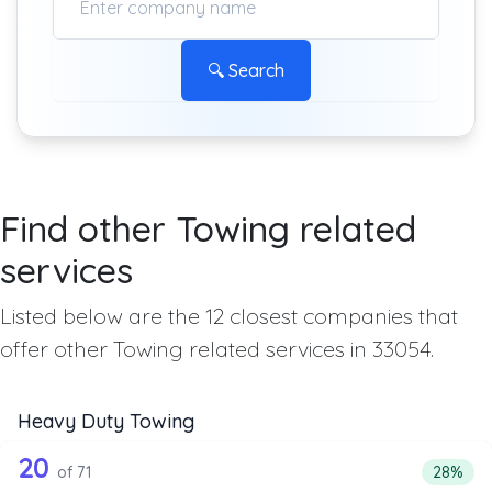
🔍 Search
Find other Towing related
services
Listed below are the 12 closest companies that
offer other Towing related services in 33054.
Heavy Duty Towing
71 out of 20 companies from the list 
Companies from the list above that offer Heavy Duty Tow
20
Percent
of 71
28%