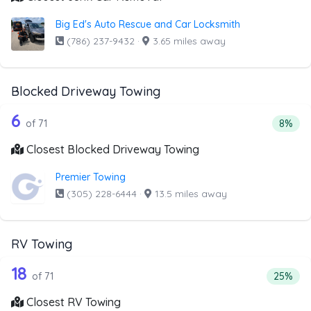
Big Ed's Auto Rescue and Car Locksmith
(786) 237-9432
·
3.65 miles away
Blocked Driveway Towing
71 out of 6 companies from the list a
Companies from the list above that offer Blocked Drivew
6
Percen
of 71
8%
Closest Blocked Driveway Towing
Premier Towing
(305) 228-6444
·
13.5 miles away
RV Towing
71 out of 18 companies from the list 
Companies from the list above that offer RV Towing
18
Percenta
of 71
25%
Closest RV Towing