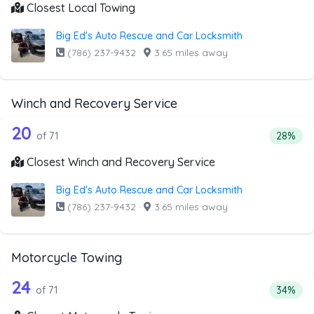
Closest Local Towing
Big Ed's Auto Rescue and Car Locksmith
(786) 237-9432
·
3.65 miles away
Winch and Recovery Service
71 out of 20 companies from the list 
Companies from the list above that offer Winch and Recov
20
Percent
of 71
28%
Closest Winch and Recovery Service
Big Ed's Auto Rescue and Car Locksmith
(786) 237-9432
·
3.65 miles away
Motorcycle Towing
71 out of 24 companies from the list 
Companies from the list above that offer Motorcycle Towi
24
Percenta
of 71
34%