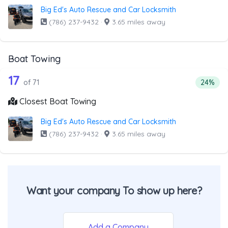
Big Ed's Auto Rescue and Car Locksmith
(786) 237-9432
·
3.65 miles away
Boat Towing
71 out of 17 companies from the list 
Companies from the list above that offer Boat Towing
17
Percent
of 71
24%
Closest Boat Towing
Big Ed's Auto Rescue and Car Locksmith
(786) 237-9432
·
3.65 miles away
Want your company To show up here?
Add a Company