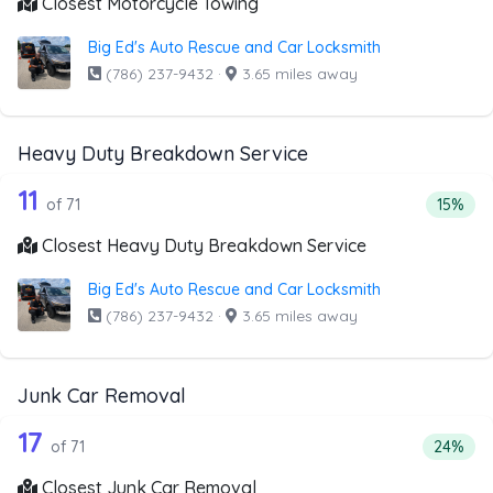
Closest Motorcycle Towing
Big Ed's Auto Rescue and Car Locksmith
(786) 237-9432
·
3.65 miles away
Heavy Duty Breakdown Service
71 out of 11 companies from the list 
Companies from the list above that offer Heavy Duty Bre
11
Percent
of 71
15%
Closest Heavy Duty Breakdown Service
Big Ed's Auto Rescue and Car Locksmith
(786) 237-9432
·
3.65 miles away
Junk Car Removal
71 out of 17 companies from the list 
Companies from the list above that offer Junk Car Remov
17
Percent
of 71
24%
Closest Junk Car Removal