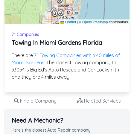
Leaflet
|
©
OpenStreetMap
contributors
71 Companies
Towing In Miami Gardens Florida
There are
71 Towing Companies within 40 miles of
Miami Gardens
. The closest Towing company to
33054 is Big Ed's Auto Rescue and Car Locksmith
and they are 4 miles away.
Find a Company
Related Services
Need A Mechanic?
Here's the closest Auto Repair company