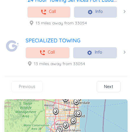
Call
Info
13 miles away from 33054
SPECIALIZED TOWING
Call
Info
13 miles away from 33054
Previous
Next