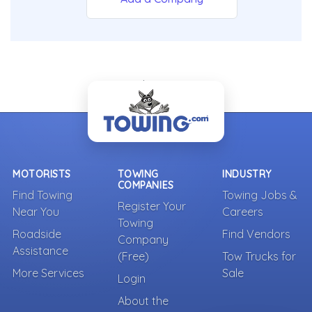
- Back To Top -
MOTORISTS
TOWING
INDUSTRY
COMPANIES
Find Towing
Towing Jobs &
Register Your
Near You
Careers
Towing
Roadside
Find Vendors
Company
Assistance
(Free)
Tow Trucks for
More Services
Sale
Login
About the