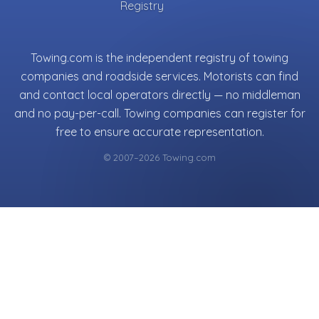
Registry
Towing.com is the independent registry of towing
companies and roadside services. Motorists can find
and contact local operators directly — no middleman
and no pay-per-call. Towing companies can register for
free to ensure accurate representation.
© 2007–2026 Towing.com