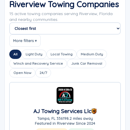
Riverview Towing Companies
15 active towing companies serving Riverview, Florida
and nearby communities.
Sort companies
More filters ▾
All
Light Duty
Local Towing
Medium Duty
Winch and Recovery Service
Junk Car Removal
Open Now
24/7
AJ Towing Services Llc
Tampa, FL 33619
8.2 miles away
Featured in Riverview Since 2024