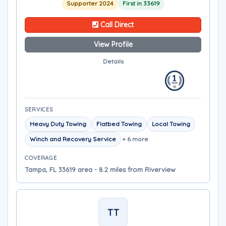
Supporter 2024
First in 33619
Call Direct
View Profile
Details
SERVICES
Heavy Duty Towing
Flatbed Towing
Local Towing
Winch and Recovery Service
+ 6 more
COVERAGE
Tampa, FL 33619 area - 8.2 miles from Riverview
TT