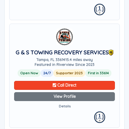
G & S TOWING RECOVERY SERVICES
Tampa, FL 33614
15.4 miles away
Featured in Riverview Since 2023
Open Now
24/7
Supporter 2023
First in 33614
Call Direct
View Profile
Details