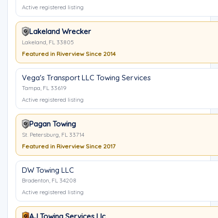
Active registered listing
Lakeland Wrecker
Lakeland, FL 33805
Featured in Riverview Since 2014
Vega's Transport LLC Towing Services
Tampa, FL 33619
Active registered listing
Pagan Towing
St. Petersburg, FL 33714
Featured in Riverview Since 2017
DW Towing LLC
Bradenton, FL 34208
Active registered listing
AJ Towing Services Llc