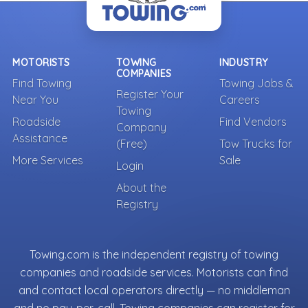
MOTORISTS
TOWING
INDUSTRY
COMPANIES
Find Towing
Towing Jobs &
Register Your
Near You
Careers
Towing
Roadside
Find Vendors
Company
Assistance
(Free)
Tow Trucks for
More Services
Sale
Login
About the
Registry
Towing.com is the independent registry of towing
companies and roadside services. Motorists can find
and contact local operators directly — no middleman