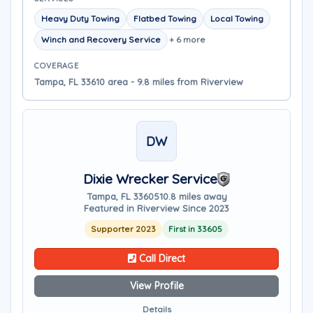
Heavy Duty Towing
Flatbed Towing
Local Towing
Winch and Recovery Service
+ 6 more
COVERAGE
Tampa, FL 33610 area - 9.8 miles from Riverview
DW
Dixie Wrecker Service
Tampa, FL 33605
10.8 miles away
Featured in Riverview Since 2023
Supporter 2023
First in 33605
Call Direct
View Profile
Details