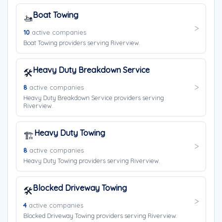
Boat Towing
🚤
10
active companies
Boat Towing providers serving Riverview.
Heavy Duty Breakdown Service
🛠️
8
active companies
Heavy Duty Breakdown Service providers serving
Riverview.
Heavy Duty Towing
🏗️
8
active companies
Heavy Duty Towing providers serving Riverview.
Blocked Driveway Towing
🛠️
4
active companies
Blocked Driveway Towing providers serving Riverview.