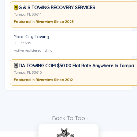
G & S TOWING RECOVERY SERVICES
Tampa, FL 33614
Featured in Riverview Since 2023
Ybor City Towing
, FL 33605
Active registered listing
TIA TOWING.COM $50.00 Flat Rate Anywhere In Tampa
Tampa, FL 33610
Featured in Riverview Since 2012
- Back To Top -