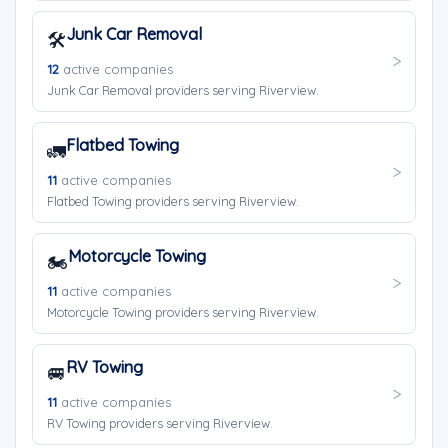
Junk Car Removal
🛠️
12
active companies
Junk Car Removal providers serving Riverview.
Flatbed Towing
🚛
11
active companies
Flatbed Towing providers serving Riverview.
Motorcycle Towing
🏍️
11
active companies
Motorcycle Towing providers serving Riverview.
RV Towing
🚐
11
active companies
RV Towing providers serving Riverview.