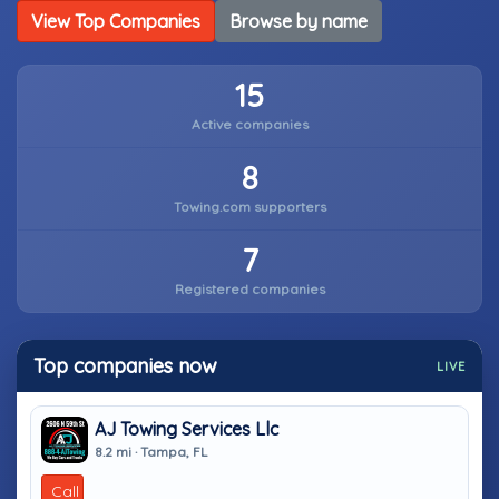
View Top Companies
Browse by name
15
Active companies
8
Towing.com supporters
7
Registered companies
Top companies now
LIVE
AJ Towing Services Llc
8.2 mi · Tampa, FL
Call