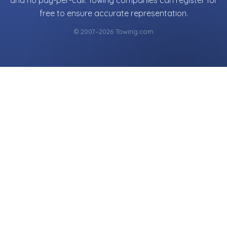
and no pay-per-call. Towing companies can register for
free to ensure accurate representation.
© 2007–2026 Towing.com