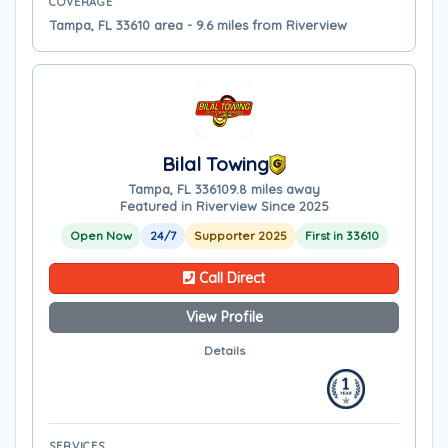
COVERAGE
Tampa, FL 33610 area - 9.6 miles from Riverview
Bilal Towing
Tampa, FL 33610
9.8 miles away
Featured in Riverview Since 2025
Open Now
24/7
Supporter 2025
First in 33610
Call Direct
View Profile
Details
SERVICES