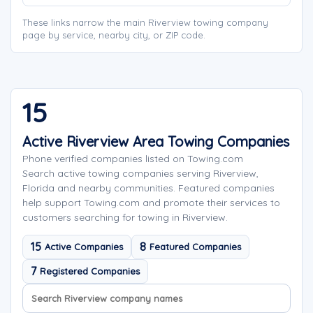
These links narrow the main Riverview towing company
page by service, nearby city, or ZIP code.
15
Active Riverview Area Towing Companies
Phone verified companies listed on Towing.com
Search active towing companies serving Riverview,
Florida and nearby communities. Featured companies
help support Towing.com and promote their services to
customers searching for towing in Riverview.
15
8
Active Companies
Featured Companies
7
Registered Companies
Search company names
Sort company names