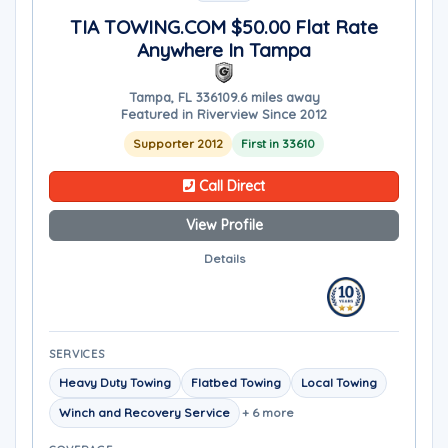
TIA TOWING.COM $50.00 Flat Rate
Anywhere In Tampa
Tampa, FL 33610
9.6 miles away
Featured in Riverview Since 2012
Supporter 2012
First in 33610
Call Direct
View Profile
Details
SERVICES
Heavy Duty Towing
Flatbed Towing
Local Towing
Winch and Recovery Service
+ 6 more