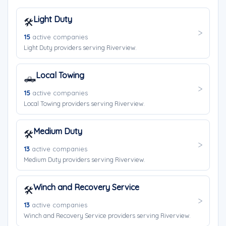
Light Duty
🛠️
15
active companies
Light Duty providers serving Riverview.
Local Towing
🛻
15
active companies
Local Towing providers serving Riverview.
Medium Duty
🛠️
13
active companies
Medium Duty providers serving Riverview.
Winch and Recovery Service
🛠️
13
active companies
Winch and Recovery Service providers serving Riverview.