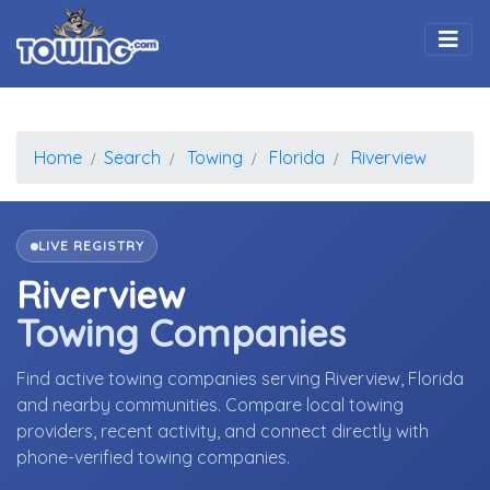
Togg
Home
Search
Towing
Florida
Riverview
LIVE REGISTRY
Riverview
Towing Companies
Find active towing companies serving Riverview, Florida
and nearby communities. Compare local towing
providers, recent activity, and connect directly with
phone-verified towing companies.