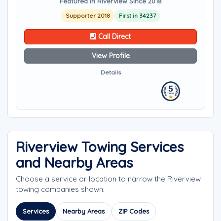
Featured in Riverview Since 2018
Supporter 2018
First in 34237
Call Direct
View Profile
Details
Riverview Towing Services
and Nearby Areas
Choose a service or location to narrow the Riverview
towing companies shown.
Services
Nearby Areas
ZIP Codes