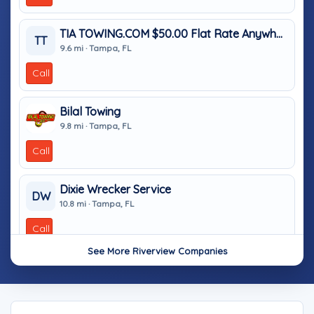
TIA TOWING.COM $50.00 Flat Rate Anywhere In Tampa
TT
9.6 mi · Tampa, FL
Call
Bilal Towing
9.8 mi · Tampa, FL
Call
Dixie Wrecker Service
DW
10.8 mi · Tampa, FL
Call
See More Riverview Companies