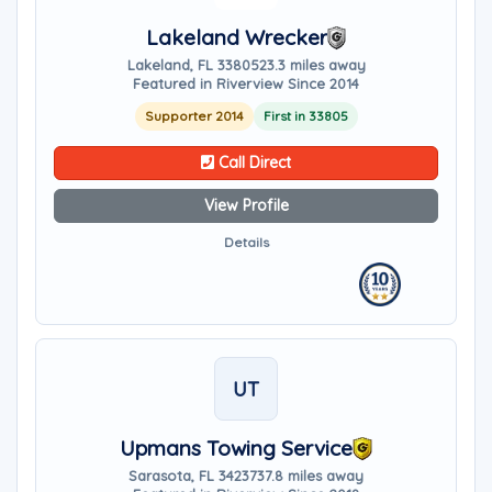
Lakeland Wrecker
Lakeland, FL 33805
23.3 miles away
Featured in Riverview Since 2014
Supporter 2014
First in 33805
Call Direct
View Profile
Details
UT
Upmans Towing Service
Sarasota, FL 34237
37.8 miles away