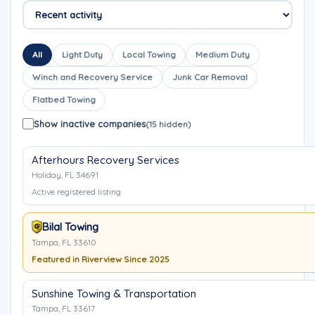
All
Light Duty
Local Towing
Medium Duty
Winch and Recovery Service
Junk Car Removal
Flatbed Towing
Show inactive companies
(15 hidden)
Afterhours Recovery Services
Holiday, FL 34691
Active registered listing
Bilal Towing
Tampa, FL 33610
Featured in Riverview Since 2025
Sunshine Towing & Transportation
Tampa, FL 33617