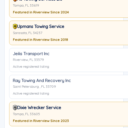
Tampa, FL 33619
Featured in Riverview Since 2024
Upmans Towing Service
Sarasota, FL 34237
Featured in Riverview Since 2018
Jeilis Transport Inc
Riverview, FL 33579
Active registered listing
Ray Towing And Recovery Inc
Saint Petersburg , FL 33709
Active registered listing
Dixie Wrecker Service
Tampa, FL 33605
Featured in Riverview Since 2023