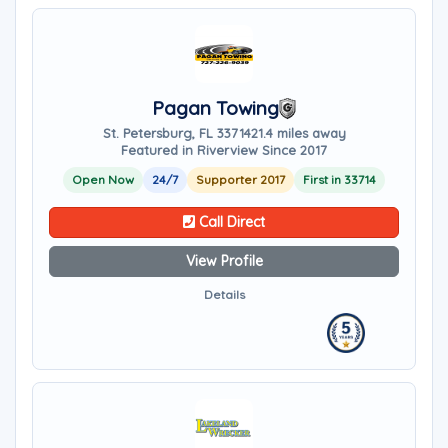
Pagan Towing
St. Petersburg, FL 33714
21.4 miles away
Featured in Riverview Since 2017
Open Now
24/7
Supporter 2017
First in 33714
Call Direct
View Profile
Details