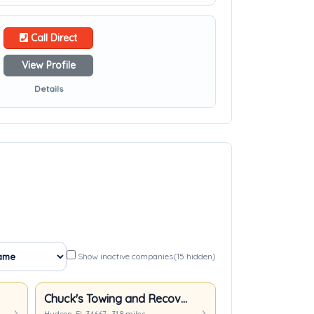
Call Direct
View Profile
Details
Show inactive companies
(15 hidden)
Chuck's Towing and Recovery LLC