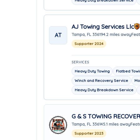
Heavy Duty Breakdown Service
AJ Towing Services Llc
AT
Tampa, FL 33619
4.2 miles away
Feat
Supporter 2024
SERVICES
Heavy Duty Towing
Flatbed Tow
Winch and Recovery Service
Mo
Heavy Duty Breakdown Service
G & S TOWING RECOVER
Tampa, FL 33614
5.1 miles away
Feat
Supporter 2023