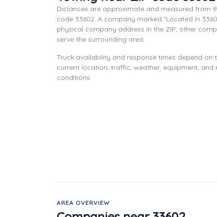
Distances are approximate and measured from th
code 33602. A company marked "Located in 3360
physical company address in the ZIP; other com
serve the surrounding area.
Truck availability and response times depend on
current location, traffic, weather, equipment, and
conditions.
AREA OVERVIEW
Companies near 33602