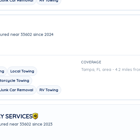
Junk Car Removal
RV Towing
ured near 33602 since 2024
COVERAGE
Tampa, FL area - 4.2 miles fr
ing
Local Towing
torcycle Towing
Junk Car Removal
RV Towing
Y SERVICES
ured near 33602 since 2023