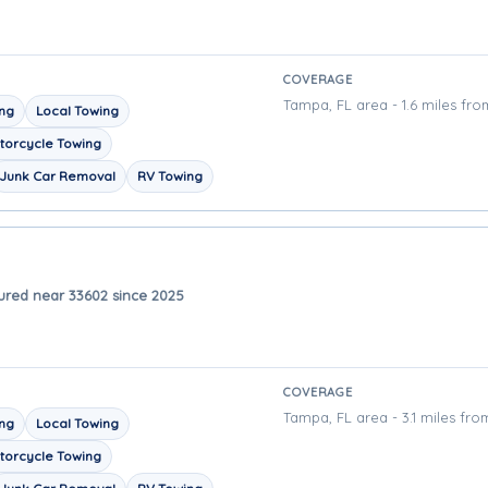
COVERAGE
Tampa, FL area - 1.6 miles fro
ing
Local Towing
torcycle Towing
Junk Car Removal
RV Towing
ured near 33602 since 2025
COVERAGE
Tampa, FL area - 3.1 miles fro
ing
Local Towing
torcycle Towing