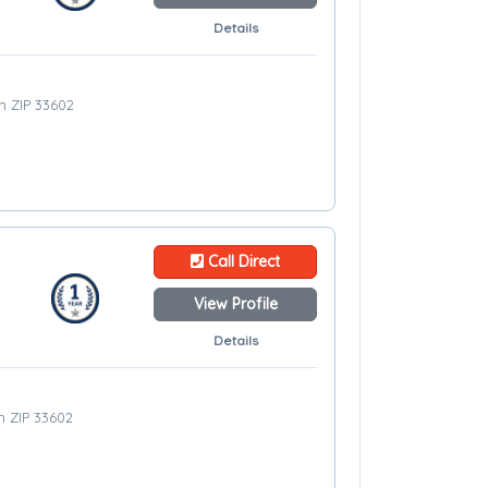
Details
m ZIP 33602
Call Direct
View Profile
Details
m ZIP 33602