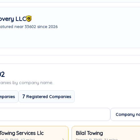
overy LLC
atured near 33602 since 2026
02
panies by company name.
7
mpanies
Registered Companies
Towing Services Llc
Bilal Towing