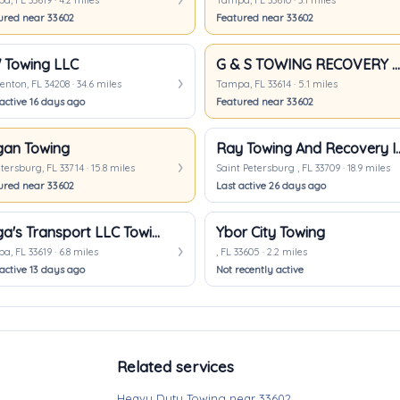
, FL 33619 · 4.2 miles
Tampa, FL 33610 · 3.1 miles
ured near 33602
Featured near 33602
Towing LLC
G & S TOWING RECOVERY SERVICES
nton, FL 34208 · 34.6 miles
Tampa, FL 33614 · 5.1 miles
active 16 days ago
Featured near 33602
an Towing
Ray Towing And 
etersburg, FL 33714 · 15.8 miles
Saint Petersburg , FL 33709 · 18.9 miles
ured near 33602
Last active 26 days ago
Vega's Transport LLC Towing Services
Ybor City Towing
, FL 33619 · 6.8 miles
, FL 33605 · 2.2 miles
active 13 days ago
Not recently active
Related services
Heavy Duty Towing near 33602