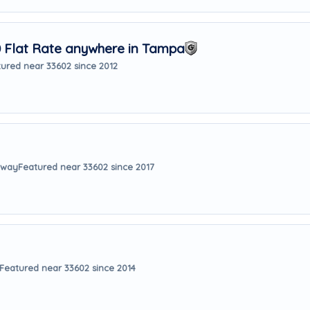
Flat Rate anywhere in Tampa
ured near 33602 since 2012
 away
Featured near 33602 since 2017
Featured near 33602 since 2014