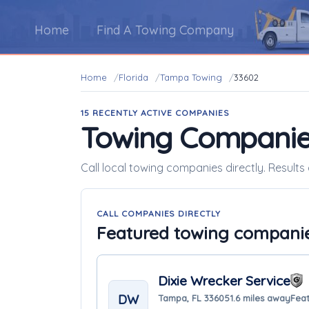
Home
Find A Towing Company
Home
Florida
Tampa Towing
33602
15 RECENTLY ACTIVE COMPANIES
Towing Companie
Call local towing companies directly. Results
CALL COMPANIES DIRECTLY
Featured towing compani
Dixie Wrecker Service
DW
Tampa, FL 33605
1.6 miles away
Feat