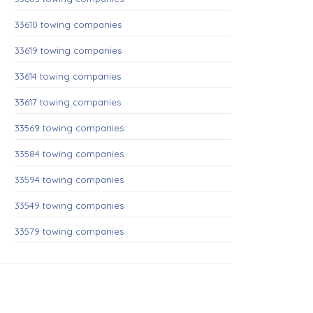
33610 towing companies
33619 towing companies
33614 towing companies
33617 towing companies
33569 towing companies
33584 towing companies
33594 towing companies
33549 towing companies
33579 towing companies