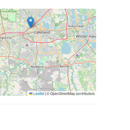
Leaflet
|
© OpenStreetMap contributors