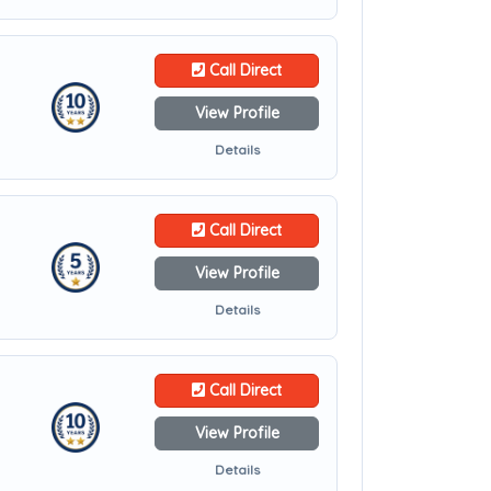
Call Direct
View Profile
Details
Call Direct
View Profile
Details
Call Direct
View Profile
Details