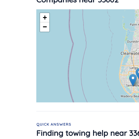
+
−
QUICK ANSWERS
Finding towing help near 33