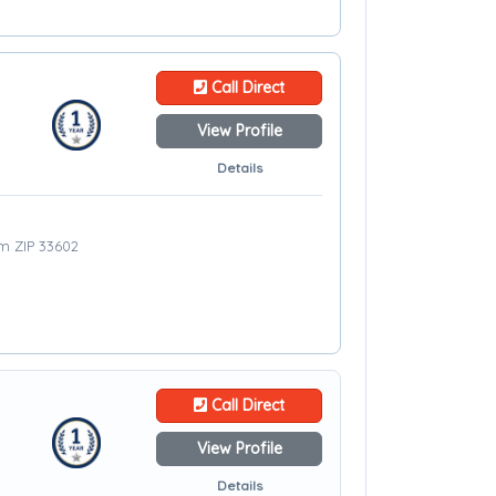
Call Direct
View Profile
Details
om ZIP 33602
Call Direct
View Profile
Details