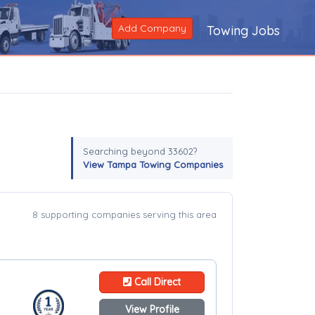
Add Company
Towing Jobs
Searching beyond 33602?
View Tampa Towing Companies
8 supporting companies serving this area
Call Direct
View Profile