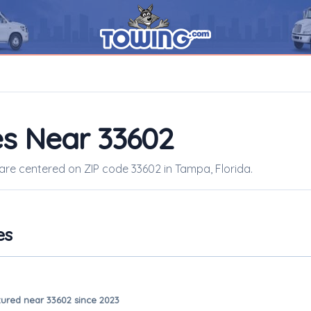
s Near 33602
 are centered on ZIP code 33602 in Tampa, Florida.
es
ured near 33602 since 2023