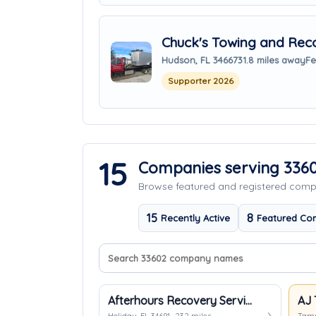
Chuck's Towing and Rec
Hudson, FL 34667
31.8 miles away
Fe
Supporter 2026
15
Companies serving 336
Browse featured and registered com
15
8
Recently Active
Featured Co
Search company names
Sort companies
Afterhours Recovery Services
AJ 