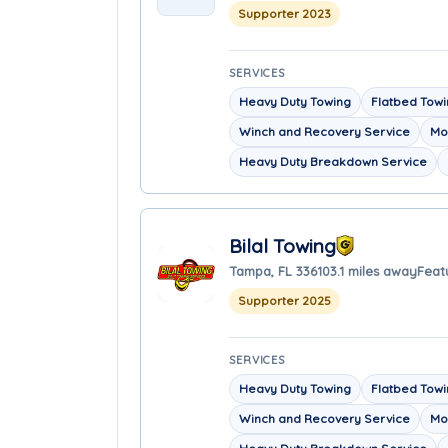
Supporter 2023
SERVICES
Heavy Duty Towing
Flatbed Tow
Winch and Recovery Service
Mo
Heavy Duty Breakdown Service
Bilal Towing
Tampa, FL 33610
3.1 miles away
Feat
Supporter 2025
SERVICES
Heavy Duty Towing
Flatbed Tow
Winch and Recovery Service
Mo