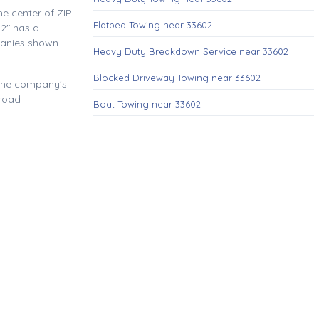
e center of ZIP
Flatbed Towing near 33602
2" has a
panies shown
Heavy Duty Breakdown Service near 33602
Blocked Driveway Towing near 33602
 the company's
 road
Boat Towing near 33602