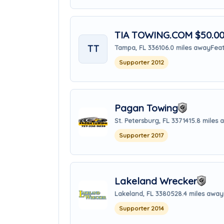
TIA TOWING.COM $50.00 
TT
Tampa, FL 33610
6.0 miles away
Feat
Supporter 2012
Pagan Towing
St. Petersburg, FL 33714
15.8 miles
Supporter 2017
Lakeland Wrecker
Lakeland, FL 33805
28.4 miles away
Supporter 2014