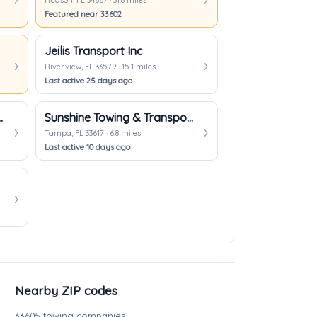
Hudson, FL 34667 · 31.8 miles
Featured near 33602
Jeilis Transport Inc
Riverview, FL 33579 · 15.1 miles
Last active 25 days ago
Recovery Inc
Sunshine Towing & Transportation
Tampa, FL 33617 · 6.8 miles
Last active 10 days ago
Nearby ZIP codes
33605 towing companies