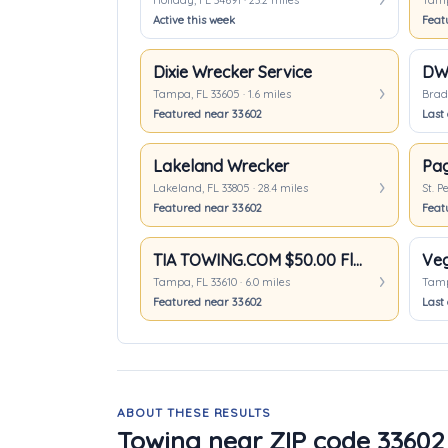
Holiday, FL 34691 · 23.2 miles
Tampa
Active this week
Feat
Dixie Wrecker Service
DW 
Tampa, FL 33605 · 1.6 miles
Brade
Featured near 33602
Last 
Lakeland Wrecker
Pag
Lakeland, FL 33805 · 28.4 miles
St. P
Featured near 33602
Feat
TIA TOWING.COM $50.00 Flat Rate anywhere in Tampa
Tampa, FL 33610 · 6.0 miles
Tampa
Featured near 33602
Last 
ABOUT THESE RESULTS
Towing near ZIP code 33602