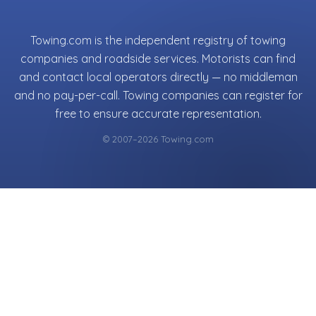
Towing.com is the independent registry of towing
companies and roadside services. Motorists can find
and contact local operators directly — no middleman
and no pay-per-call. Towing companies can register for
free to ensure accurate representation.
© 2007–2026 Towing.com