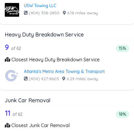
USW Towing LLC
(404) 358-2850
·
6.18 miles away
Heavy Duty Breakdown Service
62 out of 9 companies from the list 
Companies from the list above that offer Heavy Duty Bre
9
Percent
of 62
15%
Closest Heavy Duty Breakdown Service
Atlanta’s Metro Area Towing & Transport
(404) 427-8603
·
6.29 miles away
Junk Car Removal
62 out of 11 companies from the list 
Companies from the list above that offer Junk Car Remov
11
Percent
of 62
18%
Closest Junk Car Removal