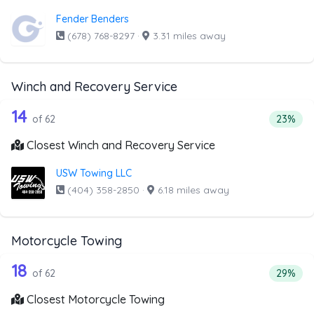
Fender Benders
(678) 768-8297
·
3.31 miles away
Winch and Recovery Service
62 out of 14 companies from the list 
Companies from the list above that offer Winch and Recov
14
Percent
of 62
23%
Closest Winch and Recovery Service
USW Towing LLC
(404) 358-2850
·
6.18 miles away
Motorcycle Towing
62 out of 18 companies from the list 
Companies from the list above that offer Motorcycle Towi
18
Percenta
of 62
29%
Closest Motorcycle Towing