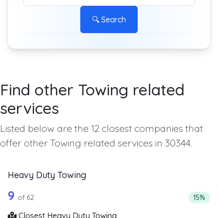
🔍 Search
Find other Towing related
services
Listed below are the 12 closest companies that
offer other Towing related services in 30344.
Heavy Duty Towing
62 out of 9 companies from the list a
Companies from the list above that offer Heavy Duty Tow
9
Percent
of 62
15%
Closest Heavy Duty Towing