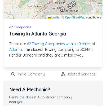
Leaflet
|
©
OpenStreetMap
contributors
62 Companies
Towing In Atlanta Georgia
There are
62 Towing Companies within 40 miles of
Atlanta
. The closest Towing company to 30344 is
Fender Benders and they are 3 miles away.
Find a Company
Related Services
Need A Mechanic?
Here's the closest Auto Repair company
near you.