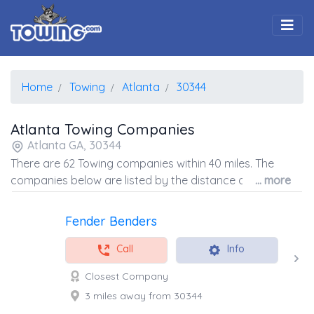
Togg
Home
Towing
Atlanta
30344
Atlanta Towing Companies
Atlanta GA, 30344
There are 62 Towing companies within 40 miles. The
companies below are listed by the distance away from
... more
the coordinates of the center of the zip code.
Fender Benders
Call
Info
Closest Company
3 miles away from 30344