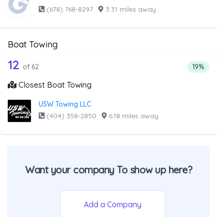
(678) 768-8297
·
3.31 miles away
Boat Towing
62 out of 12 companies from the list 
Companies from the list above that offer Boat Towing
12
Percent
of 62
19%
Closest Boat Towing
USW Towing LLC
(404) 358-2850
·
6.18 miles away
Want your company To show up here?
Add a Company