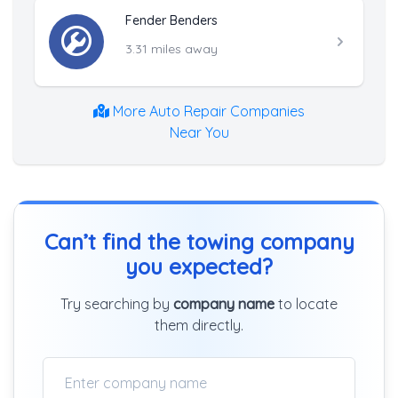
Fender Benders
3.31 miles away
More Auto Repair Companies
Near You
Can’t find the towing company
you expected?
Try searching by
company name
to locate
them directly.