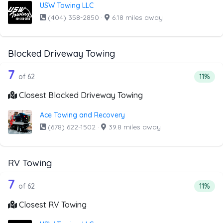
USW Towing LLC
(404) 358-2850
·
6.18 miles away
Blocked Driveway Towing
62 out of 7 companies from the list a
Companies from the list above that offer Blocked Drivew
7
Percent
of 62
11%
Closest Blocked Driveway Towing
Ace Towing and Recovery
(678) 622-1502
·
39.8 miles away
RV Towing
62 out of 7 companies from the list a
Companies from the list above that offer RV Towing
7
Percent
of 62
11%
Closest RV Towing