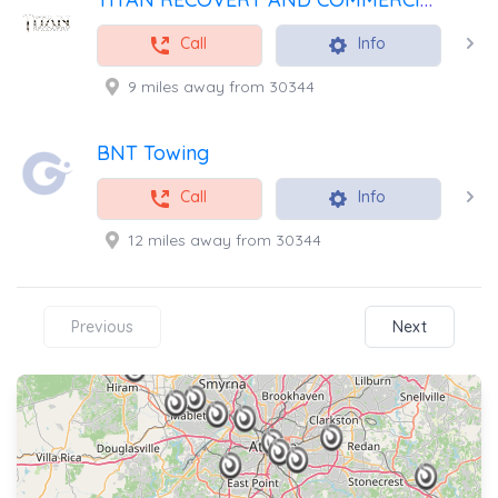
Call
Info
9 miles away from 30344
BNT Towing
Call
Info
12 miles away from 30344
Previous
Next