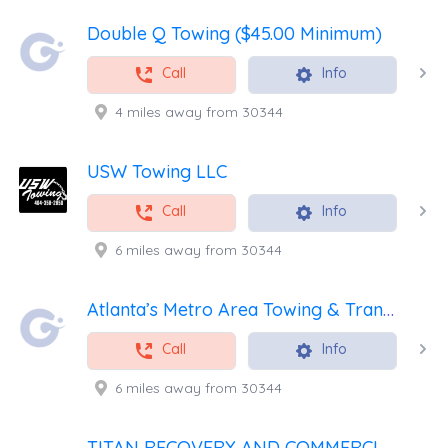
Double Q Towing ($45.00 Minimum)
Call
Info
4 miles away from 30344
USW Towing LLC
Call
Info
6 miles away from 30344
Atlanta’s Metro Area Towing & Transport
Call
Info
6 miles away from 30344
TITAN RECOVERY AND COMMERCIAL SERVICES, LLC.