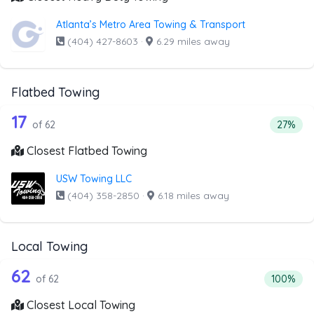
Atlanta’s Metro Area Towing & Transport
(404) 427-8603
·
6.29 miles away
Flatbed Towing
62 out of 17 companies from the list 
Companies from the list above that offer Flatbed Towing
17
Percent
of 62
27%
Closest Flatbed Towing
USW Towing LLC
(404) 358-2850
·
6.18 miles away
Local Towing
62 out of 62 companies from the list 
Companies from the list above that offer Local Towing
62
Percentag
of 62
100%
Closest Local Towing