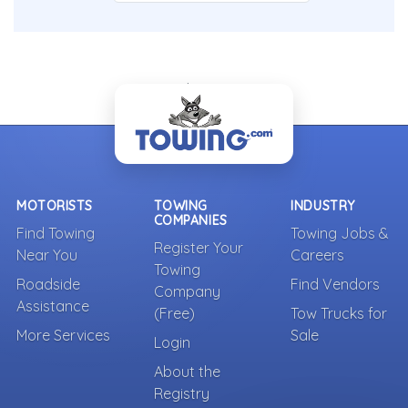
- Back To Top -
MOTORISTS
TOWING
INDUSTRY
COMPANIES
Find Towing
Towing Jobs &
Register Your
Near You
Careers
Towing
Roadside
Find Vendors
Company
Assistance
(Free)
Tow Trucks for
More Services
Sale
Login
About the
Registry