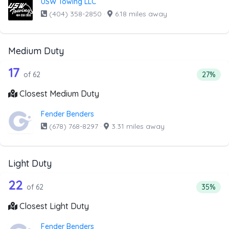
USW Towing LLC
(404) 358-2850
·
6.18 miles away
Medium Duty
62 out of 17 companies from the list 
Companies from the list above that offer Medium Duty
17
Percent
of 62
27%
Closest Medium Duty
Fender Benders
(678) 768-8297
·
3.31 miles away
Light Duty
62 out of 22 companies from the list 
Companies from the list above that offer Light Duty
22
Percenta
of 62
35%
Closest Light Duty
Fender Benders