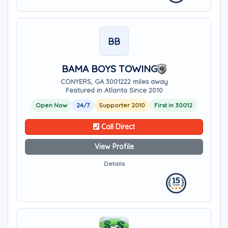
BB
BAMA BOYS TOWING
CONYERS, GA 30012
22 miles away
Featured in Atlanta Since 2010
Open Now
24/7
Supporter 2010
First in 30012
Call Direct
View Profile
Details