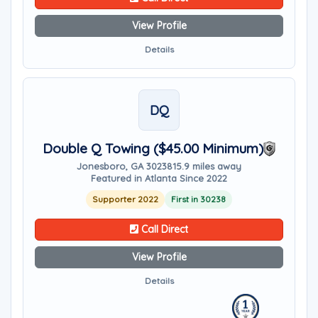
View Profile
Details
DQ
Double Q Towing ($45.00 Minimum)
Jonesboro, GA 30238
15.9 miles away
Featured in Atlanta Since 2022
Supporter 2022
First in 30238
Call Direct
View Profile
Details