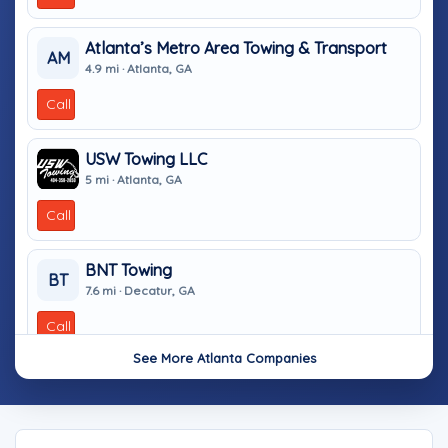
Atlanta’s Metro Area Towing & Transport
AM
4.9 mi · Atlanta, GA
Call
USW Towing LLC
5 mi · Atlanta, GA
Call
BNT Towing
BT
7.6 mi · Decatur, GA
Call
See More Atlanta Companies