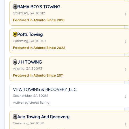
BAMA BOYS TOWING
CONYERS, GA 30012
Featured in Atlanta Since 2010
Potts Towing
Cumming, GA 30040
Featured in Atlanta Since 2022
J H TOWING
Atlanta, GA 30093
Featured in Atlanta Since 2011
VITA TOWING & RECOVERY ,LLC
Stockbridge, GA 30281
Active registered listing
Ace Towing And Recovery
Cumming, GA 30041