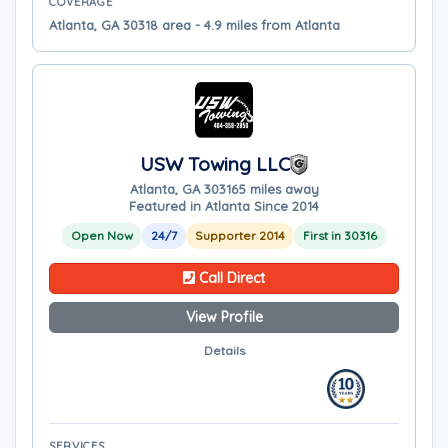
COVERAGE
Atlanta, GA 30318 area - 4.9 miles from Atlanta
USW Towing LLC
Atlanta, GA 30316
5 miles away
Featured in Atlanta Since 2014
Open Now
24/7
Supporter 2014
First in 30316
Call Direct
View Profile
Details
SERVICES