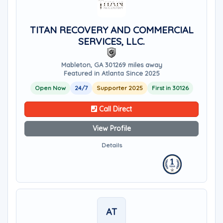
TITAN RECOVERY AND COMMERCIAL
SERVICES, LLC.
Mableton, GA 30126
9 miles away
Featured in Atlanta Since 2025
Open Now
24/7
Supporter 2025
First in 30126
Call Direct
View Profile
Details
AT