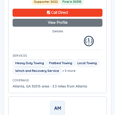
Supporter 2022
First in 30315
Call Direct
View Profile
Details
SERVICES
Heavy Duty Towing
Flatbed Towing
Local Towing
Winch and Recovery Service
+ 5 more
COVERAGE
Atlanta, GA 30315 area - 3.3 miles from Atlanta
AM