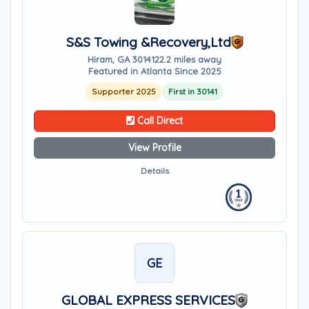
S&S Towing &Recovery,Ltd
Hiram, GA 30141
22.2 miles away
Featured in Atlanta Since 2025
Supporter 2025
First in 30141
Call Direct
View Profile
Details
GE
GLOBAL EXPRESS SERVICES