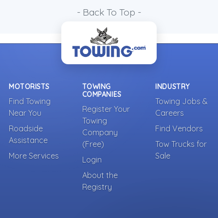
- Back To Top -
MOTORISTS
TOWING
INDUSTRY
COMPANIES
Find Towing
Towing Jobs &
Register Your
Near You
Careers
Towing
Roadside
Find Vendors
Company
Assistance
(Free)
Tow Trucks for
More Services
Sale
Login
About the
Registry