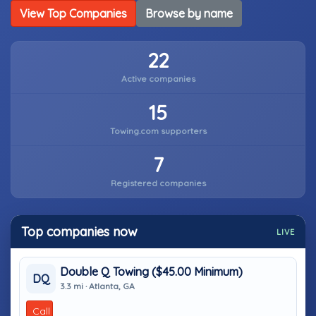
View Top Companies
Browse by name
22
Active companies
15
Towing.com supporters
7
Registered companies
Top companies now
LIVE
Double Q Towing ($45.00 Minimum)
DQ
3.3 mi · Atlanta, GA
Call