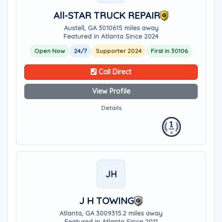
All-STAR TRUCK REPAIR
Austell, GA 30106
15 miles away
Featured in Atlanta Since 2024
Open Now
24/7
Supporter 2024
First in 30106
Call Direct
View Profile
Details
JH
J H TOWING
Atlanta, GA 30093
15.2 miles away
Featured in Atlanta Since 2011