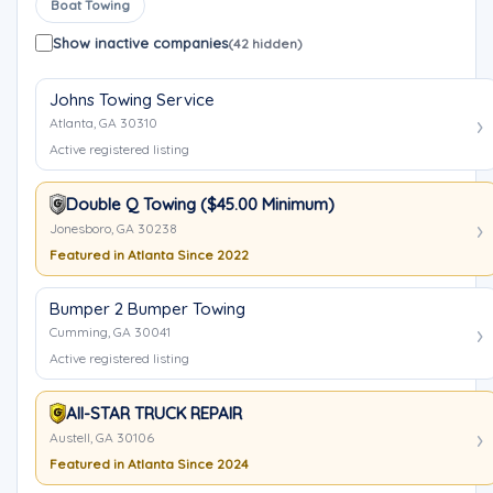
Boat Towing
Show inactive companies
(42 hidden)
Johns Towing Service
Atlanta, GA 30310
Active registered listing
Double Q Towing ($45.00 Minimum)
Jonesboro, GA 30238
Featured in Atlanta Since 2022
Bumper 2 Bumper Towing
Cumming, GA 30041
Active registered listing
All-STAR TRUCK REPAIR
Austell, GA 30106
Featured in Atlanta Since 2024