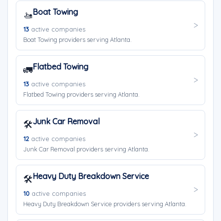
Boat Towing
🚤
13
active companies
Boat Towing providers serving Atlanta.
Flatbed Towing
🚛
13
active companies
Flatbed Towing providers serving Atlanta.
Junk Car Removal
🛠️
12
active companies
Junk Car Removal providers serving Atlanta.
Heavy Duty Breakdown Service
🛠️
10
active companies
Heavy Duty Breakdown Service providers serving Atlanta.