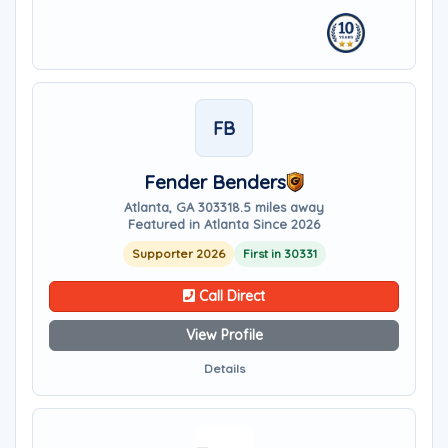
FB
Fender Benders
Atlanta, GA 30331
8.5 miles away
Featured in Atlanta Since 2026
Supporter 2026
First in 30331
Call Direct
View Profile
Details