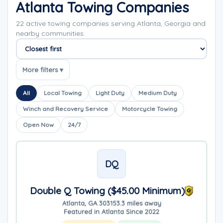
Atlanta Towing Companies
22 active towing companies serving Atlanta, Georgia and
nearby communities.
Sort companies
More filters ▾
All
Local Towing
Light Duty
Medium Duty
Winch and Recovery Service
Motorcycle Towing
Open Now
24/7
DQ
Double Q Towing ($45.00 Minimum)
Atlanta, GA 30315
3.3 miles away
Featured in Atlanta Since 2022