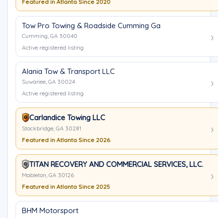
Featured in Atlanta Since 2020
Tow Pro Towing & Roadside Cumming Ga
Cumming, GA 30040
Active registered listing
Alania Tow & Transport LLC
Suwanee, GA 30024
Active registered listing
Carlandice Towing LLC
Stockbridge, GA 30281
Featured in Atlanta Since 2026
TITAN RECOVERY AND COMMERCIAL SERVICES, LLC.
Mableton, GA 30126
Featured in Atlanta Since 2025
BHM Motorsport