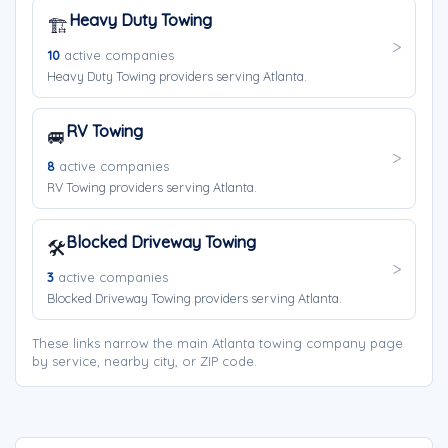
Heavy Duty Towing
🏗️
10
active companies
Heavy Duty Towing providers serving Atlanta.
RV Towing
🚐
8
active companies
RV Towing providers serving Atlanta.
Blocked Driveway Towing
🛠️
3
active companies
Blocked Driveway Towing providers serving Atlanta.
These links narrow the main Atlanta towing company page
by service, nearby city, or ZIP code.