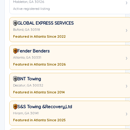
Mableton, GA 30126
Active registered listing
GLOBAL EXPRESS SERVICES
Buford, GA 30518
Featured in Atlanta Since 2022
Fender Benders
Atlanta, GA 30331
Featured in Atlanta Since 2026
BNT Towing
Decatur, GA 30032
Featured in Atlanta Since 2014
S&S Towing &Recovery,Ltd
Hiram, GA 30141
Featured in Atlanta Since 2025