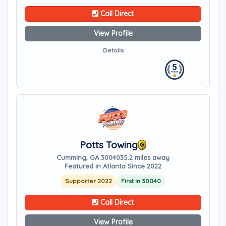
Call Direct
View Profile
Details
Potts Towing
Cumming, GA 30040
35.2 miles away
Featured in Atlanta Since 2022
Supporter 2022
First in 30040
Call Direct
View Profile