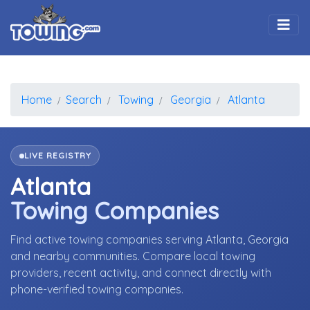
Togg
Home
Search
Towing
Georgia
Atlanta
LIVE REGISTRY
Atlanta
Towing Companies
Find active towing companies serving Atlanta, Georgia
and nearby communities. Compare local towing
providers, recent activity, and connect directly with
phone-verified towing companies.