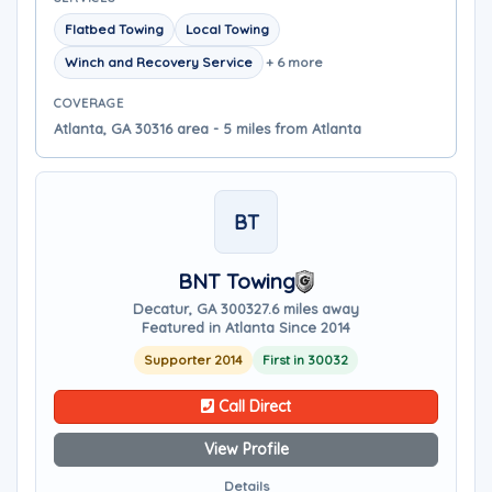
Flatbed Towing
Local Towing
Winch and Recovery Service
+ 6 more
COVERAGE
Atlanta, GA 30316 area - 5 miles from Atlanta
BT
BNT Towing
Decatur, GA 30032
7.6 miles away
Featured in Atlanta Since 2014
Supporter 2014
First in 30032
Call Direct
View Profile
Details