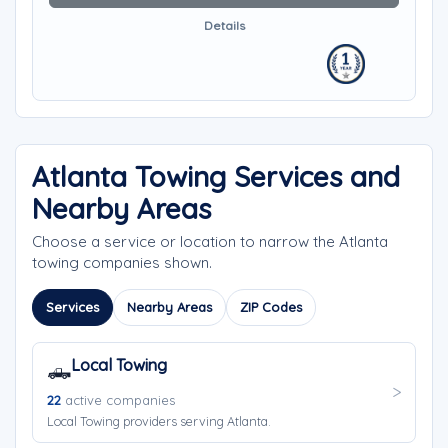
Details
Atlanta Towing Services and
Nearby Areas
Choose a service or location to narrow the Atlanta
towing companies shown.
Services
Nearby Areas
ZIP Codes
Local Towing
🛻
22
active companies
Local Towing providers serving Atlanta.