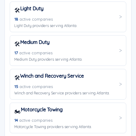
Light Duty
🛠️
18
active companies
Light Duty providers serving Atlanta.
Medium Duty
🛠️
17
active companies
Medium Duty providers serving Atlanta.
Winch and Recovery Service
🛠️
15
active companies
Winch and Recovery Service providers serving Atlanta.
Motorcycle Towing
🏍️
14
active companies
Motorcycle Towing providers serving Atlanta.