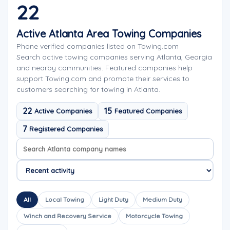
22
Active Atlanta Area Towing Companies
Phone verified companies listed on Towing.com
Search active towing companies serving Atlanta, Georgia
and nearby communities. Featured companies help
support Towing.com and promote their services to
customers searching for towing in Atlanta.
22
15
Active Companies
Featured Companies
7
Registered Companies
Search company names
Sort company names
All
Local Towing
Light Duty
Medium Duty
Winch and Recovery Service
Motorcycle Towing