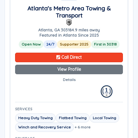
Atlanta’s Metro Area Towing &
Transport
Atlanta, GA 30318
4.9 miles away
Featured in Atlanta Since 2025
Open Now
24/7
Supporter 2025
First in 30318
Call Direct
View Profile
Details
SERVICES
Heavy Duty Towing
Flatbed Towing
Local Towing
Winch and Recovery Service
+ 6 more