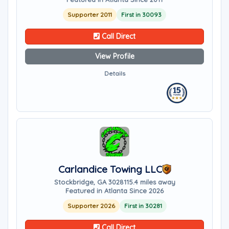
Supporter 2011
First in 30093
Call Direct
View Profile
Details
Carlandice Towing LLC
Stockbridge, GA 30281
15.4 miles away
Featured in Atlanta Since 2026
Supporter 2026
First in 30281
Call Direct