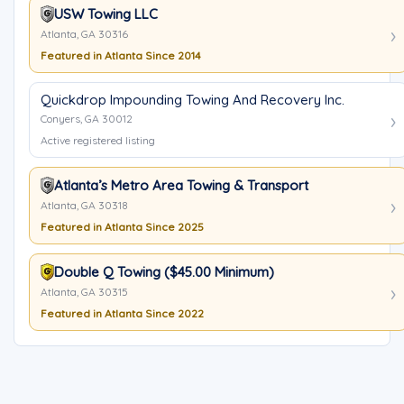
USW Towing LLC
Atlanta, GA 30316
Featured in Atlanta Since 2014
Quickdrop Impounding Towing And Recovery Inc.
Conyers, GA 30012
Active registered listing
Atlanta’s Metro Area Towing & Transport
Atlanta, GA 30318
Featured in Atlanta Since 2025
Double Q Towing ($45.00 Minimum)
Atlanta, GA 30315
Featured in Atlanta Since 2022