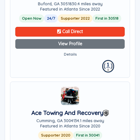
Buford, GA 30518
30.4 miles away
Featured in Atlanta Since 2022
Open Now
24/7
Supporter 2022
First in 30518
Call Direct
View Profile
Details
Ace Towing And Recovery
Cumming, GA 30041
34.1 miles away
Featured in Atlanta Since 2020
Supporter 2020
First in 30041