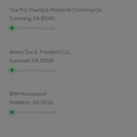
Tow Pro Towing & Roadside Cumming Ga
Cumming
,
GA
30040
Last Active: 8 days ago
Alania Tow & Transport LLC
Suwanee
,
GA
30024
Last Active: 14 days ago
BHM Motorsport
Mableton
,
GA
30126
Last Active: 16 days ago