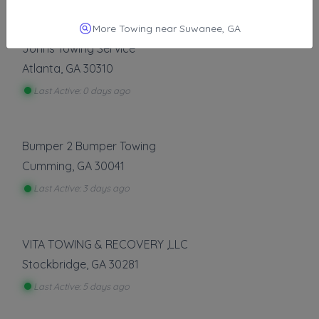
Other Results
More Towing near Suwanee, GA
Johns Towing Service
Atlanta
,
GA
30310
Last Active: 0 days ago
Bumper 2 Bumper Towing
Cumming
,
GA
30041
Last Active: 3 days ago
VITA TOWING & RECOVERY ,LLC
Stockbridge
,
GA
30281
Last Active: 5 days ago