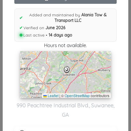
Results similiar To Alania Tow &
Added and maintained by
Alania Tow &
✔
Transport LLC
Transport LLC
✔
Verified on
June 2026
Other Results
Last active •
14 days ago
Alania Tow & Transport LLC
Hours not available.
Suwanee
,
GA
30024
Last Active: 14 days ago
Results around 30024
Leaflet
|
©
OpenStreetMap
contributors
Supporters
990 Peachtree Industrial Blvd., Suwanee,
GA
GLOBAL EXPRESS SERVICES
Buford
,
GA
30518