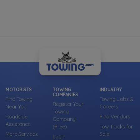
MOTORISTS
TOWING
INDUSTRY
COMPANIES
Find Towing
Towing Jobs &
Register Your
Near You
Careers
Towing
Roadside
Find Vendors
Company
Assistance
(Free)
Tow Trucks for
More Services
Sale
Login