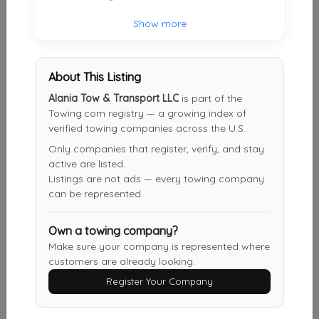
Show more
BNT Towing
Decatur
,
GA
30032
About This Listing
Alania Tow & Transport LLC
is part of the
Rider Transport And Towing LLC
Towing.com registry — a growing index of
Dahlonega
,
GA
30533
verified towing companies across the U.S.
Only companies that register, verify, and stay
active are listed.
Listings are not ads — every towing company
BAMA BOYS TOWING
can be represented.
CONYERS
,
GA
30012
Own a towing company?
Make sure your company is represented where
Atlanta’s Metro Area Towing & Transport
customers are already looking.
Atlanta
,
GA
30318
Register Your Company