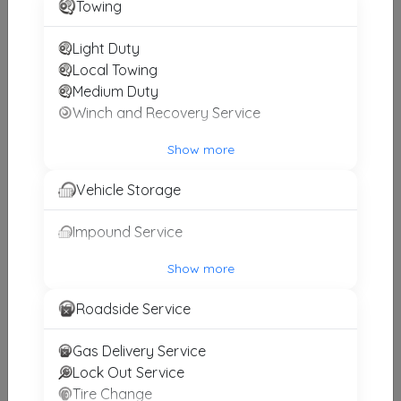
Towing
Light Duty
Ace Towing And Recovery
Local Towing
Cumming
,
GA
30041
Medium Duty
Winch and Recovery Service
Potts Towing
Show more
Cumming
,
GA
30040
Vehicle Storage
Impound Service
J H TOWING
Atlanta
,
GA
30093
Show more
Roadside Service
Berry & Son.s Wrecker& Automotive
Gas Delivery Service
Dawsonville
,
GA
30534
Lock Out Service
Tire Change