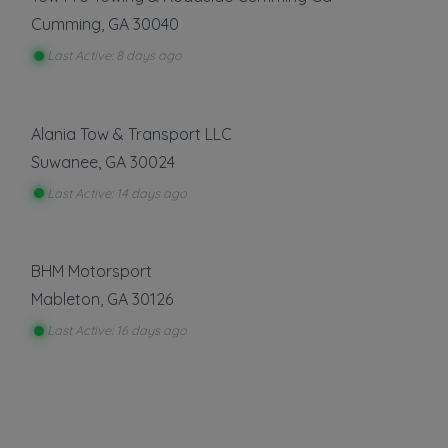
Cumming
,
GA
30040
Last Active: 8 days ago
Alania Tow & Transport LLC
Suwanee
,
GA
30024
Last Active: 14 days ago
BHM Motorsport
Mableton
,
GA
30126
Last Active: 16 days ago