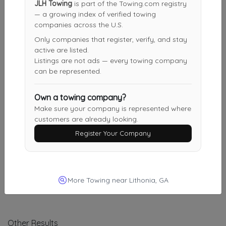
Bernal Towing
JLH Towing
is part of the Towing.com registry
— a growing index of verified towing
Stockbridge
,
GA
30281
companies across the U.S.
Only companies that register, verify, and stay
active are listed.
Double Q Towing ($45.00 Minimum)
Listings are not ads — every towing company
Atlanta
,
GA
30315
can be represented.
Own a towing company?
Make sure your company is represented where
Double Q Towing ($45.00 Minimum)
customers are already looking.
Jonesboro
,
GA
30238
Register Your Company
Atlanta’s Metro Area Towing & Transport
Atlanta
,
GA
30318
More Towing near Lithonia, GA
Other Results