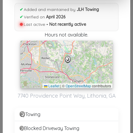
Results similiar To JLH Towing
✔
Added and maintained by
JLH Towing
✔
Verified on
April 2026
Other Results
Last active •
Not recently active
JLH Towing
Hours not available.
Lithonia
,
GA
30058
Not Recently Active
Results around 30058
Leaflet
|
©
OpenStreetMap
contributors
7740 Providence Point Way, Lithonia, GA
Supporters
BAMA BOYS TOWING
Towing
CONYERS
,
GA
30012
Blocked Driveway Towing