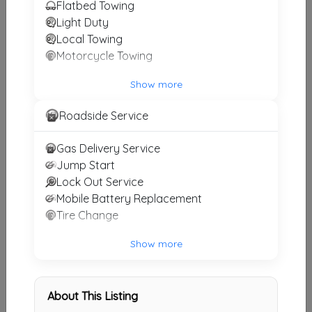
Flatbed Towing
BNT Towing
Light Duty
Decatur
,
GA
30032
Local Towing
Motorcycle Towing
Show more
J H TOWING
Atlanta
,
GA
30093
Roadside Service
Gas Delivery Service
Jump Start
Carlandice Towing LLC
Lock Out Service
Stockbridge
,
GA
30281
Mobile Battery Replacement
Tire Change
USW Towing LLC
Show more
Atlanta
,
GA
30316
About This Listing