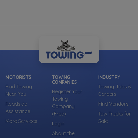
MOTORISTS
TOWING
INDUSTRY
COMPANIES
Find Towing
Towing Jobs &
Register Your
Near You
Careers
Towing
Roadside
Find Vendors
Company
Assistance
(Free)
Tow Trucks for
More Services
Sale
Login
About the