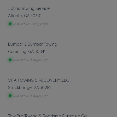
Johns Towing Service
Atlanta
,
GA
30310
Last Active: 0 days ago
Bumper 2 Bumper Towing
Cumming
,
GA
30041
Last Active: 3 days ago
VITA TOWING & RECOVERY ,LLC
Stockbridge
,
GA
30281
Last Active: 5 days ago
Tow Pro Towing & Roadside Cumming Ga