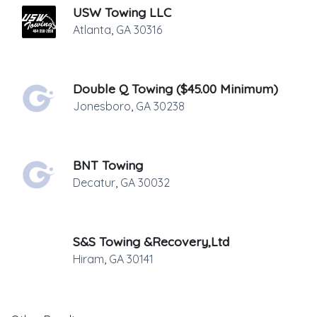
USW Towing LLC
Atlanta
,
GA
30316
Double Q Towing ($45.00 Minimum)
Jonesboro
,
GA
30238
BNT Towing
Decatur
,
GA
30032
S&S Towing &Recovery,Ltd
Hiram
,
GA
30141