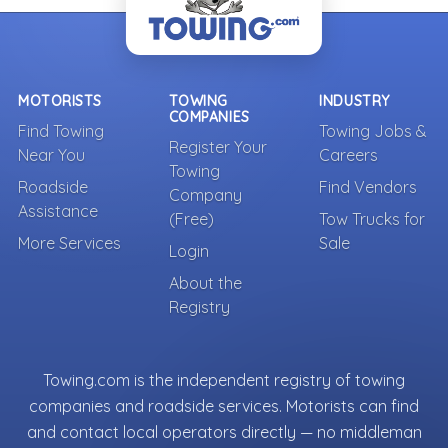
MOTORISTS
TOWING
INDUSTRY
COMPANIES
Find Towing
Towing Jobs &
Register Your
Near You
Careers
Towing
Roadside
Find Vendors
Company
Assistance
(Free)
Tow Trucks for
More Services
Sale
Login
About the
Registry
Towing.com is the independent registry of towing
companies and roadside services. Motorists can find
and contact local operators directly — no middleman