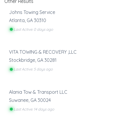
Other Results
Johns Towing Service
Atlanta
,
GA
30310
Last Active: 0 days ago
VITA TOWING & RECOVERY ,LLC
Stockbridge
,
GA
30281
Last Active: 5 days ago
Alania Tow & Transport LLC
Suwanee
,
GA
30024
Last Active: 14 days ago