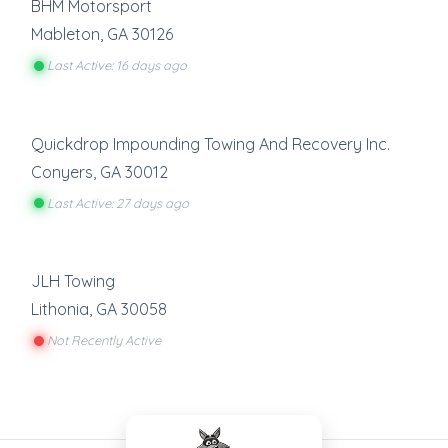
BHM Motorsport
Mableton
,
GA
30126
Last Active: 16 days ago
Quickdrop Impounding Towing And Recovery Inc.
Conyers
,
GA
30012
Last Active: 27 days ago
JLH Towing
Lithonia
,
GA
30058
Not Recently Active