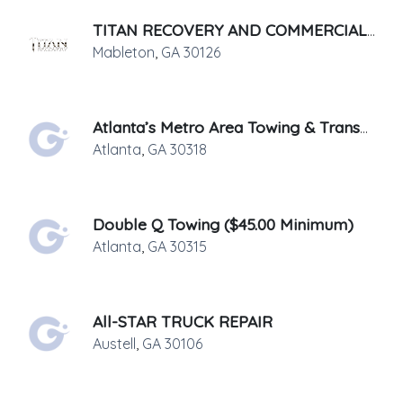
TITAN RECOVERY AND COMMERCIAL SERVICES, LLC.
Mableton
,
GA
30126
Atlanta’s Metro Area Towing & Transport
Atlanta
,
GA
30318
Double Q Towing ($45.00 Minimum)
Atlanta
,
GA
30315
All-STAR TRUCK REPAIR
Austell
,
GA
30106