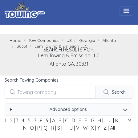
Togg
Home
Tow Companies
US
Georgia
Atlanta
30331
Lem Towing & Emission LLC
SEARCH RESULTS FOR:
Lem Towing & Emission LLC
Atlanta
GA,
30331
Search Towing Companies
Search
Advanced options
1
|
2
|
3
|
4
|
5
|
7
|
8
|
9
|
A
|
B
|
C
|
D
|
E
|
F
|
G
|
H
|
I
|
J
|
K
|
L
|
M
|
N
|
O
|
P
|
Q
|
R
|
S
|
T
|
U
|
V
|
W
|
X
|
Y
|
Z
|
All