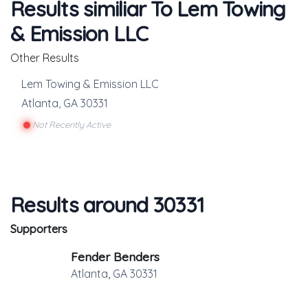
Results similiar To Lem Towing
& Emission LLC
Other Results
Lem Towing & Emission LLC
Atlanta
,
GA
30331
Not Recently Active
Results around 30331
Supporters
Fender Benders
Atlanta
,
GA
30331