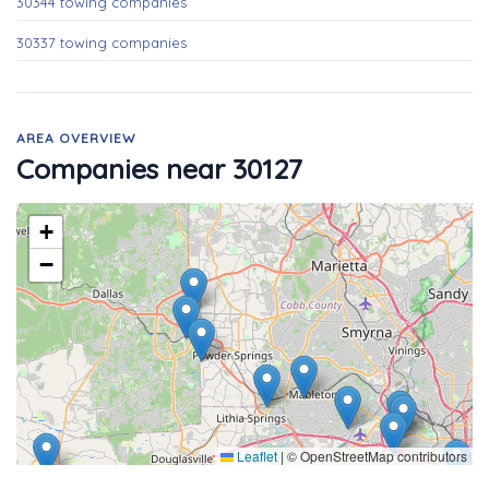
30344 towing companies
30337 towing companies
AREA OVERVIEW
Companies near 30127
+
−
Leaflet
|
© OpenStreetMap contributors