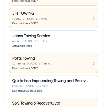
Featured near 30127
J H TOWING
Atlanta, GA 30093 · 27.1 miles
Featured near 30127
Johns Towing Service
Atlanta, GA 30310 · 18.7 miles
Active this week
Potts Towing
Cumming, GA 30040 · 37.7 miles
Featured near 30127
Quickdrop Impounding Towing and Recovery Inc.
Conyers, GA 30012 · 36.9 miles
Last active 29 days ago
S&S Towing &Recovery,Ltd