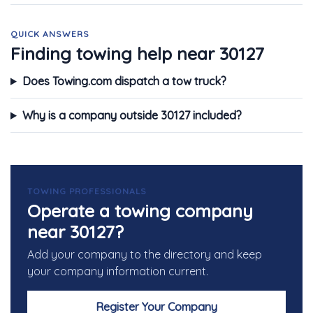
QUICK ANSWERS
Finding towing help near 30127
Does Towing.com dispatch a tow truck?
Why is a company outside 30127 included?
TOWING PROFESSIONALS
Operate a towing company
near 30127?
Add your company to the directory and keep
your company information current.
Register Your Company