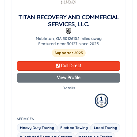
TITAN RECOVERY AND COMMERCIAL
SERVICES, LLC.
Mableton, GA 30126
10.1 miles away
Featured near 30127 since 2025
Supporter 2025
Call Direct
View Profile
Details
SERVICES
Heavy Duty Towing
Flatbed Towing
Local Towing
Winch and Recovery Service
Motorcycle Towing