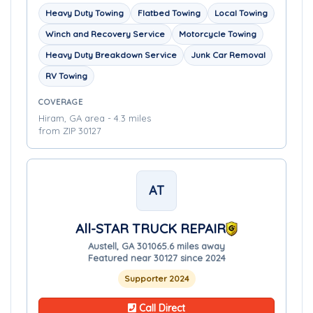
Heavy Duty Towing
Flatbed Towing
Local Towing
Winch and Recovery Service
Motorcycle Towing
Heavy Duty Breakdown Service
Junk Car Removal
RV Towing
COVERAGE
Hiram, GA area - 4.3 miles
from ZIP 30127
AT
All-STAR TRUCK REPAIR
Austell, GA 30106
5.6 miles away
Featured near 30127 since 2024
Supporter 2024
Call Direct