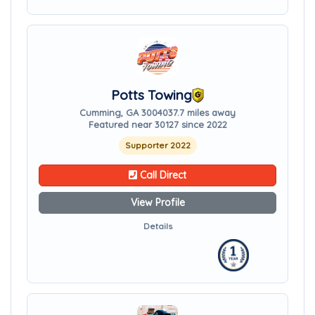
Potts Towing
Cumming, GA 30040
37.7 miles away
Featured near 30127 since 2022
Supporter 2022
Call Direct
View Profile
Details