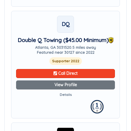
DQ
Double Q Towing ($45.00 Minimum)
Atlanta, GA 30315
20.5 miles away
Featured near 30127 since 2022
Supporter 2022
Call Direct
View Profile
Details