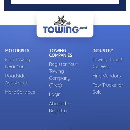
MOTORISTS
TOWING
INDUSTRY
COMPANIES
Find Towing
Towing Jobs &
Register Your
Near You
Careers
Towing
Roadside
Find Vendors
Company
Assistance
(Free)
Tow Trucks for
More Services
Sale
Login
About the
Registry