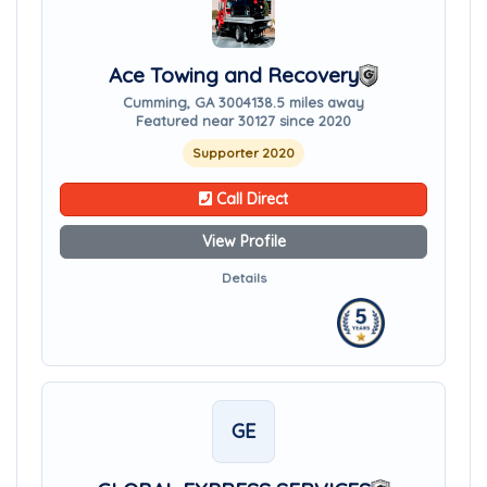
Ace Towing and Recovery
Cumming, GA 30041
38.5 miles away
Featured near 30127 since 2020
Supporter 2020
Call Direct
View Profile
Details
GE