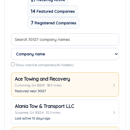
14
Featured Companies
7
Registered Companies
Search company names
Sort companies
Show inactive companies
(40 hidden)
Ace Towing and Recovery
Cumming, GA 30041 · 38.5 miles
Featured near 30127
Alania Tow & Transport LLC
Suwanee, GA 30024 · 35.3 miles
Last active 15 days ago