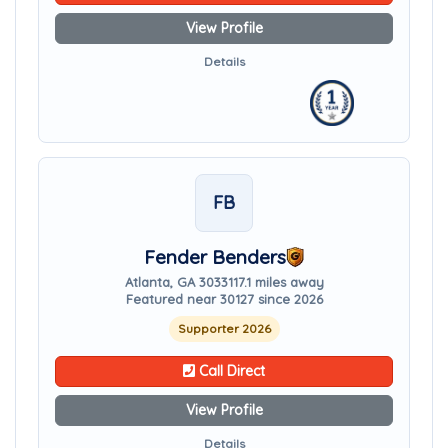
View Profile
Details
FB
Fender Benders
Atlanta, GA 30331
17.1 miles away
Featured near 30127 since 2026
Supporter 2026
Call Direct
View Profile
Details