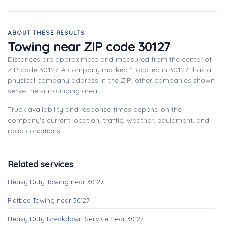
ABOUT THESE RESULTS
Towing near ZIP code 30127
Distances are approximate and measured from the center of
ZIP code 30127. A company marked "Located in 30127" has a
physical company address in the ZIP; other companies shown
serve the surrounding area.
Truck availability and response times depend on the
company's current location, traffic, weather, equipment, and
road conditions.
Related services
Heavy Duty Towing near 30127
Flatbed Towing near 30127
Heavy Duty Breakdown Service near 30127