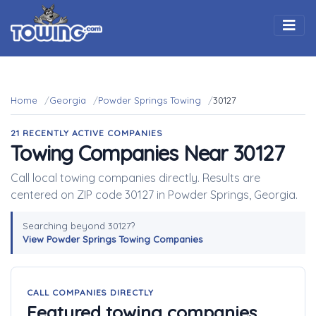
Togg
Home
Georgia
Powder Springs Towing
30127
21 RECENTLY ACTIVE COMPANIES
Towing Companies Near 30127
Call local towing companies directly. Results are
centered on ZIP code 30127 in Powder Springs, Georgia.
Searching beyond 30127?
View Powder Springs Towing Companies
CALL COMPANIES DIRECTLY
Featured towing companies