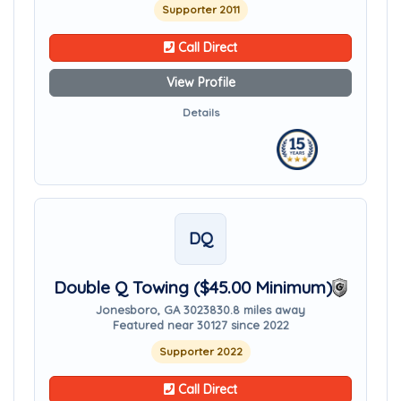
Supporter 2011
Call Direct
View Profile
Details
DQ
Double Q Towing ($45.00 Minimum)
Jonesboro, GA 30238
30.8 miles away
Featured near 30127 since 2022
Supporter 2022
Call Direct