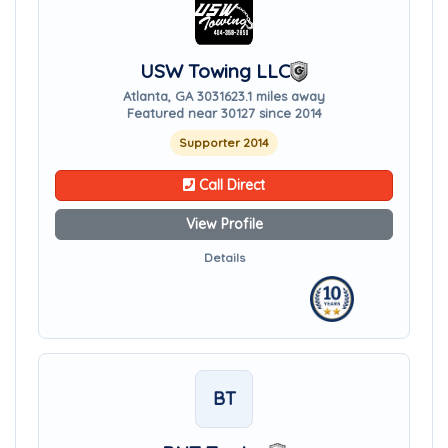
USW Towing LLC
Atlanta, GA 30316
23.1 miles away
Featured near 30127 since 2014
Supporter 2014
Call Direct
View Profile
Details
BT