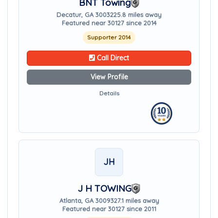
BNT Towing
Decatur, GA 30032
25.8 miles away
Featured near 30127 since 2014
Supporter 2014
Call Direct
View Profile
Details
JH
J H TOWING
Atlanta, GA 30093
27.1 miles away
Featured near 30127 since 2011