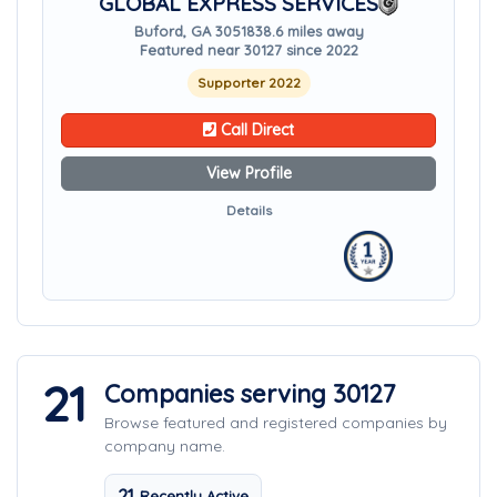
GLOBAL EXPRESS SERVICES
Buford, GA 30518
38.6 miles away
Featured near 30127 since 2022
Supporter 2022
Call Direct
View Profile
Details
21
Companies serving 30127
Browse featured and registered companies by
company name.
21
Recently Active