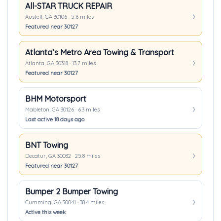
All-STAR TRUCK REPAIR
Austell, GA 30106 · 5.6 miles
Featured near 30127
Atlanta’s Metro Area Towing & Transport
Atlanta, GA 30318 · 13.7 miles
Featured near 30127
BHM Motorsport
Mableton, GA 30126 · 6.3 miles
Last active 18 days ago
BNT Towing
Decatur, GA 30032 · 25.8 miles
Featured near 30127
Bumper 2 Bumper Towing
Cumming, GA 30041 · 38.4 miles
Active this week