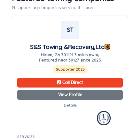
14 supporting companies serving this area
ST
S&S Towing &Recovery,Ltd
Hiram, GA 30141
4.3 miles away
Featured near 30127 since 2025
Supporter 2025
Call Direct
View Profile
Details
SERVICES