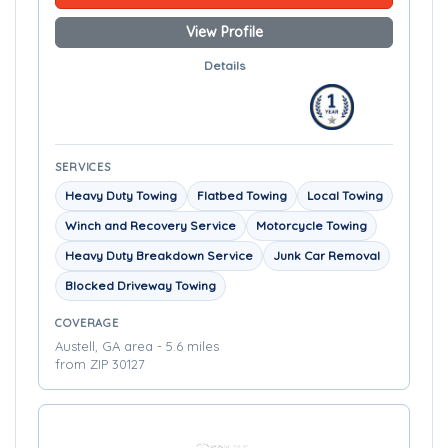
View Profile
Details
SERVICES
Heavy Duty Towing
Flatbed Towing
Local Towing
Winch and Recovery Service
Motorcycle Towing
Heavy Duty Breakdown Service
Junk Car Removal
Blocked Driveway Towing
COVERAGE
Austell, GA area - 5.6 miles
from ZIP 30127