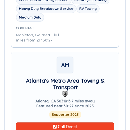
Heavy Duty Breakdown Service
RV Towing
Medium Duty
COVERAGE
Mableton, GA area - 10.1
miles from ZIP 30127
AM
Atlanta’s Metro Area Towing &
Transport
Atlanta, GA 30318
13.7 miles away
Featured near 30127 since 2025
Supporter 2025
Call Direct