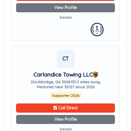
View Profile
Details
CT
Carlandice Towing LLC
Stockbridge, GA 30281
33.3 miles away
Featured near 30127 since 2026
Supporter 2026
Call Direct
View Profile
Details