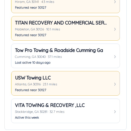
Hiram, GA 30141 · 4.3 miles
Featured near 30127
TITAN RECOVERY AND COMMERCIAL SERVICES, LLC.
Mableton, GA 30126 · 10.1 miles
Featured near 30127
Tow Pro Towing & Roadside Cumming Ga
Cumming, GA 30040 · 37.1 miles
Last active 10 days ago
USW Towing LLC
Atlanta, GA 30316 · 23.1 miles
Featured near 30127
VITA TOWING & RECOVERY ,LLC
Stockbridge, GA 30281 · 32.7 miles
Active this week