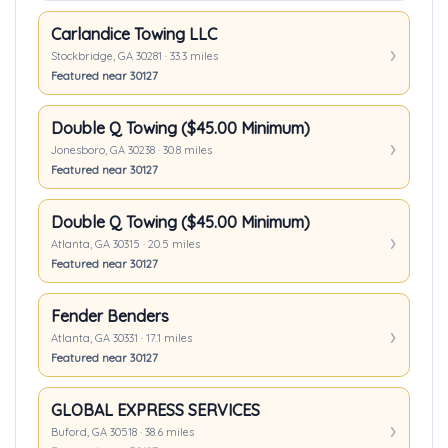
Carlandice Towing LLC
Stockbridge, GA 30281 · 33.3 miles
Featured near 30127
Double Q Towing ($45.00 Minimum)
Jonesboro, GA 30238 · 30.8 miles
Featured near 30127
Double Q Towing ($45.00 Minimum)
Atlanta, GA 30315 · 20.5 miles
Featured near 30127
Fender Benders
Atlanta, GA 30331 · 17.1 miles
Featured near 30127
GLOBAL EXPRESS SERVICES
Buford, GA 30518 · 38.6 miles