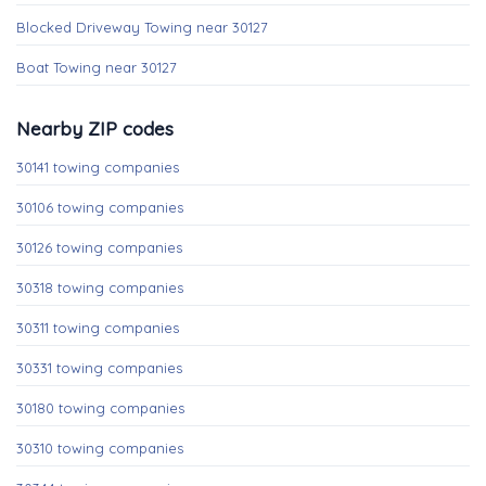
Blocked Driveway Towing near 30127
Boat Towing near 30127
Nearby ZIP codes
30141 towing companies
30106 towing companies
30126 towing companies
30318 towing companies
30311 towing companies
30331 towing companies
30180 towing companies
30310 towing companies