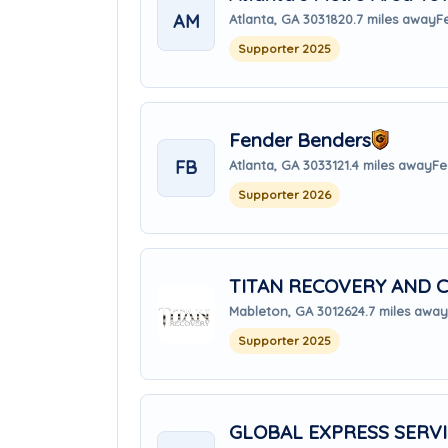
AM
Atlanta, GA 30318
20.7 miles away
F
Supporter 2025
Fender Benders
FB
Atlanta, GA 30331
21.4 miles away
Fe
Supporter 2026
TITAN RECOVERY AND C
Mableton, GA 30126
24.7 miles away
Supporter 2025
GLOBAL EXPRESS SERV