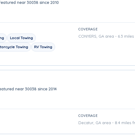
Featured near 30038 since 2010
COVERAGE
CONYERS, GA area - 6.3 miles
ing
Local Towing
torcycle Towing
RV Towing
eatured near 30038 since 2014
COVERAGE
Decatur, GA area - 8.4 miles 