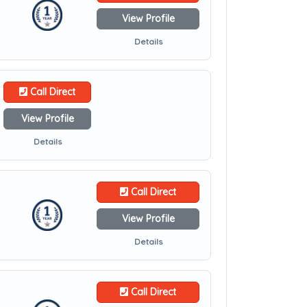
View Profile
Details
Call Direct
View Profile
Details
Call Direct
View Profile
Details
Call Direct