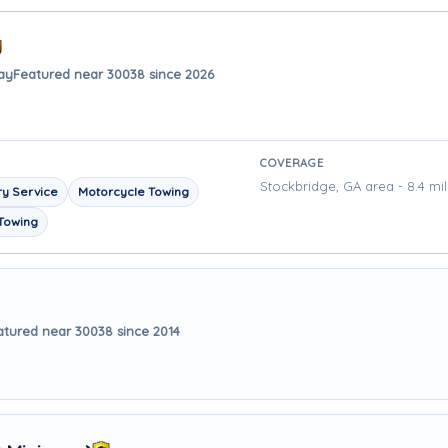
ay
Featured near 30038 since 2026
COVERAGE
Stockbridge, GA area - 8.4 mi
y Service
Motorcycle Towing
Towing
atured near 30038 since 2014