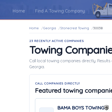
Home
Find A Towing Company
Home
Georgia
Stonecrest Towing
30038
23 RECENTLY ACTIVE COMPANIES
Towing Companie
Call local towing companies directly. Results
Georgia.
CALL COMPANIES DIRECTLY
Featured towing compani
BAMA BOYS TOWING