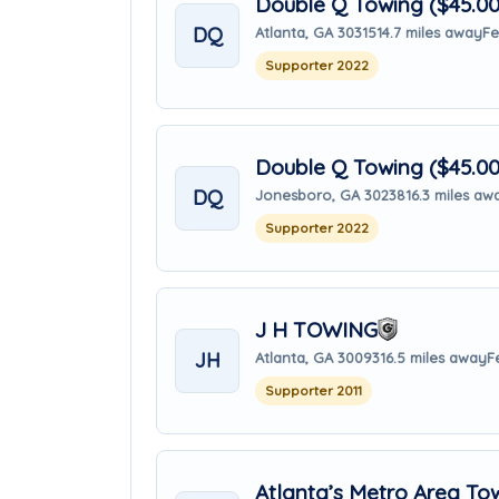
Double Q Towing ($45.0
DQ
Atlanta, GA 30315
14.7 miles away
Fe
Supporter 2022
Double Q Towing ($45.0
DQ
Jonesboro, GA 30238
16.3 miles aw
Supporter 2022
J H TOWING
JH
Atlanta, GA 30093
16.5 miles away
F
Supporter 2011
Atlanta’s Metro Area To