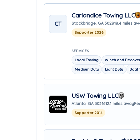
Carlandice Towing LLC
CT
Stockbridge, GA 30281
8.4 miles aw
Supporter 2026
SERVICES
Local Towing
Winch and Recover
Medium Duty
Light Duty
Boat 
USW Towing LLC
Atlanta, GA 30316
12.1 miles away
Fe
Supporter 2014