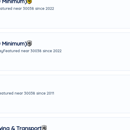
0 Minimum)
atured near 30038 since 2022
0 Minimum)
ay
Featured near 30038 since 2022
eatured near 30038 since 2011
wing & Transport