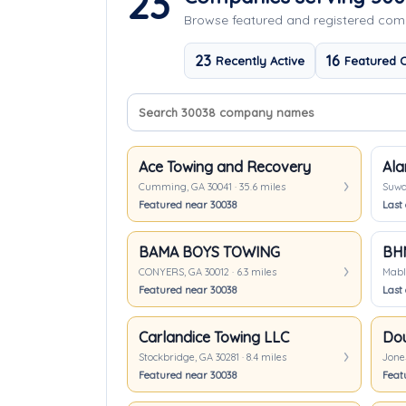
23
Browse featured and registered co
23
16
Recently Active
Featured 
Search company names
Sort companies
Ace Towing and Recovery
Ala
Cumming, GA 30041 · 35.6 miles
Suwan
Featured near 30038
Last 
BAMA BOYS TOWING
BH
CONYERS, GA 30012 · 6.3 miles
Mable
Featured near 30038
Last 
Carlandice Towing LLC
Stockbridge, GA 30281 · 8.4 miles
Jones
Featured near 30038
Feat