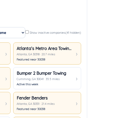
Show inactive companies
(41 hidden)
Atlanta’s Metro Area Towing & Transport
Atlanta, GA 30318 · 20.7 miles
Featured near 30038
Bumper 2 Bumper Towing
Cumming, GA 30041 · 35.5 miles
Active this week
Fender Benders
Atlanta, GA 30331 · 21.4 miles
Featured near 30038