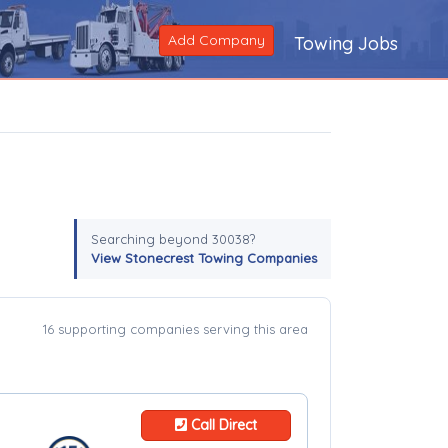
Add Company
Towing Jobs
Searching beyond 30038?
View Stonecrest Towing Companies
16 supporting companies serving this area
Call Direct