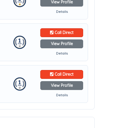
View Profile
Details
Call Direct
View Profile
Details
Call Direct
View Profile
Details