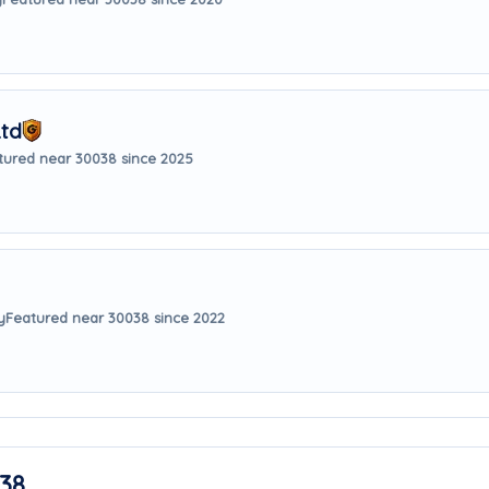
Ltd
tured near 30038 since 2025
y
Featured near 30038 since 2022
38