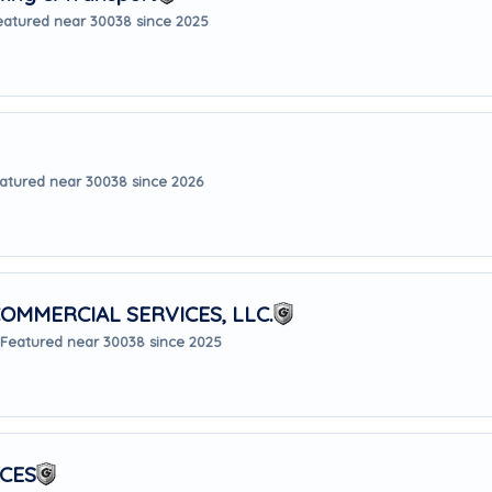
eatured near 30038 since 2025
atured near 30038 since 2026
OMMERCIAL SERVICES, LLC.
Featured near 30038 since 2025
ICES