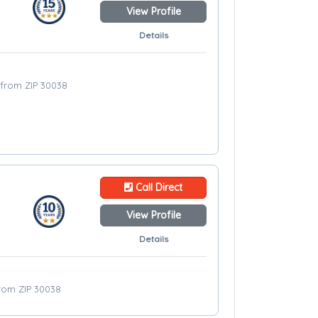
View Profile
Details
 from ZIP 30038
Call Direct
View Profile
Details
from ZIP 30038