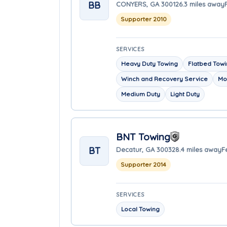
BB
CONYERS, GA 30012
6.3 miles away
Supporter 2010
SERVICES
Heavy Duty Towing
Flatbed Tow
Winch and Recovery Service
Mo
Medium Duty
Light Duty
BNT Towing
BT
Decatur, GA 30032
8.4 miles away
F
Supporter 2014
SERVICES
Local Towing