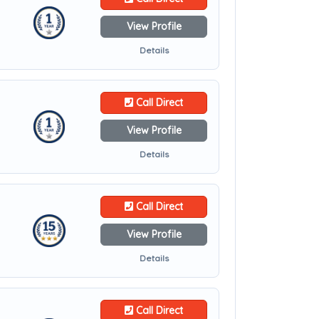
View Profile
Details
Call Direct
View Profile
Details
Call Direct
View Profile
Details
Call Direct