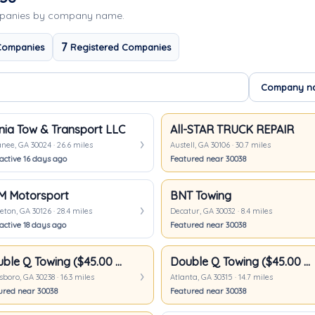
mpanies by company name.
7
Companies
Registered Companies
nia Tow & Transport LLC
All-STAR TRUCK REPAIR
ee, GA 30024 · 26.6 miles
Austell, GA 30106 · 30.7 miles
active 16 days ago
Featured near 30038
M Motorsport
BNT Towing
ton, GA 30126 · 28.4 miles
Decatur, GA 30032 · 8.4 miles
active 18 days ago
Featured near 30038
Double Q Towing ($45.00 Minimum)
Double Q Towing ($45.00 Minimum)
boro, GA 30238 · 16.3 miles
Atlanta, GA 30315 · 14.7 miles
ured near 30038
Featured near 30038