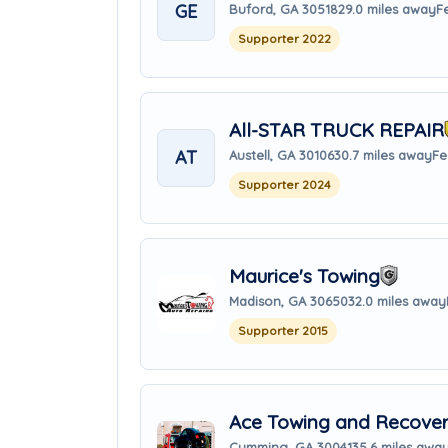
GE
Buford, GA 30518
29.0 miles away
F
Supporter 2022
All-STAR TRUCK REPAIR
AT
Austell, GA 30106
30.7 miles away
Fe
Supporter 2024
Maurice's Towing
Madison, GA 30650
32.0 miles away
Supporter 2015
Ace Towing and Recove
Cumming, GA 30041
35.6 miles awa