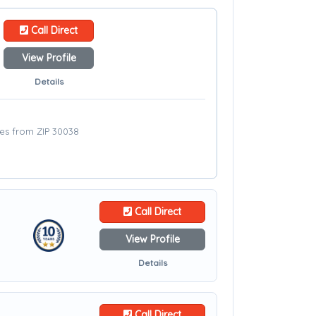
Call Direct
View Profile
Details
les from ZIP 30038
Call Direct
View Profile
Details
Call Direct