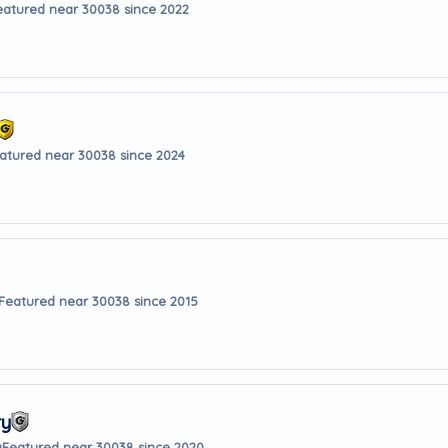
eatured near 30038 since 2022
atured near 30038 since 2024
Featured near 30038 since 2015
ry
y
Featured near 30038 since 2020