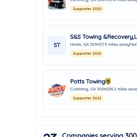
Supporter 2020
S&S Towing &Recovery,
ST
Hiram, GA 30141
37.9 miles away
Fea
Supporter 2025
Potts Towing
Cumming, GA 30040
38.2 miles awa
Supporter 2022
Companies serving 300