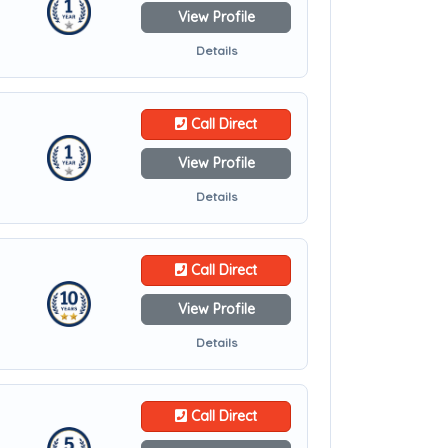
View Profile
Details
Call Direct
View Profile
Details
Call Direct
View Profile
Details
Call Direct