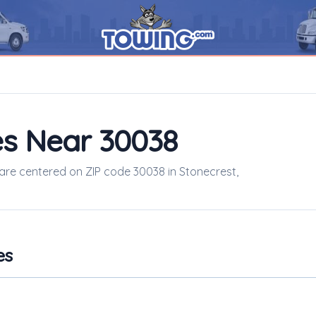
s Near 30038
 are centered on ZIP code 30038 in Stonecrest,
es