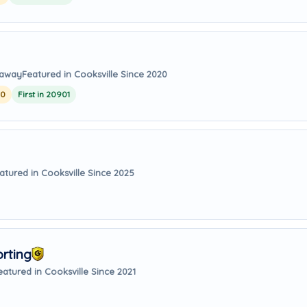
 away
Featured in Cooksville Since 2020
20
First in 20901
atured in Cooksville Since 2025
orting
eatured in Cooksville Since 2021