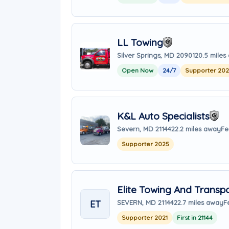
LL Towing
Silver Springs, MD 20901
20.5 miles
Open Now
24/7
Supporter 20
K&L Auto Specialists
Severn, MD 21144
22.2 miles away
Fe
Supporter 2025
Elite Towing And Transp
ET
SEVERN, MD 21144
22.7 miles away
F
Supporter 2021
First in 21144