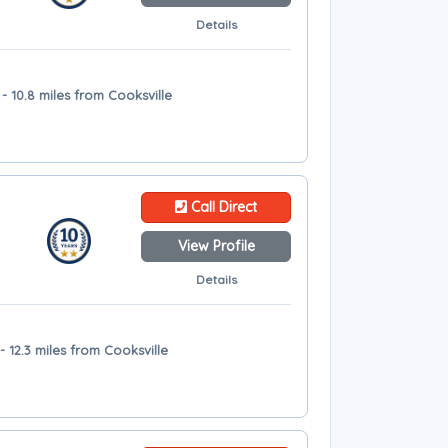
Details
 10.8 miles from Cooksville
Call Direct
View Profile
Details
 12.3 miles from Cooksville