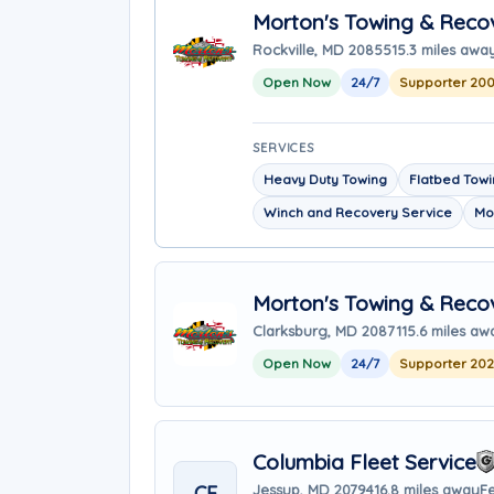
Morton's Towing & Reco
Rockville, MD 20855
15.3 miles awa
Open Now
24/7
Supporter 20
SERVICES
Heavy Duty Towing
Flatbed Tow
Winch and Recovery Service
Mo
Morton's Towing & Recov
Clarksburg, MD 20871
15.6 miles aw
Open Now
24/7
Supporter 20
Columbia Fleet Service
CF
Jessup, MD 20794
16.8 miles away
Fe