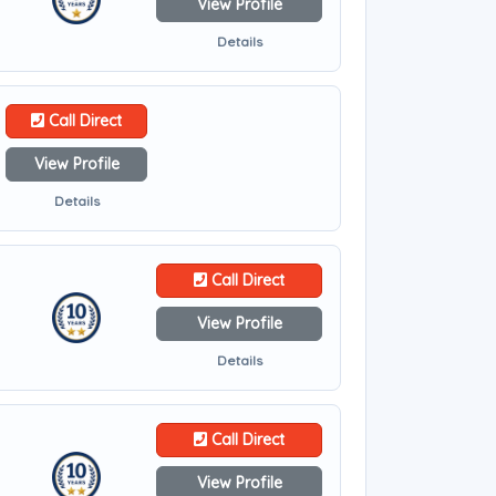
View Profile
Details
Call Direct
View Profile
Details
Call Direct
View Profile
Details
Call Direct
View Profile