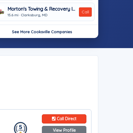
Morton's Towing & Recovery Inc
Call
15.6 mi · Clarksburg, MD
See More Cooksville Companies
Call Direct
View Profile