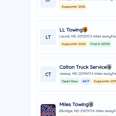
Supporter 2016
LL Towing
LT
Laurel, MD 20723
17.2 miles away
Fea
Supporter 2025
First in 20723
Calton Truck Service
CT
Jessup, MD 20794
17.4 miles away
Fe
Open Now
24/7
Supporter 201
Miles Towing
Elkridge, MD 21075
17.4 miles away
F