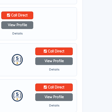
Call Direct
View Profile
Details
Call Direct
View Profile
Details
Call Direct
View Profile
Details