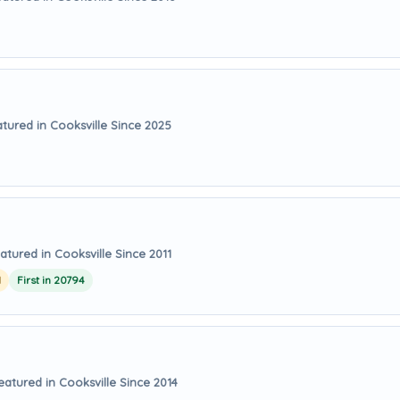
tured in Cooksville Since 2025
atured in Cooksville Since 2011
1
First in 20794
eatured in Cooksville Since 2014