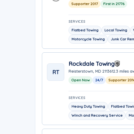
Supporter 2017
First in 21776
SERVICES
Flatbed Towing
Local Towing
Motorcycle Towing
Junk Car Re
Rockdale Towing
RT
Reisterstown, MD 21136
12.3 miles 
Open Now
24/7
Supporter 201
SERVICES
Heavy Duty Towing
Flatbed Tow
Winch and Recovery Service
Mo