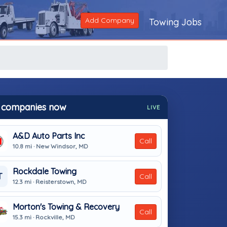
Add Company
Towing Jobs
 companies now
LIVE
A&D Auto Parts Inc
Call
10.8 mi · New Windsor, MD
Rockdale Towing
T
Call
12.3 mi · Reisterstown, MD
Morton's Towing & Recovery
Call
15.3 mi · Rockville, MD