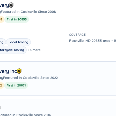
very
y
Featured in Cooksville Since 2008
08
First in 20855
COVERAGE
Rockville, MD 20855 area - 1
ing
Local Towing
torcycle Towing
+ 5 more
ery Inc
ay
Featured in Cooksville Since 2022
22
First in 20871
atured in Cooksville Since 2016