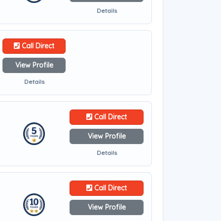
Details
Call Direct
View Profile
Details
Call Direct
View Profile
Details
Call Direct
View Profile