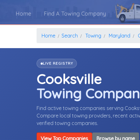
Home
Find A Towing Company
Home
Search
Towing
Maryland
LIVE REGISTRY
Cooksville
Towing Compan
Find active towing companies serving Cooksv
Compare local towing providers, recent activ
verified towing companies.
View Top Companies
Browse by name