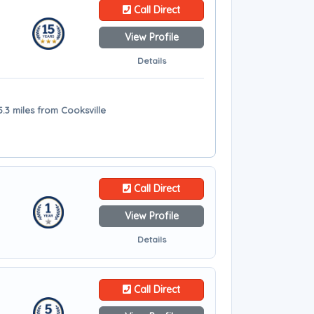
Call Direct
View Profile
Details
5.3 miles from Cooksville
Call Direct
View Profile
Details
Call Direct