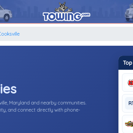
Cooksville
Top
ies
ille, Maryland and nearby communities.
R
ity, and connect directly with phone-