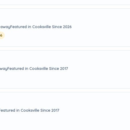
s away
Featured in Cooksville Since 2026
26
away
Featured in Cooksville Since 2017
Featured in Cooksville Since 2017