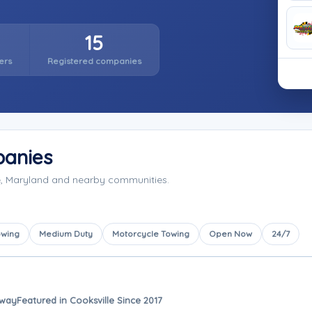
15
ers
Registered companies
panies
e, Maryland and nearby communities.
owing
Medium Duty
Motorcycle Towing
Open Now
24/7
away
Featured in Cooksville Since 2017