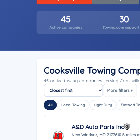
45
30
Active companies
Towing.com support
Cooksville Towing Com
45 active towing companies serving Cooksvill
More filters ▾
Sort companies
All
Local Towing
Light Duty
Flatbed T
A&D Auto Parts Inc
New Windsor, MD 21776
10.8 miles 