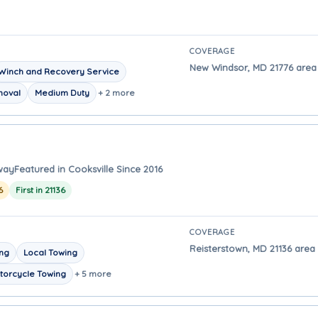
COVERAGE
New Windsor, MD 21776 area -
Winch and Recovery Service
moval
Medium Duty
+ 2 more
away
Featured in Cooksville Since 2016
6
First in 21136
COVERAGE
Reisterstown, MD 21136 area -
ing
Local Towing
torcycle Towing
+ 5 more