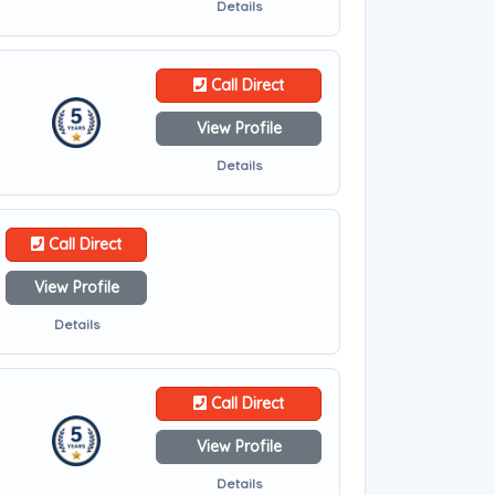
Details
Call Direct
View Profile
Details
Call Direct
View Profile
Details
Call Direct
View Profile
Details