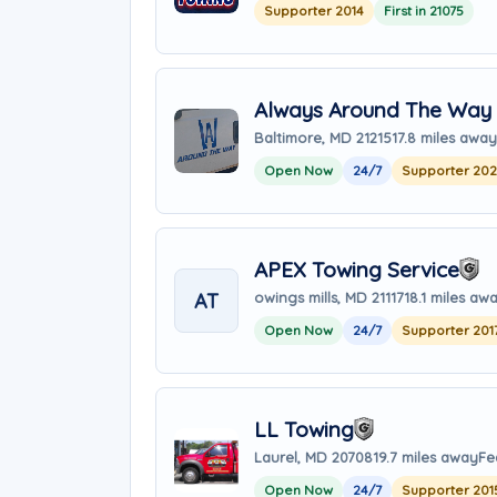
Supporter 2014
First in 21075
Always Around The Way 
Baltimore, MD 21215
17.8 miles away
Open Now
24/7
Supporter 20
APEX Towing Service
AT
owings mills, MD 21117
18.1 miles aw
Open Now
24/7
Supporter 201
LL Towing
Laurel, MD 20708
19.7 miles away
Fe
Open Now
24/7
Supporter 201