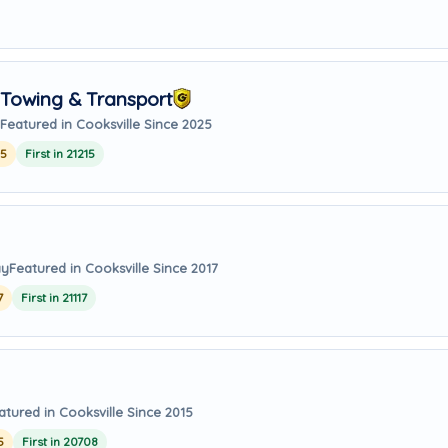
Towing & Transport
Featured in Cooksville Since 2025
25
First in 21215
ay
Featured in Cooksville Since 2017
7
First in 21117
atured in Cooksville Since 2015
5
First in 20708