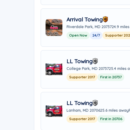
Arrival Towing
Riverdale Park, MD 20737
24.9 mile
Open Now
24/7
Supporter 20
LL Towing
College Park, MD 20737
25.4 miles 
Supporter 2017
First in 20737
LL Towing
Lanham, MD 20706
25.6 miles away
Supporter 2017
First in 20706