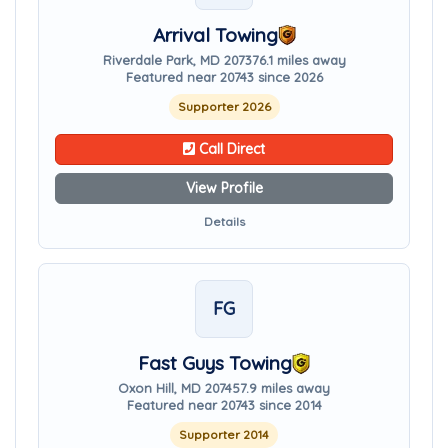
Arrival Towing
Riverdale Park, MD 20737
6.1 miles away
Featured near 20743 since 2026
Supporter 2026
Call Direct
View Profile
Details
FG
Fast Guys Towing
Oxon Hill, MD 20745
7.9 miles away
Featured near 20743 since 2014
Supporter 2014