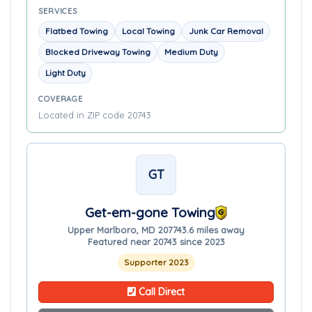
SERVICES
Flatbed Towing
Local Towing
Junk Car Removal
Blocked Driveway Towing
Medium Duty
Light Duty
COVERAGE
Located in ZIP code 20743
GT
Get-em-gone Towing
Upper Marlboro, MD 20774
3.6 miles away
Featured near 20743 since 2023
Supporter 2023
Call Direct