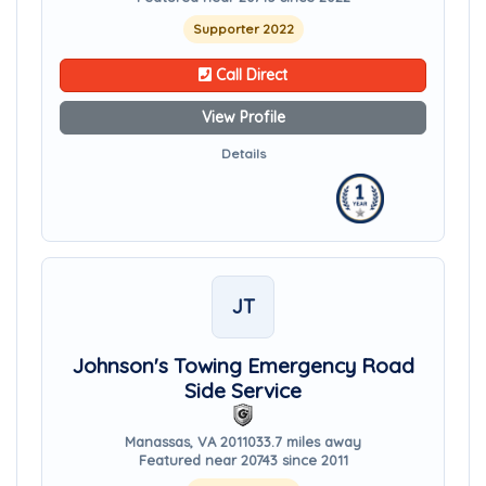
Supporter 2022
Call Direct
View Profile
Details
JT
Johnson's Towing Emergency Road
Side Service
Manassas, VA 20110
33.7 miles away
Featured near 20743 since 2011