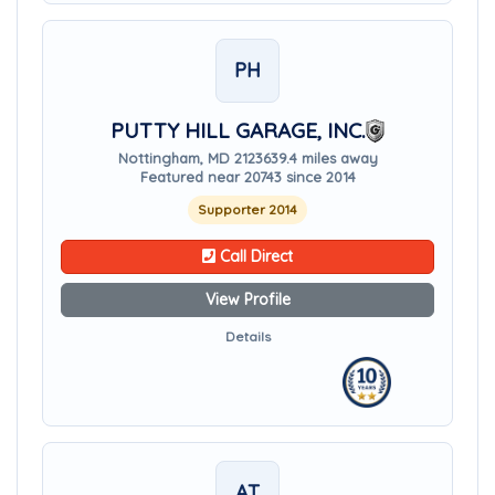
PH
PUTTY HILL GARAGE, INC.
Nottingham, MD 21236
39.4 miles away
Featured near 20743 since 2014
Supporter 2014
Call Direct
View Profile
Details
AT