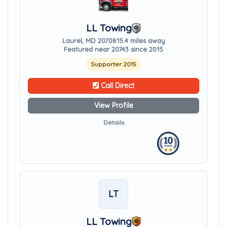
LL Towing
Laurel, MD 20708
15.4 miles away
Featured near 20743 since 2015
Supporter 2015
Call Direct
View Profile
Details
LT
LL Towing