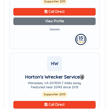
Supporter 2011
Call Direct
View Profile
Details
HW
Horton's Wrecker Service
Manassas, VA 20110
34.7 miles away
Featured near 20743 since 2013
Supporter 2013
Call Direct