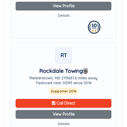
View Profile
Details
RT
Rockdale Towing
Reisterstown, MD 21136
37.6 miles away
Featured near 20743 since 2016
Supporter 2016
Call Direct
View Profile
Details