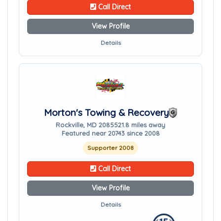
Call Direct
View Profile
Details
Morton's Towing & Recovery
Rockville, MD 20855
21.8 miles away
Featured near 20743 since 2008
Supporter 2008
Call Direct
View Profile
Details