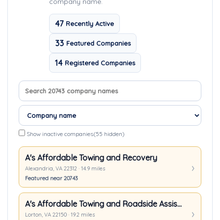
company name.
47
Recently Active
33
Featured Companies
14
Registered Companies
Search company names
Sort companies
Show inactive companies
(55 hidden)
A's Affordable Towing and Recovery
Alexandria, VA 22312 · 14.9 miles
Featured near 20743
A's Affordable Towing and Roadside Assistance
Lorton, VA 22150 · 19.2 miles