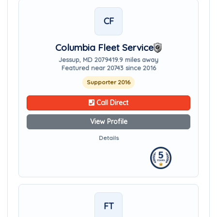
CF
Columbia Fleet Service
Jessup, MD 20794
19.9 miles away
Featured near 20743 since 2016
Supporter 2016
Call Direct
View Profile
Details
FT