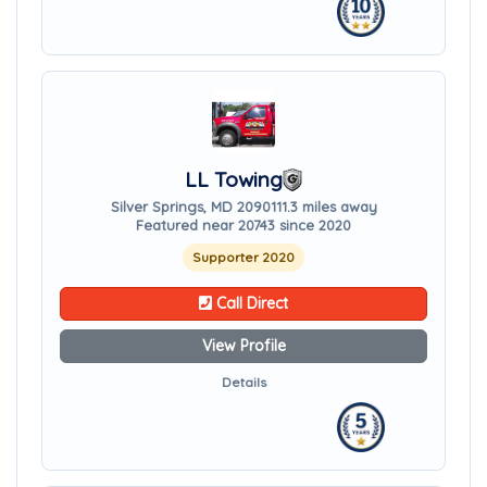
LL Towing
Silver Springs, MD 20901
11.3 miles away
Featured near 20743 since 2020
Supporter 2020
Call Direct
View Profile
Details