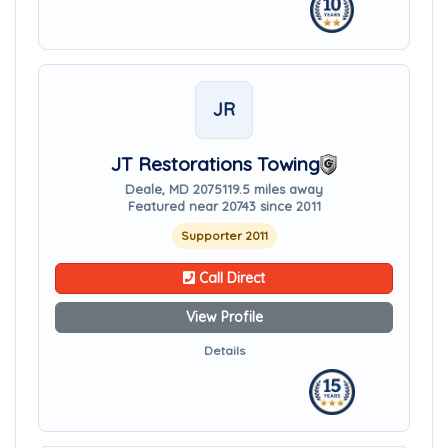
JR
JT Restorations Towing
Deale, MD 20751
19.5 miles away
Featured near 20743 since 2011
Supporter 2011
Call Direct
View Profile
Details