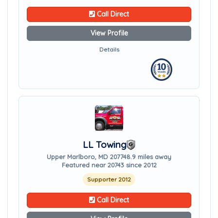
Call Direct
View Profile
Details
LL Towing
Upper Marlboro, MD 20774
8.9 miles away
Featured near 20743 since 2012
Supporter 2012
Call Direct