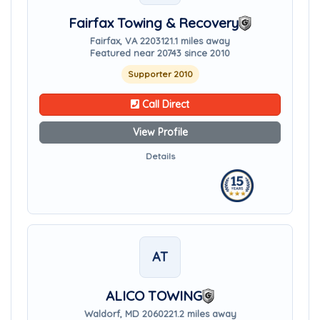
Fairfax Towing & Recovery
Fairfax, VA 22031
21.1 miles away
Featured near 20743 since 2010
Supporter 2010
Call Direct
View Profile
Details
AT
ALICO TOWING
Waldorf, MD 20602
21.2 miles away