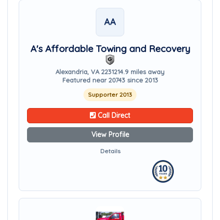
AA
A's Affordable Towing and Recovery
Alexandria, VA 22312
14.9 miles away
Featured near 20743 since 2013
Supporter 2013
Call Direct
View Profile
Details