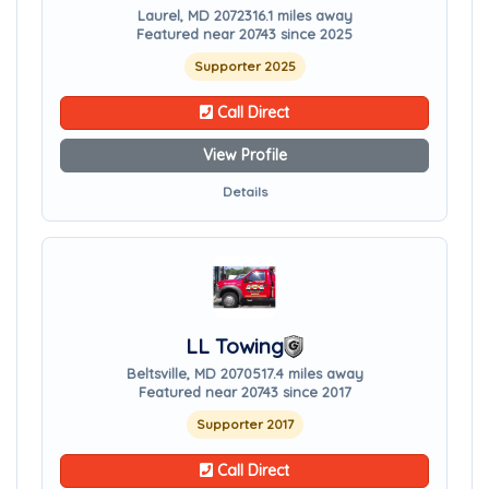
Laurel, MD 20723
16.1 miles away
Featured near 20743 since 2025
Supporter 2025
Call Direct
View Profile
Details
LL Towing
Beltsville, MD 20705
17.4 miles away
Featured near 20743 since 2017
Supporter 2017
Call Direct