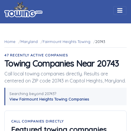
Togg
Home
Maryland
Fairmount Heights Towing
20743
47 RECENTLY ACTIVE COMPANIES
Towing Companies Near 20743
Call local towing companies directly. Results are
centered on ZIP code 20743 in Capitol Heights, Maryland.
Searching beyond 20743?
View Fairmount Heights Towing Companies
CALL COMPANIES DIRECTLY
Featured towing companies