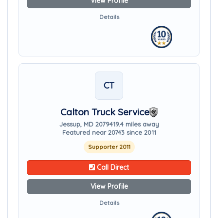
View Profile
Details
CT
Calton Truck Service
Jessup, MD 20794
19.4 miles away
Featured near 20743 since 2011
Supporter 2011
Call Direct
View Profile
Details