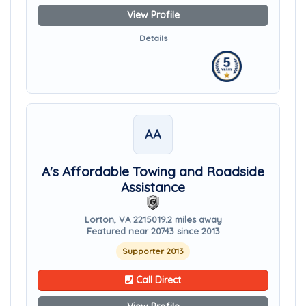
View Profile
Details
AA
A's Affordable Towing and Roadside
Assistance
Lorton, VA 22150
19.2 miles away
Featured near 20743 since 2013
Supporter 2013
Call Direct