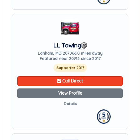
LL Towing
Lanham, MD 20706
6.0 miles away
Featured near 20743 since 2017
Supporter 2017
Call Direct
View Profile
Details