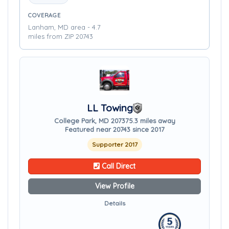
COVERAGE
Lanham, MD area - 4.7
miles from ZIP 20743
LL Towing
College Park, MD 20737
5.3 miles away
Featured near 20743 since 2017
Supporter 2017
Call Direct
View Profile
Details