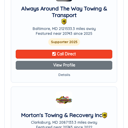
Always Around The Way Towing &
Transport
Baltimore, MD 21215
33.3 miles away
Featured near 20743 since 2025
Supporter 2025
Call Direct
View Profile
Details
Morton's Towing & Recovery Inc
Clarksburg, MD 20871
33.3 miles away
Featured near 20743 since 2022