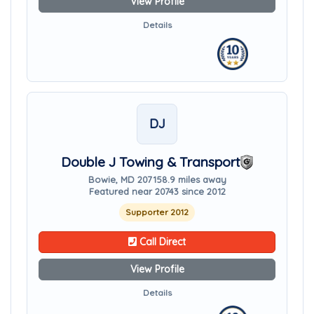
View Profile
Details
DJ
Double J Towing & Transport
Bowie, MD 20715
8.9 miles away
Featured near 20743 since 2012
Supporter 2012
Call Direct
View Profile
Details