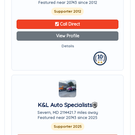
Featured near 20743 since 2012
Supporter 2012
Call Direct
View Profile
Details
K&L Auto Specialists
Severn, MD 21144
21.7 miles away
Featured near 20743 since 2025
Supporter 2025