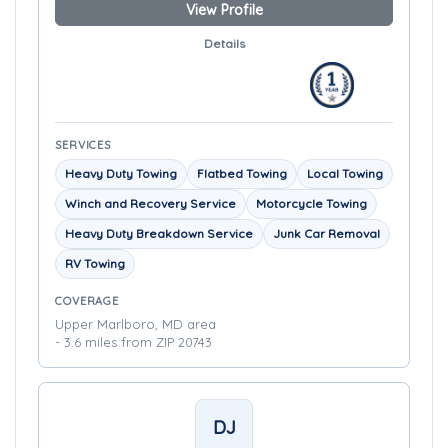
View Profile
Details
SERVICES
Heavy Duty Towing
Flatbed Towing
Local Towing
Winch and Recovery Service
Motorcycle Towing
Heavy Duty Breakdown Service
Junk Car Removal
RV Towing
COVERAGE
Upper Marlboro, MD area
- 3.6 miles from ZIP 20743
DJ