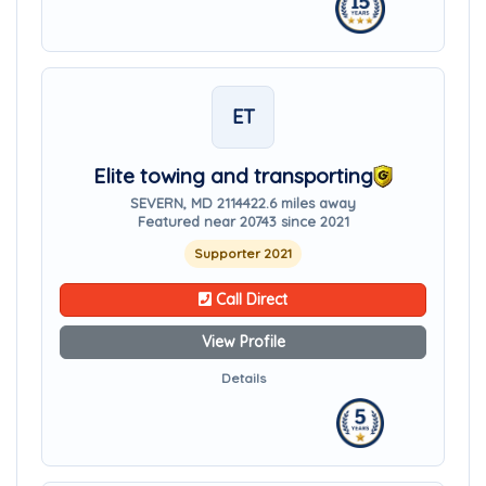
ET
Elite towing and transporting
SEVERN, MD 21144
22.6 miles away
Featured near 20743 since 2021
Supporter 2021
Call Direct
View Profile
Details