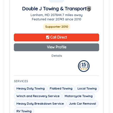
Double J Towing & Transport
Lanham, MD 20784
4.7 miles away
Featured near 20743 since 2010
Supporter 2010
Call Direct
View Profile
Details
SERVICES
Heavy Duty Towing
Flatbed Towing
Local Towing
Winch and Recovery Service
Motorcycle Towing
Heavy Duty Breakdown Service
Junk Car Removal
RV Towing