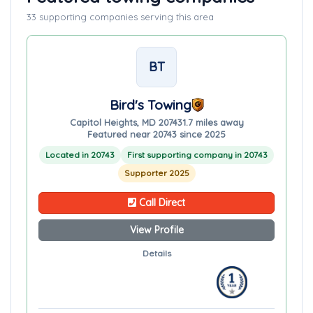
33 supporting companies serving this area
BT
Bird's Towing
Capitol Heights, MD 20743
1.7 miles away
Featured near 20743 since 2025
Located in 20743
First supporting company in 20743
Supporter 2025
Call Direct
View Profile
Details