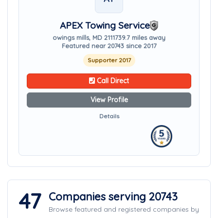
APEX Towing Service
owings mills, MD 21117
39.7 miles away
Featured near 20743 since 2017
Supporter 2017
Call Direct
View Profile
Details
47
Companies serving 20743
Browse featured and registered companies by