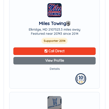
Miles Towing
Elkridge, MD 21075
23.3 miles away
Featured near 20743 since 2014
Supporter 2014
Call Direct
View Profile
Details