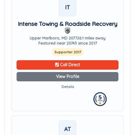
IT
Intense Towing & Roadside Recovery
Upper Marlboro, MD 20772
6.1 miles away
Featured near 20743 since 2017
Supporter 2017
Call Direct
View Profile
Details
AT