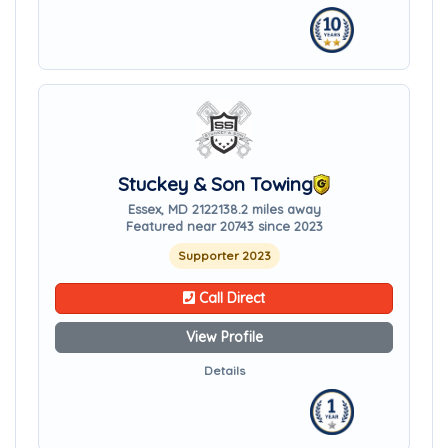
Stuckey & Son Towing
Essex, MD 21221
38.2 miles away
Featured near 20743 since 2023
Supporter 2023
Call Direct
View Profile
Details