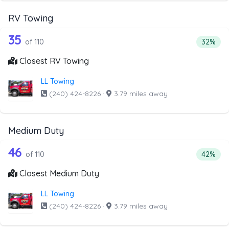
RV Towing
110 out of 35 companies from the list
Companies from the list above that offer RV Towing
35
Percenta
of 110
32%
Closest RV Towing
LL Towing
(240) 424-8226
·
3.79 miles away
Medium Duty
110 out of 46 companies from the list
Companies from the list above that offer Medium Duty
46
Percent
of 110
42%
Closest Medium Duty
LL Towing
(240) 424-8226
·
3.79 miles away