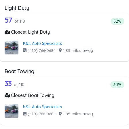
Light Duty
110 out of 57 companies from the list 
Companies from the list above that offer Light Duty
57
Percenta
of 110
52%
Closest Light Duty
K&L Auto Specialists
(410) 766-0684
·
1.85 miles away
Boat Towing
110 out of 33 companies from the list 
Companies from the list above that offer Boat Towing
33
Percenta
of 110
30%
Closest Boat Towing
K&L Auto Specialists
(410) 766-0684
·
1.85 miles away