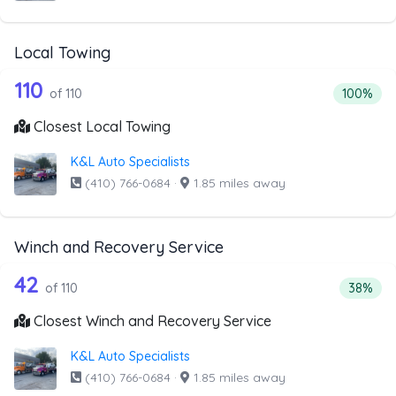
Local Towing
110 out of 110 companies from the list
Companies from the list above that offer Local Towing
110
Percentag
of 110
100%
Closest Local Towing
K&L Auto Specialists
(410) 766-0684
·
1.85 miles away
Winch and Recovery Service
110 out of 42 companies from the list
Companies from the list above that offer Winch and Recov
42
Percent
of 110
38%
Closest Winch and Recovery Service
K&L Auto Specialists
(410) 766-0684
·
1.85 miles away