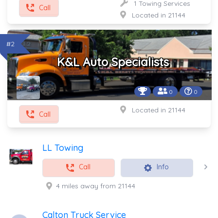
1 Towing Services
Call
Located in 21144
#2
K&L Auto Specialists
0
0
Located in 21144
Call
LL Towing
Call
Info
4 miles away from 21144
Calton Truck Service