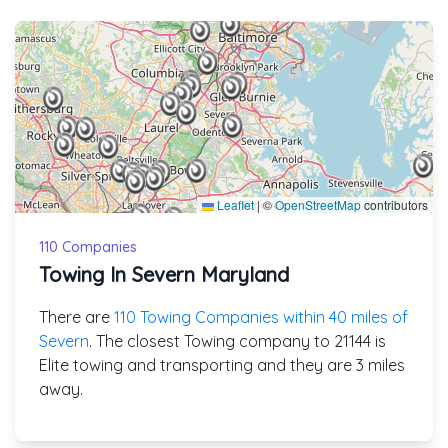
Leaflet
|
©
OpenStreetMap
contributors
110 Companies
Towing In Severn Maryland
There are
110 Towing Companies within 40 miles of
Severn
. The closest Towing company to 21144 is
Elite towing and transporting and they are 3 miles
away.