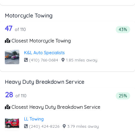
Motorcycle Towing
110 out of 47 companies from the list
Companies from the list above that offer Motorcycle Towi
47
Percenta
of 110
43%
Closest Motorcycle Towing
K&L Auto Specialists
(410) 766-0684
·
1.85 miles away
Heavy Duty Breakdown Service
110 out of 28 companies from the lis
Companies from the list above that offer Heavy Duty Bre
28
Percent
of 110
25%
Closest Heavy Duty Breakdown Service
LL Towing
(240) 424-8226
·
3.79 miles away