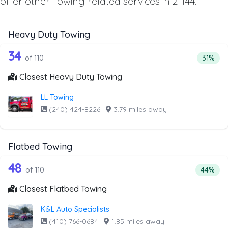
offer other Towing related services in 21144.
Heavy Duty Towing
110 out of 34 companies from the list
Companies from the list above that offer Heavy Duty Tow
34
Percent
of 110
31%
Closest Heavy Duty Towing
LL Towing
(240) 424-8226
·
3.79 miles away
Flatbed Towing
110 out of 48 companies from the list
Companies from the list above that offer Flatbed Towing
48
Percenta
of 110
44%
Closest Flatbed Towing
K&L Auto Specialists
(410) 766-0684
·
1.85 miles away