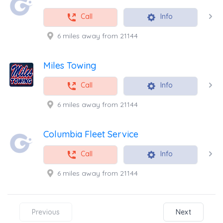
Call
Info
6 miles away from 21144
Miles Towing
Call
Info
6 miles away from 21144
Columbia Fleet Service
Call
Info
6 miles away from 21144
Previous
Next