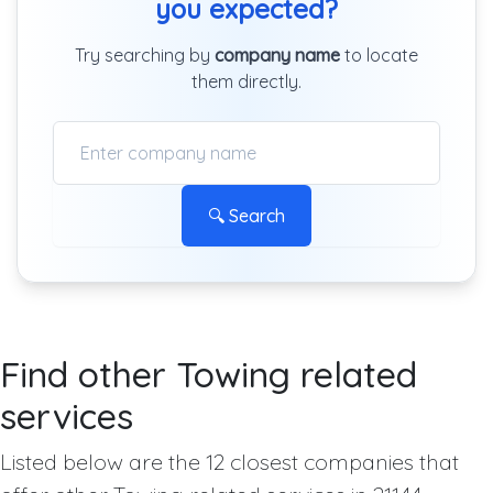
you expected?
Try searching by
company name
to locate
them directly.
🔍 Search
Find other Towing related
services
Listed below are the 12 closest companies that