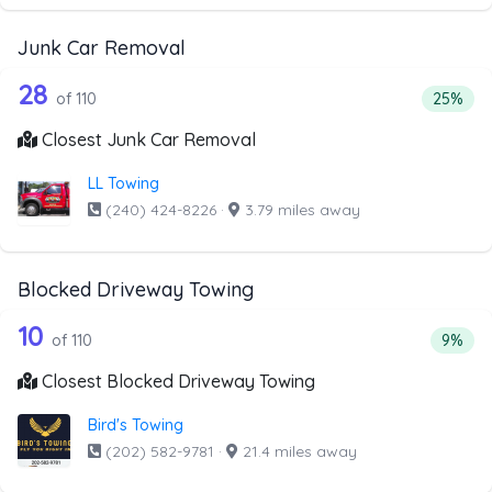
Junk Car Removal
110 out of 28 companies from the list
Companies from the list above that offer Junk Car Remov
28
Percent
of 110
25%
Closest Junk Car Removal
LL Towing
(240) 424-8226
·
3.79 miles away
Blocked Driveway Towing
110 out of 10 companies from the list
Companies from the list above that offer Blocked Drivew
10
Percen
of 110
9%
Closest Blocked Driveway Towing
Bird's Towing
(202) 582-9781
·
21.4 miles away