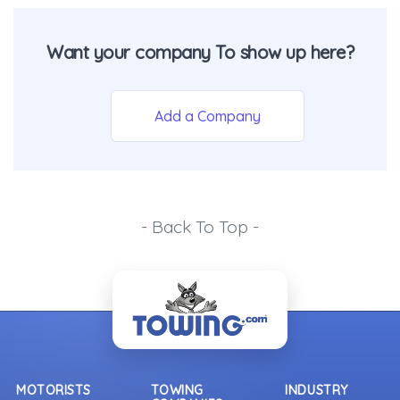
Want your company To show up here?
Add a Company
- Back To Top -
MOTORISTS
TOWING
INDUSTRY