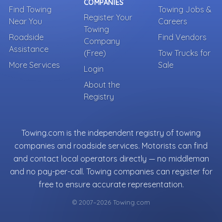
COMPANIES
Find Towing
Towing Jobs &
Register Your
Near You
Careers
Towing
Roadside
Find Vendors
Company
Assistance
(Free)
Tow Trucks for
More Services
Sale
Login
About the
Registry
Towing.com is the independent registry of towing
companies and roadside services. Motorists can find
and contact local operators directly — no middleman
and no pay-per-call. Towing companies can register for
free to ensure accurate representation.
© 2007–2026 Towing.com