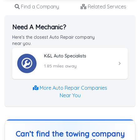
Find a Company
Related Services
Need A Mechanic?
Here's the closest Auto Repair company
near you.
K&L Auto Specialists
1.85 miles away
More Auto Repair Companies
Near You
Can’t find the towing company