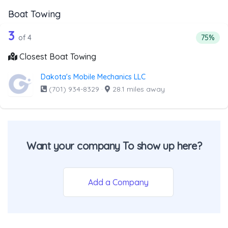
Boat Towing
4 out of 3 companies from the list ab
Companies from the list above that offer Boat Towing
3
Percent
of 4
75%
Closest Boat Towing
Dakota's Mobile Mechanics LLC
(701) 934-8329
·
28.1 miles away
Want your company To show up here?
Add a Company