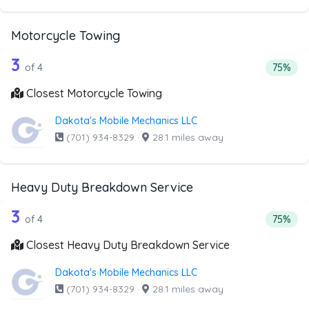
Motorcycle Towing
4 out of 3 companies from the list ab
Companies from the list above that offer Motorcycle Towi
3
Percent
of 4
75%
Closest Motorcycle Towing
Dakota's Mobile Mechanics LLC
(701) 934-8329
·
28.1 miles away
Heavy Duty Breakdown Service
4 out of 3 companies from the list a
Companies from the list above that offer Heavy Duty Bre
3
Percent
of 4
75%
Closest Heavy Duty Breakdown Service
Dakota's Mobile Mechanics LLC
(701) 934-8329
·
28.1 miles away