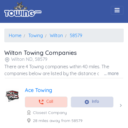
Togg
Home
Towing
Wilton
58579
Wilton Towing Companies
Wilton ND, 58579
There are 4 Towing companies within 40 miles. The
companies below are listed by the distance away from
... more
the coordinates of the center of the zip code.
Ace Towing
Call
Info
Closest Company
28 miles away from 58579