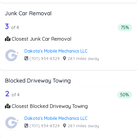
Junk Car Removal
4 out of 3 companies from the list ab
Companies from the list above that offer Junk Car Remov
3
Percent
of 4
75%
Closest Junk Car Removal
Dakota's Mobile Mechanics LLC
(701) 934-8329
·
28.1 miles away
Blocked Driveway Towing
4 out of 2 companies from the list ab
Companies from the list above that offer Blocked Drivew
2
Percenta
of 4
50%
Closest Blocked Driveway Towing
Dakota's Mobile Mechanics LLC
(701) 934-8329
·
28.1 miles away