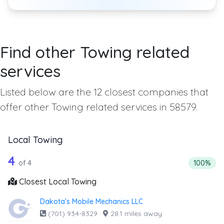
Find other Towing related
services
Listed below are the 12 closest companies that
offer other Towing related services in 58579.
Local Towing
4 out of 4 companies from the list abo
Companies from the list above that offer Local Towing
4
Percentag
of 4
100%
Closest Local Towing
Dakota's Mobile Mechanics LLC
(701) 934-8329
·
28.1 miles away