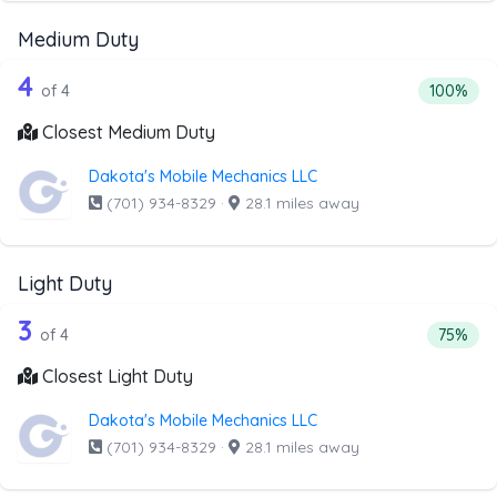
Medium Duty
4 out of 4 companies from the list ab
Companies from the list above that offer Medium Duty
4
Percenta
of 4
100%
Closest Medium Duty
Dakota's Mobile Mechanics LLC
(701) 934-8329
·
28.1 miles away
Light Duty
4 out of 3 companies from the list abo
Companies from the list above that offer Light Duty
3
Percenta
of 4
75%
Closest Light Duty
Dakota's Mobile Mechanics LLC
(701) 934-8329
·
28.1 miles away