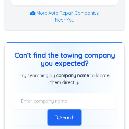
More Auto Repair Companies
Near You
Can’t find the towing company
you expected?
Try searching by
company name
to locate
them directly.
🔍 Search