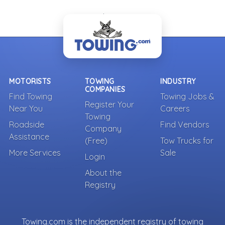
- Back To Top -
MOTORISTS
TOWING
INDUSTRY
COMPANIES
Find Towing
Towing Jobs &
Register Your
Near You
Careers
Towing
Roadside
Find Vendors
Company
Assistance
(Free)
Tow Trucks for
More Services
Sale
Login
About the
Registry
Towing.com is the independent registry of towing