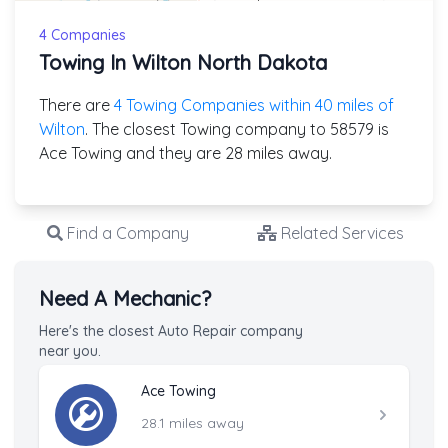
4 Companies
Towing In Wilton North Dakota
There are
4 Towing Companies within 40 miles of
Wilton
. The closest Towing company to 58579 is
Ace Towing and they are 28 miles away.
Find a Company
Related Services
Need A Mechanic?
Here's the closest Auto Repair company
near you.
Ace Towing
28.1 miles away