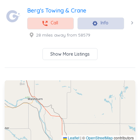
Berg's Towing & Crane
Call
Info
28 miles away from 58579
Show More Listings
Leaflet
|
©
OpenStreetMap
contributors