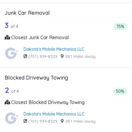
Junk Car Removal
4 out of 3 companies from the list ab
Companies from the list above that offer Junk Car Remov
3
Percent
of 4
75%
Closest Junk Car Removal
Dakota's Mobile Mechanics LLC
(701) 934-8329
·
28.1 miles away
Blocked Driveway Towing
4 out of 2 companies from the list ab
Companies from the list above that offer Blocked Drivew
2
Percenta
of 4
50%
Closest Blocked Driveway Towing
Dakota's Mobile Mechanics LLC
(701) 934-8329
·
28.1 miles away