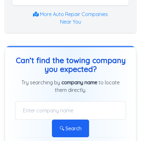
More Auto Repair Companies
Near You
Can’t find the towing company
you expected?
Try searching by
company name
to locate
them directly.
🔍 Search