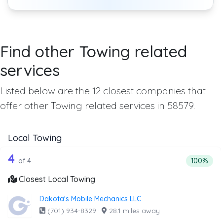
Find other Towing related
services
Listed below are the 12 closest companies that
offer other Towing related services in 58579.
Local Towing
4 out of 4 companies from the list abo
Companies from the list above that offer Local Towing
4
Percentag
of 4
100%
Closest Local Towing
Dakota's Mobile Mechanics LLC
(701) 934-8329
·
28.1 miles away