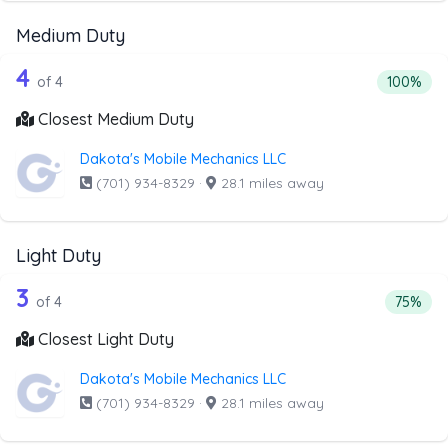
Medium Duty
4 out of 4 companies from the list ab
Companies from the list above that offer Medium Duty
4
Percenta
of 4
100%
Closest Medium Duty
Dakota's Mobile Mechanics LLC
(701) 934-8329
·
28.1 miles away
Light Duty
4 out of 3 companies from the list abo
Companies from the list above that offer Light Duty
3
Percenta
of 4
75%
Closest Light Duty
Dakota's Mobile Mechanics LLC
(701) 934-8329
·
28.1 miles away