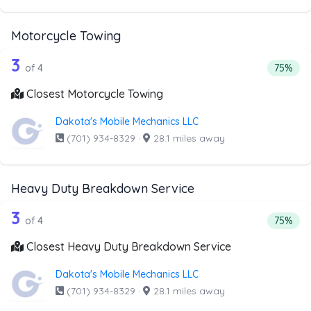
Motorcycle Towing
4 out of 3 companies from the list ab
Companies from the list above that offer Motorcycle Towi
3
Percent
of 4
75%
Closest Motorcycle Towing
Dakota's Mobile Mechanics LLC
(701) 934-8329
·
28.1 miles away
Heavy Duty Breakdown Service
4 out of 3 companies from the list a
Companies from the list above that offer Heavy Duty Bre
3
Percent
of 4
75%
Closest Heavy Duty Breakdown Service
Dakota's Mobile Mechanics LLC
(701) 934-8329
·
28.1 miles away