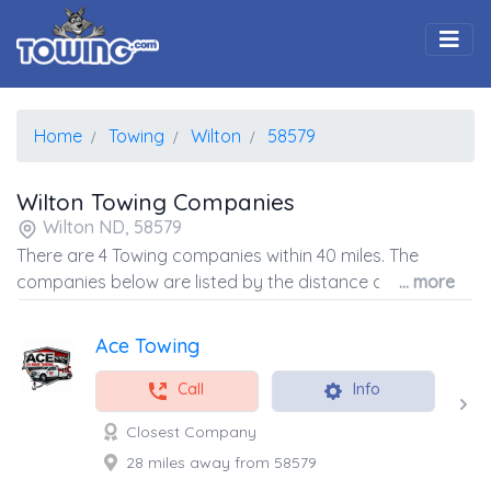
Togg
Home
Towing
Wilton
58579
Wilton Towing Companies
Wilton ND, 58579
There are 4 Towing companies within 40 miles. The
companies below are listed by the distance away from
... more
the coordinates of the center of the zip code.
Ace Towing
Call
Info
Closest Company
28 miles away from 58579