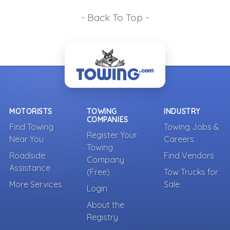
- Back To Top -
MOTORISTS
TOWING
INDUSTRY
COMPANIES
Find Towing
Towing Jobs &
Register Your
Near You
Careers
Towing
Roadside
Find Vendors
Company
Assistance
(Free)
Tow Trucks for
More Services
Sale
Login
About the
Registry