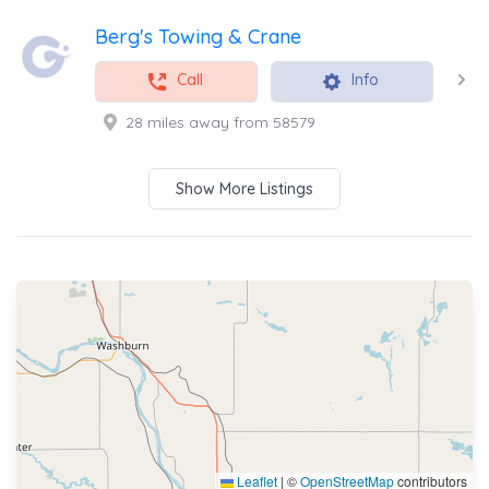
Berg's Towing & Crane
Call
Info
28 miles away from 58579
Show More Listings
Leaflet
|
©
OpenStreetMap
contributors