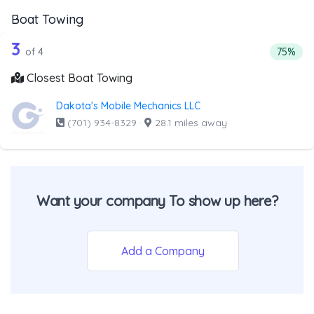
Boat Towing
4 out of 3 companies from the list ab
Companies from the list above that offer Boat Towing
3
Percent
of 4
75%
Closest Boat Towing
Dakota's Mobile Mechanics LLC
(701) 934-8329
·
28.1 miles away
Want your company To show up here?
Add a Company