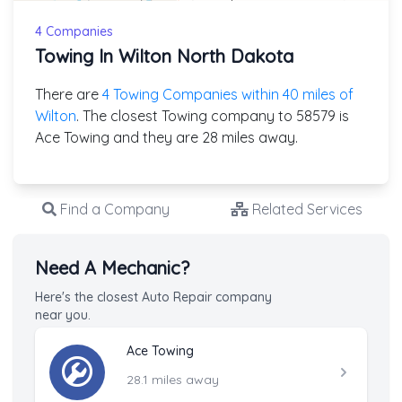
4 Companies
Towing In Wilton North Dakota
There are
4 Towing Companies within 40 miles of
Wilton
. The closest Towing company to 58579 is
Ace Towing and they are 28 miles away.
Find a Company
Related Services
Need A Mechanic?
Here's the closest Auto Repair company
near you.
Ace Towing
28.1 miles away