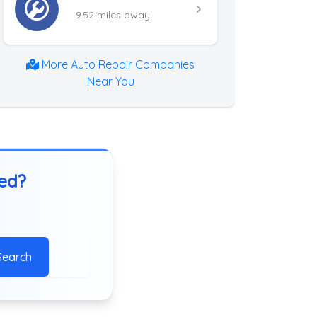
9.52 miles away
More Auto Repair Companies
Near You
ted?
Search