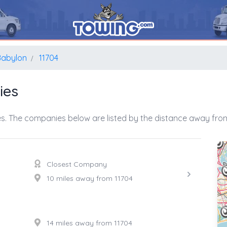
Babylon
11704
ies
s. The companies below are listed by the distance away from
Closest Company
10 miles away from 11704
14 miles away from 11704