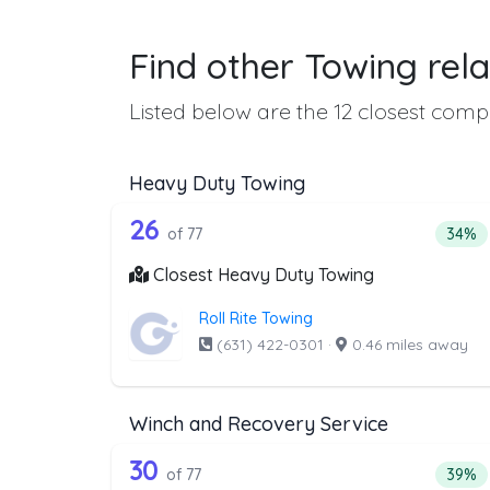
Find other Towing rela
Listed below are the 12 closest compa
Heavy Duty Towing
77 out of 26 companies from 
Companies from the list above that offer H
26
Perce
of 77
34%
Closest Heavy Duty Towing
Roll Rite Towing
(631) 422-0301
·
0.46 miles away
Winch and Recovery Service
77 out of 30 companies from 
Companies from the list above that offer W
30
Perce
of 77
39%