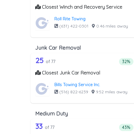
Closest Winch and Recovery Service
Roll Rite Towing
(631) 422-0301
·
0.46 miles away
Junk Car Removal
77 out of 25 companies from 
Companies from the list above that offer J
25
Perce
of 77
32%
Closest Junk Car Removal
Bills Towing Service Inc.
(516) 822-6239
·
9.52 miles away
Medium Duty
77 out of 33 companies from 
Companies from the list above that offer M
33
Perce
of 77
43%