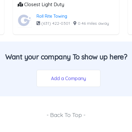
Closest Light Duty
Roll Rite Towing
(631) 422-0301
·
0.46 miles away
Want your company To show up here?
Add a Company
- Back To Top -