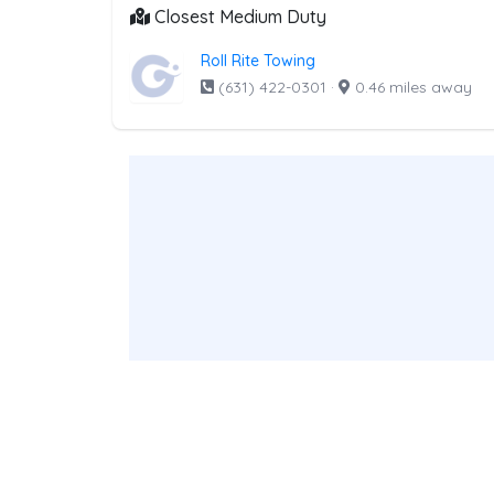
Closest Medium Duty
Roll Rite Towing
(631) 422-0301
·
0.46 miles away