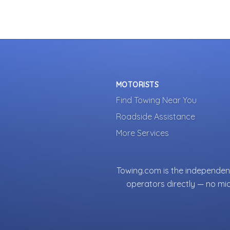
MOTORISTS
Find Towing Near You
Roadside Assistance
More Services
Towing.com is the independent
operators directly — no mi