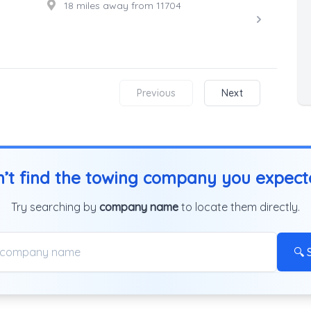
18 miles away from 11704
Previous
Next
’t find the towing company you expec
Try searching by
company name
to locate them directly.
🔍 