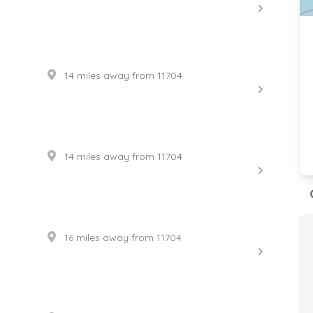
14 miles away from 11704
14 miles away from 11704
16 miles away from 11704