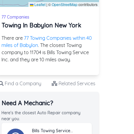
Leaflet
|
©
OpenStreetMap
contributors
77 Companies
Towing In Babylon New York
There are
77 Towing Companies within 40
miles of Babylon
. The closest Towing
company to 11704 is Bills Towing Service
Inc. and they are 10 miles away.
Find a Company
Related Services
Need A Mechanic?
Here's the closest Auto Repair company
near you.
Bills Towing Service Inc.