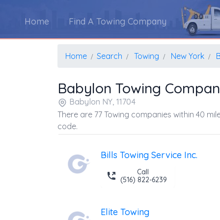
Home
Find A Towing Company
Home
Search
Towing
New York
Babylon Towing Compan
Babylon NY, 11704
There are 77 Towing companies within 40 mile
code.
Bills Towing Service Inc.
Call
(516) 822-6239
Elite Towing