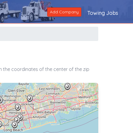
Add Company
Towing Jobs
 the coordinates of the center of the zip