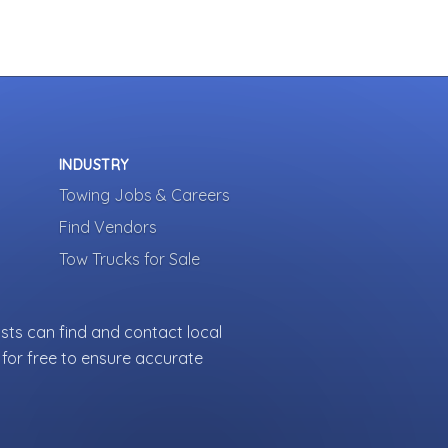
INDUSTRY
Towing Jobs & Careers
Find Vendors
Tow Trucks for Sale
sts can find and contact local
for free to ensure accurate