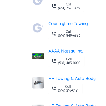
Call
(631) 737-8439
Countrytime Towing
Call
(516) 849-6886
AAAA Nassau Inc.
Call
(516) 483-1000
HR Towing & Auto Body
Call
(516) 216-0121
HR Towing & Auto Body