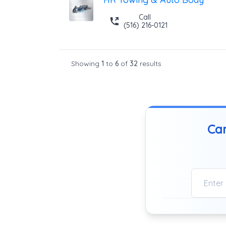
Call
(516) 216-0121
Showing
1
to
6
of
32
results
Can