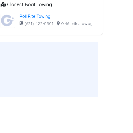
Closest Boat Towing
Roll Rite Towing
(631) 422-0301
·
0.46 miles away