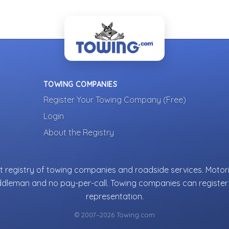
TOWING COMPANIES
Register Your Towing Company (Free)
Login
About the Registry
 registry of towing companies and roadside services. Motori
ddleman and no pay-per-call. Towing companies can register 
representation.
© 2007–2026 Towing.com