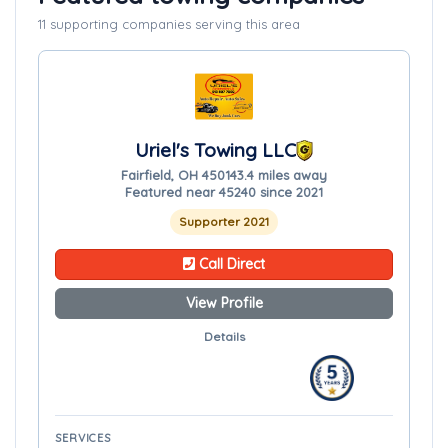
11 supporting companies serving this area
Uriel's Towing LLC
Fairfield, OH 45014
3.4 miles away
Featured near 45240 since 2021
Supporter 2021
Call Direct
View Profile
Details
SERVICES