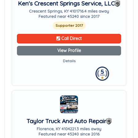
Ken's Crescent Springs Service, LLC
Crescent Springs, KY 41017
16.4 miles away
Featured near 45240 since 2017
Supporter 2017
Call Direct
View Profile
Details
Taylor Truck And Auto Repair
Florence, KY 41042
21.3 miles away
Featured near 45240 since 2016