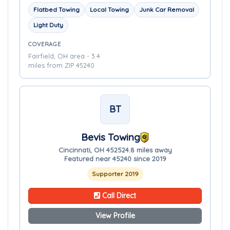
Flatbed Towing
Local Towing
Junk Car Removal
Light Duty
COVERAGE
Fairfield, OH area - 3.4
miles from ZIP 45240
BT
Bevis Towing
Cincinnati, OH 45252
4.8 miles away
Featured near 45240 since 2019
Supporter 2019
Call Direct
View Profile