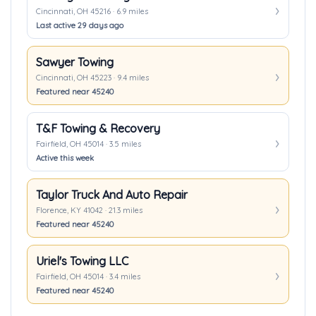
Cincinnati, OH 45216 · 6.9 miles
Last active 29 days ago
Sawyer Towing
Cincinnati, OH 45223 · 9.4 miles
Featured near 45240
T&F Towing & Recovery
Fairfield, OH 45014 · 3.5 miles
Active this week
Taylor Truck And Auto Repair
Florence, KY 41042 · 21.3 miles
Featured near 45240
Uriel's Towing LLC
Fairfield, OH 45014 · 3.4 miles
Featured near 45240