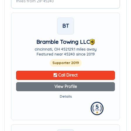
miles from ZIP 45240
BT
Bramble Towing LLC
cincinnati, OH 45212
9.1 miles away
Featured near 45240 since 2019
Supporter 2019
Call Direct
View Profile
Details