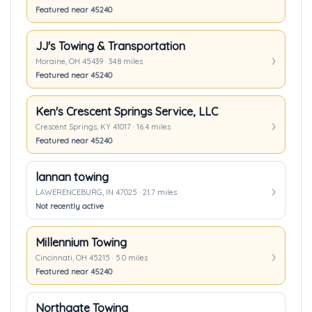
Featured near 45240
JJ's Towing & Transportation
Moraine, OH 45439 · 34.8 miles
Featured near 45240
Ken's Crescent Springs Service, LLC
Crescent Springs, KY 41017 · 16.4 miles
Featured near 45240
lannan towing
LAWERENCEBURG, IN 47025 · 21.7 miles
Not recently active
Millennium Towing
Cincinnati, OH 45215 · 5.0 miles
Featured near 45240
Northgate Towing