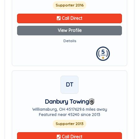
Supporter 2016
Call Direct
View Profile
Details
DT
Danbury Towing
Williamsburg, OH 45176
29.6 miles away
Featured near 45240 since 2013
Supporter 2013
Call Direct