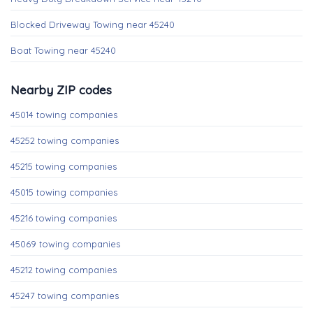
Blocked Driveway Towing near 45240
Boat Towing near 45240
Nearby ZIP codes
45014 towing companies
45252 towing companies
45215 towing companies
45015 towing companies
45216 towing companies
45069 towing companies
45212 towing companies
45247 towing companies