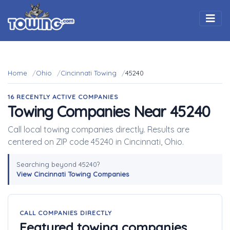
Togg
Home
Ohio
Cincinnati Towing
45240
16 RECENTLY ACTIVE COMPANIES
Towing Companies Near 45240
Call local towing companies directly. Results are
centered on ZIP code 45240 in Cincinnati, Ohio.
Searching beyond 45240?
View Cincinnati Towing Companies
CALL COMPANIES DIRECTLY
Featured towing companies