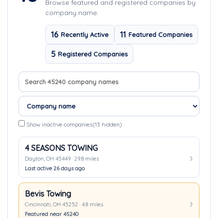
Browse featured and registered companies by
company name.
16
11
Recently Active
Featured Companies
5
Registered Companies
Search company names
Sort companies
Show inactive companies
(13 hidden)
4 SEASONS TOWING
Dayton, OH 45449 · 29.8 miles
Last active 26 days ago
Bevis Towing
Cincinnati, OH 45252 · 4.8 miles
Featured near 45240