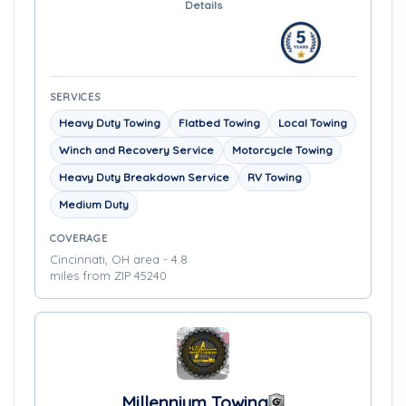
Details
SERVICES
Heavy Duty Towing
Flatbed Towing
Local Towing
Winch and Recovery Service
Motorcycle Towing
Heavy Duty Breakdown Service
RV Towing
Medium Duty
COVERAGE
Cincinnati, OH area - 4.8
miles from ZIP 45240
Millennium Towing