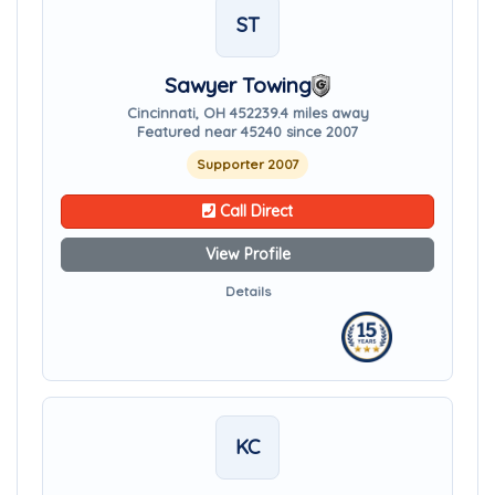
ST
Sawyer Towing
Cincinnati, OH 45223
9.4 miles away
Featured near 45240 since 2007
Supporter 2007
Call Direct
View Profile
Details
KC