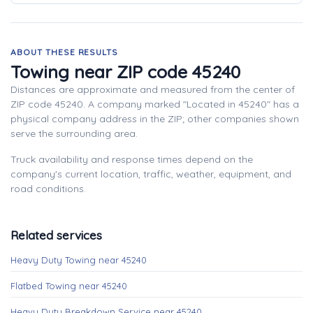
ABOUT THESE RESULTS
Towing near ZIP code 45240
Distances are approximate and measured from the center of
ZIP code 45240. A company marked "Located in 45240" has a
physical company address in the ZIP; other companies shown
serve the surrounding area.
Truck availability and response times depend on the
company's current location, traffic, weather, equipment, and
road conditions.
Related services
Heavy Duty Towing near 45240
Flatbed Towing near 45240
Heavy Duty Breakdown Service near 45240