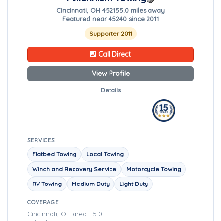
Cincinnati, OH 45215
5.0 miles away
Featured near 45240 since 2011
Supporter 2011
Call Direct
View Profile
Details
SERVICES
Flatbed Towing
Local Towing
Winch and Recovery Service
Motorcycle Towing
RV Towing
Medium Duty
Light Duty
COVERAGE
Cincinnati, OH area - 5.0