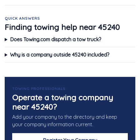
QUICK ANSWERS
Finding towing help near 45240
Does Towing.com dispatch a tow truck?
Why is a company outside 45240 included?
TOWING PROFESSIONALS
Operate a towing company
near 45240?
Add your company to the directory and keep
your company information current.