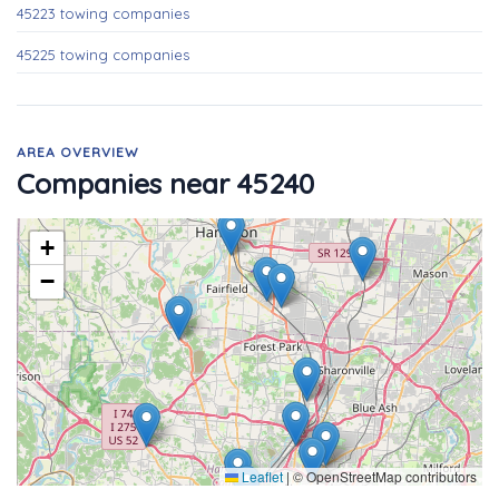
45223 towing companies
45225 towing companies
AREA OVERVIEW
Companies near 45240
+
−
Leaflet
|
© OpenStreetMap contributors