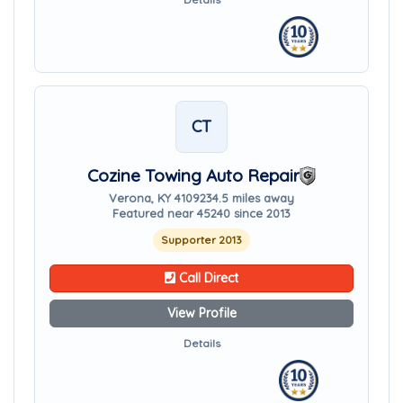
CT
Cozine Towing Auto Repair
Verona, KY 41092
34.5 miles away
Featured near 45240 since 2013
Supporter 2013
Call Direct
View Profile
Details