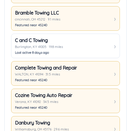
Bramble Towing LLC
cincinnati, OH 45212 · 9.1 miles
Featured near 45240
C and C Towing
Burlington, KY 41005 · 19.8 miles
Last active 8 days ago
Complete Towing and Repair
WALTON, KY 41094 · 31.5 miles
Featured near 45240
Cozine Towing Auto Repair
Verona, KY 41092 · 34.5 miles
Featured near 45240
Danbury Towing
Williamsburg, OH 45176 · 29.6 miles