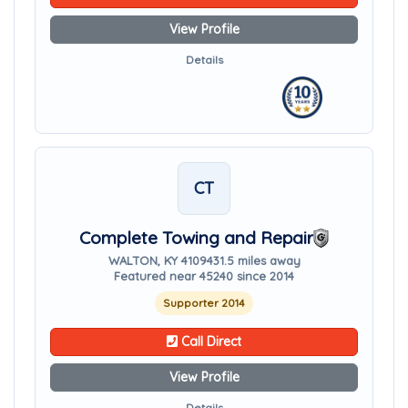
View Profile
Details
CT
Complete Towing and Repair
WALTON, KY 41094
31.5 miles away
Featured near 45240 since 2014
Supporter 2014
Call Direct
View Profile
Details