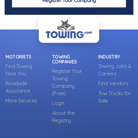
Register Your Company
MOTORISTS
TOWING
INDUSTRY
COMPANIES
Find Towing
Towing Jobs &
Register Your
Near You
Careers
Towing
Roadside
Find Vendors
Company
Assistance
(Free)
Tow Trucks for
More Services
Sale
Login
About the
Registry