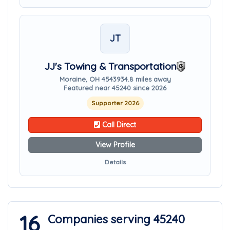
JT
JJ's Towing & Transportation
Moraine, OH 45439
34.8 miles away
Featured near 45240 since 2026
Supporter 2026
Call Direct
View Profile
Details
16
Companies serving 45240