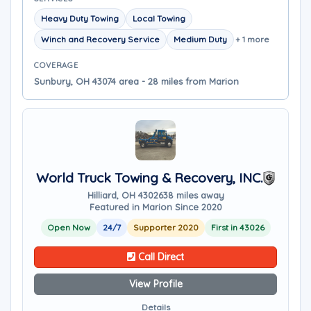
Heavy Duty Towing
Local Towing
Winch and Recovery Service
Medium Duty
+ 1 more
COVERAGE
Sunbury, OH 43074 area - 28 miles from Marion
World Truck Towing & Recovery, INC.
Hilliard, OH 43026
38 miles away
Featured in Marion Since 2020
Open Now
24/7
Supporter 2020
First in 43026
Call Direct
View Profile
Details