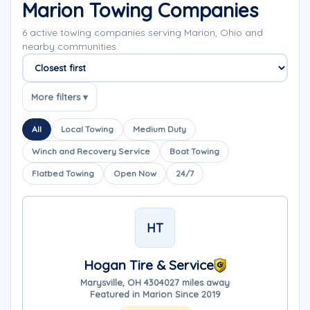
Marion Towing Companies
6 active towing companies serving Marion, Ohio and
nearby communities.
Sort companies
More filters ▾
All
Local Towing
Medium Duty
Winch and Recovery Service
Boat Towing
Flatbed Towing
Open Now
24/7
HT
Hogan Tire & Service
Marysville, OH 43040
27 miles away
Featured in Marion Since 2019