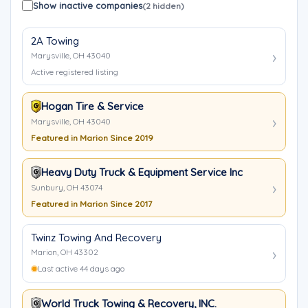
Show inactive companies
(2 hidden)
2A Towing
Marysville, OH 43040
Active registered listing
Hogan Tire & Service
Marysville, OH 43040
Featured in Marion Since 2019
Heavy Duty Truck & Equipment Service Inc
Sunbury, OH 43074
Featured in Marion Since 2017
Twinz Towing And Recovery
Marion, OH 43302
Last active 44 days ago
World Truck Towing & Recovery, INC.