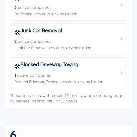
3
active companies
RV Towing providers serving Marion.
Junk Car Removal
🛠️
2
active companies
Junk Car Removal providers serving Marion.
Blocked Driveway Towing
🛠️
1
active companies
Blocked Driveway Towing providers serving Marion.
These links narrow the main Marion towing company page
by service, nearby city, or ZIP code.
6