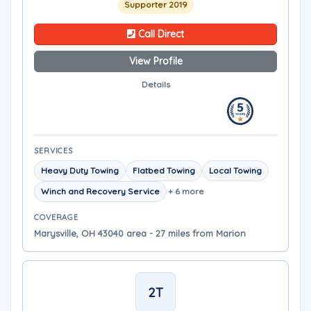
Supporter 2019
Call Direct
View Profile
Details
SERVICES
Heavy Duty Towing
Flatbed Towing
Local Towing
Winch and Recovery Service
+ 6 more
COVERAGE
Marysville, OH 43040 area - 27 miles from Marion
2T