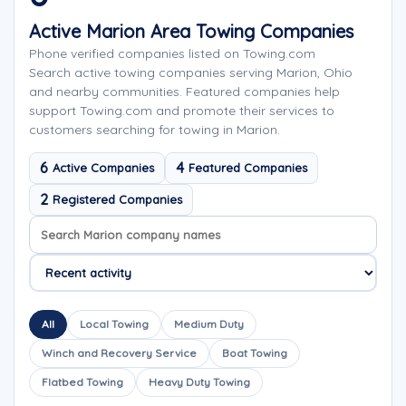
Active Marion Area Towing Companies
Phone verified companies listed on Towing.com
Search active towing companies serving Marion, Ohio
and nearby communities. Featured companies help
support Towing.com and promote their services to
customers searching for towing in Marion.
6
4
Active Companies
Featured Companies
2
Registered Companies
Search company names
Sort company names
All
Local Towing
Medium Duty
Winch and Recovery Service
Boat Towing
Flatbed Towing
Heavy Duty Towing