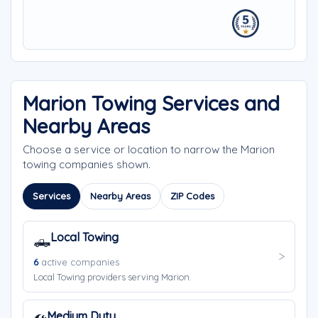
Marion Towing Services and
Nearby Areas
Choose a service or location to narrow the Marion
towing companies shown.
Services
Nearby Areas
ZIP Codes
Local Towing
🛻
6
active companies
Local Towing providers serving Marion.
Medium Duty