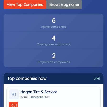
View Top Companies
Browse by name
6
Active companies
4
Towing.com supporters
2
Registered companies
Top companies now
LIVE
Hogan Tire & Service
HT
27 mi · Marysville, OH
Call