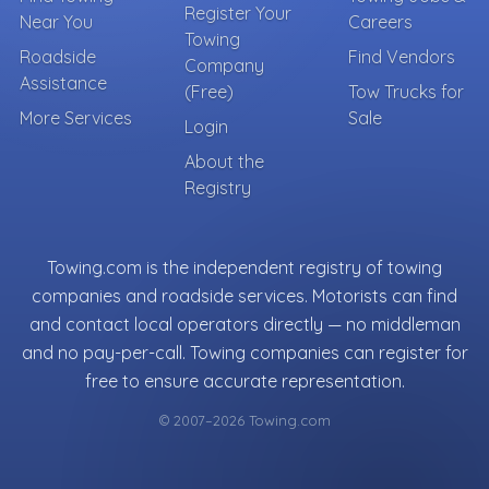
Register Your
Near You
Careers
Towing
Roadside
Find Vendors
Company
Assistance
(Free)
Tow Trucks for
More Services
Sale
Login
About the
Registry
Towing.com is the independent registry of towing
companies and roadside services. Motorists can find
and contact local operators directly — no middleman
and no pay-per-call. Towing companies can register for
free to ensure accurate representation.
© 2007–2026 Towing.com