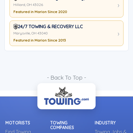
Hilliard, OH 43026
Featured in Marion Since 2020
24/7 TOWING & RECOVERY LLC
Marysville, OH 43040
Featured in Marion Since 2013
- Back To Top -
MOTORISTS
TOWING
INDUSTRY
COMPANIES
Find Towing
Towing Jobs &