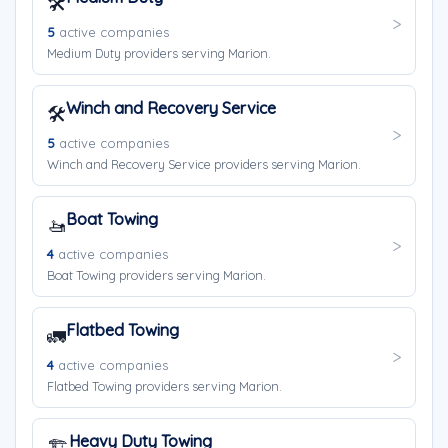
🛠️
5
active companies
Medium Duty providers serving Marion.
Winch and Recovery Service
🛠️
5
active companies
Winch and Recovery Service providers serving Marion.
Boat Towing
🚤
4
active companies
Boat Towing providers serving Marion.
Flatbed Towing
🚛
4
active companies
Flatbed Towing providers serving Marion.
Heavy Duty Towing
🏗️