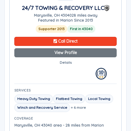
24/7 TOWING & RECOVERY LLC
Marysville, OH 43040
28 miles away
Featured in Marion Since 2013
Supporter 2013
First in 43040
Call Direct
View Profile
Details
SERVICES
Heavy Duty Towing
Flatbed Towing
Local Towing
Winch and Recovery Service
+ 6 more
COVERAGE
Marysville, OH 43040 area - 28 miles from Marion