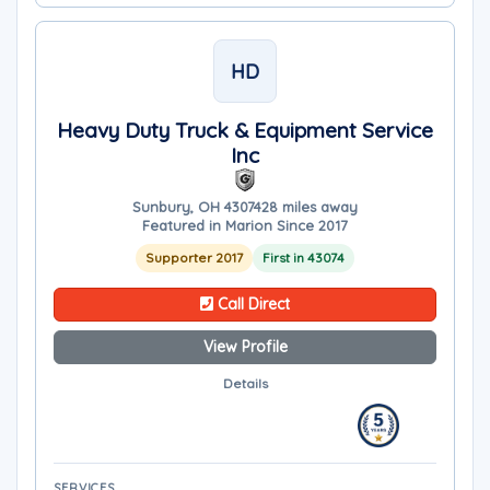
HD
Heavy Duty Truck & Equipment Service
Inc
Sunbury, OH 43074
28 miles away
Featured in Marion Since 2017
Supporter 2017
First in 43074
Call Direct
View Profile
Details
SERVICES