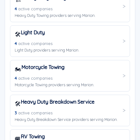
4
active companies
Heavy Duty Towing providers serving Marion.
Light Duty
🛠️
4
active companies
Light Duty providers serving Marion.
Motorcycle Towing
🏍️
4
active companies
Motorcycle Towing providers serving Marion.
Heavy Duty Breakdown Service
🛠️
3
active companies
Heavy Duty Breakdown Service providers serving Marion.
RV Towing
🚐