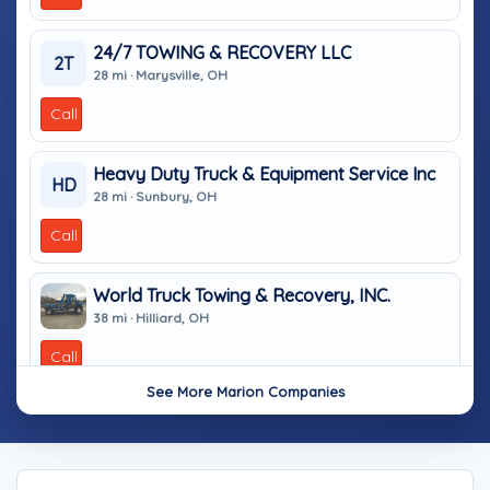
24/7 TOWING & RECOVERY LLC
2T
28 mi · Marysville, OH
Call
Heavy Duty Truck & Equipment Service Inc
HD
28 mi · Sunbury, OH
Call
World Truck Towing & Recovery, INC.
38 mi · Hilliard, OH
Call
See More Marion Companies