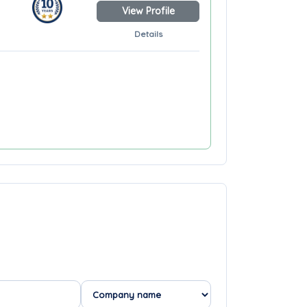
View Profile
Details