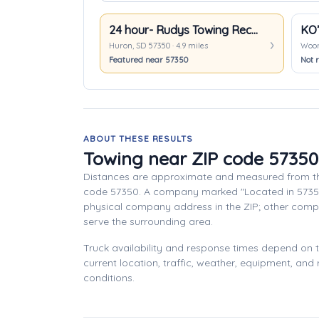
24 hour- Rudys Towing Recovery
Huron, SD 57350 · 4.9 miles
Woons
Featured near 57350
Not r
ABOUT THESE RESULTS
Towing near ZIP code 57350
Distances are approximate and measured from th
code 57350. A company marked "Located in 5735
physical company address in the ZIP; other com
serve the surrounding area.
Truck availability and response times depend on
current location, traffic, weather, equipment, and
conditions.