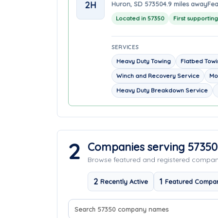
2H
Huron, SD 57350
4.9 miles away
Fea
Located in 57350
First supportin
SERVICES
Heavy Duty Towing
Flatbed Tow
Winch and Recovery Service
Mo
Heavy Duty Breakdown Service
2
Companies serving 57350
Browse featured and registered compa
2
1
Recently Active
Featured Compa
Search company names
Sort companies