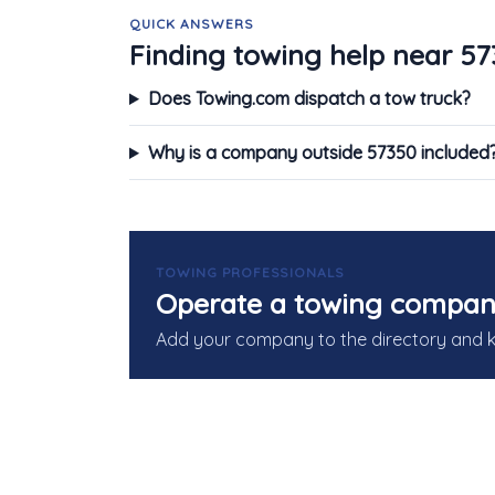
QUICK ANSWERS
Finding towing help near 5
Does Towing.com dispatch a tow truck?
Why is a company outside 57350 included
TOWING PROFESSIONALS
Operate a towing compan
Add your company to the directory and 