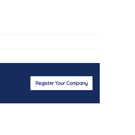
Register Your Company