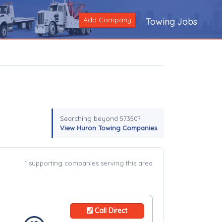
Add Company
Towing Jobs
Searching beyond 57350?
View Huron Towing Companies
1 supporting companies serving this area
Call Direct