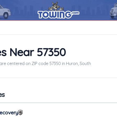
s Near 57350
s are centered on ZIP code 57350 in Huron, South
es
Recovery