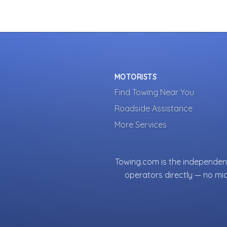
MOTORISTS
Find Towing Near You
Roadside Assistance
More Services
Towing.com is the independent
operators directly — no mi