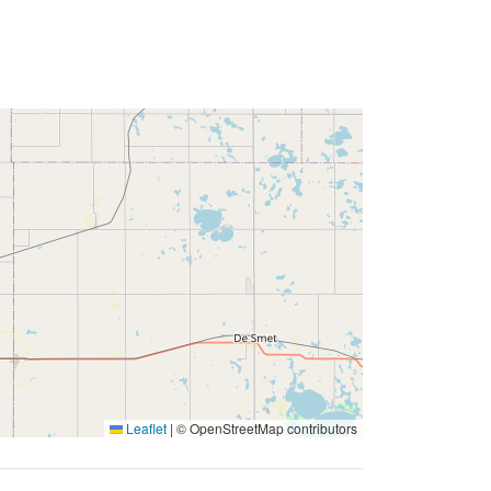
Leaflet
|
© OpenStreetMap contributors