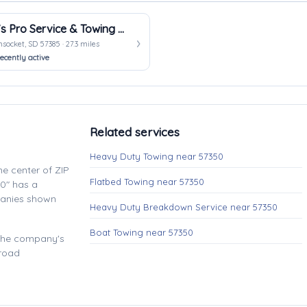
KO’s Pro Service & Towing LLC
ocket, SD 57385 · 27.3 miles
ecently active
Related services
Heavy Duty Towing near 57350
e center of ZIP
Flatbed Towing near 57350
0" has a
panies shown
Heavy Duty Breakdown Service near 57350
Boat Towing near 57350
 the company's
 road