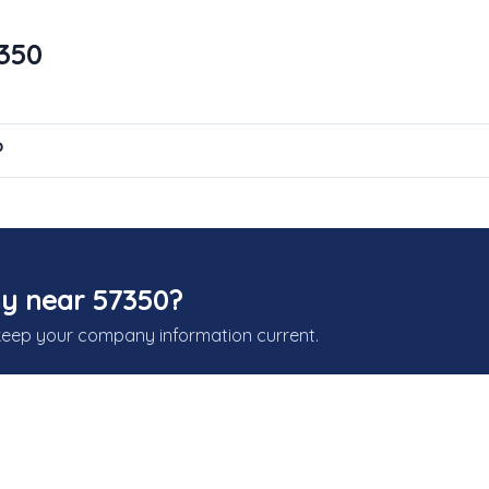
7350
?
y near 57350?
keep your company information current.