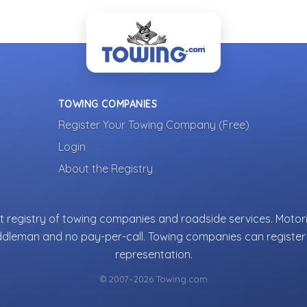
TOWING COMPANIES
Register Your Towing Company (Free)
Login
About the Registry
 registry of towing companies and roadside services. Motori
ddleman and no pay-per-call. Towing companies can register 
representation.
© 2007–2026 Towing.com