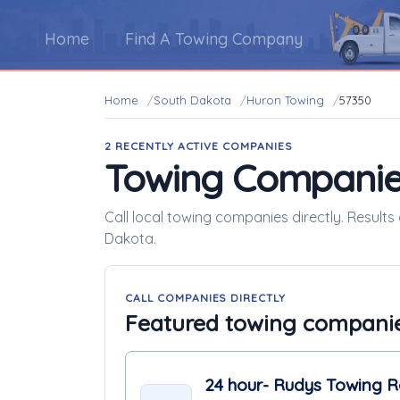
Home
Find A Towing Company
Home
South Dakota
Huron Towing
57350
2 RECENTLY ACTIVE COMPANIES
Towing Companie
Call local towing companies directly. Result
Dakota.
CALL COMPANIES DIRECTLY
Featured towing compani
24 hour- Rudys Towing 