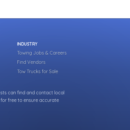
INDUSTRY
Towing Jobs & Careers
Find Vendors
Tow Trucks for Sale
sts can find and contact local
for free to ensure accurate