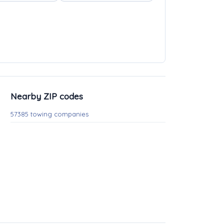
Nearby ZIP codes
57385 towing companies