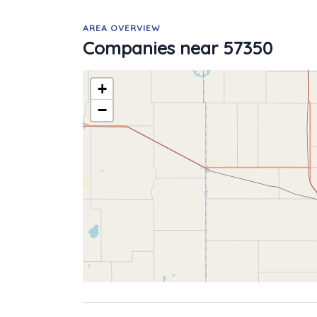
AREA OVERVIEW
Companies near 57350
+
−