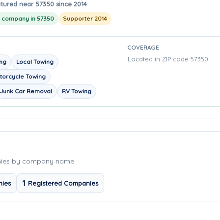
tured near 57350 since 2014
g company in 57350
Supporter 2014
COVERAGE
Located in ZIP code 57350
ing
Local Towing
torcycle Towing
Junk Car Removal
RV Towing
nies by company name.
1
nies
Registered Companies