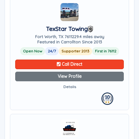
TexStar Towing
Fort Worth, TX 76112
29.4 miles away
Featured in Carrollton Since 2013
Open Now
24/7
Supporter 2013
First in 76112
Call Direct
View Profile
Details