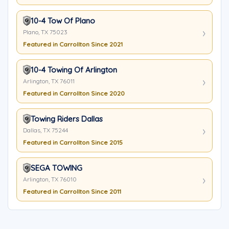
10-4 Tow Of Plano
Plano, TX 75023
Featured in Carrollton Since 2021
10-4 Towing Of Arlington
Arlington, TX 76011
Featured in Carrollton Since 2020
Towing Riders Dallas
Dallas, TX 75244
Featured in Carrollton Since 2015
SEGA TOWING
Arlington, TX 76010
Featured in Carrollton Since 2011