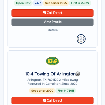
Open Now
24/7
Supporter 2025
First in 75069
Call Direct
View Profile
Details
10-4 Towing Of Arlington
Arlington, TX 76011
20.2 miles away
Featured in Carrollton Since 2020
Supporter 2020
First in 76011
Call Direct