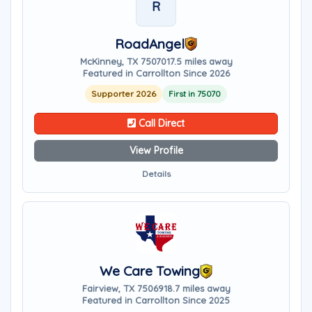
R
RoadAngel
McKinney, TX 75070
17.5 miles away
Featured in Carrollton Since 2026
Supporter 2026
First in 75070
Call Direct
View Profile
Details
We Care Towing
Fairview, TX 75069
18.7 miles away
Featured in Carrollton Since 2025