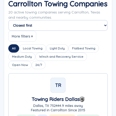
Carrollton Towing Companies
20 active towing companies serving Carrollton, Texas
and nearby communities.
Sort companies
More filters ▾
All
Local Towing
Light Duty
Flatbed Towing
Medium Duty
Winch and Recovery Service
Open Now
24/7
TR
Towing Riders Dallas
Dallas, TX 75244
4.9 miles away
Featured in Carrollton Since 2015