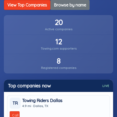
View Top Companies
Browse by name
20
Active companies
12
Towing.com supporters
8
Registered companies
Top companies now
LIVE
Towing Riders Dallas
TR
4.9 mi · Dallas, TX
Call