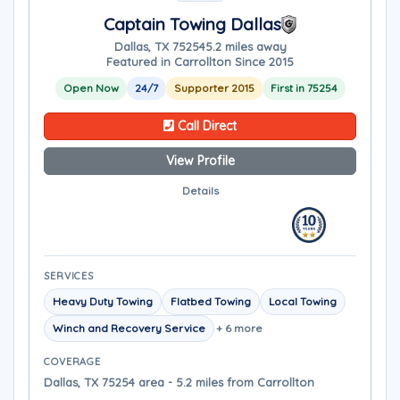
Captain Towing Dallas
Dallas, TX 75254
5.2 miles away
Featured in Carrollton Since 2015
Open Now
24/7
Supporter 2015
First in 75254
Call Direct
View Profile
Details
SERVICES
Heavy Duty Towing
Flatbed Towing
Local Towing
Winch and Recovery Service
+ 6 more
COVERAGE
Dallas, TX 75254 area - 5.2 miles from Carrollton