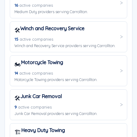
16
active companies
Medium Duty providers serving Carrollton.
Winch and Recovery Service
🛠️
15
active companies
Winch and Recovery Service providers serving Carrollton.
Motorcycle Towing
🏍️
14
active companies
Motorcycle Towing providers serving Carrollton.
Junk Car Removal
🛠️
9
active companies
Junk Car Removal providers serving Carrollton.
Heavy Duty Towing
🏗️