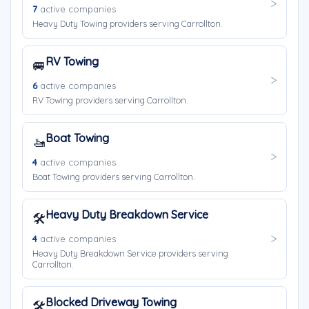
7
active companies
Heavy Duty Towing providers serving Carrollton.
RV Towing
🚐
6
active companies
RV Towing providers serving Carrollton.
Boat Towing
🚤
4
active companies
Boat Towing providers serving Carrollton.
Heavy Duty Breakdown Service
🛠️
4
active companies
Heavy Duty Breakdown Service providers serving
Carrollton.
Blocked Driveway Towing
🛠️