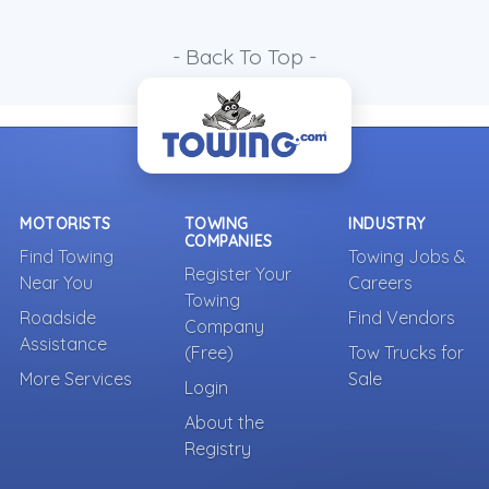
- Back To Top -
MOTORISTS
TOWING
INDUSTRY
COMPANIES
Find Towing
Towing Jobs &
Register Your
Near You
Careers
Towing
Roadside
Find Vendors
Company
Assistance
(Free)
Tow Trucks for
More Services
Sale
Login
About the
Registry