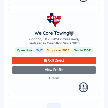
We Care Towing
Garland, TX 75041
14.2 miles away
Featured in Carrollton Since 2025
Open Now
24/7
Supporter 2025
First in 75041
Call Direct
View Profile
Details