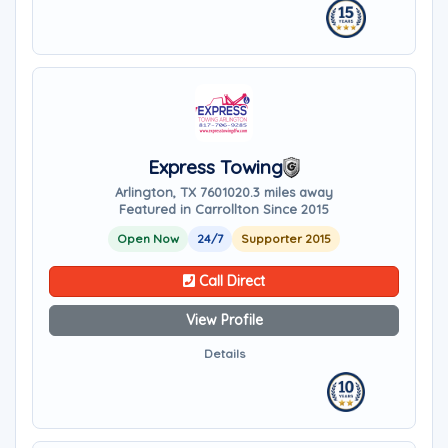
Express Towing
Arlington, TX 76010
20.3 miles away
Featured in Carrollton Since 2015
Open Now
24/7
Supporter 2015
Call Direct
View Profile
Details