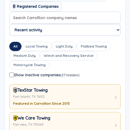
8
Registered Companies
Search company names
Sort company names
All
Local Towing
Light Duty
Flatbed Towing
Medium Duty
Winch and Recovery Service
Motorcycle Towing
Show inactive companies
(27 hidden)
TexStar Towing
Fort Worth, TX 76112
Featured in Carrollton Since 2013
We Care Towing
Fairview, TX 75069