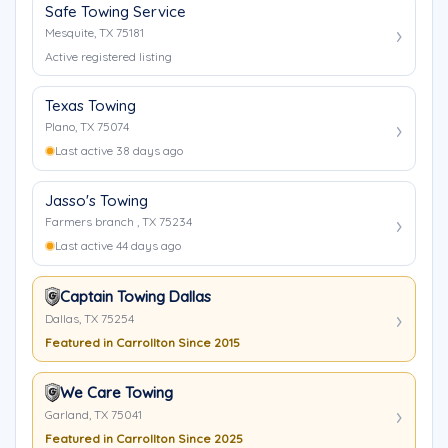
Safe Towing Service
Mesquite, TX 75181
Active registered listing
Texas Towing
Plano, TX 75074
Last active 38 days ago
Jasso's Towing
Farmers branch , TX 75234
Last active 44 days ago
Captain Towing Dallas
Dallas, TX 75254
Featured in Carrollton Since 2015
We Care Towing
Garland, TX 75041
Featured in Carrollton Since 2025