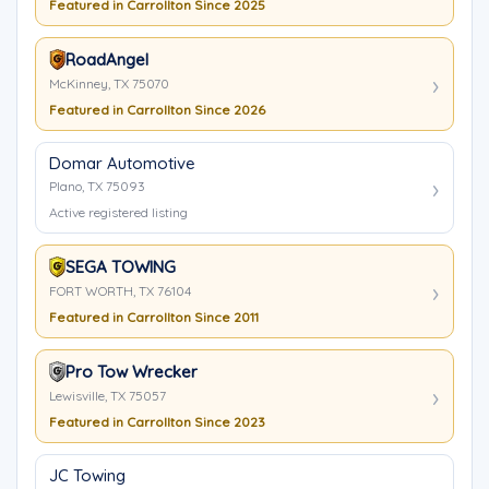
Featured in Carrollton Since 2025
RoadAngel
McKinney, TX 75070
Featured in Carrollton Since 2026
Domar Automotive
Plano, TX 75093
Active registered listing
SEGA TOWING
FORT WORTH, TX 76104
Featured in Carrollton Since 2011
Pro Tow Wrecker
Lewisville, TX 75057
Featured in Carrollton Since 2023
JC Towing