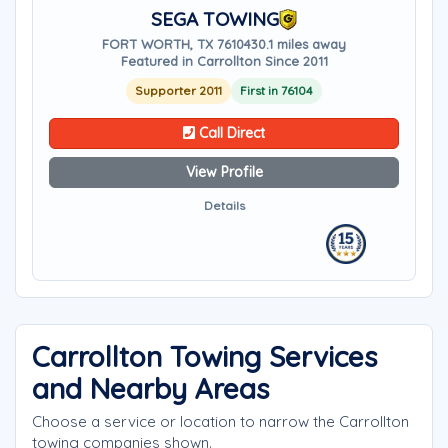
SEGA TOWING
FORT WORTH, TX 76104
30.1 miles away
Featured in Carrollton Since 2011
Supporter 2011
First in 76104
Call Direct
View Profile
Details
Carrollton Towing Services
and Nearby Areas
Choose a service or location to narrow the Carrollton
towing companies shown.