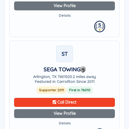
View Profile
Details
ST
SEGA TOWING
Arlington, TX 76010
20.2 miles away
Featured in Carrollton Since 2011
Supporter 2011
First in 76010
Call Direct
View Profile
Details