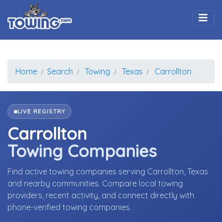
Togg
Home
Search
Towing
Texas
Carrollton
LIVE REGISTRY
Carrollton
Towing Companies
Find active towing companies serving Carrollton, Texas
and nearby communities. Compare local towing
providers, recent activity, and connect directly with
phone-verified towing companies.