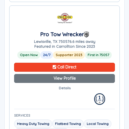
Pro Tow Wrecker
Lewisville, TX 75057
6.6 miles away
Featured in Carrollton Since 2023
Open Now
24/7
Supporter 2023
First in 75057
Call Direct
View Profile
Details
SERVICES
Heavy Duty Towing
Flatbed Towing
Local Towing