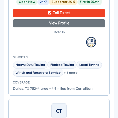
Open Now
24/7
Supporter 2015
First in 75244
Call Direct
View Profile
Details
SERVICES
Heavy Duty Towing
Flatbed Towing
Local Towing
Winch and Recovery Service
+ 6 more
COVERAGE
Dallas, TX 75244 area - 4.9 miles from Carrollton
CT