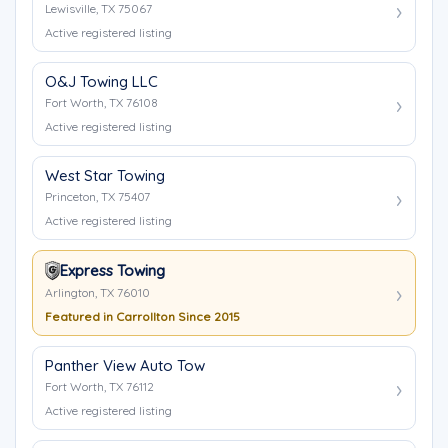
Lewisville, TX 75067
Active registered listing
O&J Towing LLC
Fort Worth, TX 76108
Active registered listing
West Star Towing
Princeton, TX 75407
Active registered listing
Express Towing
Arlington, TX 76010
Featured in Carrollton Since 2015
Panther View Auto Tow
Fort Worth, TX 76112
Active registered listing