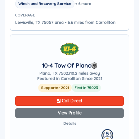
Winch and Recovery Service
+ 6 more
COVERAGE
Lewisville, TX 75057 area - 6.6 miles from Carrollton
10-4 Tow Of Plano
Plano, TX 75023
10.2 miles away
Featured in Carrollton Since 2021
Supporter 2021
First in 75023
Call Direct
View Profile
Details