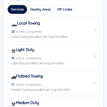
Services
Nearby Areas
ZIP Codes
Local Towing
🛻
20
active companies
Local Towing providers serving Carrollton.
Light Duty
🛠️
18
active companies
Light Duty providers serving Carrollton.
Flatbed Towing
🚛
17
active companies
Flatbed Towing providers serving Carrollton.
Medium Duty
🛠️