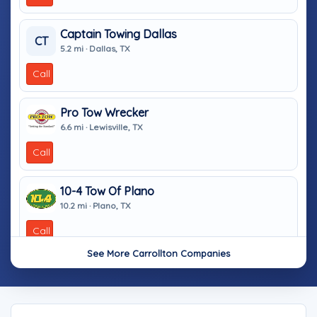
Captain Towing Dallas
CT
5.2 mi · Dallas, TX
Call
Pro Tow Wrecker
6.6 mi · Lewisville, TX
Call
10-4 Tow Of Plano
10.2 mi · Plano, TX
Call
See More Carrollton Companies