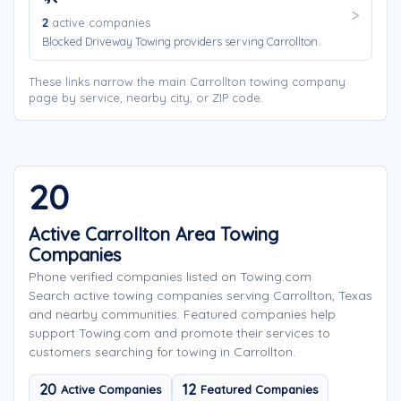
2
active companies
Blocked Driveway Towing providers serving Carrollton.
These links narrow the main Carrollton towing company
page by service, nearby city, or ZIP code.
20
Active Carrollton Area Towing
Companies
Phone verified companies listed on Towing.com
Search active towing companies serving Carrollton, Texas
and nearby communities. Featured companies help
support Towing.com and promote their services to
customers searching for towing in Carrollton.
20
12
Active Companies
Featured Companies