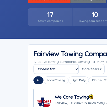
17
10
Active companies
Towing.com support
Fairview Towing Compa
17 active towing companies serving Fairview,
More filters ▾
Sort companies
All
Local Towing
Light Duty
Flatbed T
We Care Towing
Fairview, TX 75069
0.9 miles away
F