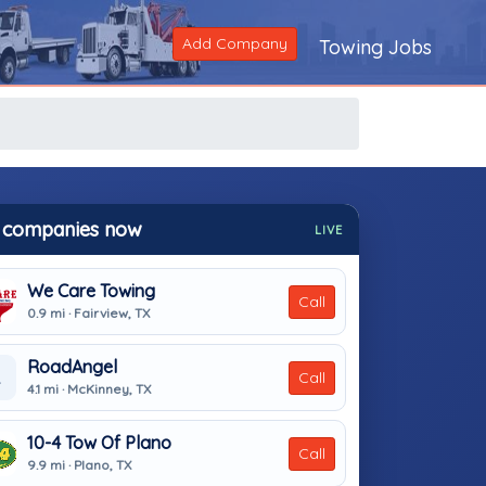
Add Company
Towing Jobs
 companies now
LIVE
We Care Towing
Call
0.9 mi · Fairview, TX
RoadAngel
Call
4.1 mi · McKinney, TX
10-4 Tow Of Plano
Call
9.9 mi · Plano, TX