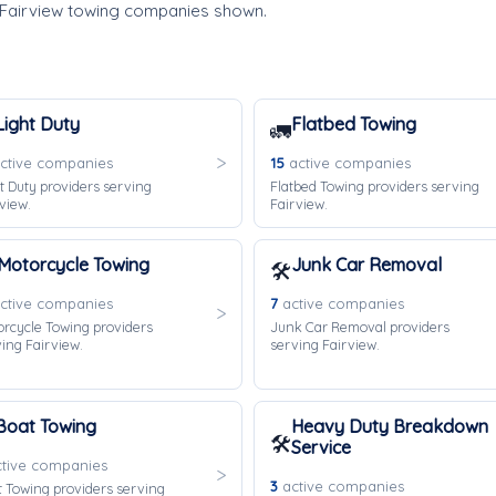
 Fairview towing companies shown.
Light Duty
Flatbed Towing
🚛
ctive companies
15
active companies
t Duty providers serving
Flatbed Towing providers serving
view.
Fairview.
Motorcycle Towing
Junk Car Removal
🛠️
ctive companies
7
active companies
rcycle Towing providers
Junk Car Removal providers
ing Fairview.
serving Fairview.
Boat Towing
Heavy Duty Breakdown
🛠️
Service
tive companies
3
active companies
 Towing providers serving