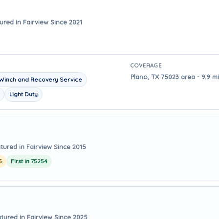
ured in Fairview Since 2021
COVERAGE
Plano, TX 75023 area - 9.9 m
Winch and Recovery Service
Light Duty
tured in Fairview Since 2015
5
First in 75254
tured in Fairview Since 2025