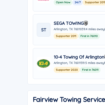
Open Now
24/7
Supporter 201
SEGA TOWING
ST
Arlington, TX 76010
39.4 miles away
Supporter 2011
First in 76010
10-4 Towing Of Arlington
Arlington, TX 76011
39.5 miles away
Supporter 2020
First in 76011
Fairview Towing Servic