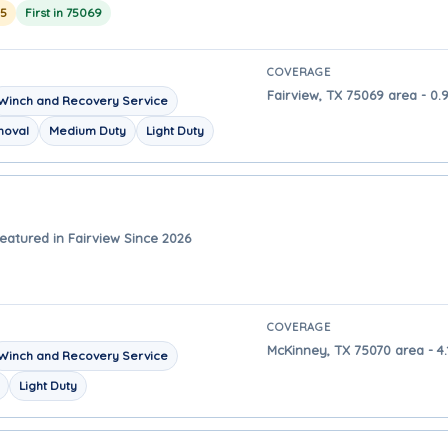
25
First in 75069
COVERAGE
Fairview, TX 75069 area - 0.
Winch and Recovery Service
moval
Medium Duty
Light Duty
eatured in Fairview Since 2026
COVERAGE
McKinney, TX 75070 area - 4.
Winch and Recovery Service
Light Duty