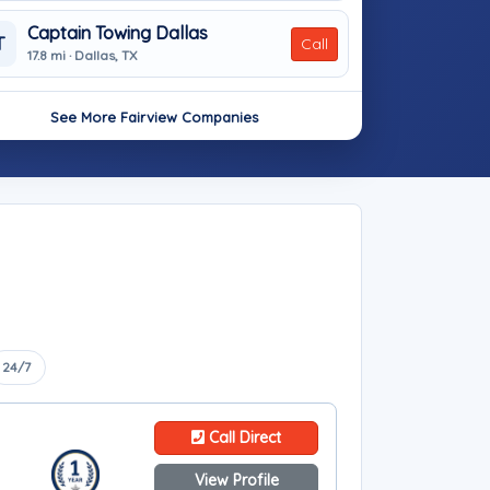
Captain Towing Dallas
T
Call
17.8 mi · Dallas, TX
See More Fairview Companies
24/7
Call Direct
View Profile