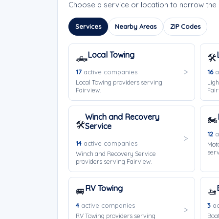
Choose a service or location to narrow the
Services
Nearby Areas
ZIP Codes
Local Towing
🛻
🛠️
17
active companies
16
a
Local Towing providers serving
Ligh
Fairview.
Fair
Winch and Recovery
🏍️
🛠️
Service
12
a
14
active companies
Moto
serv
Winch and Recovery Service
providers serving Fairview.
RV Towing
🚐
🚤
4
active companies
3
ac
RV Towing providers serving
Boat