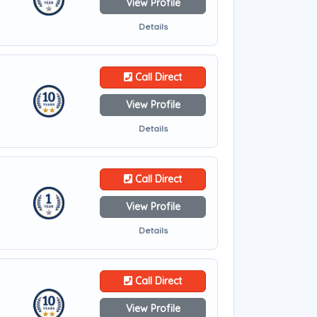
View Profile
Details
Call Direct
View Profile
Details
Call Direct
View Profile
Details
Call Direct
View Profile