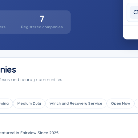
C
7
ers
Registered companies
nies
 Texas and nearby communities.
owing
Medium Duty
Winch and Recovery Service
Open Now
eatured in Fairview Since 2025