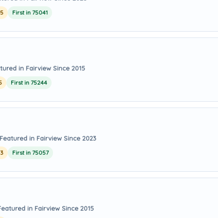
25
First in 75041
tured in Fairview Since 2015
5
First in 75244
Featured in Fairview Since 2023
23
First in 75057
Featured in Fairview Since 2015