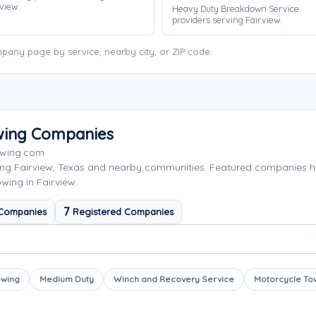
view.
Heavy Duty Breakdown Service
providers serving Fairview.
pany page by service, nearby city, or ZIP code.
owing Companies
owing.com
ing Fairview, Texas and nearby communities. Featured companies 
wing in Fairview.
7
 Companies
Registered Companies
owing
Medium Duty
Winch and Recovery Service
Motorcycle To