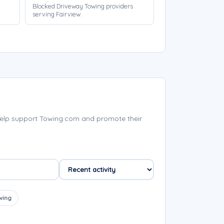
Blocked Driveway Towing providers
serving Fairview.
help support Towing.com and promote their
wing