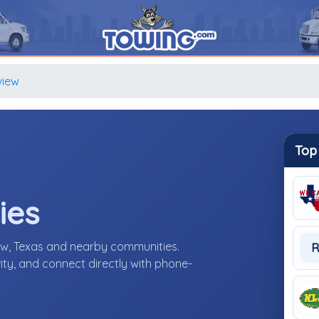
view
Top
ies
ew, Texas and nearby communities.
R
ity, and connect directly with phone-