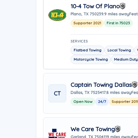
10-4 Tow Of Plano
Plano, TX 75023
9.9 miles away
Feat
Supporter 2021
First in 75023
SERVICES
Flatbed Towing
Local Towing
Motorcycle Towing
Medium Duty
Captain Towing Dallas
CT
Dallas, TX 75254
17.8 miles away
Fea
Open Now
24/7
Supporter 201
We Care Towing
Garland, TX 75041
19 miles away
Fea