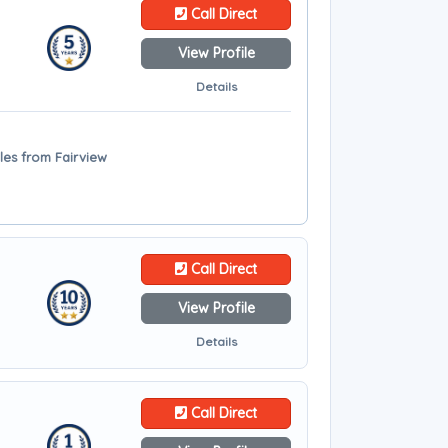
Call Direct
View Profile
Details
iles from Fairview
Call Direct
View Profile
Details
Call Direct