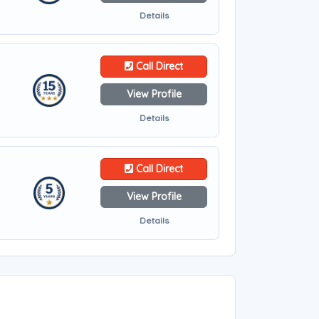
Details
Call Direct
View Profile
Details
Call Direct
View Profile
Details