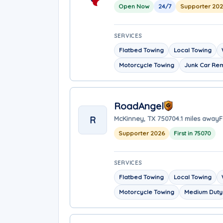
Open Now
24/7
Supporter 20
SERVICES
Flatbed Towing
Local Towing
Motorcycle Towing
Junk Car Re
RoadAngel
R
McKinney, TX 75070
4.1 miles away
F
Supporter 2026
First in 75070
SERVICES
Flatbed Towing
Local Towing
Motorcycle Towing
Medium Duty