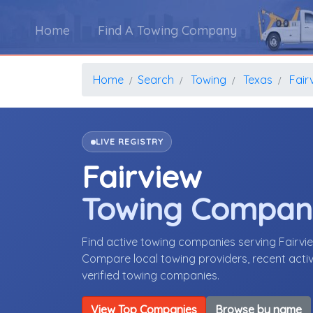
Home
Find A Towing Company
Home
Search
Towing
Texas
Fair
LIVE REGISTRY
Fairview
Towing Compan
Find active towing companies serving Fairvi
Compare local towing providers, recent activ
verified towing companies.
View Top Companies
Browse by name