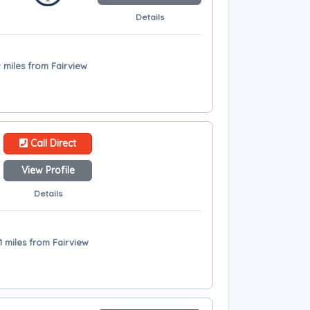
Details
9 miles from Fairview
Call Direct
View Profile
Details
1 miles from Fairview