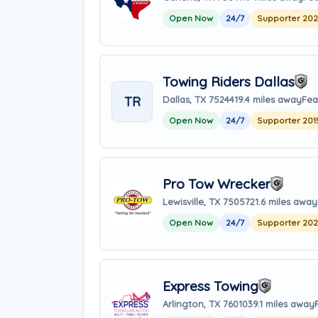
Open Now
24/7
Supporter 20
Towing Riders Dallas
TR
Dallas, TX 75244
19.4 miles away
Fea
Open Now
24/7
Supporter 201
Pro Tow Wrecker
Lewisville, TX 75057
21.6 miles away
Open Now
24/7
Supporter 20
Express Towing
Arlington, TX 76010
39.1 miles away