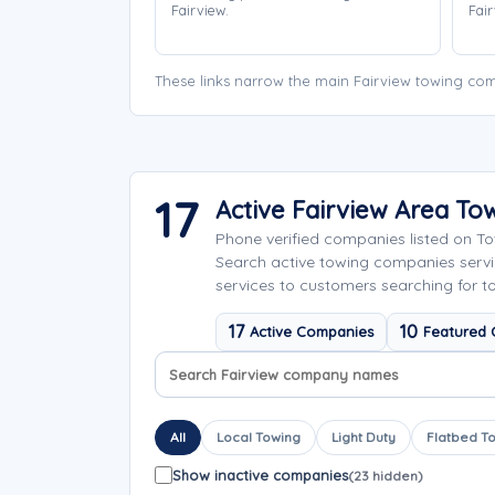
Fairview.
Fair
These links narrow the main Fairview towing com
17
Active Fairview Area T
Phone verified companies listed on T
Search active towing companies serv
services to customers searching for to
17
10
Active Companies
Featured
Search company names
Sort company names
All
Local Towing
Light Duty
Flatbed T
Show inactive companies
(23 hidden)