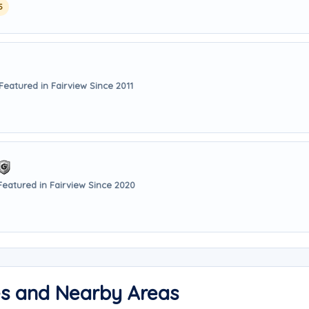
5
Featured in Fairview Since 2011
Featured in Fairview Since 2020
es and Nearby Areas