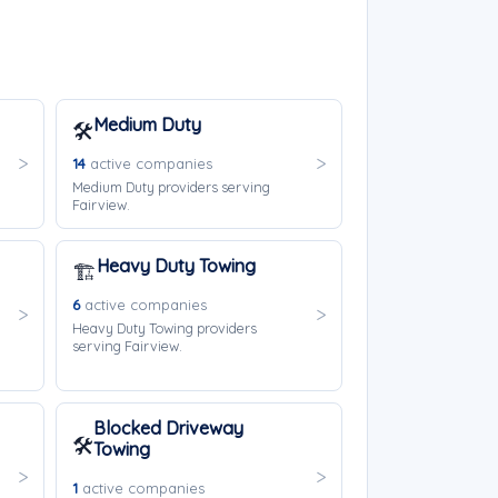
Medium Duty
🛠️
14
active companies
Medium Duty providers serving
Fairview.
Heavy Duty Towing
🏗️
6
active companies
Heavy Duty Towing providers
serving Fairview.
Blocked Driveway
🛠️
Towing
1
active companies