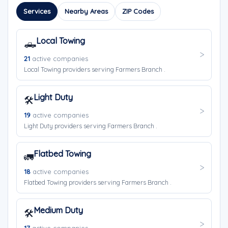
Services
Nearby Areas
ZIP Codes
Local Towing
🛻
21
active companies
Local Towing providers serving Farmers Branch .
Light Duty
🛠️
19
active companies
Light Duty providers serving Farmers Branch .
Flatbed Towing
🚛
18
active companies
Flatbed Towing providers serving Farmers Branch .
Medium Duty
🛠️