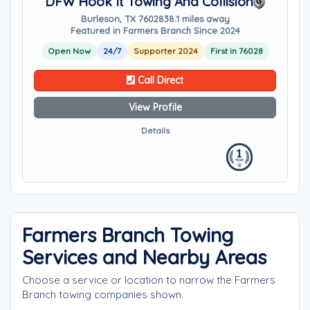
DFW Hook It Towing And Collision
Burleson, TX 76028
38.1 miles away
Featured in Farmers Branch Since 2024
Open Now
24/7
Supporter 2024
First in 76028
Call Direct
View Profile
Details
Farmers Branch Towing
Services and Nearby Areas
Choose a service or location to narrow the Farmers
Branch towing companies shown.