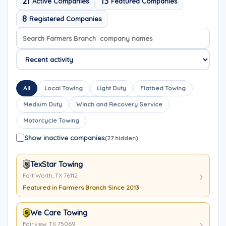
21
13
Active Companies
Featured Companies
8
Registered Companies
Search company names
Sort company names
All
Local Towing
Light Duty
Flatbed Towing
Medium Duty
Winch and Recovery Service
Motorcycle Towing
Show inactive companies
(27 hidden)
TexStar Towing
Fort Worth, TX 76112
Featured in Farmers Branch Since 2013
We Care Towing
Fairview, TX 75069