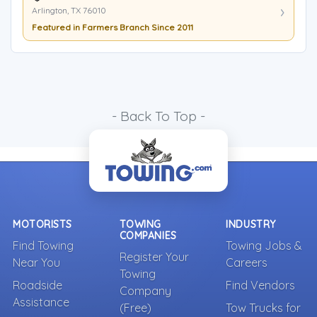
Arlington, TX 76010
Featured in Farmers Branch Since 2011
- Back To Top -
MOTORISTS
TOWING
INDUSTRY
COMPANIES
Find Towing
Towing Jobs &
Register Your
Near You
Careers
Towing
Roadside
Find Vendors
Company
Assistance
(Free)
Tow Trucks for