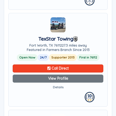
TexStar Towing
Fort Worth, TX 76112
27.3 miles away
Featured in Farmers Branch Since 2013
Open Now
24/7
Supporter 2013
First in 76112
Call Direct
View Profile
Details