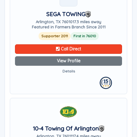
SEGA TOWING
Arlington, TX 76010
17.3 miles away
Featured in Farmers Branch Since 2011
Supporter 2011
First in 76010
Call Direct
View Profile
Details
10-4 Towing Of Arlington
Arlington, TX 76011
17.4 miles away