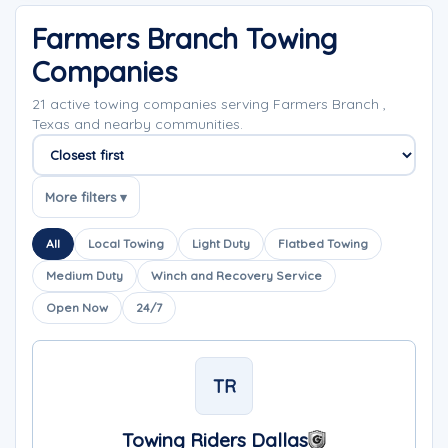
Farmers Branch Towing
Companies
21 active towing companies serving Farmers Branch ,
Texas and nearby communities.
Sort companies
More filters ▾
All
Local Towing
Light Duty
Flatbed Towing
Medium Duty
Winch and Recovery Service
Open Now
24/7
TR
Towing Riders Dallas