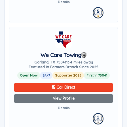
Details
We Care Towing
Garland, TX 75041
13.4 miles away
Featured in Farmers Branch Since 2025
Open Now
24/7
Supporter 2025
First in 75041
Call Direct
View Profile
Details