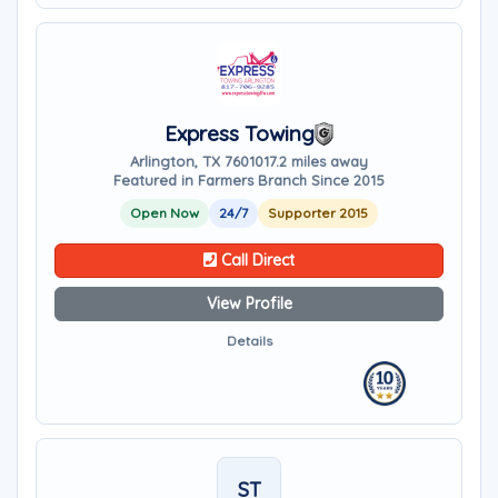
Express Towing
Arlington, TX 76010
17.2 miles away
Featured in Farmers Branch Since 2015
Open Now
24/7
Supporter 2015
Call Direct
View Profile
Details
ST