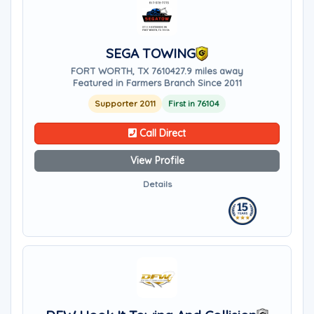
SEGA TOWING
FORT WORTH, TX 76104
27.9 miles away
Featured in Farmers Branch Since 2011
Supporter 2011
First in 76104
Call Direct
View Profile
Details