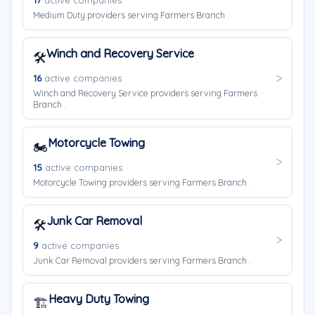
17
active companies
Medium Duty providers serving Farmers Branch .
Winch and Recovery Service
🛠️
16
active companies
Winch and Recovery Service providers serving Farmers
Branch .
Motorcycle Towing
🏍️
15
active companies
Motorcycle Towing providers serving Farmers Branch .
Junk Car Removal
🛠️
9
active companies
Junk Car Removal providers serving Farmers Branch .
Heavy Duty Towing
🏗️