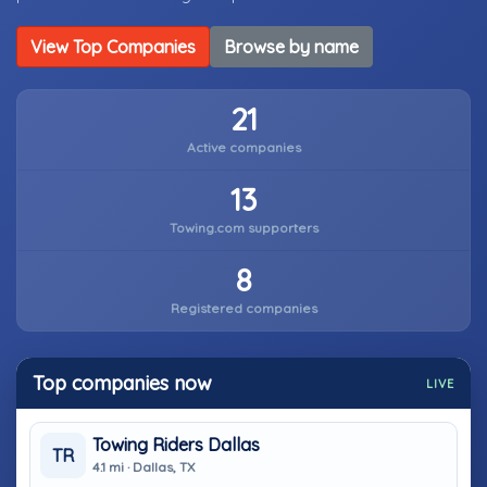
View Top Companies
Browse by name
21
Active companies
13
Towing.com supporters
8
Registered companies
Top companies now
LIVE
Towing Riders Dallas
TR
4.1 mi · Dallas, TX