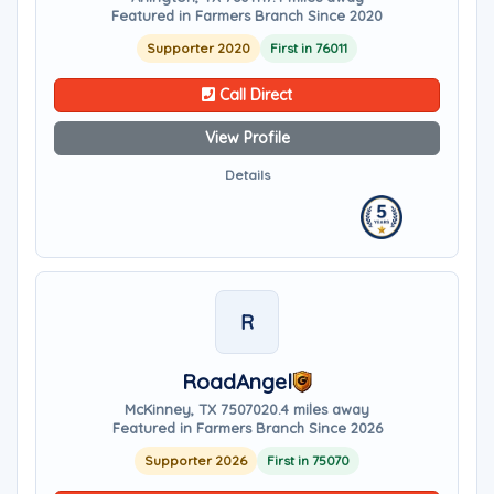
Featured in Farmers Branch Since 2020
Supporter 2020
First in 76011
Call Direct
View Profile
Details
R
RoadAngel
McKinney, TX 75070
20.4 miles away
Featured in Farmers Branch Since 2026
Supporter 2026
First in 75070