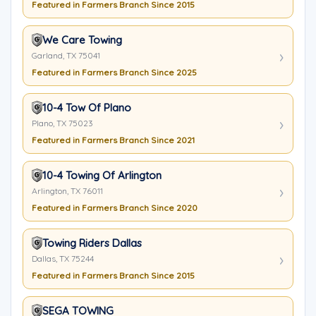
Featured in Farmers Branch Since 2015
We Care Towing
Garland, TX 75041
Featured in Farmers Branch Since 2025
10-4 Tow Of Plano
Plano, TX 75023
Featured in Farmers Branch Since 2021
10-4 Towing Of Arlington
Arlington, TX 76011
Featured in Farmers Branch Since 2020
Towing Riders Dallas
Dallas, TX 75244
Featured in Farmers Branch Since 2015
SEGA TOWING