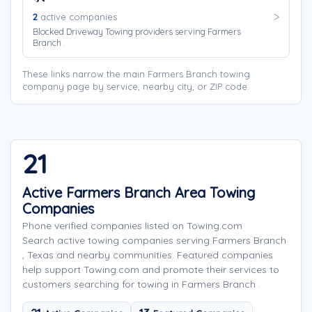
2
active companies
Blocked Driveway Towing providers serving Farmers
Branch .
These links narrow the main Farmers Branch towing
company page by service, nearby city, or ZIP code.
21
Active Farmers Branch Area Towing
Companies
Phone verified companies listed on Towing.com
Search active towing companies serving Farmers Branch
, Texas and nearby communities. Featured companies
help support Towing.com and promote their services to
customers searching for towing in Farmers Branch .