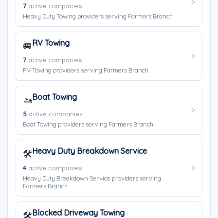
7
active companies
Heavy Duty Towing providers serving Farmers Branch .
RV Towing
🚐
7
active companies
RV Towing providers serving Farmers Branch .
Boat Towing
🚤
5
active companies
Boat Towing providers serving Farmers Branch .
Heavy Duty Breakdown Service
🛠️
4
active companies
Heavy Duty Breakdown Service providers serving
Farmers Branch .
Blocked Driveway Towing
🛠️