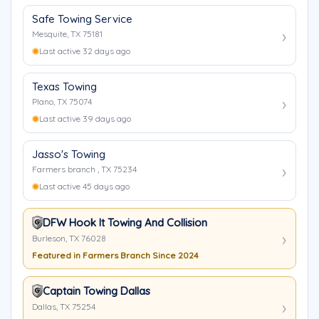
Safe Towing Service
Mesquite, TX 75181
Last active 32 days ago
Texas Towing
Plano, TX 75074
Last active 39 days ago
Jasso's Towing
Farmers branch , TX 75234
Last active 45 days ago
DFW Hook It Towing And Collision
Burleson, TX 76028
Featured in Farmers Branch Since 2024
Captain Towing Dallas
Dallas, TX 75254