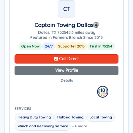
CT
Captain Towing Dallas
Dallas, TX 75254
5.3 miles away
Featured in Farmers Branch Since 2015
Open Now
24/7
Supporter 2015
First in 75254
Call Direct
View Profile
Details
SERVICES
Heavy Duty Towing
Flatbed Towing
Local Towing
Winch and Recovery Service
+ 6 more