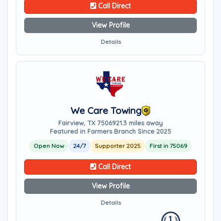
Call Direct
View Profile
Details
We Care Towing
Fairview, TX 75069
21.3 miles away
Featured in Farmers Branch Since 2025
Open Now
24/7
Supporter 2025
First in 75069
Call Direct
View Profile
Details