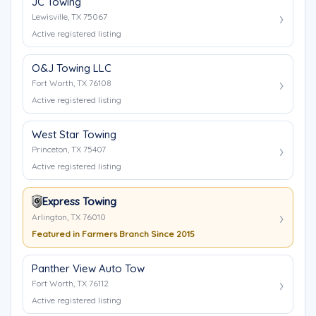
JC Towing
Lewisville, TX 75067
Active registered listing
O&J Towing LLC
Fort Worth, TX 76108
Active registered listing
West Star Towing
Princeton, TX 75407
Active registered listing
Express Towing
Arlington, TX 76010
Featured in Farmers Branch Since 2015
Panther View Auto Tow
Fort Worth, TX 76112
Active registered listing