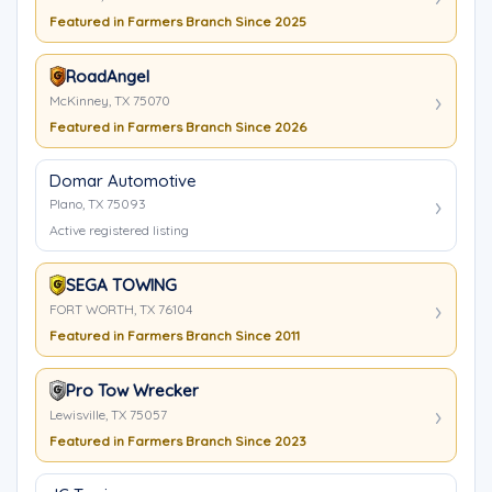
Featured in Farmers Branch Since 2025
RoadAngel
McKinney, TX 75070
Featured in Farmers Branch Since 2026
Domar Automotive
Plano, TX 75093
Active registered listing
SEGA TOWING
FORT WORTH, TX 76104
Featured in Farmers Branch Since 2011
Pro Tow Wrecker
Lewisville, TX 75057
Featured in Farmers Branch Since 2023