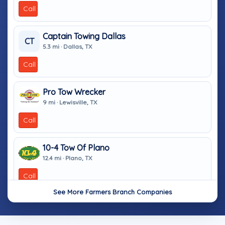
Call
Captain Towing Dallas
CT
5.3 mi · Dallas, TX
Call
Pro Tow Wrecker
9 mi · Lewisville, TX
Call
10-4 Tow Of Plano
12.4 mi · Plano, TX
Call
See More Farmers Branch Companies