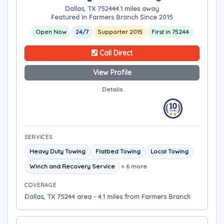
Dallas, TX 75244
4.1 miles away
Featured in Farmers Branch Since 2015
Open Now
24/7
Supporter 2015
First in 75244
Call Direct
View Profile
Details
SERVICES
Heavy Duty Towing
Flatbed Towing
Local Towing
Winch and Recovery Service
+ 6 more
COVERAGE
Dallas, TX 75244 area - 4.1 miles from Farmers Branch