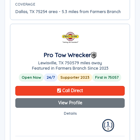
COVERAGE
Dallas, TX 75254 area - 5.3 miles from Farmers Branch
Pro Tow Wrecker
Lewisville, TX 75057
9 miles away
Featured in Farmers Branch Since 2023
Open Now
24/7
Supporter 2023
First in 75057
Call Direct
View Profile
Details