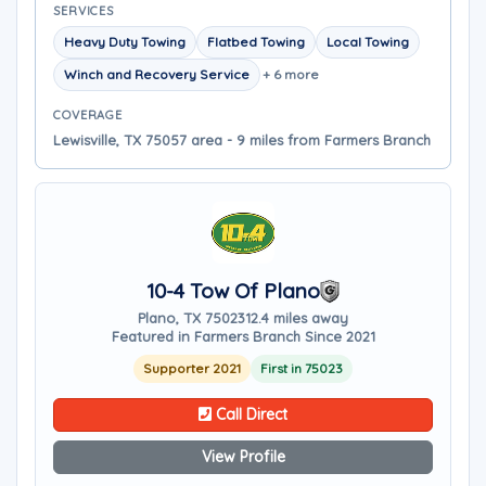
SERVICES
Heavy Duty Towing
Flatbed Towing
Local Towing
Winch and Recovery Service
+ 6 more
COVERAGE
Lewisville, TX 75057 area - 9 miles from Farmers Branch
10-4 Tow Of Plano
Plano, TX 75023
12.4 miles away
Featured in Farmers Branch Since 2021
Supporter 2021
First in 75023
Call Direct
View Profile