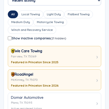
All
Local Towing
Light Duty
Flatbed Towing
Medium Duty
Motorcycle Towing
Winch and Recovery Service
Show inactive companies
(21 hidden)
We Care Towing
Fairview, TX 75069
Featured in Princeton Since 2025
RoadAngel
McKinney, TX 75070
Featured in Princeton Since 2026
Domar Automotive
Plano, TX 75093
Active registered listing