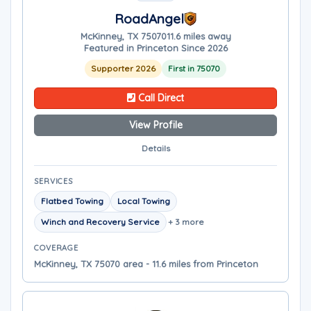
RoadAngel
McKinney, TX 75070
11.6 miles away
Featured in Princeton Since 2026
Supporter 2026
First in 75070
Call Direct
View Profile
Details
SERVICES
Flatbed Towing
Local Towing
Winch and Recovery Service
+ 3 more
COVERAGE
McKinney, TX 75070 area - 11.6 miles from Princeton