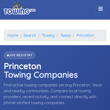
Togg
Home
Search
Towing
Texas
Princeton
LIVE REGISTRY
Princeton
Towing Companies
Find active towing companies serving Princeton, Texas
and nearby communities. Compare local towing
providers, recent activity, and connect directly with
phone-verified towing companies.