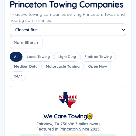
Princeton Towing Companies
14 active towing companies serving Princeton, Texas and
nearby communities.
Sort companies
More filters ▾
All
Local Towing
Light Duty
Flatbed Towing
Medium Duty
Motorcycle Towing
Open Now
24/7
We Care Towing
Fairview, TX 75069
8.3 miles away
Featured in Princeton Since 2025