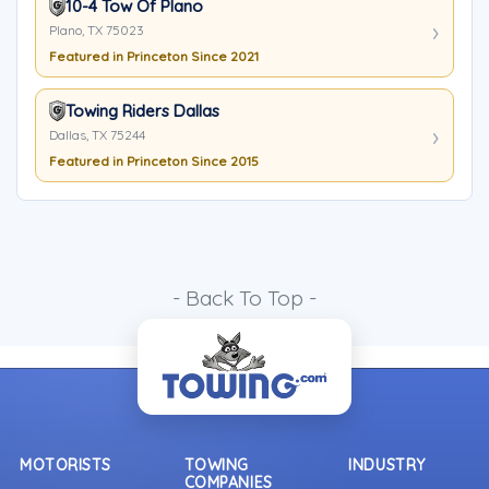
10-4 Tow Of Plano
Plano, TX 75023
Featured in Princeton Since 2021
Towing Riders Dallas
Dallas, TX 75244
Featured in Princeton Since 2015
- Back To Top -
MOTORISTS
TOWING
INDUSTRY
COMPANIES