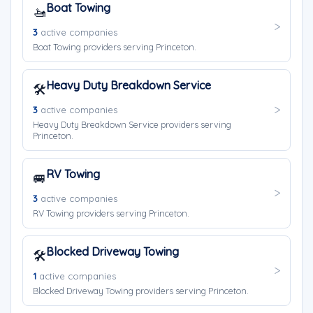
Boat Towing
🚤
3
active companies
Boat Towing providers serving Princeton.
Heavy Duty Breakdown Service
🛠️
3
active companies
Heavy Duty Breakdown Service providers serving
Princeton.
RV Towing
🚐
3
active companies
RV Towing providers serving Princeton.
Blocked Driveway Towing
🛠️
1
active companies
Blocked Driveway Towing providers serving Princeton.