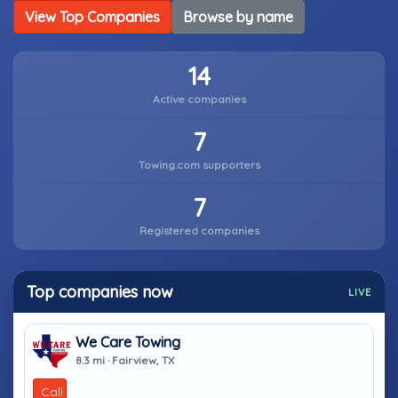
View Top Companies
Browse by name
14
Active companies
7
Towing.com supporters
7
Registered companies
Top companies now
LIVE
We Care Towing
8.3 mi · Fairview, TX
Call