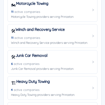
Motorcycle Towing
🏍️
11
active companies
Motorcycle Towing providers serving Princeton.
Winch and Recovery Service
🛠️
11
active companies
Winch and Recovery Service providers serving Princeton.
Junk Car Removal
🛠️
6
active companies
Junk Car Removal providers serving Princeton.
Heavy Duty Towing
🏗️
4
active companies
Heavy Duty Towing providers serving Princeton.