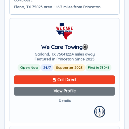
COVERAGE
Plano, TX 75023 area - 16.3 miles from Princeton
We Care Towing
Garland, TX 75041
22.4 miles away
Featured in Princeton Since 2025
Open Now
24/7
Supporter 2025
First in 75041
Call Direct
View Profile
Details