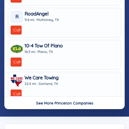
RoadAngel
R
11.6 mi · McKinney, TX
Call
10-4 Tow Of Plano
16.3 mi · Plano, TX
Call
We Care Towing
22.4 mi · Garland, TX
Call
See More Princeton Companies