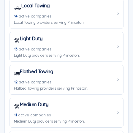
Local Towing
🛻
14
active companies
Local Towing providers serving Princeton.
Light Duty
🛠️
13
active companies
Light Duty providers serving Princeton.
Flatbed Towing
🚛
12
active companies
Flatbed Towing providers serving Princeton.
Medium Duty
🛠️
11
active companies
Medium Duty providers serving Princeton.