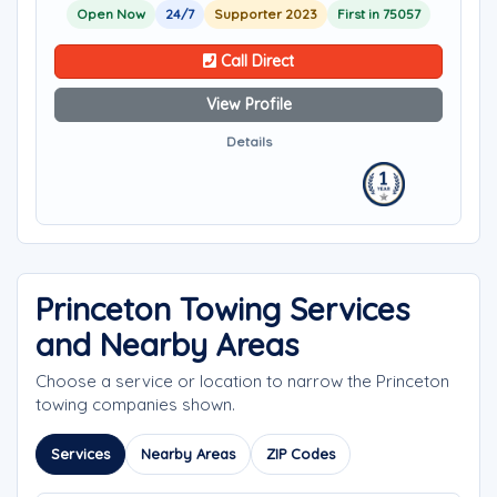
Open Now
24/7
Supporter 2023
First in 75057
Call Direct
View Profile
Details
Princeton Towing Services
and Nearby Areas
Choose a service or location to narrow the Princeton
towing companies shown.
Services
Nearby Areas
ZIP Codes