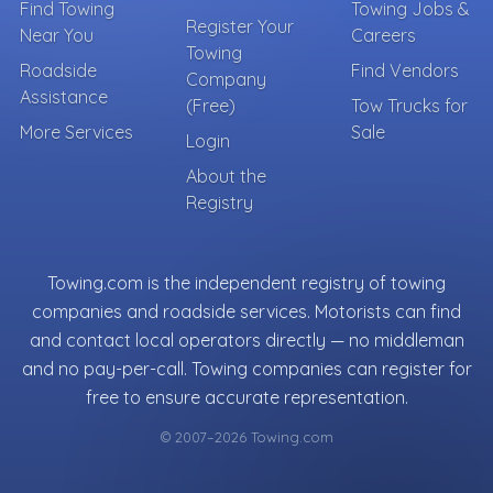
Find Towing
Towing Jobs &
Register Your
Near You
Careers
Towing
Roadside
Find Vendors
Company
Assistance
(Free)
Tow Trucks for
More Services
Sale
Login
About the
Registry
Towing.com is the independent registry of towing
companies and roadside services. Motorists can find
and contact local operators directly — no middleman
and no pay-per-call. Towing companies can register for
free to ensure accurate representation.
© 2007–2026 Towing.com