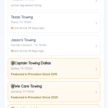
Active registered listing
Texas Towing
Plano, TX 75074
Last active 38 days ago
Jasso's Towing
Farmers branch , TX 75234
Last active 44 days ago
Captain Towing Dallas
Dallas, TX 75254
Featured in Princeton Since 2015
We Care Towing
Garland, TX 75041
Featured in Princeton Since 2025