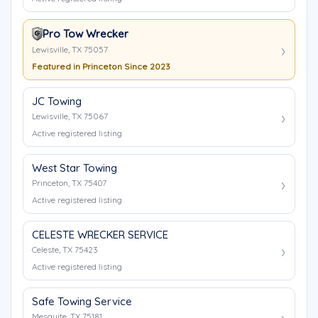
Pro Tow Wrecker
Lewisville, TX 75057
Featured in Princeton Since 2023
JC Towing
Lewisville, TX 75067
Active registered listing
West Star Towing
Princeton, TX 75407
Active registered listing
CELESTE WRECKER SERVICE
Celeste, TX 75423
Active registered listing
Safe Towing Service
Mesquite, TX 75181