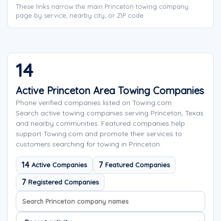
These links narrow the main Princeton towing company
page by service, nearby city, or ZIP code.
14
Active Princeton Area Towing Companies
Phone verified companies listed on Towing.com
Search active towing companies serving Princeton, Texas
and nearby communities. Featured companies help
support Towing.com and promote their services to
customers searching for towing in Princeton.
14
7
Active Companies
Featured Companies
7
Registered Companies
Search company names
Sort company names