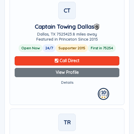
CT
Captain Towing Dallas
Dallas, TX 75254
23.8 miles away
Featured in Princeton Since 2015
Open Now
24/7
Supporter 2015
First in 75254
Call Direct
View Profile
Details
TR