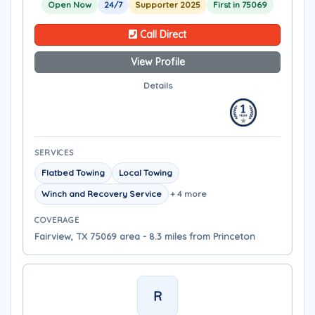
Open Now
24/7
Supporter 2025
First in 75069
Call Direct
View Profile
Details
SERVICES
Flatbed Towing
Local Towing
Winch and Recovery Service
+ 4 more
COVERAGE
Fairview, TX 75069 area - 8.3 miles from Princeton
R