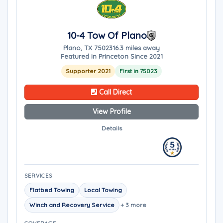
10-4 Tow Of Plano
Plano, TX 75023
16.3 miles away
Featured in Princeton Since 2021
Supporter 2021
First in 75023
Call Direct
View Profile
Details
SERVICES
Flatbed Towing
Local Towing
Winch and Recovery Service
+ 3 more