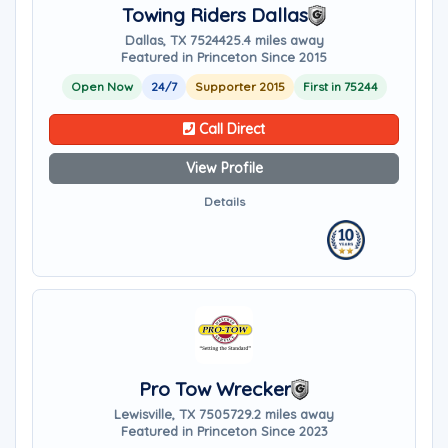
Towing Riders Dallas
Dallas, TX 75244
25.4 miles away
Featured in Princeton Since 2015
Open Now
24/7
Supporter 2015
First in 75244
Call Direct
View Profile
Details
Pro Tow Wrecker
Lewisville, TX 75057
29.2 miles away
Featured in Princeton Since 2023