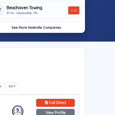
Beachaven Towing
T
Call
37 mi · Clarksville, TN
See More Nashville Companies
w
24/7
Call Direct
View Profile