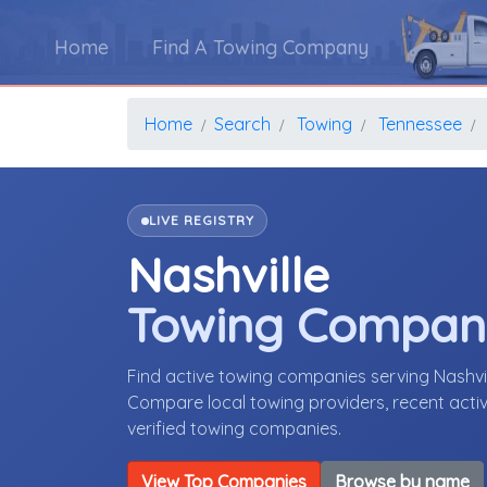
Home
Find A Towing Company
Home
Search
Towing
Tennessee
LIVE REGISTRY
Nashville
Towing Compan
Find active towing companies serving Nashvi
Compare local towing providers, recent activ
verified towing companies.
View Top Companies
Browse by name