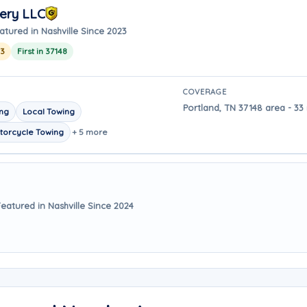
ery LLC
atured in Nashville Since 2023
23
First in 37148
COVERAGE
Portland, TN 37148 area - 33 
ing
Local Towing
torcycle Towing
+ 5 more
Featured in Nashville Since 2024