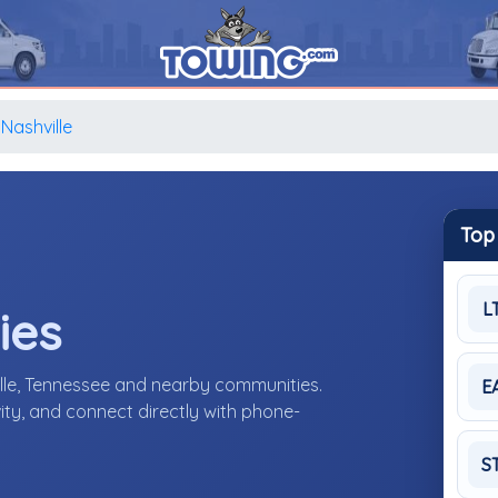
Nashville
Top
L
ies
lle, Tennessee and nearby communities.
E
ity, and connect directly with phone-
S