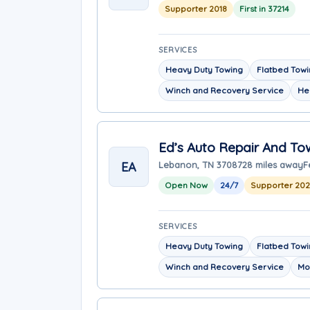
Supporter 2018
First in 37214
SERVICES
Heavy Duty Towing
Flatbed Tow
Winch and Recovery Service
He
Ed’s Auto Repair And To
EA
Lebanon, TN 37087
28 miles away
F
Open Now
24/7
Supporter 20
SERVICES
Heavy Duty Towing
Flatbed Tow
Winch and Recovery Service
Mo