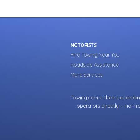
MOTORISTS
Find Towing Near You
Roadside Assistance
More Services
Towing.com is the independent
operators directly — no mi