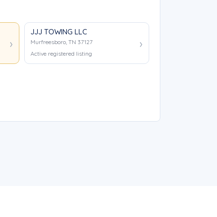
JJJ TOWING LLC
Murfreesboro, TN 37127
Active registered listing