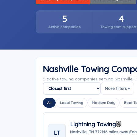
5
4
Active companies
Towing.com support
Nashville Towing Comp
5 active towing companies serving Nashville,
More filters ▾
Sort companies
All
Local Towing
Medium Duty
Boat T
Lightning Towing
LT
Nashville, TN 37214
6 miles away
Fea