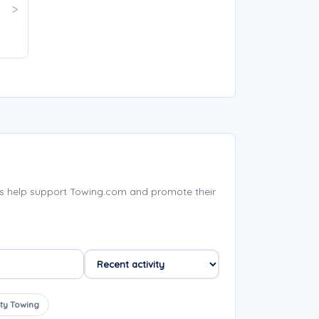
s help support Towing.com and promote their
ty Towing