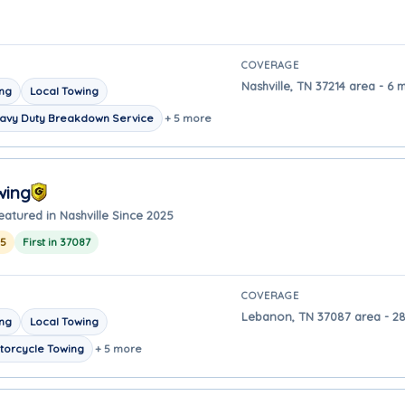
COVERAGE
Nashville, TN 37214 area - 6 m
ing
Local Towing
avy Duty Breakdown Service
+ 5 more
wing
eatured in Nashville Since 2025
25
First in 37087
COVERAGE
Lebanon, TN 37087 area - 28 
ing
Local Towing
torcycle Towing
+ 5 more