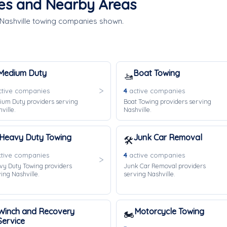
ces and Nearby Areas
 Nashville towing companies shown.
Medium Duty
Boat Towing
🚤
tive companies
4
active companies
ium Duty providers serving
Boat Towing providers serving
ville.
Nashville.
Heavy Duty Towing
Junk Car Removal
🛠️
tive companies
4
active companies
vy Duty Towing providers
Junk Car Removal providers
ing Nashville.
serving Nashville.
Winch and Recovery
Motorcycle Towing
🏍️
Service