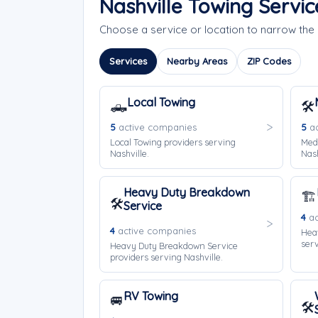
Nashville Towing Servi
Choose a service or location to narrow the
Services
Nearby Areas
ZIP Codes
Local Towing
🛻
🛠️
5
active companies
5
ac
Local Towing providers serving
Med
Nashville.
Nash
Heavy Duty Breakdown
🏗️
🛠️
Service
4
ac
4
active companies
Hea
serv
Heavy Duty Breakdown Service
providers serving Nashville.
RV Towing
🚐
🛠️