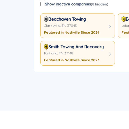
Show inactive companies
(8 hidden)
Beachaven Towing
E
Clarksville, TN 37043
Leba
Featured in Nashville Since 2024
Feat
Smith Towing And Recovery LLC
Portland, TN 37148
Featured in Nashville Since 2023