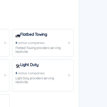
Flatbed Towing
🚛
4
active companies
Flatbed Towing providers serving
Nashville.
Light Duty
🛠️
4
active companies
Light Duty providers serving
Nashville.