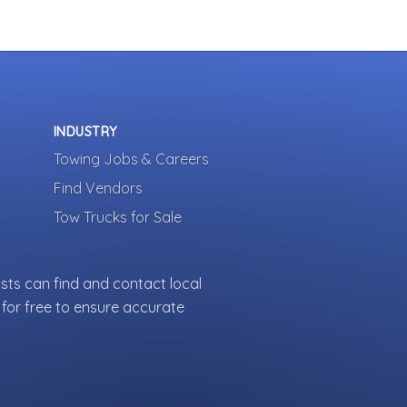
INDUSTRY
Towing Jobs & Careers
Find Vendors
Tow Trucks for Sale
sts can find and contact local
for free to ensure accurate