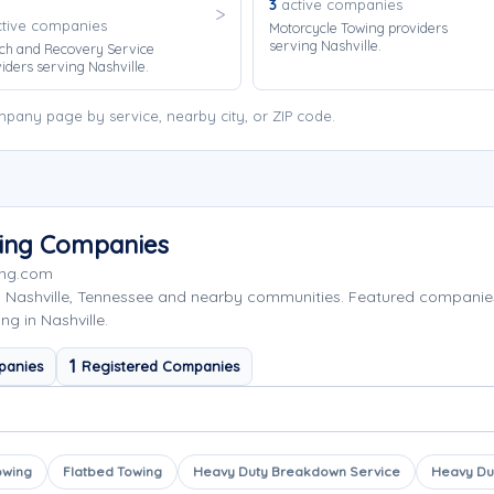
3
active companies
tive companies
Motorcycle Towing providers
serving Nashville.
ch and Recovery Service
iders serving Nashville.
mpany page by service, nearby city, or ZIP code.
wing Companies
ing.com
g Nashville, Tennessee and nearby communities. Featured companie
g in Nashville.
1
panies
Registered Companies
owing
Flatbed Towing
Heavy Duty Breakdown Service
Heavy Du