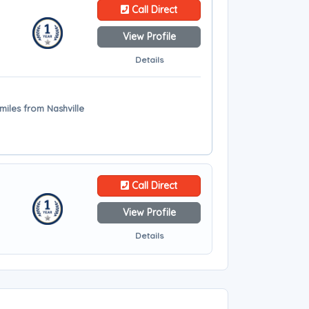
Call Direct
View Profile
Details
miles from Nashville
Call Direct
View Profile
Details