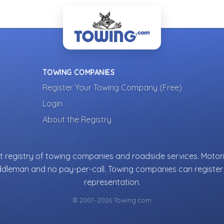
TOWING COMPANIES
Register Your Towing Company (Free)
Login
About the Registry
 registry of towing companies and roadside services. Motori
ddleman and no pay-per-call. Towing companies can register 
representation.
© 2007–2026 Towing.com