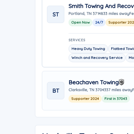
Smith Towing And Recov
ST
Portland, TN 37148
33 miles away
Fe
Open Now
24/7
Supporter 20
SERVICES
Heavy Duty Towing
Flatbed Tow
Winch and Recovery Service
Mo
Beachaven Towing
BT
Clarksville, TN 37043
37 miles away
Supporter 2024
First in 37043