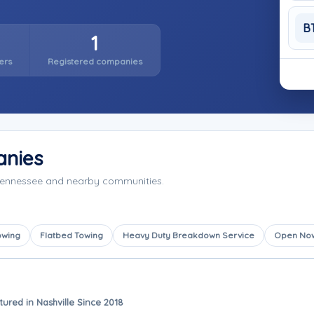
B
1
ers
Registered companies
anies
 Tennessee and nearby communities.
owing
Flatbed Towing
Heavy Duty Breakdown Service
Open No
tured in Nashville Since 2018