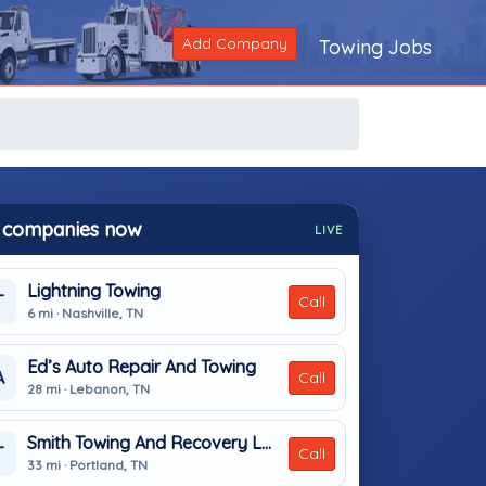
Add Company
Towing Jobs
 companies now
LIVE
Lightning Towing
T
Call
6 mi · Nashville, TN
Ed’s Auto Repair And Towing
A
Call
28 mi · Lebanon, TN
Smith Towing And Recovery LLC
T
Call
33 mi · Portland, TN