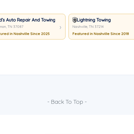
d’s Auto Repair And Towing
Lightning Towing
non, TN 37087
Nashville, TN 37214
ured in Nashville Since 2025
Featured in Nashville Since 2018
- Back To Top -