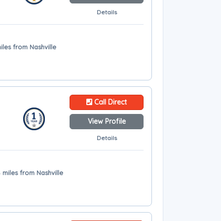
Details
iles from Nashville
Call Direct
View Profile
Details
miles from Nashville