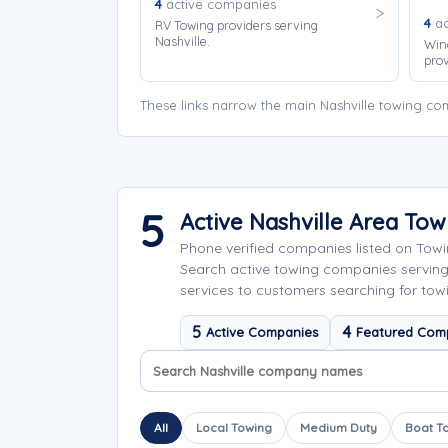
4
active companies
4
ac
RV Towing providers serving
Nashville.
Win
prov
These links narrow the main Nashville towing co
5
Active Nashville Area To
Phone verified companies listed on Tow
Search active towing companies servin
services to customers searching for towin
5
4
Active Companies
Featured Com
Search company names
Sort company names
All
Local Towing
Medium Duty
Boat T