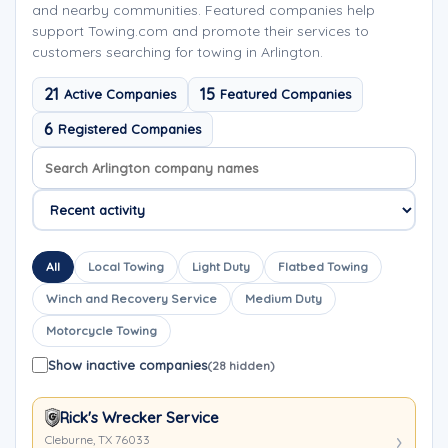
and nearby communities. Featured companies help
support Towing.com and promote their services to
customers searching for towing in Arlington.
21
15
Active Companies
Featured Companies
6
Registered Companies
Search company names
Sort company names
All
Local Towing
Light Duty
Flatbed Towing
Winch and Recovery Service
Medium Duty
Motorcycle Towing
Show inactive companies
(28 hidden)
Rick's Wrecker Service
Cleburne, TX 76033