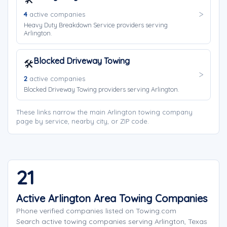
4
active companies
Heavy Duty Breakdown Service providers serving
Arlington.
Blocked Driveway Towing
🛠️
2
active companies
Blocked Driveway Towing providers serving Arlington.
These links narrow the main Arlington towing company
page by service, nearby city, or ZIP code.
21
Active Arlington Area Towing Companies
Phone verified companies listed on Towing.com
Search active towing companies serving Arlington, Texas