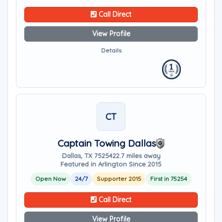
Call Direct
View Profile
Details
CT
Captain Towing Dallas
Dallas, TX 75254
22.7 miles away
Featured in Arlington Since 2015
Open Now
24/7
Supporter 2015
First in 75254
Call Direct
View Profile