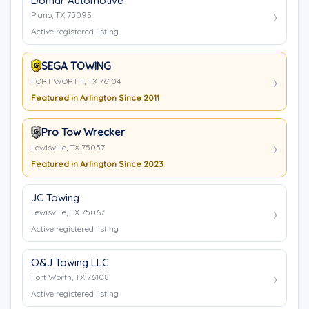
Domar Automotive
Plano, TX 75093
Active registered listing
SEGA TOWING
FORT WORTH, TX 76104
Featured in Arlington Since 2011
Pro Tow Wrecker
Lewisville, TX 75057
Featured in Arlington Since 2023
JC Towing
Lewisville, TX 75067
Active registered listing
O&J Towing LLC
Fort Worth, TX 76108
Active registered listing