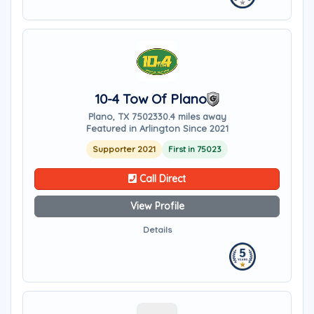
10-4 Tow Of Plano
Plano, TX 75023
30.4 miles away
Featured in Arlington Since 2021
Supporter 2021
First in 75023
Call Direct
View Profile
Details