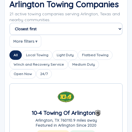
Arlington Towing Companies
21 active towing companies serving Arlington, Texas and
nearby communities.
Sort companies
More filters ▾
All
Local Towing
Light Duty
Flatbed Towing
Winch and Recovery Service
Medium Duty
Open Now
24/7
10-4 Towing Of Arlington
Arlington, TX 76011
0.9 miles away
Featured in Arlington Since 2020