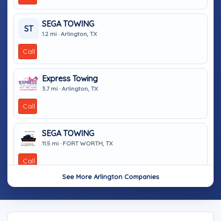
SEGA TOWING
ST
1.2 mi · Arlington, TX
Call
Express Towing
3.7 mi · Arlington, TX
Call
SEGA TOWING
11.5 mi · FORT WORTH, TX
Call
See More Arlington Companies