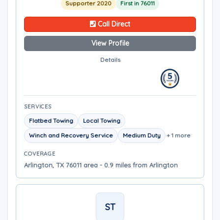
Supporter 2020
First in 76011
Call Direct
View Profile
Details
SERVICES
Flatbed Towing
Local Towing
Winch and Recovery Service
Medium Duty
+ 1 more
COVERAGE
Arlington, TX 76011 area - 0.9 miles from Arlington
ST