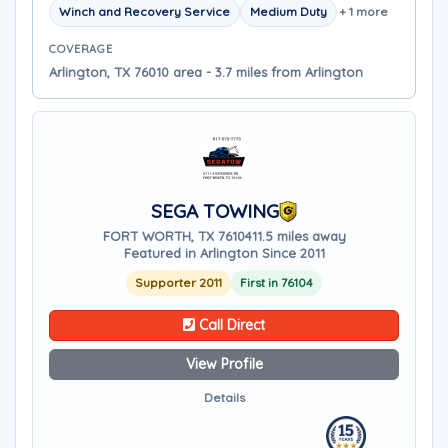
Winch and Recovery Service
Medium Duty
+ 1 more
COVERAGE
Arlington, TX 76010 area - 3.7 miles from Arlington
SEGA TOWING
FORT WORTH, TX 76104
11.5 miles away
Featured in Arlington Since 2011
Supporter 2011
First in 76104
Call Direct
View Profile
Details