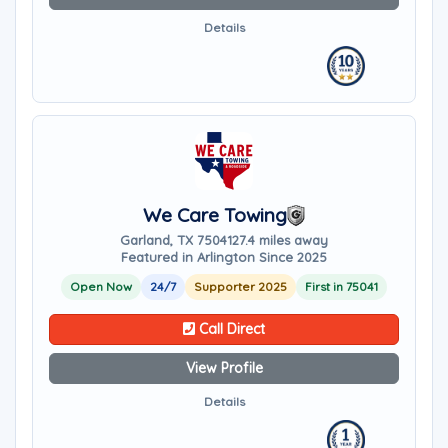
Details
We Care Towing
Garland, TX 75041
27.4 miles away
Featured in Arlington Since 2025
Open Now
24/7
Supporter 2025
First in 75041
Call Direct
View Profile
Details