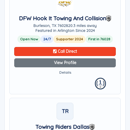
DFW Hook It Towing And Collision
Burleson, TX 76028
20.3 miles away
Featured in Arlington Since 2024
Open Now
24/7
Supporter 2024
First in 76028
Call Direct
View Profile
Details
TR
Towing Riders Dallas