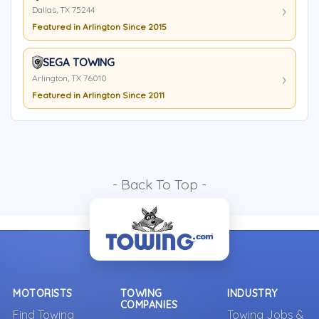
Dallas, TX 75244
Featured in Arlington Since 2015
SEGA TOWING
Arlington, TX 76010
Featured in Arlington Since 2011
- Back To Top -
MOTORISTS
TOWING
INDUSTRY
COMPANIES
Find Towing
Towing Jobs &