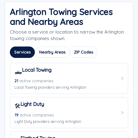
Arlington Towing Services
and Nearby Areas
Choose a service or location to narrow the Arlington
towing companies shown.
Services
Nearby Areas
ZIP Codes
Local Towing
🛻
21
active companies
Local Towing providers serving Arlington.
Light Duty
🛠️
19
active companies
Light Duty providers serving Arlington.