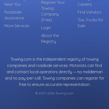
Register Your
Near You
Careers
Towing
Roadside
Find Vendors
Company
Assistance
(Free)
Tow Trucks for
More Services
Sale
Login
About the
Registry
Towing.com is the independent registry of towing
companies and roadside services. Motorists can find
and contact local operators directly — no middleman
and no pay-per-call. Towing companies can register for
free to ensure accurate representation.
© 2007–2026 Towing.com