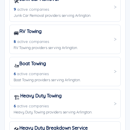
🛠️
9
active companies
Junk Car Removal providers serving Arlington.
RV Towing
🚐
8
active companies
RV Towing providers serving Arlington.
Boat Towing
🚤
6
active companies
Boat Towing providers serving Arlington.
Heavy Duty Towing
🏗️
6
active companies
Heavy Duty Towing providers serving Arlington.
Heavy Duty Breakdown Service
🛠️