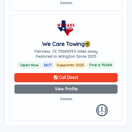
Details
We Care Towing
Fairview, TX 75069
39.3 miles away
Featured in Arlington Since 2025
Open Now
24/7
Supporter 2025
First in 75069
Call Direct
View Profile
Details