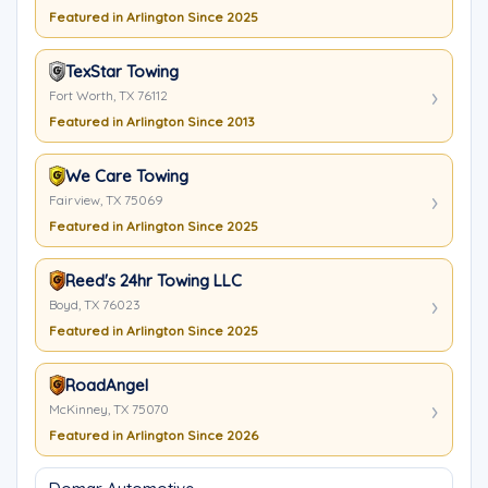
Featured in Arlington Since 2025
TexStar Towing
Fort Worth, TX 76112
Featured in Arlington Since 2013
We Care Towing
Fairview, TX 75069
Featured in Arlington Since 2025
Reed's 24hr Towing LLC
Boyd, TX 76023
Featured in Arlington Since 2025
RoadAngel
McKinney, TX 75070
Featured in Arlington Since 2026