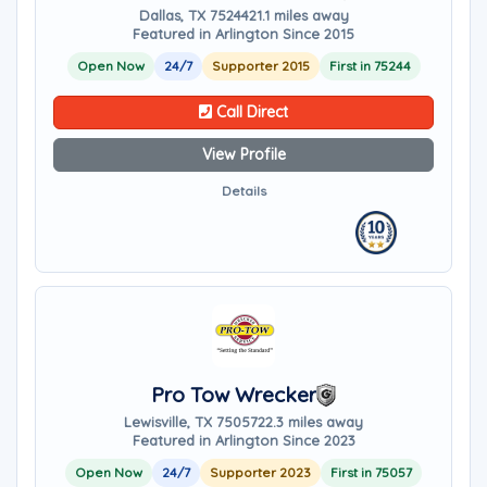
Dallas, TX 75244
21.1 miles away
Featured in Arlington Since 2015
Open Now
24/7
Supporter 2015
First in 75244
Call Direct
View Profile
Details
Pro Tow Wrecker
Lewisville, TX 75057
22.3 miles away
Featured in Arlington Since 2023
Open Now
24/7
Supporter 2023
First in 75057