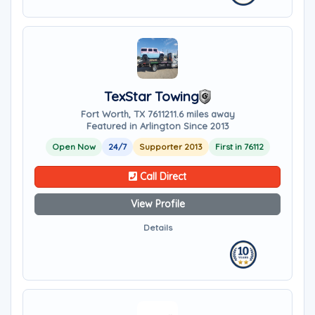
TexStar Towing
Fort Worth, TX 76112
11.6 miles away
Featured in Arlington Since 2013
Open Now
24/7
Supporter 2013
First in 76112
Call Direct
View Profile
Details