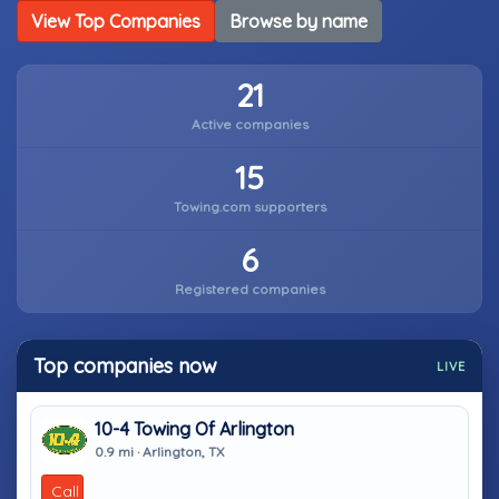
View Top Companies
Browse by name
21
Active companies
15
Towing.com supporters
6
Registered companies
Top companies now
LIVE
10-4 Towing Of Arlington
0.9 mi · Arlington, TX
Call