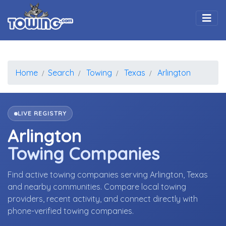
Togg
Home
Search
Towing
Texas
Arlington
LIVE REGISTRY
Arlington
Towing Companies
Find active towing companies serving Arlington, Texas
and nearby communities. Compare local towing
providers, recent activity, and connect directly with
phone-verified towing companies.