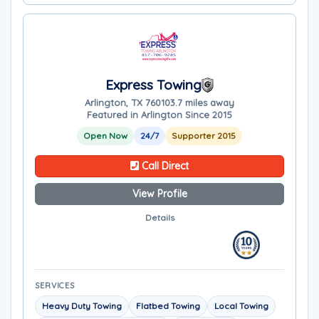
Express Towing
Arlington, TX 76010
3.7 miles away
Featured in Arlington Since 2015
Open Now
24/7
Supporter 2015
Call Direct
View Profile
Details
SERVICES
Heavy Duty Towing
Flatbed Towing
Local Towing