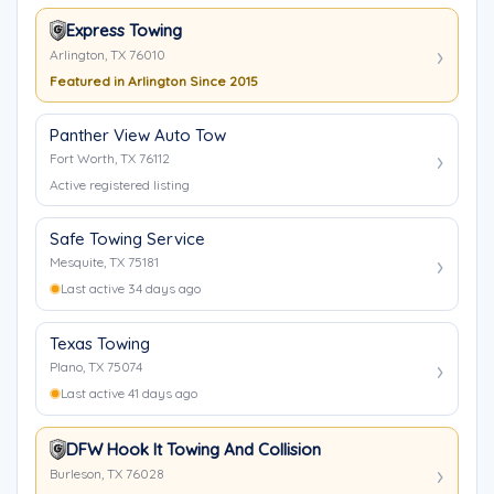
Express Towing
Arlington, TX 76010
Featured in Arlington Since 2015
Panther View Auto Tow
Fort Worth, TX 76112
Active registered listing
Safe Towing Service
Mesquite, TX 75181
Last active 34 days ago
Texas Towing
Plano, TX 75074
Last active 41 days ago
DFW Hook It Towing And Collision
Burleson, TX 76028