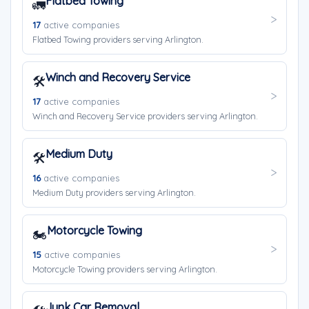
Flatbed Towing
🚛
17
active companies
Flatbed Towing providers serving Arlington.
Winch and Recovery Service
🛠️
17
active companies
Winch and Recovery Service providers serving Arlington.
Medium Duty
🛠️
16
active companies
Medium Duty providers serving Arlington.
Motorcycle Towing
🏍️
15
active companies
Motorcycle Towing providers serving Arlington.
Junk Car Removal