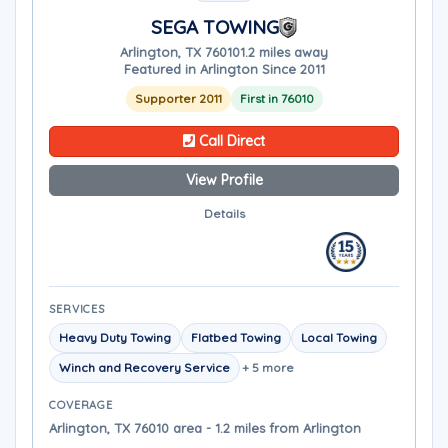
SEGA TOWING
Arlington, TX 76010
1.2 miles away
Featured in Arlington Since 2011
Supporter 2011
First in 76010
Call Direct
View Profile
Details
SERVICES
Heavy Duty Towing
Flatbed Towing
Local Towing
Winch and Recovery Service
+ 5 more
COVERAGE
Arlington, TX 76010 area - 1.2 miles from Arlington