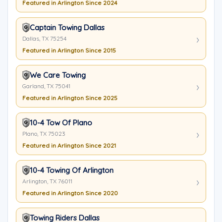
Featured in Arlington Since 2024
Captain Towing Dallas
Dallas, TX 75254
Featured in Arlington Since 2015
We Care Towing
Garland, TX 75041
Featured in Arlington Since 2025
10-4 Tow Of Plano
Plano, TX 75023
Featured in Arlington Since 2021
10-4 Towing Of Arlington
Arlington, TX 76011
Featured in Arlington Since 2020
Towing Riders Dallas