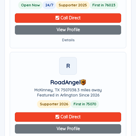
Open Now
24/7
Supporter 2025
First in 76023
Call Direct
View Profile
Details
R
RoadAngel
McKinney, TX 75070
38.3 miles away
Featured in Arlington Since 2026
Supporter 2026
First in 75070
Call Direct
View Profile