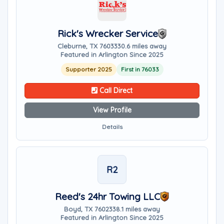
Rick's Wrecker Service
Cleburne, TX 76033
30.6 miles away
Featured in Arlington Since 2025
Supporter 2025
First in 76033
Call Direct
View Profile
Details
R2
Reed's 24hr Towing LLC
Boyd, TX 76023
38.1 miles away
Featured in Arlington Since 2025