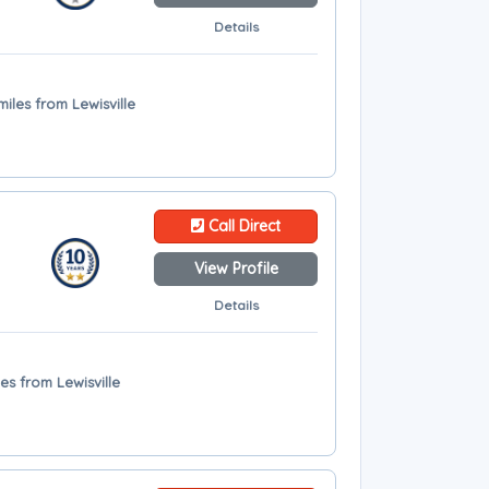
Details
miles from Lewisville
Call Direct
View Profile
Details
les from Lewisville