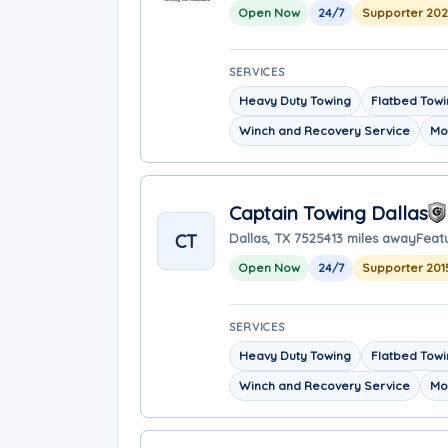
Open Now
24/7
Supporter 20
SERVICES
Heavy Duty Towing
Flatbed Tow
Winch and Recovery Service
Mo
Captain Towing Dallas
CT
Dallas, TX 75254
13 miles away
Featu
Open Now
24/7
Supporter 201
SERVICES
Heavy Duty Towing
Flatbed Tow
Winch and Recovery Service
Mo