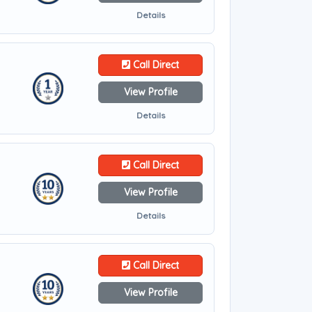
Details
Call Direct
View Profile
Details
Call Direct
View Profile
Details
Call Direct
View Profile