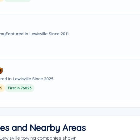
way
Featured in Lewisville Since 2011
red in Lewisville Since 2025
25
First in 76023
ices and Nearby Areas
 Lewisville towing companies shown.