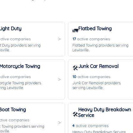
Light Duty
Flatbed Towing
🚛
ctive companies
17
active companies
t Duty providers serving
Flatbed Towing providers serving
sville.
Lewisville.
Motorcycle Towing
Junk Car Removal
🛠️
ctive companies
10
active companies
rcycle Towing providers
Junk Car Removal providers
ing Lewisville.
serving Lewisville.
Boat Towing
Heavy Duty Breakdown
🛠️
Service
tive companies
4
active companies
 Towing providers serving
sville.
Heavy Duty Breakdown Service