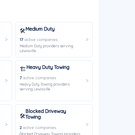
Medium Duty
🛠️
17
active companies
Medium Duty providers serving
Lewisville.
Heavy Duty Towing
🏗️
7
active companies
Heavy Duty Towing providers
serving Lewisville.
Blocked Driveway
🛠️
Towing
2
active companies
Blocked Driveway Towing providers