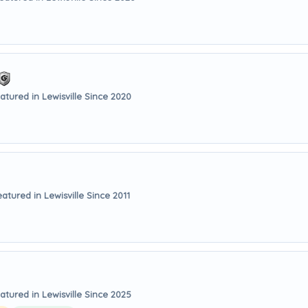
atured in Lewisville Since 2020
eatured in Lewisville Since 2011
atured in Lewisville Since 2025