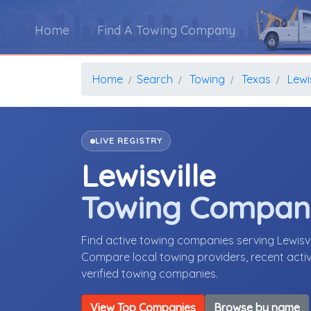
Home
Find A Towing Company
Home
Search
Towing
Texas
Lewis
LIVE REGISTRY
Lewisville
Towing Compan
Find active towing companies serving Lewisv
Compare local towing providers, recent activ
verified towing companies.
View Top Companies
Browse by name