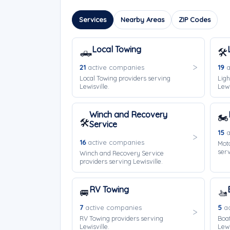
Services
Nearby Areas
ZIP Codes
Local Towing
🛻
🛠️
21
active companies
19
a
Local Towing providers serving
Ligh
Lewisville.
Lewi
Winch and Recovery
🏍️
🛠️
Service
15
a
16
active companies
Moto
serv
Winch and Recovery Service
providers serving Lewisville.
RV Towing
🚐
🚤
7
active companies
5
ac
RV Towing providers serving
Boat
Lewisville.
Lewi