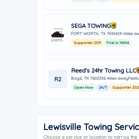
SEGA TOWING
FORT WORTH, TX 76104
29 miles a
Supporter 2011
First in 76104
Reed's 24hr Towing LLC
R2
Boyd, TX 76023
36 miles away
Featu
Open Now
24/7
Supporter 20
Lewisville Towing Serv
Choose a service or location to narrow the