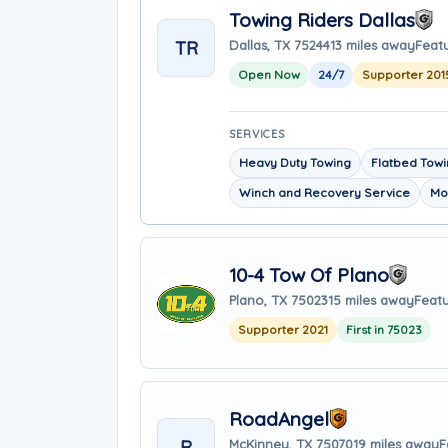
Towing Riders Dallas
TR
Dallas, TX 75244
13 miles away
Featu
Open Now
24/7
Supporter 201
SERVICES
Heavy Duty Towing
Flatbed Tow
Winch and Recovery Service
Mo
10-4 Tow Of Plano
Plano, TX 75023
15 miles away
Featu
Supporter 2021
First in 75023
RoadAngel
R
McKinney, TX 75070
19 miles away
F