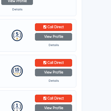
View Profile
Details
Call Direct
View Profile
Details
Call Direct
View Profile
Details
Call Direct
View Profile