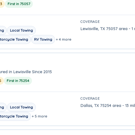
23
First in 75057
COVERAGE
Lewisville, TX 75057 area - 1 
ing
Local Towing
torcycle Towing
RV Towing
+ 4 more
red in Lewisville Since 2015
5
First in 75254
COVERAGE
Dallas, TX 75254 area - 13 mi
ing
Local Towing
torcycle Towing
+ 5 more