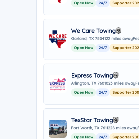
Open Now
24/7
Supporter 20
We Care Towing
Garland, TX 75041
22 miles away
Fea
Open Now
24/7
Supporter 20
Express Towing
Arlington, TX 76010
23 miles away
F
Open Now
24/7
Supporter 201
TexStar Towing
Fort Worth, TX 76112
28 miles away
Open Now
24/7
Supporter 201