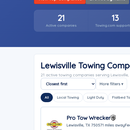
21
13
Active companies
Towing.com support
Lewisville Towing Comp
21 active towing companies serving Lewisville
More filters ▾
Sort companies
All
Local Towing
Light Duty
Flatbed T
Pro Tow Wrecker
Lewisville, TX 75057
1 miles away
Fe