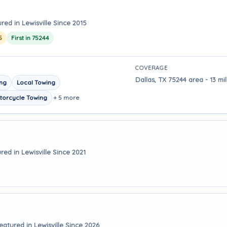
red in Lewisville Since 2015
5
First in 75244
COVERAGE
Dallas, TX 75244 area - 13 mi
ing
Local Towing
torcycle Towing
+ 5 more
red in Lewisville Since 2021
eatured in Lewisville Since 2026