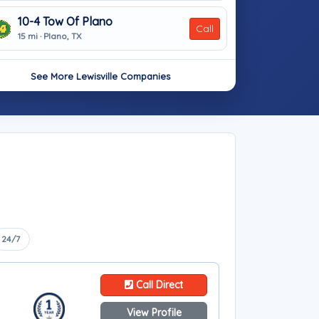
10-4 Tow Of Plano
Call
15 mi · Plano, TX
See More Lewisville Companies
24/7
Call Direct
View Profile