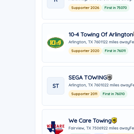
Supporter 2026
First in 75070
10-4 Towing Of Arlington
Arlington, TX 76011
22 miles away
Fe
Supporter 2020
First in 76011
SEGA TOWING
ST
Arlington, TX 76010
22 miles away
F
Supporter 2011
First in 76010
We Care Towing
Fairview, TX 75069
22 miles away
Fe