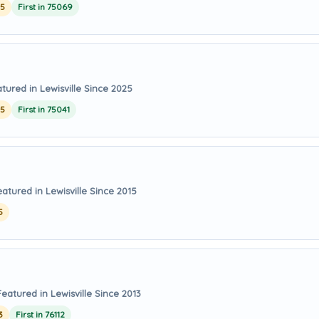
25
First in 75069
tured in Lewisville Since 2025
25
First in 75041
eatured in Lewisville Since 2015
5
Featured in Lewisville Since 2013
3
First in 76112