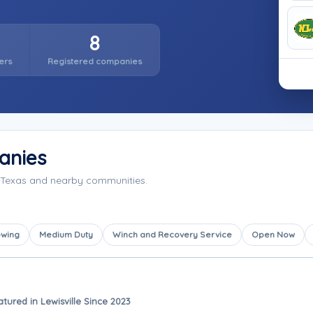
8
ers
Registered companies
anies
, Texas and nearby communities.
owing
Medium Duty
Winch and Recovery Service
Open Now
atured in Lewisville Since 2023