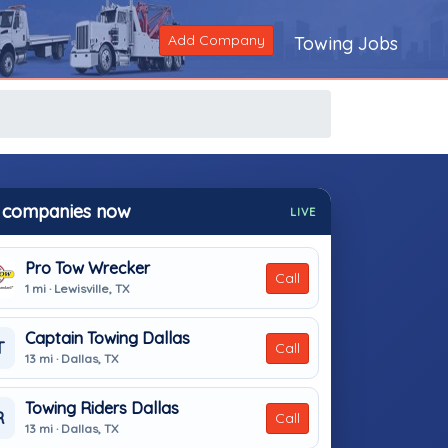
Add Company
Towing Jobs
 companies now
LIVE
Pro Tow Wrecker
Call
1 mi · Lewisville, TX
Captain Towing Dallas
T
Call
13 mi · Dallas, TX
Towing Riders Dallas
R
Call
13 mi · Dallas, TX