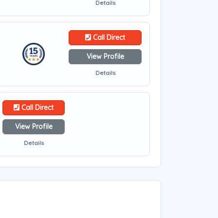
Details
Call Direct
View Profile
Details
Call Direct
View Profile
Details