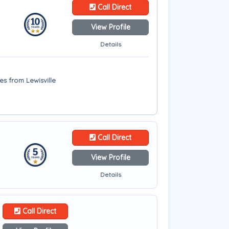
Call Direct
View Profile
Details
les from Lewisville
Call Direct
View Profile
Details
Call Direct