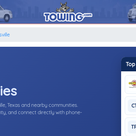
ville
Top
ies
ille, Texas and nearby communities.
C
ity, and connect directly with phone-
T