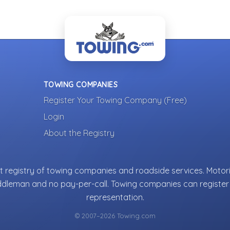
TOWING COMPANIES
Register Your Towing Company (Free)
Login
About the Registry
 registry of towing companies and roadside services. Motori
ddleman and no pay-per-call. Towing companies can register 
representation.
© 2007–2026 Towing.com