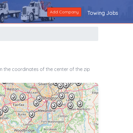
Add Company
Towing Jobs
 the coordinates of the center of the zip