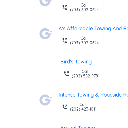
Call
(703) 302-0624
Call
(703) 302-0624
Bird's Towing
Call
(202) 582-9781
Call
(202) 423-1011
Arrival Towing