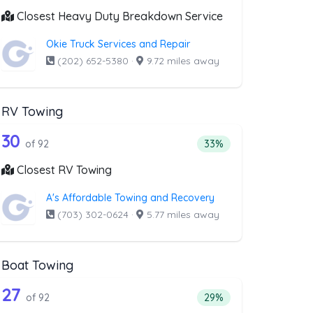
Closest Heavy Duty Breakdown Service
Okie Truck Services and Repair
(202) 652-5380
·
9.72 miles away
RV Towing
oval
st above that offer Blocked Driveway T
92 out of 30 companies from the list a
riveway Towing
Companies from the list above that offer RV Towing
30
l
 companies from the list above that offer Blocked Driveway Towin
Percentage of companie
of 92
33%
Closest RV Towing
A's Affordable Towing and Recovery
(703) 302-0624
·
5.77 miles away
Boat Towing
st above that offer Light Duty
92 out of 27 companies from the list a
Companies from the list above that offer Boat Towing
27
companies from the list above that offer Light Duty
Percentage of companie
of 92
29%