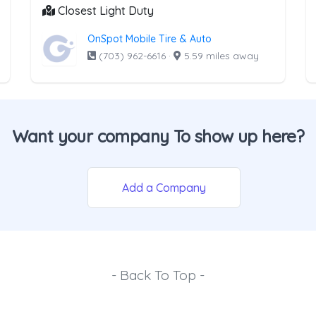
Closest Light Duty
OnSpot Mobile Tire & Auto
(703) 962-6616
·
5.59 miles away
Want your company To show up here?
Add a Company
- Back To Top -