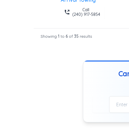
Call
(240) 917-5854
Showing
1
to
6
of
35
results
Can