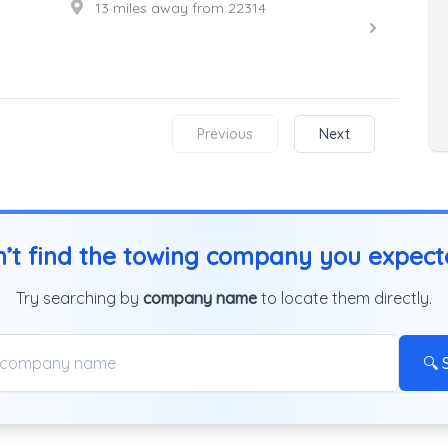
13 miles away from 22314
Previous
Next
’t find the towing company you expec
Try searching by
company name
to locate them directly.
🔍 