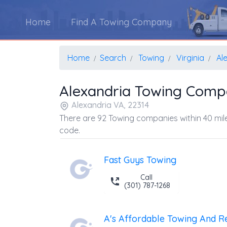
Home
Find A Towing Company
Home
Search
Towing
Virginia
Al
Alexandria Towing Comp
Alexandria VA, 22314
There are 92 Towing companies within 40 mile
code.
Fast Guys Towing
Call
(301) 787-1268