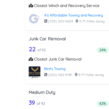
Closest Winch and Recovery Service
A's Affordable Towing and Recovery
(703) 302-0624
·
5.77 miles away
Junk Car Removal
92 out of 22 companies from 
Companies from the list above that offer J
22
Perce
of 92
24%
Closest Junk Car Removal
Bird's Towing
(202) 582-9781
·
8.77 miles away
Medium Duty
92 out of 39 companies from 
Companies from the list above that offer M
39
Perce
of 92
42%