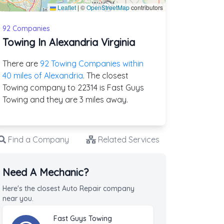
Leaflet
|
©
OpenStreetMap
contributors
92 Companies
Towing In Alexandria Virginia
There are
92 Towing Companies within
40 miles of Alexandria
. The closest
Towing company to 22314 is Fast Guys
Towing and they are 3 miles away.
Find a Company
Related Services
Need A Mechanic?
Here's the closest Auto Repair company
near you.
Fast Guys Towing