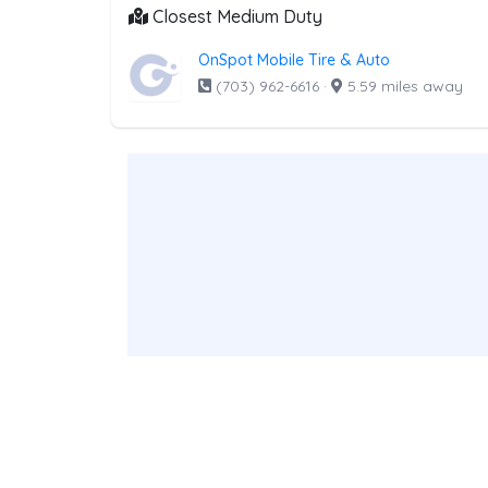
Closest Medium Duty
OnSpot Mobile Tire & Auto
(703) 962-6616
·
5.59 miles away