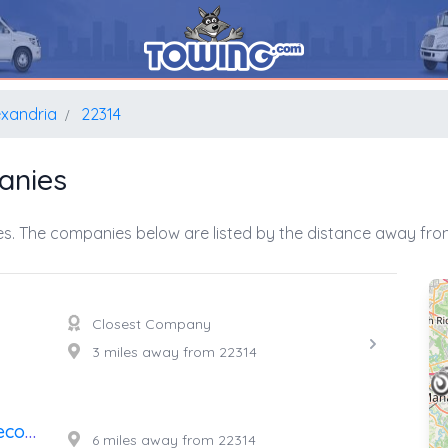
exandria
22314
anies
s. The companies below are listed by the distance away from
Closest Company
3 miles away from 22314
A's Affordable Towing And Recovery
6 miles away from 22314