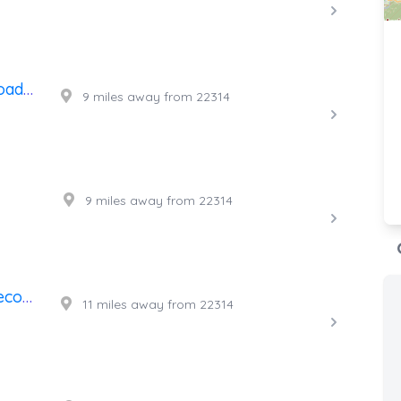
A's Affordable Towing And Roadside Assistance
9 miles away from 22314
9 miles away from 22314
Intense Towing & Roadside Recovery
11 miles away from 22314