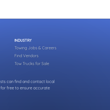
INDUSTRY
Towing Jobs & Careers
Find Vendors
Tow Trucks for Sale
sts can find and contact local
for free to ensure accurate