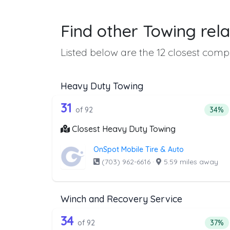
Find other Towing rela
Listed below are the 12 closest compa
Heavy Duty Towing
92 out of 31 companies from 
Companies from the list above that offer H
31
Perce
of 92
34%
Closest Heavy Duty Towing
OnSpot Mobile Tire & Auto
(703) 962-6616
·
5.59 miles away
Winch and Recovery Service
92 out of 34 companies from 
Companies from the list above that offer W
34
Perce
of 92
37%