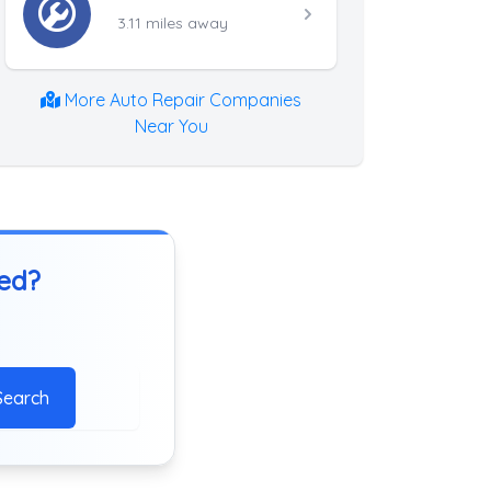
3.11 miles away
More Auto Repair Companies
Near You
ted?
Search