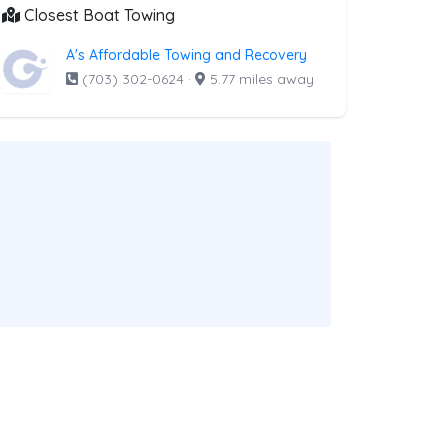
Closest Boat Towing
A's Affordable Towing and Recovery
(703) 302-0624
·
5.77 miles away