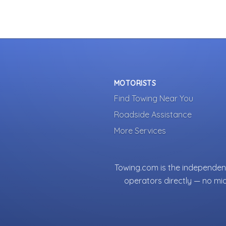
MOTORISTS
Find Towing Near You
Roadside Assistance
More Services
Towing.com is the independent
operators directly — no mi