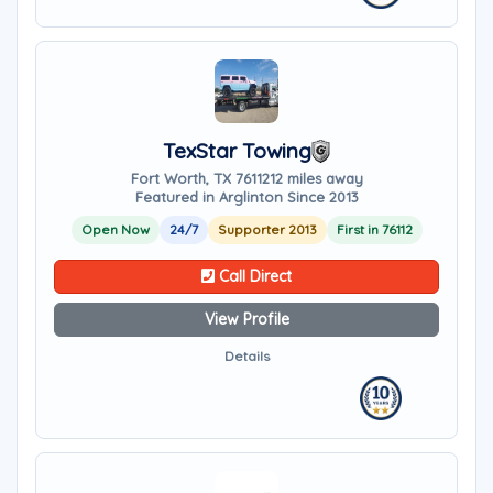
TexStar Towing
Fort Worth, TX 76112
12 miles away
Featured in Arglinton Since 2013
Open Now
24/7
Supporter 2013
First in 76112
Call Direct
View Profile
Details