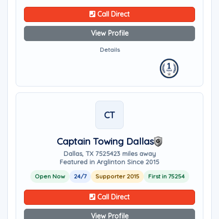
Call Direct
View Profile
Details
CT
Captain Towing Dallas
Dallas, TX 75254
23 miles away
Featured in Arglinton Since 2015
Open Now
24/7
Supporter 2015
First in 75254
Call Direct
View Profile