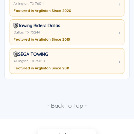
Arlington, TX 76011
Featured in Arglinton Since 2020
Towing Riders Dallas
Dallas, TX 75244
Featured in Arglinton Since 2015
SEGA TOWING
Arlington, TX 76010
Featured in Arglinton Since 2011
- Back To Top -