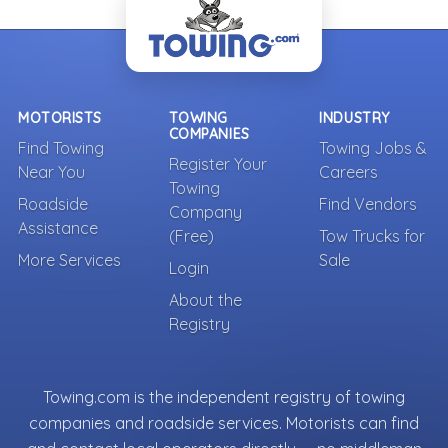
MOTORISTS
TOWING
INDUSTRY
COMPANIES
Find Towing
Towing Jobs &
Register Your
Near You
Careers
Towing
Roadside
Find Vendors
Company
Assistance
(Free)
Tow Trucks for
More Services
Sale
Login
About the
Registry
Towing.com is the independent registry of towing
companies and roadside services. Motorists can find