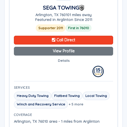
SEGA TOWING
Arlington, TX 76010
1 miles away
Featured in Arglinton Since 2011
Supporter 2011
First in 76010
Call Direct
View Profile
Details
SERVICES
Heavy Duty Towing
Flatbed Towing
Local Towing
Winch and Recovery Service
+ 5 more
COVERAGE
Arlington, TX 76010 area - 1 miles from Arglinton