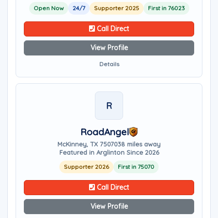
Open Now
24/7
Supporter 2025
First in 76023
Call Direct
View Profile
Details
R
RoadAngel
McKinney, TX 75070
38 miles away
Featured in Arglinton Since 2026
Supporter 2026
First in 75070
Call Direct
View Profile