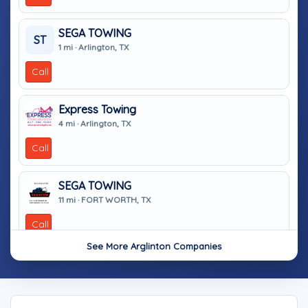
SEGA TOWING
ST
1 mi · Arlington, TX
Call
Express Towing
4 mi · Arlington, TX
Call
SEGA TOWING
11 mi · FORT WORTH, TX
Call
See More Arglinton Companies