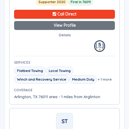
Supporter 2020
First in 76011
Call Direct
View Profile
Details
SERVICES
Flatbed Towing
Local Towing
Winch and Recovery Service
Medium Duty
+ 1 more
COVERAGE
Arlington, TX 76011 area - 1 miles from Arglinton
ST