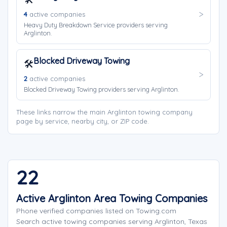
4
active companies
Heavy Duty Breakdown Service providers serving
Arglinton.
Blocked Driveway Towing
🛠️
2
active companies
Blocked Driveway Towing providers serving Arglinton.
These links narrow the main Arglinton towing company
page by service, nearby city, or ZIP code.
22
Active Arglinton Area Towing Companies
Phone verified companies listed on Towing.com
Search active towing companies serving Arglinton, Texas