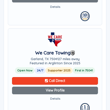
Details
We Care Towing
Garland, TX 75041
27 miles away
Featured in Arglinton Since 2025
Open Now
24/7
Supporter 2025
First in 75041
Call Direct
View Profile
Details