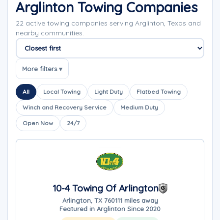
Arglinton Towing Companies
22 active towing companies serving Arglinton, Texas and
nearby communities.
Sort companies
More filters ▾
All
Local Towing
Light Duty
Flatbed Towing
Winch and Recovery Service
Medium Duty
Open Now
24/7
10-4 Towing Of Arlington
Arlington, TX 76011
1 miles away
Featured in Arglinton Since 2020