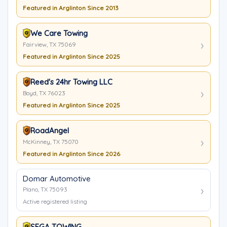
Featured in Arglinton Since 2013
We Care Towing
Fairview, TX 75069
Featured in Arglinton Since 2025
Reed's 24hr Towing LLC
Boyd, TX 76023
Featured in Arglinton Since 2025
RoadAngel
McKinney, TX 75070
Featured in Arglinton Since 2026
Domar Automotive
Plano, TX 75093
Active registered listing
SEGA TOWING