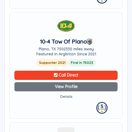
10-4 Tow Of Plano
Plano, TX 75023
30 miles away
Featured in Arglinton Since 2021
Supporter 2021
First in 75023
Call Direct
View Profile
Details