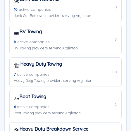
🛠️
10
active companies
Junk Car Removal providers serving Arglinton.
RV Towing
🚐
8
active companies
RV Towing providers serving Arglinton.
Heavy Duty Towing
🏗️
7
active companies
Heavy Duty Towing providers serving Arglinton.
Boat Towing
🚤
6
active companies
Boat Towing providers serving Arglinton.
Heavy Duty Breakdown Service
🛠️