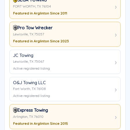
FORT WORTH, TX 76104
Featured in Arglinton Since 2011
Pro Tow Wrecker
Lewisville, TX 75057
Featured in Arglinton Since 2023
JC Towing
Lewisville, TX 75067
Active registered listing
O&J Towing LLC
Fort Worth, TX 76108
Active registered listing
Express Towing
Arlington, TX 76010
Featured in Arglinton Since 2015