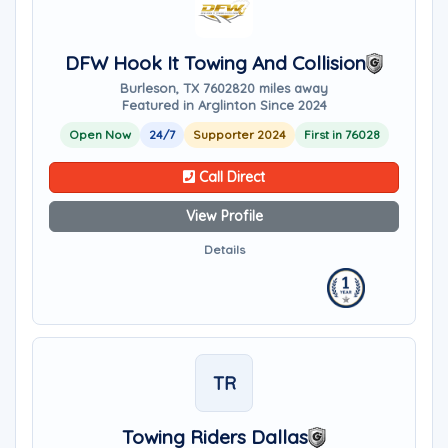
DFW Hook It Towing And Collision
Burleson, TX 76028
20 miles away
Featured in Arglinton Since 2024
Open Now
24/7
Supporter 2024
First in 76028
Call Direct
View Profile
Details
TR
Towing Riders Dallas