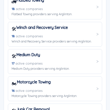
Flatbed Towing
🚛
18
active companies
Flatbed Towing providers serving Arglinton.
Winch and Recovery Service
🛠️
18
active companies
Winch and Recovery Service providers serving Arglinton.
Medium Duty
🛠️
17
active companies
Medium Duty providers serving Arglinton.
Motorcycle Towing
🏍️
16
active companies
Motorcycle Towing providers serving Arglinton.
Junk Car Removal