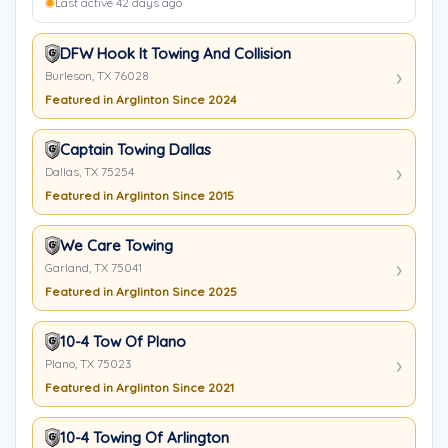
Last active 42 days ago
DFW Hook It Towing And Collision
Burleson, TX 76028
Featured in Arglinton Since 2024
Captain Towing Dallas
Dallas, TX 75254
Featured in Arglinton Since 2015
We Care Towing
Garland, TX 75041
Featured in Arglinton Since 2025
10-4 Tow Of Plano
Plano, TX 75023
Featured in Arglinton Since 2021
10-4 Towing Of Arlington