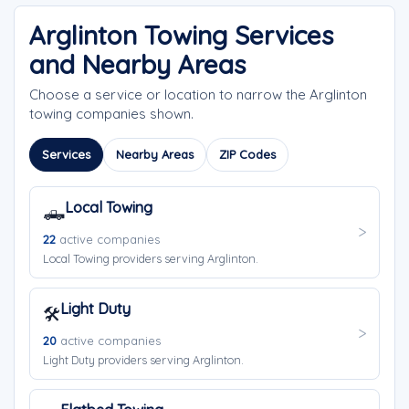
Arglinton Towing Services
and Nearby Areas
Choose a service or location to narrow the Arglinton
towing companies shown.
Services
Nearby Areas
ZIP Codes
Local Towing
🛻
22
active companies
Local Towing providers serving Arglinton.
Light Duty
🛠️
20
active companies
Light Duty providers serving Arglinton.