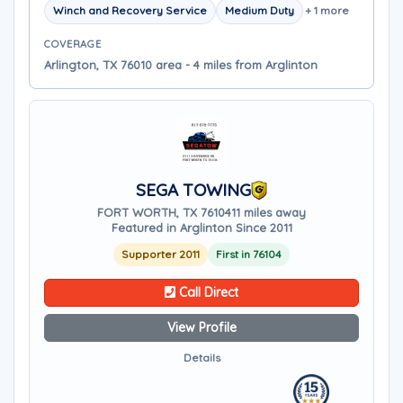
Winch and Recovery Service
Medium Duty
+ 1 more
COVERAGE
Arlington, TX 76010 area - 4 miles from Arglinton
SEGA TOWING
FORT WORTH, TX 76104
11 miles away
Featured in Arglinton Since 2011
Supporter 2011
First in 76104
Call Direct
View Profile
Details