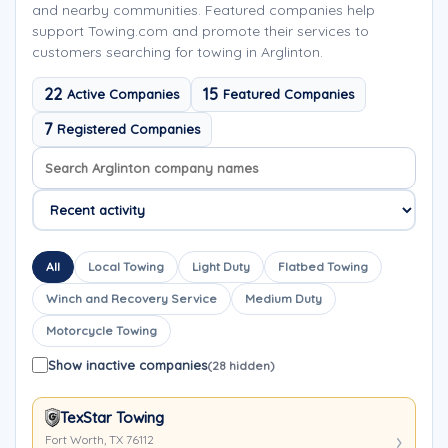
and nearby communities. Featured companies help
support Towing.com and promote their services to
customers searching for towing in Arglinton.
22
15
Active Companies
Featured Companies
7
Registered Companies
Search company names
Sort company names
All
Local Towing
Light Duty
Flatbed Towing
Winch and Recovery Service
Medium Duty
Motorcycle Towing
Show inactive companies
(28 hidden)
TexStar Towing
Fort Worth, TX 76112