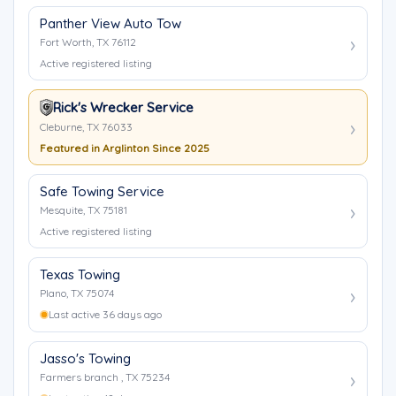
Panther View Auto Tow
Fort Worth, TX 76112
Active registered listing
Rick's Wrecker Service
Cleburne, TX 76033
Featured in Arglinton Since 2025
Safe Towing Service
Mesquite, TX 75181
Active registered listing
Texas Towing
Plano, TX 75074
Last active 36 days ago
Jasso's Towing
Farmers branch , TX 75234