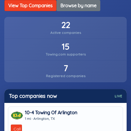
View Top Companies
Browse by name
22
Active companies
15
Towing.com supporters
7
Registered companies
Top companies now
LIVE
10-4 Towing Of Arlington
1 mi · Arlington, TX
Call