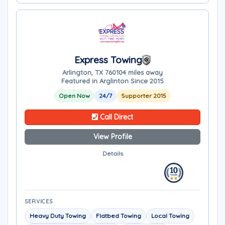
Express Towing
Arlington, TX 76010
4 miles away
Featured in Arglinton Since 2015
Open Now
24/7
Supporter 2015
Call Direct
View Profile
Details
SERVICES
Heavy Duty Towing
Flatbed Towing
Local Towing