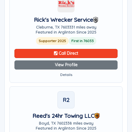
Rick's Wrecker Service
Cleburne, TX 76033
31 miles away
Featured in Arglinton Since 2025
Supporter 2025
First in 76033
Call Direct
View Profile
Details
R2
Reed's 24hr Towing LLC
Boyd, TX 76023
38 miles away
Featured in Arglinton Since 2025