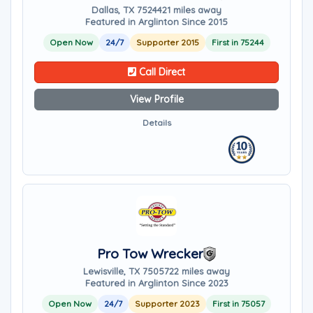
Dallas, TX 75244
21 miles away
Featured in Arglinton Since 2015
Open Now
24/7
Supporter 2015
First in 75244
Call Direct
View Profile
Details
Pro Tow Wrecker
Lewisville, TX 75057
22 miles away
Featured in Arglinton Since 2023
Open Now
24/7
Supporter 2023
First in 75057