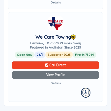
Details
We Care Towing
Fairview, TX 75069
39 miles away
Featured in Arglinton Since 2025
Open Now
24/7
Supporter 2025
First in 75069
Call Direct
View Profile
Details