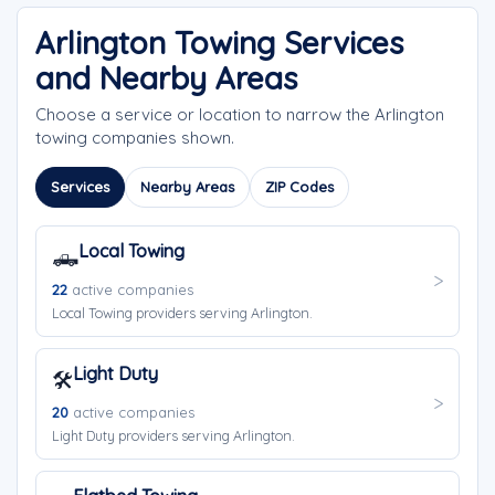
Arlington Towing Services
and Nearby Areas
Choose a service or location to narrow the Arlington
towing companies shown.
Services
Nearby Areas
ZIP Codes
Local Towing
🛻
22
active companies
Local Towing providers serving Arlington.
Light Duty
🛠️
20
active companies
Light Duty providers serving Arlington.