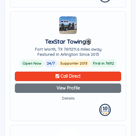
TexStar Towing
Fort Worth, TX 76112
11.6 miles away
Featured in Arlington Since 2013
Open Now
24/7
Supporter 2013
First in 76112
Call Direct
View Profile
Details