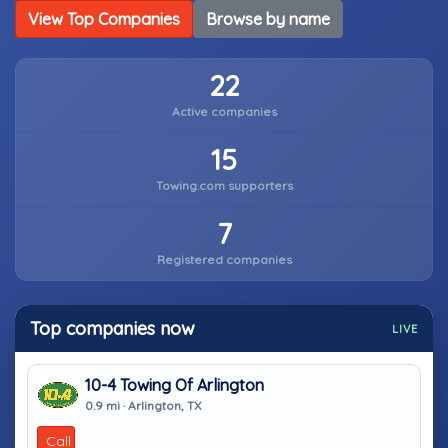
View Top Companies
Browse by name
22
Active companies
15
Towing.com supporters
7
Registered companies
Top companies now
LIVE
10-4 Towing Of Arlington
0.9 mi · Arlington, TX
Call