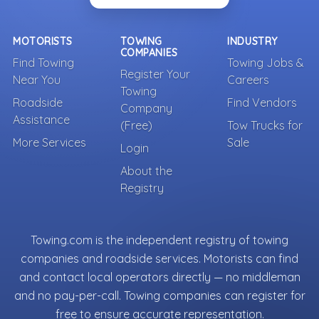
MOTORISTS
TOWING
INDUSTRY
COMPANIES
Find Towing
Towing Jobs &
Register Your
Near You
Careers
Towing
Roadside
Find Vendors
Company
Assistance
(Free)
Tow Trucks for
More Services
Sale
Login
About the
Registry
Towing.com is the independent registry of towing
companies and roadside services. Motorists can find
and contact local operators directly — no middleman
and no pay-per-call. Towing companies can register for
free to ensure accurate representation.