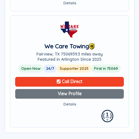
Details
We Care Towing
Fairview, TX 75069
39.3 miles away
Featured in Arlington Since 2025
Open Now
24/7
Supporter 2025
First in 75069
Call Direct
View Profile
Details