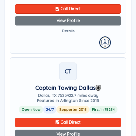
Call Direct
View Profile
Details
CT
Captain Towing Dallas
Dallas, TX 75254
22.7 miles away
Featured in Arlington Since 2015
Open Now
24/7
Supporter 2015
First in 75254
Call Direct
View Profile