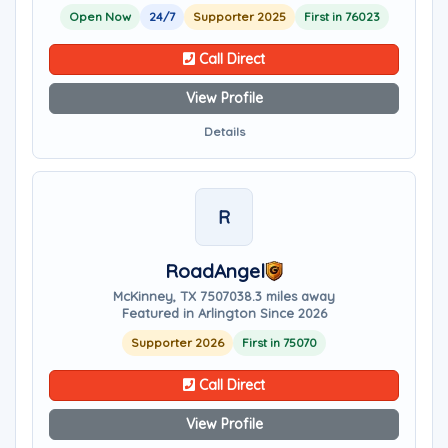
Open Now
24/7
Supporter 2025
First in 76023
Call Direct
View Profile
Details
R
RoadAngel
McKinney, TX 75070
38.3 miles away
Featured in Arlington Since 2026
Supporter 2026
First in 75070
Call Direct
View Profile