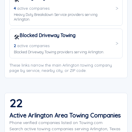
4
active companies
Heavy Duty Breakdown Service providers serving
Arlington.
Blocked Driveway Towing
🛠️
2
active companies
Blocked Driveway Towing providers serving Arlington.
These links narrow the main Arlington towing company
page by service, nearby city, or ZIP code.
22
Active Arlington Area Towing Companies
Phone verified companies listed on Towing.com
Search active towing companies serving Arlington, Texas