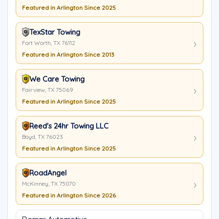
Featured in Arlington Since 2025
TexStar Towing
Fort Worth, TX 76112
Featured in Arlington Since 2013
We Care Towing
Fairview, TX 75069
Featured in Arlington Since 2025
Reed's 24hr Towing LLC
Boyd, TX 76023
Featured in Arlington Since 2025
RoadAngel
McKinney, TX 75070
Featured in Arlington Since 2026