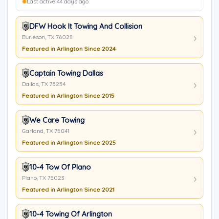
Last active 44 days ago
DFW Hook It Towing And Collision
Burleson, TX 76028
Featured in Arlington Since 2024
Captain Towing Dallas
Dallas, TX 75254
Featured in Arlington Since 2015
We Care Towing
Garland, TX 75041
Featured in Arlington Since 2025
10-4 Tow Of Plano
Plano, TX 75023
Featured in Arlington Since 2021
10-4 Towing Of Arlington