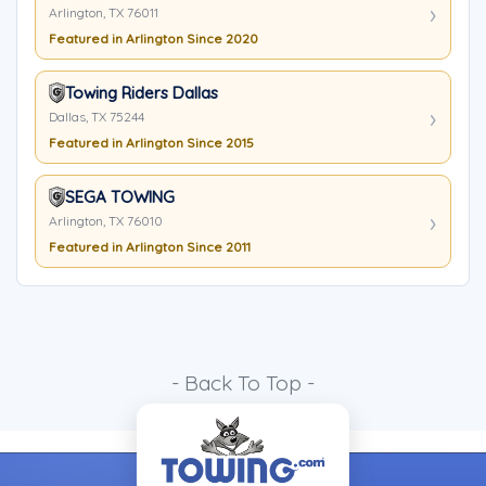
Arlington, TX 76011
Featured in Arlington Since 2020
Towing Riders Dallas
Dallas, TX 75244
Featured in Arlington Since 2015
SEGA TOWING
Arlington, TX 76010
Featured in Arlington Since 2011
- Back To Top -