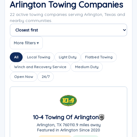
Arlington Towing Companies
22 active towing companies serving Arlington, Texas and
nearby communities.
Sort companies
More filters ▾
All
Local Towing
Light Duty
Flatbed Towing
Winch and Recovery Service
Medium Duty
Open Now
24/7
10-4 Towing Of Arlington
Arlington, TX 76011
0.9 miles away
Featured in Arlington Since 2020