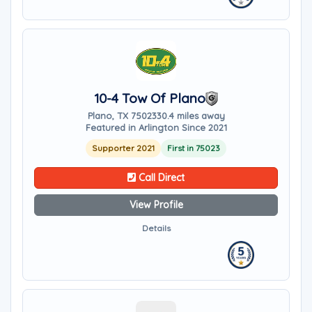
10-4 Tow Of Plano
Plano, TX 75023
30.4 miles away
Featured in Arlington Since 2021
Supporter 2021
First in 75023
Call Direct
View Profile
Details