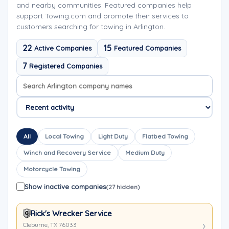
and nearby communities. Featured companies help
support Towing.com and promote their services to
customers searching for towing in Arlington.
22
15
Active Companies
Featured Companies
7
Registered Companies
Search company names
Sort company names
All
Local Towing
Light Duty
Flatbed Towing
Winch and Recovery Service
Medium Duty
Motorcycle Towing
Show inactive companies
(27 hidden)
Rick's Wrecker Service
Cleburne, TX 76033