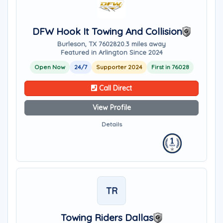
DFW Hook It Towing And Collision
Burleson, TX 76028
20.3 miles away
Featured in Arlington Since 2024
Open Now
24/7
Supporter 2024
First in 76028
Call Direct
View Profile
Details
TR
Towing Riders Dallas