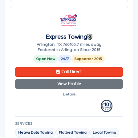
Express Towing
Arlington, TX 76010
3.7 miles away
Featured in Arlington Since 2015
Open Now
24/7
Supporter 2015
Call Direct
View Profile
Details
SERVICES
Heavy Duty Towing
Flatbed Towing
Local Towing