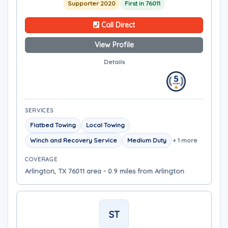
Supporter 2020
First in 76011
Call Direct
View Profile
Details
SERVICES
Flatbed Towing
Local Towing
Winch and Recovery Service
Medium Duty
+ 1 more
COVERAGE
Arlington, TX 76011 area - 0.9 miles from Arlington
ST