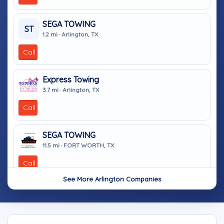
SEGA TOWING
ST
1.2 mi · Arlington, TX
Call
Express Towing
3.7 mi · Arlington, TX
Call
SEGA TOWING
11.5 mi · FORT WORTH, TX
Call
See More Arlington Companies