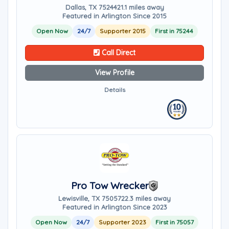
Dallas, TX 75244
21.1 miles away
Featured in Arlington Since 2015
Open Now
24/7
Supporter 2015
First in 75244
Call Direct
View Profile
Details
Pro Tow Wrecker
Lewisville, TX 75057
22.3 miles away
Featured in Arlington Since 2023
Open Now
24/7
Supporter 2023
First in 75057