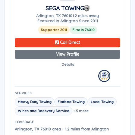
SEGA TOWING
Arlington, TX 76010
1.2 miles away
Featured in Arlington Since 2011
Supporter 2011
First in 76010
Call Direct
View Profile
Details
SERVICES
Heavy Duty Towing
Flatbed Towing
Local Towing
Winch and Recovery Service
+ 5 more
COVERAGE
Arlington, TX 76010 area - 1.2 miles from Arlington