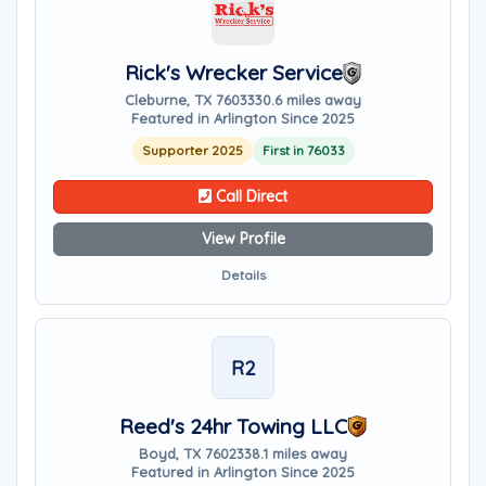
Rick's Wrecker Service
Cleburne, TX 76033
30.6 miles away
Featured in Arlington Since 2025
Supporter 2025
First in 76033
Call Direct
View Profile
Details
R2
Reed's 24hr Towing LLC
Boyd, TX 76023
38.1 miles away
Featured in Arlington Since 2025