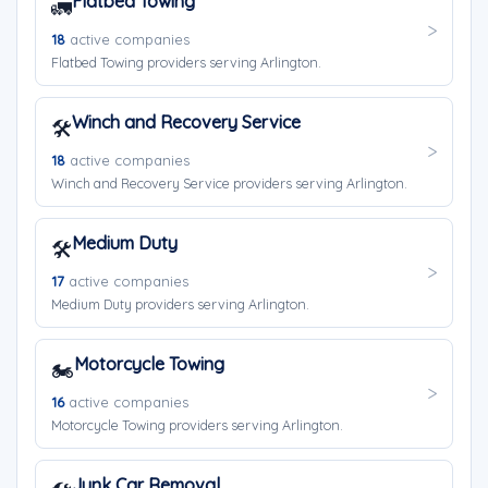
Flatbed Towing
🚛
18
active companies
Flatbed Towing providers serving Arlington.
Winch and Recovery Service
🛠️
18
active companies
Winch and Recovery Service providers serving Arlington.
Medium Duty
🛠️
17
active companies
Medium Duty providers serving Arlington.
Motorcycle Towing
🏍️
16
active companies
Motorcycle Towing providers serving Arlington.
Junk Car Removal