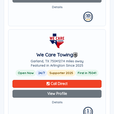
Details
We Care Towing
Garland, TX 75041
27.4 miles away
Featured in Arlington Since 2025
Open Now
24/7
Supporter 2025
First in 75041
Call Direct
View Profile
Details