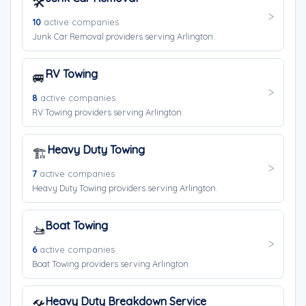
🛠️
10
active companies
Junk Car Removal providers serving Arlington.
RV Towing
🚐
8
active companies
RV Towing providers serving Arlington.
Heavy Duty Towing
🏗️
7
active companies
Heavy Duty Towing providers serving Arlington.
Boat Towing
🚤
6
active companies
Boat Towing providers serving Arlington.
Heavy Duty Breakdown Service
🛠️