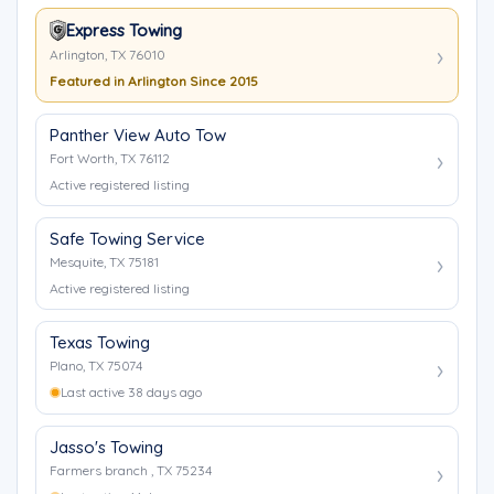
Express Towing
Arlington, TX 76010
Featured in Arlington Since 2015
Panther View Auto Tow
Fort Worth, TX 76112
Active registered listing
Safe Towing Service
Mesquite, TX 75181
Active registered listing
Texas Towing
Plano, TX 75074
Last active 38 days ago
Jasso's Towing
Farmers branch , TX 75234