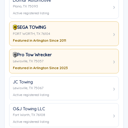
Domar Automotive
Plano, TX 75093
Active registered listing
SEGA TOWING
FORT WORTH, TX 76104
Featured in Arlington Since 2011
Pro Tow Wrecker
Lewisville, TX 75057
Featured in Arlington Since 2023
JC Towing
Lewisville, TX 75067
Active registered listing
O&J Towing LLC
Fort Worth, TX 76108
Active registered listing