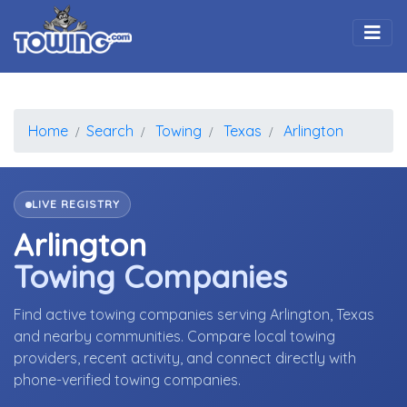
Togg
Home
Search
Towing
Texas
Arlington
LIVE REGISTRY
Arlington
Towing Companies
Find active towing companies serving Arlington, Texas
and nearby communities. Compare local towing
providers, recent activity, and connect directly with
phone-verified towing companies.