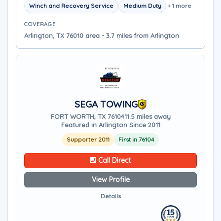
Winch and Recovery Service
Medium Duty
+ 1 more
COVERAGE
Arlington, TX 76010 area - 3.7 miles from Arlington
SEGA TOWING
FORT WORTH, TX 76104
11.5 miles away
Featured in Arlington Since 2011
Supporter 2011
First in 76104
Call Direct
View Profile
Details