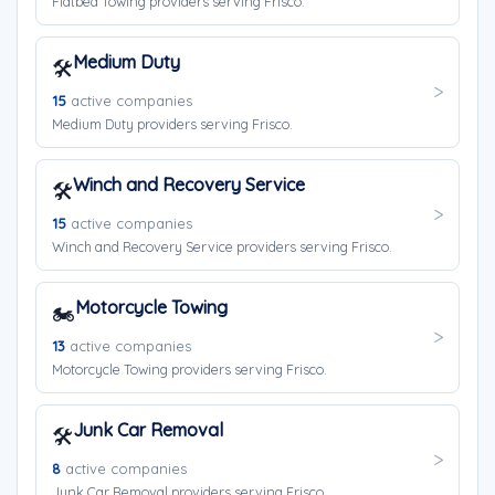
Flatbed Towing providers serving Frisco.
Medium Duty
🛠️
15
active companies
Medium Duty providers serving Frisco.
Winch and Recovery Service
🛠️
15
active companies
Winch and Recovery Service providers serving Frisco.
Motorcycle Towing
🏍️
13
active companies
Motorcycle Towing providers serving Frisco.
Junk Car Removal
🛠️
8
active companies
Junk Car Removal providers serving Frisco.