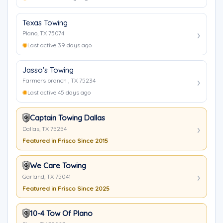
Texas Towing
Plano, TX 75074
Last active 39 days ago
Jasso's Towing
Farmers branch , TX 75234
Last active 45 days ago
Captain Towing Dallas
Dallas, TX 75254
Featured in Frisco Since 2015
We Care Towing
Garland, TX 75041
Featured in Frisco Since 2025
10-4 Tow Of Plano