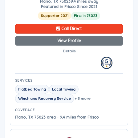
Plano, TX 75023
9.4 miles away
Featured in Frisco Since 2021
Supporter 2021
First in 75023
Call Direct
View Profile
Details
SERVICES
Flatbed Towing
Local Towing
Winch and Recovery Service
+ 3 more
COVERAGE
Plano, TX 75023 area - 9.4 miles from Frisco