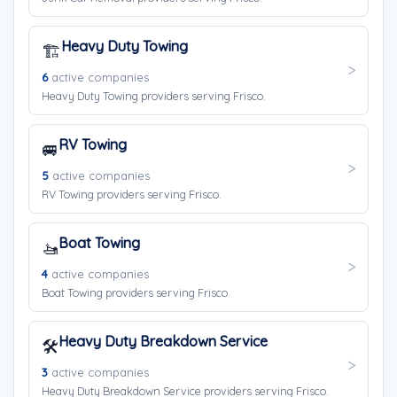
Heavy Duty Towing
🏗️
6
active companies
Heavy Duty Towing providers serving Frisco.
RV Towing
🚐
5
active companies
RV Towing providers serving Frisco.
Boat Towing
🚤
4
active companies
Boat Towing providers serving Frisco.
Heavy Duty Breakdown Service
🛠️
3
active companies
Heavy Duty Breakdown Service providers serving Frisco.