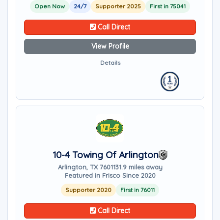
Open Now
24/7
Supporter 2025
First in 75041
Call Direct
View Profile
Details
10-4 Towing Of Arlington
Arlington, TX 76011
31.9 miles away
Featured in Frisco Since 2020
Supporter 2020
First in 76011
Call Direct