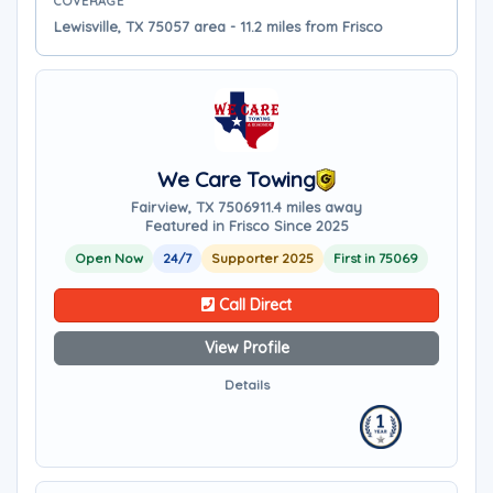
COVERAGE
Lewisville, TX 75057 area - 11.2 miles from Frisco
We Care Towing
Fairview, TX 75069
11.4 miles away
Featured in Frisco Since 2025
Open Now
24/7
Supporter 2025
First in 75069
Call Direct
View Profile
Details