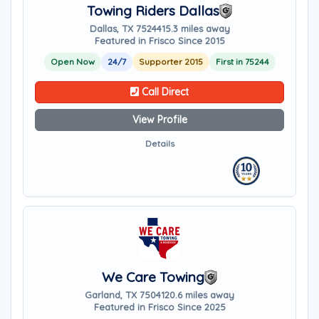
Towing Riders Dallas
Dallas, TX 75244
15.3 miles away
Featured in Frisco Since 2015
Open Now
24/7
Supporter 2015
First in 75244
Call Direct
View Profile
Details
We Care Towing
Garland, TX 75041
20.6 miles away
Featured in Frisco Since 2025