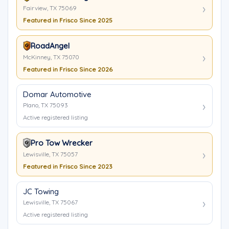
Fairview, TX 75069
Featured in Frisco Since 2025
RoadAngel
McKinney, TX 75070
Featured in Frisco Since 2026
Domar Automotive
Plano, TX 75093
Active registered listing
Pro Tow Wrecker
Lewisville, TX 75057
Featured in Frisco Since 2023
JC Towing
Lewisville, TX 75067
Active registered listing