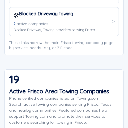
Blocked Driveway Towing
🛠️
2
active companies
Blocked Driveway Towing providers serving Frisco.
These links narrow the main Frisco towing company page
by service, nearby city, or ZIP code.
19
Active Frisco Area Towing Companies
Phone verified companies listed on Towing.com
Search active towing companies serving Frisco, Texas
and nearby communities. Featured companies help
support Towing.com and promote their services to
customers searching for towing in Frisco.