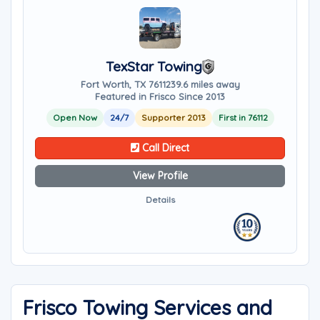
TexStar Towing
Fort Worth, TX 76112
39.6 miles away
Featured in Frisco Since 2013
Open Now
24/7
Supporter 2013
First in 76112
Call Direct
View Profile
Details
Frisco Towing Services and