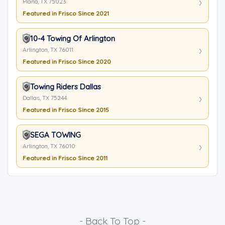
Plano, TX 75023
Featured in Frisco Since 2021
10-4 Towing Of Arlington
Arlington, TX 76011
Featured in Frisco Since 2020
Towing Riders Dallas
Dallas, TX 75244
Featured in Frisco Since 2015
SEGA TOWING
Arlington, TX 76010
Featured in Frisco Since 2011
- Back To Top -