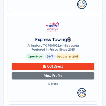
Express Towing
Arlington, TX 76010
32.6 miles away
Featured in Frisco Since 2015
Open Now
24/7
Supporter 2015
Call Direct
View Profile
Details