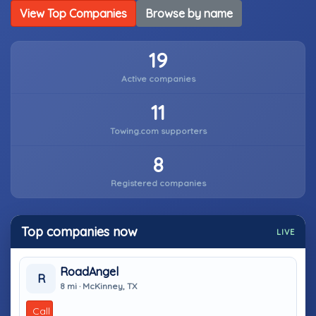
View Top Companies
Browse by name
19
Active companies
11
Towing.com supporters
8
Registered companies
Top companies now
LIVE
RoadAngel
R
8 mi · McKinney, TX
Call