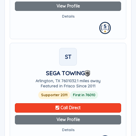
View Profile
Details
ST
SEGA TOWING
Arlington, TX 76010
32.1 miles away
Featured in Frisco Since 2011
Supporter 2011
First in 76010
Call Direct
View Profile
Details