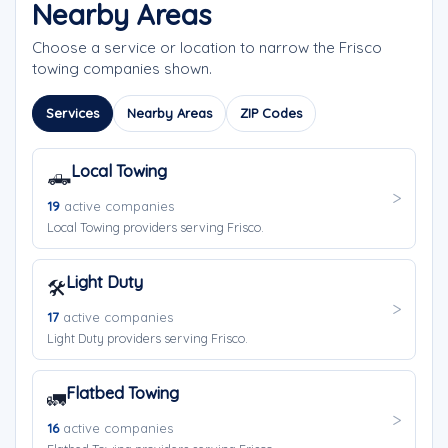
Nearby Areas
Choose a service or location to narrow the Frisco
towing companies shown.
Services
Nearby Areas
ZIP Codes
Local Towing
🛻
19
active companies
Local Towing providers serving Frisco.
Light Duty
🛠️
17
active companies
Light Duty providers serving Frisco.
Flatbed Towing
🚛
16
active companies