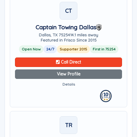
CT
Captain Towing Dallas
Dallas, TX 75254
14.1 miles away
Featured in Frisco Since 2015
Open Now
24/7
Supporter 2015
First in 75254
Call Direct
View Profile
Details
TR