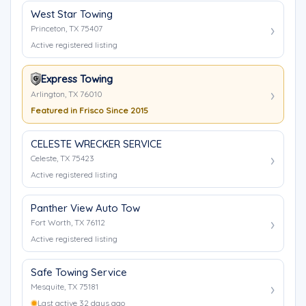
West Star Towing
Princeton, TX 75407
Active registered listing
Express Towing
Arlington, TX 76010
Featured in Frisco Since 2015
CELESTE WRECKER SERVICE
Celeste, TX 75423
Active registered listing
Panther View Auto Tow
Fort Worth, TX 76112
Active registered listing
Safe Towing Service
Mesquite, TX 75181
Last active 32 days ago