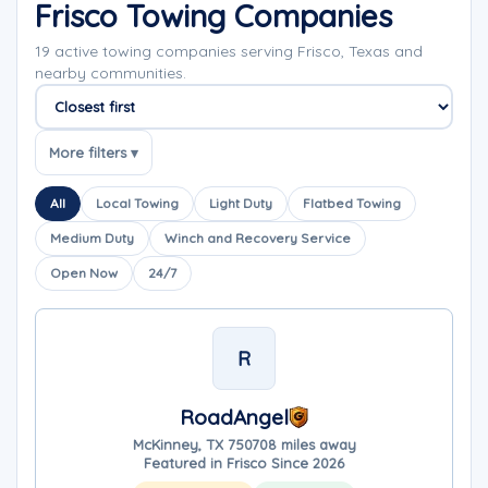
Frisco Towing Companies
19 active towing companies serving Frisco, Texas and
nearby communities.
Sort companies
More filters ▾
All
Local Towing
Light Duty
Flatbed Towing
Medium Duty
Winch and Recovery Service
Open Now
24/7
R
RoadAngel
McKinney, TX 75070
8 miles away
Featured in Frisco Since 2026