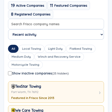
19
11
Active Companies
Featured Companies
8
Registered Companies
Search company names
Sort company names
All
Local Towing
Light Duty
Flatbed Towing
Medium Duty
Winch and Recovery Service
Motorcycle Towing
Show inactive companies
(25 hidden)
TexStar Towing
Fort Worth, TX 76112
Featured in Frisco Since 2013
We Care Towing