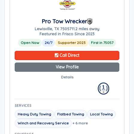
Pro Tow Wrecker
Lewisville, TX 75057
11.2 miles away
Featured in Frisco Since 2023
Open Now
24/7
Supporter 2023
First in 75057
Call Direct
View Profile
Details
SERVICES
Heavy Duty Towing
Flatbed Towing
Local Towing
Winch and Recovery Service
+ 6 more