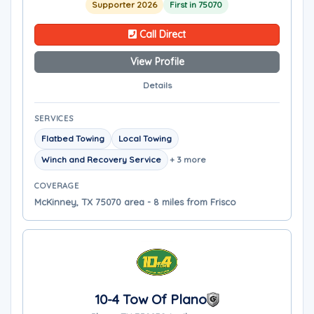
Supporter 2026
First in 75070
Call Direct
View Profile
Details
SERVICES
Flatbed Towing
Local Towing
Winch and Recovery Service
+ 3 more
COVERAGE
McKinney, TX 75070 area - 8 miles from Frisco
10-4 Tow Of Plano