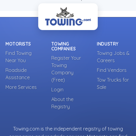
MOTORISTS
TOWING
INDUSTRY
COMPANIES
Find Towing
Towing Jobs &
Register Your
Near You
Careers
Towing
Roadside
Find Vendors
Company
Assistance
(Free)
Tow Trucks for
More Services
Sale
Login
About the
Registry
Towing.com is the independent registry of towing