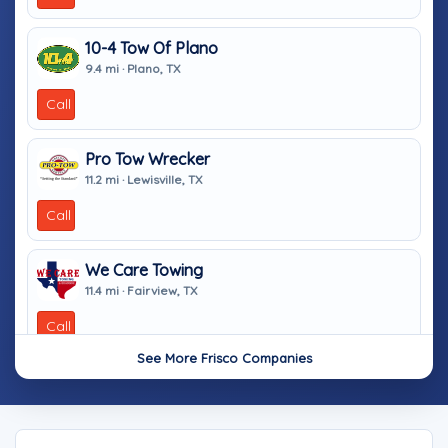
10-4 Tow Of Plano
9.4 mi · Plano, TX
Call
Pro Tow Wrecker
11.2 mi · Lewisville, TX
Call
We Care Towing
11.4 mi · Fairview, TX
Call
See More Frisco Companies