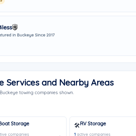
25
4less
tured in Buckeye Since 2017
e Services and Nearby Areas
e Buckeye towing companies shown.
Boat Storage
RV Storage
🛠️
tive companies
1
active companies