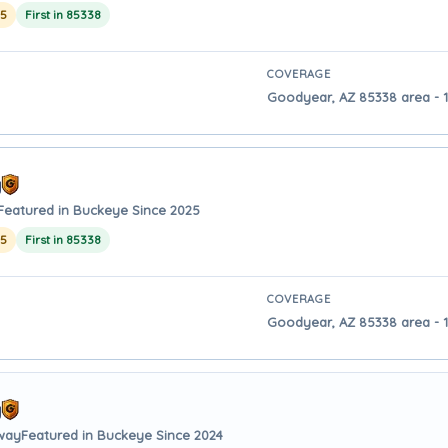
25
First in 85338
COVERAGE
Goodyear, AZ 85338 area - 
y
Featured in Buckeye Since 2025
25
First in 85338
COVERAGE
Goodyear, AZ 85338 area - 
y
away
Featured in Buckeye Since 2024