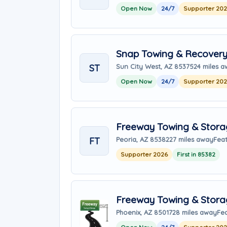
Open Now
24/7
Supporter 20
Snap Towing & Recover
ST
Sun City West, AZ 85375
24 miles 
Open Now
24/7
Supporter 20
Freeway Towing & Storag
FT
Peoria, AZ 85382
27 miles away
Feat
Supporter 2026
First in 85382
Freeway Towing & Stor
Phoenix, AZ 85017
28 miles away
Fe