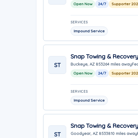
Open Now
24/7
Supporter 20
SERVICES
Impound Service
Snap Towing & Recover
ST
Buckeye, AZ 85326
4 miles away
Fe
Open Now
24/7
Supporter 20
SERVICES
Impound Service
Snap Towing & Recover
ST
Goodyear, AZ 85338
10 miles away