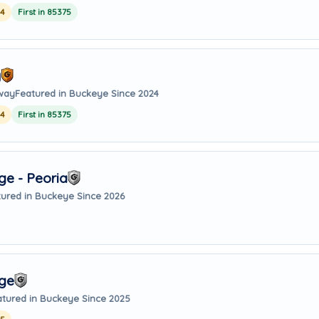
24
First in 85375
y
away
Featured in Buckeye Since 2024
24
First in 85375
e - Peoria
ured in Buckeye Since 2026
age
atured in Buckeye Since 2025