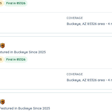
25
First in 85326
COVERAGE
Buckeye, AZ 85326 area - 4 
y
atured in Buckeye Since 2025
25
First in 85326
COVERAGE
Buckeye, AZ 85326 area - 4 
y
Featured in Buckeye Since 2025