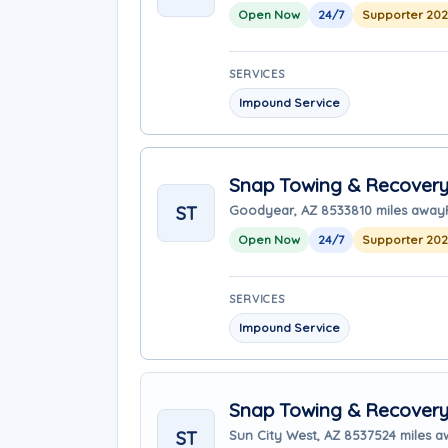
Open Now
24/7
Supporter 20
SERVICES
Impound Service
Snap Towing & Recover
ST
Goodyear, AZ 85338
10 miles away
Open Now
24/7
Supporter 20
SERVICES
Impound Service
Snap Towing & Recover
ST
Sun City West, AZ 85375
24 miles 