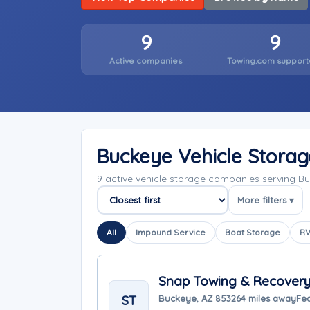
9
9
Active companies
Towing.com support
Buckeye Vehicle Stora
9 active vehicle storage companies serving B
More filters ▾
Sort companies
All
Impound Service
Boat Storage
RV
Snap Towing & Recover
ST
Buckeye, AZ 85326
4 miles away
Fe