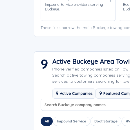
Impound Service providers serving
Boat
Buckeye.
Buc
These links narrow the main Buckeye towing com
9
Active Buckeye Area Tow
Phone verified companies listed on Tow
Search active towing companies servin
services to customers searching for tow
9
9
Active Companies
Featured Com
Search company names
Sort company names
All
Impound Service
Boat Storage
RV