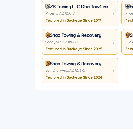
ZK Towing LLC Dba Tow4less
F
Phoenix, AZ 85017
Phoe
Featured in Buckeye Since 2017
Feat
Snap Towing & Recovery
S
Goodyear, AZ 85338
Buck
Featured in Buckeye Since 2025
Feat
Snap Towing & Recovery
Sun City West, AZ 85375
Featured in Buckeye Since 2024