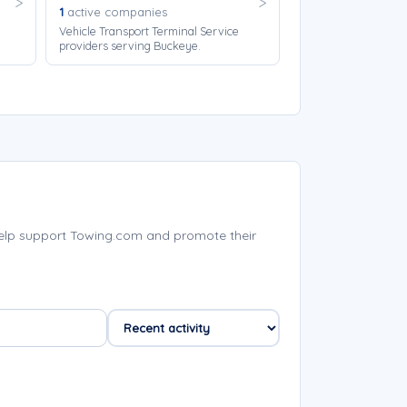
1
active companies
Vehicle Transport Terminal Service
providers serving Buckeye.
elp support Towing.com and promote their