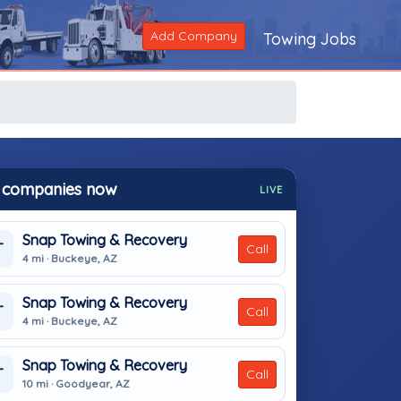
Add Company
Towing Jobs
 companies now
LIVE
Snap Towing & Recovery
T
Call
4 mi · Buckeye, AZ
Snap Towing & Recovery
T
Call
4 mi · Buckeye, AZ
Snap Towing & Recovery
T
Call
10 mi · Goodyear, AZ