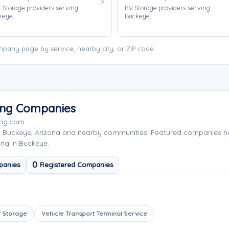
 Storage providers serving
RV Storage providers serving
keye.
Buckeye.
pany page by service, nearby city, or ZIP code.
ing Companies
ing.com
g Buckeye, Arizona and nearby communities. Featured companies h
ing in Buckeye.
0
panies
Registered Companies
 Storage
Vehicle Transport Terminal Service