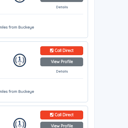
Details
miles from Buckeye
Call Direct
View Profile
Details
miles from Buckeye
Call Direct
View Profile