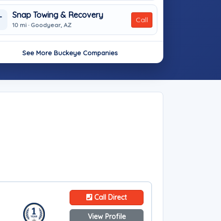
Snap Towing & Recovery
T
Call
10 mi · Goodyear, AZ
See More Buckeye Companies
Call Direct
View Profile