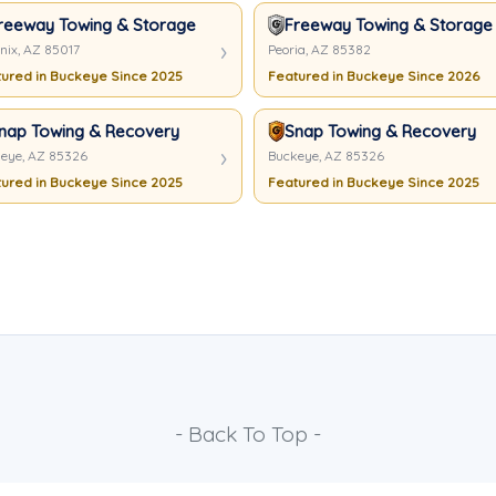
reeway Towing & Storage
Freeway Towing & Storage 
nix, AZ 85017
Peoria, AZ 85382
ured in Buckeye Since 2025
Featured in Buckeye Since 2026
nap Towing & Recovery
Snap Towing & Recovery
eye, AZ 85326
Buckeye, AZ 85326
ured in Buckeye Since 2025
Featured in Buckeye Since 2025
- Back To Top -