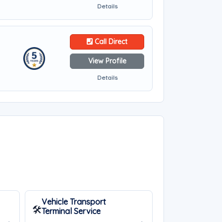
Details
Call Direct
View Profile
Details
Vehicle Transport
🛠️
Terminal Service