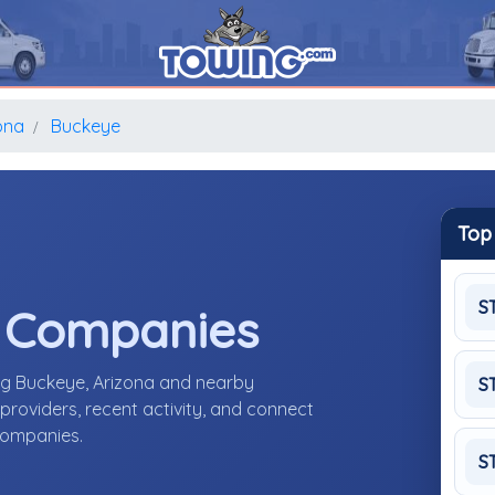
ona
Buckeye
Top
S
e Companies
ng Buckeye, Arizona and nearby
S
roviders, recent activity, and connect
 companies.
S