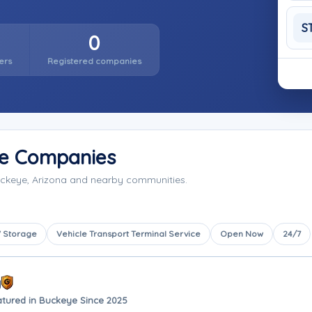
S
0
ers
Registered companies
ge Companies
uckeye, Arizona and nearby communities.
 Storage
Vehicle Transport Terminal Service
Open Now
24/7
y
atured in Buckeye Since 2025