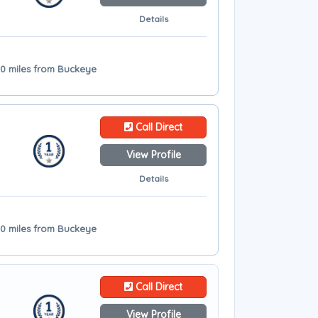
Details
10 miles from Buckeye
Call Direct
View Profile
Details
10 miles from Buckeye
Call Direct
View Profile