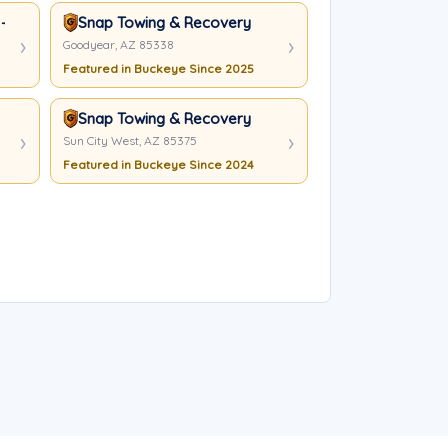
- Peoria
Snap Towing & Recovery
Goodyear, AZ 85338
Featured in Buckeye Since 2025
Snap Towing & Recovery
Sun City West, AZ 85375
Featured in Buckeye Since 2024