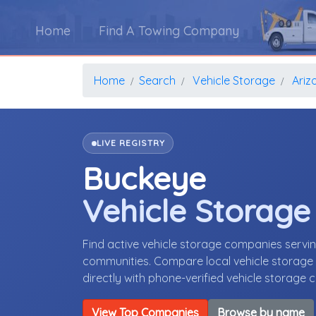
Home
Find A Towing Company
Home
Search
Vehicle Storage
Ariz
LIVE REGISTRY
Buckeye
Vehicle Storag
Find active vehicle storage companies servi
communities. Compare local vehicle storage p
directly with phone-verified vehicle storage
View Top Companies
Browse by name