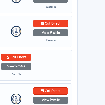
Details
Call Direct
View Profile
Details
Call Direct
View Profile
Details
Call Direct
View Profile