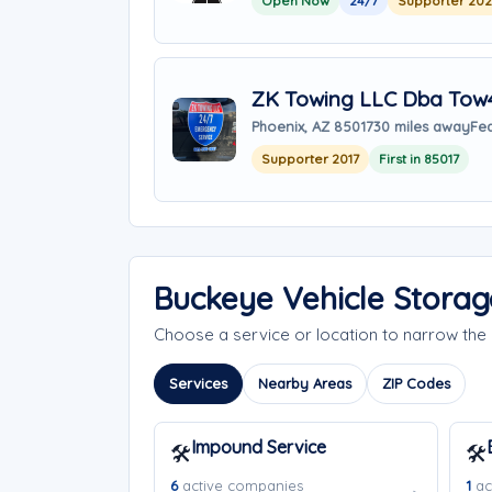
Open Now
24/7
Supporter 20
ZK Towing LLC Dba Tow
Phoenix, AZ 85017
30 miles away
Fea
Supporter 2017
First in 85017
Buckeye Vehicle Storag
Choose a service or location to narrow th
Services
Nearby Areas
ZIP Codes
Impound Service
🛠️
🛠️
6
active companies
1
ac