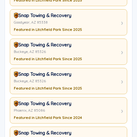
Featured in Litchfield Park Since 2025
Snap Towing & Recovery
Goodyear, AZ 85338
Featured in Litchfield Park Since 2025
Snap Towing & Recovery
Buckeye, AZ 85326
Featured in Litchfield Park Since 2025
Snap Towing & Recovery
Buckeye, AZ 85326
Featured in Litchfield Park Since 2025
Snap Towing & Recovery
Phoenix, AZ 85086
Featured in Litchfield Park Since 2024
Snap Towing & Recovery