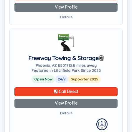
View Profile
Details
Freeway Towing & Storage
Phoenix, AZ 85017
13.8 miles away
Featured in Litchfield Park Since 2025
Open Now
24/7
Supporter 2025
Call Direct
View Profile
Details