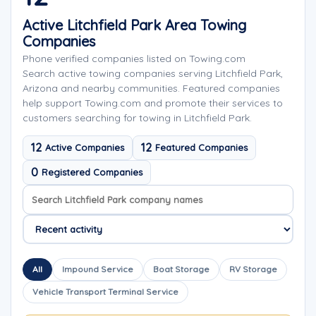
Active Litchfield Park Area Towing
Companies
Phone verified companies listed on Towing.com
Search active towing companies serving Litchfield Park,
Arizona and nearby communities. Featured companies
help support Towing.com and promote their services to
customers searching for towing in Litchfield Park.
12
12
Active Companies
Featured Companies
0
Registered Companies
Search company names
Sort company names
All
Impound Service
Boat Storage
RV Storage
Vehicle Transport Terminal Service