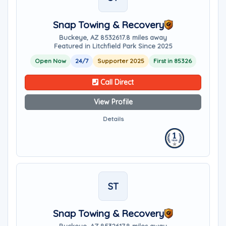
Snap Towing & Recovery
Buckeye, AZ 85326
17.8 miles away
Featured in Litchfield Park Since 2025
Open Now
24/7
Supporter 2025
First in 85326
Call Direct
View Profile
Details
ST
Snap Towing & Recovery