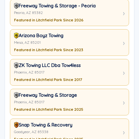
Freeway Towing & Storage - Peoria
Peoria, AZ 85382
Featured in Litchfield Park Since 2026
Arizona Boyz Towing
Mesa, AZ 85201
Featured in Litchfield Park Since 2023
ZK Towing LLC Dba Tow4less
Phoenix, AZ 85017
Featured in Litchfield Park Since 2017
Freeway Towing & Storage
Phoenix, AZ 85017
Featured in Litchfield Park Since 2025
Snap Towing & Recovery
Goodyear, AZ 85338