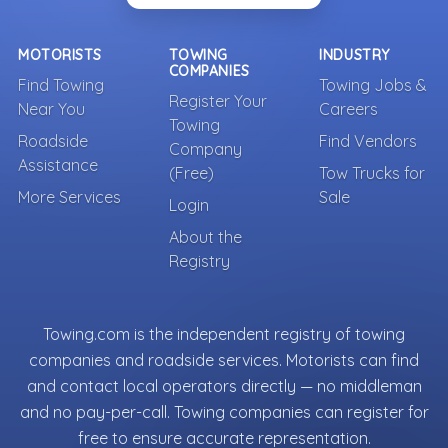
MOTORISTS
TOWING
INDUSTRY
COMPANIES
Find Towing
Towing Jobs &
Register Your
Near You
Careers
Towing
Roadside
Find Vendors
Company
Assistance
(Free)
Tow Trucks for
More Services
Sale
Login
About the
Registry
Towing.com is the independent registry of towing
companies and roadside services. Motorists can find
and contact local operators directly — no middleman
and no pay-per-call. Towing companies can register for
free to ensure accurate representation.