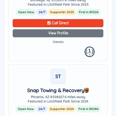
Buckeye, AZ 85326
17.8 miles away
Featured in Litchfield Park Since 2025
Open Now
24/7
Supporter 2025
First in 85326
Call Direct
View Profile
Details
ST
Snap Towing & Recovery
Phoenix, AZ 85086
27.6 miles away
Featured in Litchfield Park Since 2024
Open Now
24/7
Supporter 2024
First in 85086