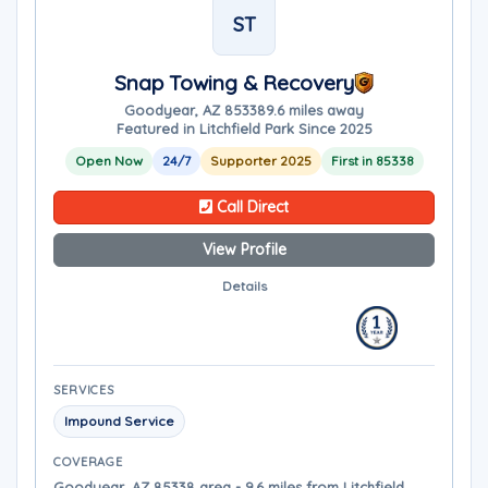
ST
Snap Towing & Recovery
Goodyear, AZ 85338
9.6 miles away
Featured in Litchfield Park Since 2025
Open Now
24/7
Supporter 2025
First in 85338
Call Direct
View Profile
Details
SERVICES
Impound Service
COVERAGE
Goodyear, AZ 85338 area - 9.6 miles from Litchfield