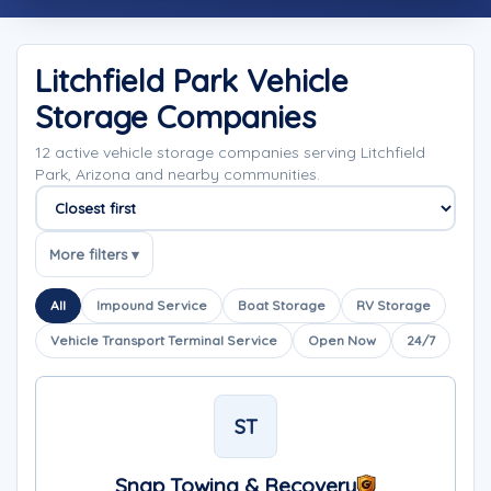
Litchfield Park Vehicle
Storage Companies
12 active vehicle storage companies serving Litchfield
Park, Arizona and nearby communities.
Sort companies
More filters ▾
All
Impound Service
Boat Storage
RV Storage
Vehicle Transport Terminal Service
Open Now
24/7
ST
Snap Towing & Recovery