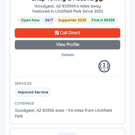
Goodyear, AZ 85338
9.6 miles away
Featured in Litchfield Park Since 2025
Open Now
24/7
Supporter 2025
First in 85338
Call Direct
View Profile
Details
SERVICES
Impound Service
COVERAGE
Goodyear, AZ 85338 area - 9.6 miles from Litchfield
Park