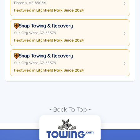
Phoenix, AZ 85086
Featured in Litchfield Park Since 2024
Snap Towing & Recovery
Sun City West, AZ 85375
Featured in Litchfield Park Since 2024
Snap Towing & Recovery
Sun City West, AZ 85375
Featured in Litchfield Park Since 2024
- Back To Top -