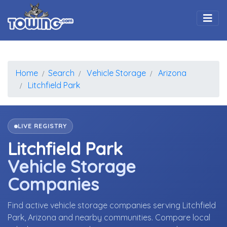
Togg
Home
Search
Vehicle Storage
Arizona
Litchfield Park
LIVE REGISTRY
Litchfield Park
Vehicle Storage
Companies
Find active vehicle storage companies serving Litchfield
Park, Arizona and nearby communities. Compare local