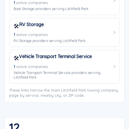
1
active companies
Boat Storage providers serving Litchfield Park.
RV Storage
🛠️
1
active companies
RV Storage providers serving Litchfield Park.
Vehicle Transport Terminal Service
🛠️
1
active companies
Vehicle Transport Terminal Service providers serving
Litchfield Park.
These links narrow the main Litchfield Park towing company
page by service, nearby city, or ZIP code.
12