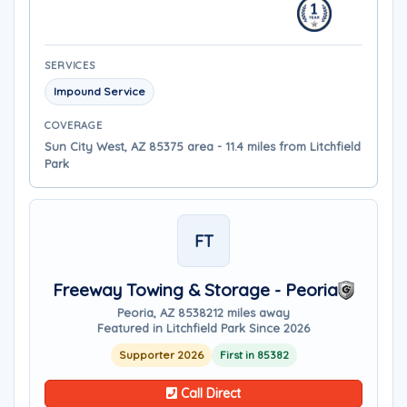
SERVICES
Impound Service
COVERAGE
Sun City West, AZ 85375 area - 11.4 miles from Litchfield
Park
FT
Freeway Towing & Storage - Peoria
Peoria, AZ 85382
12 miles away
Featured in Litchfield Park Since 2026
Supporter 2026
First in 85382
Call Direct