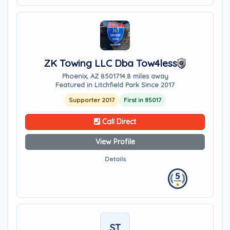
ZK Towing LLC Dba Tow4less
Phoenix, AZ 85017
14.8 miles away
Featured in Litchfield Park Since 2017
Supporter 2017
First in 85017
Call Direct
View Profile
Details
ST