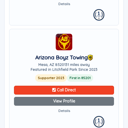
Details
Arizona Boyz Towing
Mesa, AZ 85201
31 miles away
Featured in Litchfield Park Since 2023
Supporter 2023
First in 85201
Call Direct
View Profile
Details