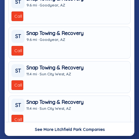
ST
9.6 mi · Goodyear, AZ
Call
Snap Towing & Recovery
ST
9.6 mi · Goodyear, AZ
Call
Snap Towing & Recovery
ST
11.4 mi · Sun City West, AZ
Call
Snap Towing & Recovery
ST
11.4 mi · Sun City West, AZ
Call
See More Litchfield Park Companies