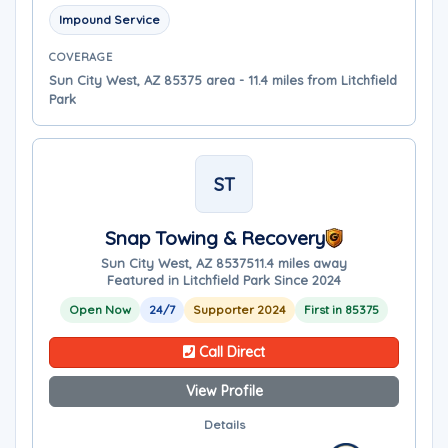
Impound Service
COVERAGE
Sun City West, AZ 85375 area - 11.4 miles from Litchfield
Park
ST
Snap Towing & Recovery
Sun City West, AZ 85375
11.4 miles away
Featured in Litchfield Park Since 2024
Open Now
24/7
Supporter 2024
First in 85375
Call Direct
View Profile
Details