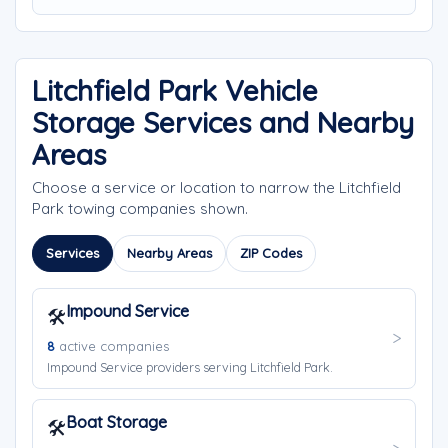
Litchfield Park Vehicle
Storage Services and Nearby
Areas
Choose a service or location to narrow the Litchfield
Park towing companies shown.
Services
Nearby Areas
ZIP Codes
Impound Service
🛠️
8
active companies
Impound Service providers serving Litchfield Park.
Boat Storage
🛠️