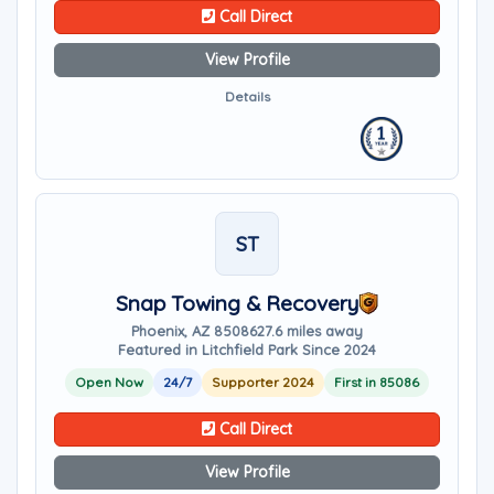
Call Direct
View Profile
Details
ST
Snap Towing & Recovery
Phoenix, AZ 85086
27.6 miles away
Featured in Litchfield Park Since 2024
Open Now
24/7
Supporter 2024
First in 85086
Call Direct
View Profile