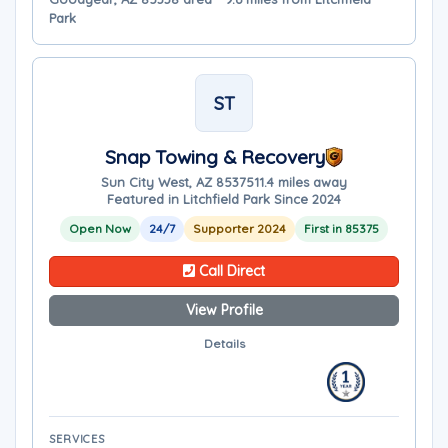
Park
ST
Snap Towing & Recovery
Sun City West, AZ 85375
11.4 miles away
Featured in Litchfield Park Since 2024
Open Now
24/7
Supporter 2024
First in 85375
Call Direct
View Profile
Details
SERVICES