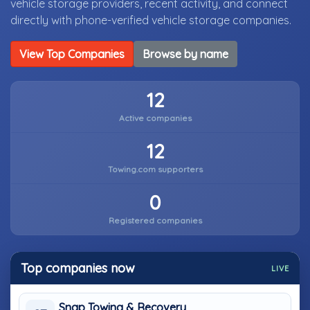
vehicle storage providers, recent activity, and connect
directly with phone-verified vehicle storage companies.
View Top Companies
Browse by name
12
Active companies
12
Towing.com supporters
0
Registered companies
Top companies now
LIVE
Snap Towing & Recovery