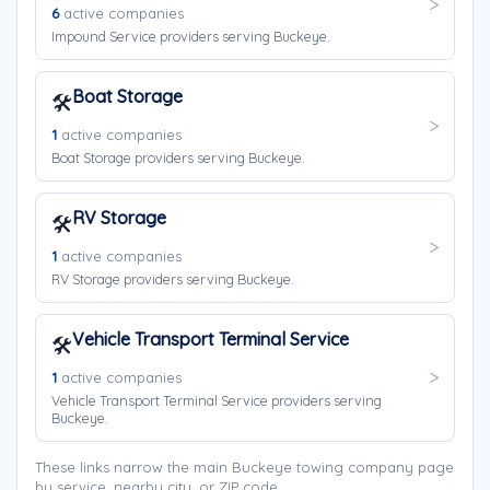
6
active companies
Impound Service providers serving Buckeye.
Boat Storage
🛠️
1
active companies
Boat Storage providers serving Buckeye.
RV Storage
🛠️
1
active companies
RV Storage providers serving Buckeye.
Vehicle Transport Terminal Service
🛠️
1
active companies
Vehicle Transport Terminal Service providers serving
Buckeye.
These links narrow the main Buckeye towing company page
by service, nearby city, or ZIP code.