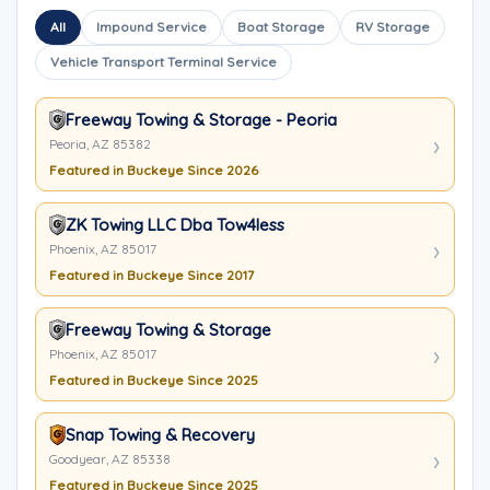
All
Impound Service
Boat Storage
RV Storage
Vehicle Transport Terminal Service
Freeway Towing & Storage - Peoria
Peoria, AZ 85382
Featured in Buckeye Since 2026
ZK Towing LLC Dba Tow4less
Phoenix, AZ 85017
Featured in Buckeye Since 2017
Freeway Towing & Storage
Phoenix, AZ 85017
Featured in Buckeye Since 2025
Snap Towing & Recovery
Goodyear, AZ 85338
Featured in Buckeye Since 2025