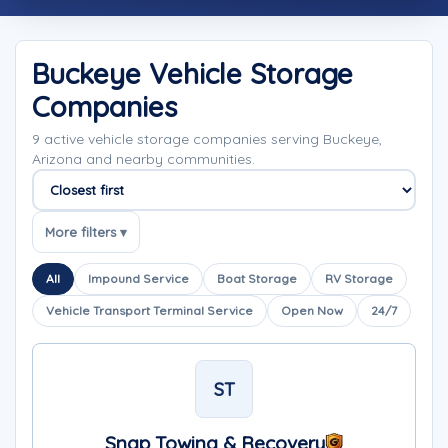
Buckeye Vehicle Storage
Companies
9 active vehicle storage companies serving Buckeye,
Arizona and nearby communities.
Sort companies
More filters ▾
All
Impound Service
Boat Storage
RV Storage
Vehicle Transport Terminal Service
Open Now
24/7
ST
Snap Towing & Recovery