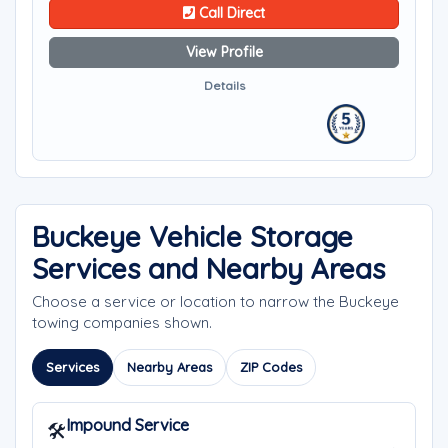
Call Direct
View Profile
Details
Buckeye Vehicle Storage
Services and Nearby Areas
Choose a service or location to narrow the Buckeye
towing companies shown.
Services
Nearby Areas
ZIP Codes
Impound Service
🛠️