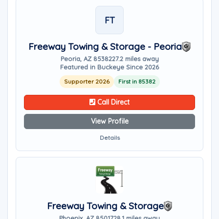
FT
Freeway Towing & Storage - Peoria
Peoria, AZ 85382
27.2 miles away
Featured in Buckeye Since 2026
Supporter 2026
First in 85382
Call Direct
View Profile
Details
Freeway Towing & Storage
Phoenix, AZ 85017
28.1 miles away