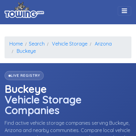
Togg
Home
Search
Vehicle Storage
Arizona
Buckeye
LIVE REGISTRY
Buckeye
Vehicle Storage
Companies
Find active vehicle storage companies serving Buckeye,
Arizona and nearby communities. Compare local vehicle