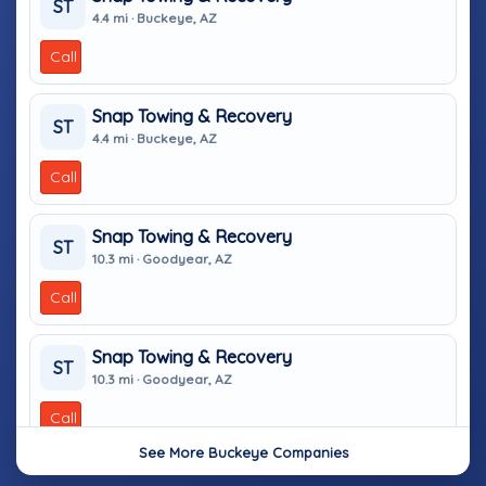
ST
4.4 mi · Buckeye, AZ
Call
Snap Towing & Recovery
ST
4.4 mi · Buckeye, AZ
Call
Snap Towing & Recovery
ST
10.3 mi · Goodyear, AZ
Call
Snap Towing & Recovery
ST
10.3 mi · Goodyear, AZ
Call
See More Buckeye Companies