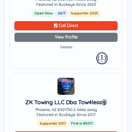
Featured in Buckeye Since 2025
Open Now
24/7
Supporter 2025
Call Direct
View Profile
Details
ZK Towing LLC Dba Tow4less
Phoenix, AZ 85017
30.2 miles away
Featured in Buckeye Since 2017
Supporter 2017
First in 85017