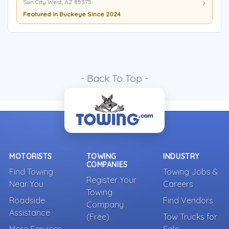
Sun City West, AZ 85375
Featured in Buckeye Since 2024
- Back To Top -
MOTORISTS
TOWING
INDUSTRY
COMPANIES
Find Towing
Towing Jobs &
Register Your
Near You
Careers
Towing
Roadside
Find Vendors
Company
Assistance
(Free)
Tow Trucks for