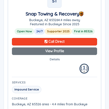
ST
Snap Towing & Recovery
Buckeye, AZ 85326
4.4 miles away
Featured in Buckeye Since 2025
Open Now
24/7
Supporter 2025
First in 85326
Call Direct
View Profile
Details
SERVICES
Impound Service
COVERAGE
Buckeye, AZ 85326 area - 4.4 miles from Buckeye