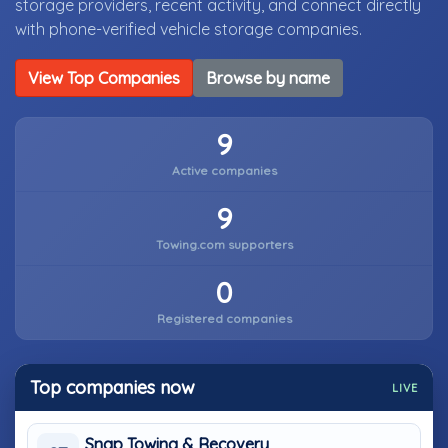
storage providers, recent activity, and connect directly
with phone-verified vehicle storage companies.
View Top Companies
Browse by name
9
Active companies
9
Towing.com supporters
0
Registered companies
Top companies now
LIVE
Snap Towing & Recovery