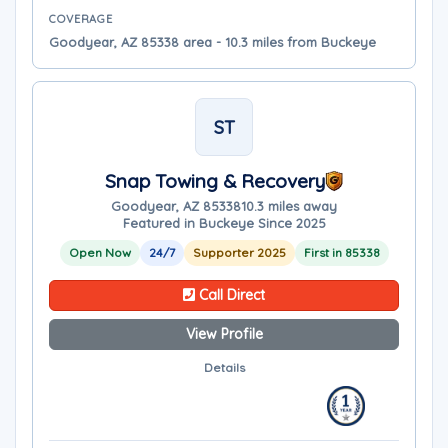
COVERAGE
Goodyear, AZ 85338 area - 10.3 miles from Buckeye
ST
Snap Towing & Recovery
Goodyear, AZ 85338
10.3 miles away
Featured in Buckeye Since 2025
Open Now
24/7
Supporter 2025
First in 85338
Call Direct
View Profile
Details