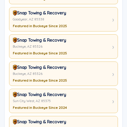
Snap Towing & Recovery
Goodyear, AZ 85338
Featured in Buckeye Since 2025
Snap Towing & Recovery
Buckeye, AZ 85326
Featured in Buckeye Since 2025
Snap Towing & Recovery
Buckeye, AZ 85326
Featured in Buckeye Since 2025
Snap Towing & Recovery
Sun City West, AZ 85375
Featured in Buckeye Since 2024
Snap Towing & Recovery