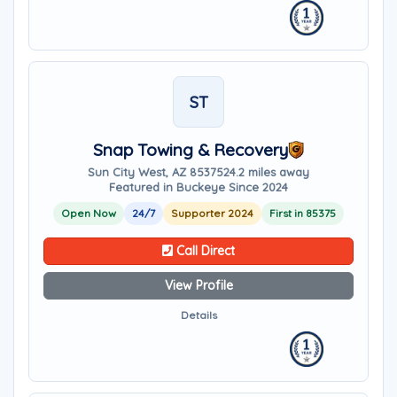
ST
Snap Towing & Recovery
Sun City West, AZ 85375
24.2 miles away
Featured in Buckeye Since 2024
Open Now
24/7
Supporter 2024
First in 85375
Call Direct
View Profile
Details