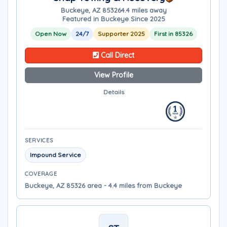
Buckeye, AZ 85326
4.4 miles away
Featured in Buckeye Since 2025
Open Now
24/7
Supporter 2025
First in 85326
Call Direct
View Profile
Details
SERVICES
Impound Service
COVERAGE
Buckeye, AZ 85326 area - 4.4 miles from Buckeye