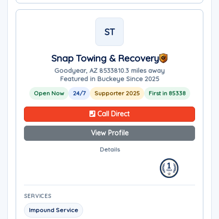
ST
Snap Towing & Recovery
Goodyear, AZ 85338
10.3 miles away
Featured in Buckeye Since 2025
Open Now
24/7
Supporter 2025
First in 85338
Call Direct
View Profile
Details
SERVICES
Impound Service