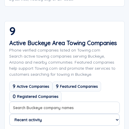
9
Active Buckeye Area Towing Companies
Phone verified companies listed on Towing.com
Search active towing companies serving Buckeye,
Arizona and nearby communities. Featured companies
help support Towing.com and promote their services to
customers searching for towing in Buckeye.
9
9
Active Companies
Featured Companies
0
Registered Companies
Search company names
Sort company names