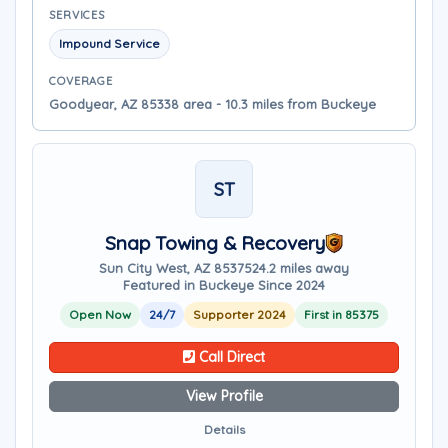
SERVICES
Impound Service
COVERAGE
Goodyear, AZ 85338 area - 10.3 miles from Buckeye
ST
Snap Towing & Recovery
Sun City West, AZ 85375
24.2 miles away
Featured in Buckeye Since 2024
Open Now
24/7
Supporter 2024
First in 85375
Call Direct
View Profile
Details