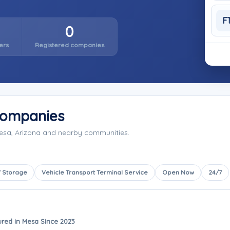
F
0
ers
Registered companies
Companies
Mesa, Arizona and nearby communities.
 Storage
Vehicle Transport Terminal Service
Open Now
24/7
ured in Mesa Since 2023