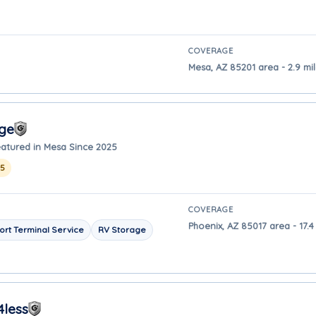
COVERAGE
Mesa, AZ 85201 area - 2.9 mi
age
atured in Mesa Since 2025
25
COVERAGE
Phoenix, AZ 85017 area - 17.
ort Terminal Service
RV Storage
4less