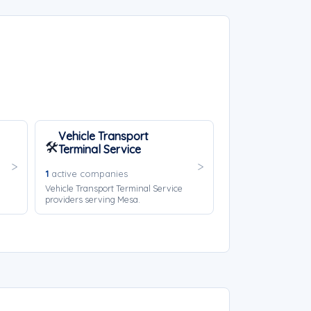
Vehicle Transport
🛠️
Terminal Service
1
active companies
Vehicle Transport Terminal Service
providers serving Mesa.