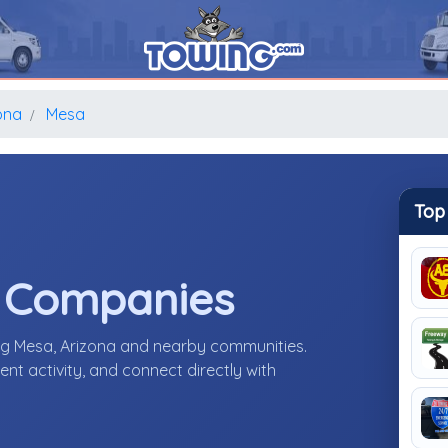
ona
Mesa
Top
e Companies
ng Mesa, Arizona and nearby communities.
nt activity, and connect directly with