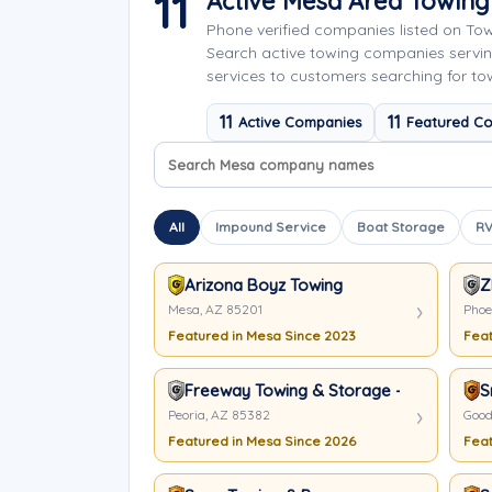
11
Active Mesa Area Towin
Phone verified companies listed on To
Search active towing companies servi
services to customers searching for to
11
11
Active Companies
Featured C
Search company names
Sort company names
All
Impound Service
Boat Storage
RV
Arizona Boyz Towing
Z
Mesa, AZ 85201
Phoe
Featured in Mesa Since 2023
Feat
Freeway Towing & Storage - Peoria
S
Peoria, AZ 85382
Good
Featured in Mesa Since 2026
Feat