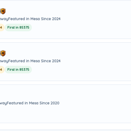
y
 away
Featured in Mesa Since 2024
24
First in 85375
y
 away
Featured in Mesa Since 2024
24
First in 85375
away
Featured in Mesa Since 2020