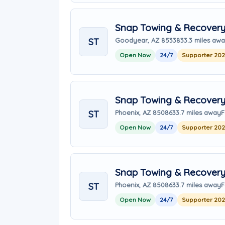
Snap Towing & Recover
ST
Goodyear, AZ 85338
33.3 miles aw
Open Now
24/7
Supporter 20
Snap Towing & Recover
ST
Phoenix, AZ 85086
33.7 miles away
F
Open Now
24/7
Supporter 20
Snap Towing & Recover
ST
Phoenix, AZ 85086
33.7 miles away
F
Open Now
24/7
Supporter 20