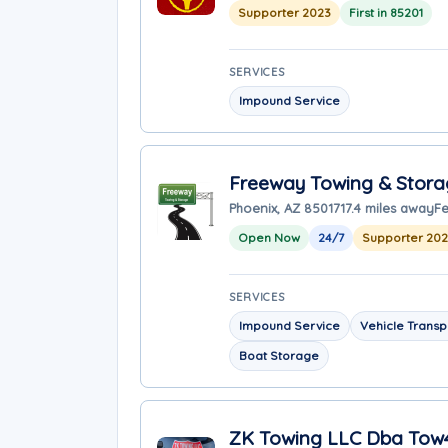
Supporter 2023
First in 85201
SERVICES
Impound Service
Freeway Towing & Stor
Phoenix, AZ 85017
17.4 miles away
Fe
Open Now
24/7
Supporter 20
SERVICES
Impound Service
Vehicle Transp
Boat Storage
ZK Towing LLC Dba Tow