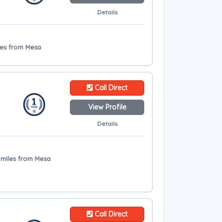
Details
les from Mesa
Call Direct
View Profile
Details
4 miles from Mesa
Call Direct