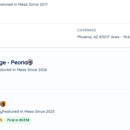
eatured in Mesa Since 2017
COVERAGE
Phoenix, AZ 85017 area - 19.
e - Peoria
atured in Mesa Since 2026
y
ay
Featured in Mesa Since 2025
25
First in 85338