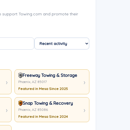
p support Towing.com and promote their
Freeway Towing & Storage
Phoenix, AZ 85017
Featured in Mesa Since 2025
Snap Towing & Recovery
Phoenix, AZ 85086
Featured in Mesa Since 2024