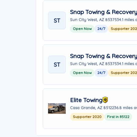
Snap Towing & Recover
ST
Sun City West, AZ 85375
34.1 miles
Open Now
24/7
Supporter 20
Snap Towing & Recover
ST
Sun City West, AZ 85375
34.1 miles
Open Now
24/7
Supporter 20
Elite Towing
Casa Grande, AZ 85122
36.8 miles 
Supporter 2020
First in 85122