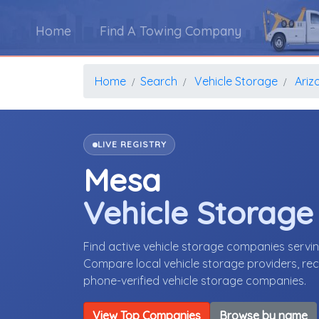
Home
Find A Towing Company
Home
Search
Vehicle Storage
Ariz
LIVE REGISTRY
Mesa
Vehicle Storag
Find active vehicle storage companies servi
Compare local vehicle storage providers, rece
phone-verified vehicle storage companies.
View Top Companies
Browse by name