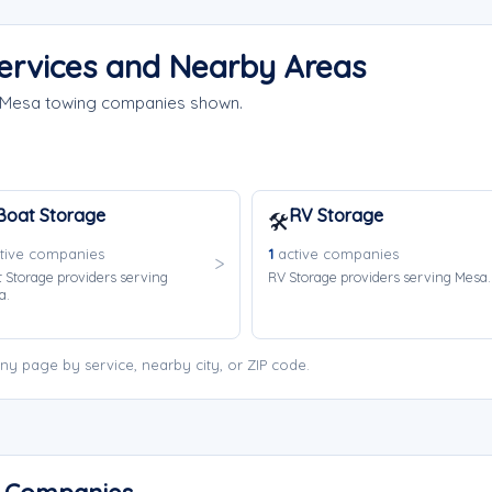
ervices and Nearby Areas
e Mesa towing companies shown.
Boat Storage
RV Storage
🛠️
tive companies
1
active companies
 Storage providers serving
RV Storage providers serving Mesa.
a.
y page by service, nearby city, or ZIP code.