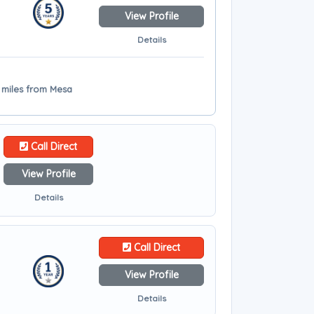
View Profile
Details
6 miles from Mesa
Call Direct
View Profile
Details
Call Direct
View Profile
Details