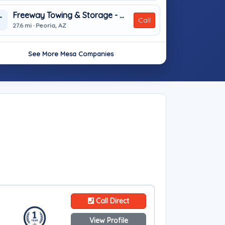
Freeway Towing & Storage - Peoria
T
Call
27.6 mi · Peoria, AZ
See More Mesa Companies
Call Direct
View Profile