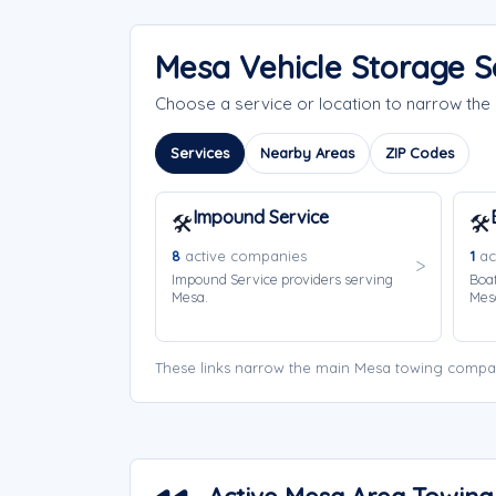
Mesa Vehicle Storage S
Choose a service or location to narrow th
Services
Nearby Areas
ZIP Codes
Impound Service
🛠️
🛠️
8
active companies
1
ac
Impound Service providers serving
Boat
Mesa.
Mes
These links narrow the main Mesa towing compan