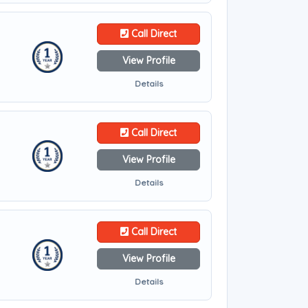
Call Direct
View Profile
Details
Call Direct
View Profile
Details
Call Direct
View Profile
Details