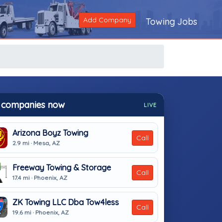
Add Company
Towing Jobs
 companies now
LIVE
Arizona Boyz Towing
Call
2.9 mi · Mesa, AZ
Freeway Towing & Storage
Call
17.4 mi · Phoenix, AZ
ZK Towing LLC Dba Tow4less
Call
19.6 mi · Phoenix, AZ