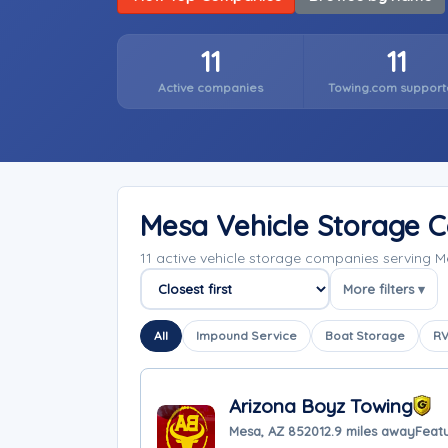
11
11
Active companies
Towing.com support
Mesa Vehicle Storage 
11 active vehicle storage companies serving 
More filters ▾
Sort companies
All
Impound Service
Boat Storage
RV
Arizona Boyz Towing
Mesa, AZ 85201
2.9 miles away
Feat