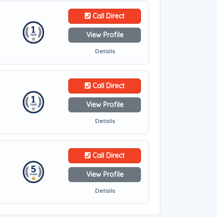
Call Direct
View Profile
Details
Call Direct
View Profile
Details
Call Direct
View Profile
Details