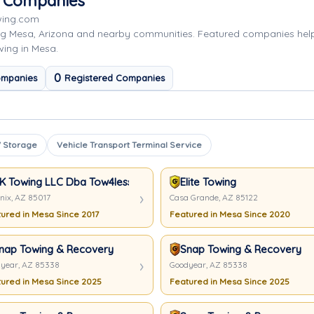
g Companies
wing.com
ng Mesa, Arizona and nearby communities. Featured companies hel
wing in Mesa.
0
ompanies
Registered Companies
 Storage
Vehicle Transport Terminal Service
K Towing LLC Dba Tow4less
Elite Towing
nix, AZ 85017
Casa Grande, AZ 85122
ured in Mesa Since 2017
Featured in Mesa Since 2020
nap Towing & Recovery
Snap Towing & Recovery
year, AZ 85338
Goodyear, AZ 85338
ured in Mesa Since 2025
Featured in Mesa Since 2025