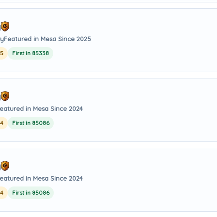
y
ay
Featured in Mesa Since 2025
25
First in 85338
y
eatured in Mesa Since 2024
24
First in 85086
y
eatured in Mesa Since 2024
24
First in 85086