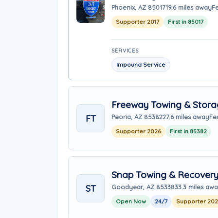
Phoenix, AZ 85017
19.6 miles away
F
Supporter 2017
First in 85017
SERVICES
Impound Service
Freeway Towing & Storag
FT
Peoria, AZ 85382
27.6 miles away
Fe
Supporter 2026
First in 85382
Snap Towing & Recover
ST
Goodyear, AZ 85338
33.3 miles aw
Open Now
24/7
Supporter 20