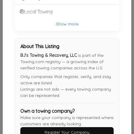
MOSS TOWING
Local Towing
BAY St.Louis
,
MS
39520
Show more
Rapid Towing
About This Listing
Picayune
,
MS
39466
BJ’s Towing & Recovery, LLC
is part of the
Towing.com registry — a growing index of
verified towing companies across the U.S.
Anything Go's Towing
Only companies that register, verify, and stay
Diamondhead
,
MS
39525
active are listed.
Listings are not ads — every towing company
can be represented.
Solo's Towing
Own a towing company?
Carriere
,
MS
39426
Make sure your company is represented where
customers are already looking.
Register Your Company