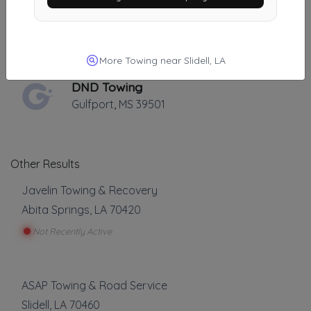
B&M TOWING
NEW ORLEANS
,
LA
70119
More Towing near Slidell, LA
DND Towing
Gulfport
,
MS
39501
Other Results
Javelin Towing & Recovery
Abita Springs
,
LA
70420
Not Recently Active
ASAP Towing & Road Service
Slidell
,
LA
70460