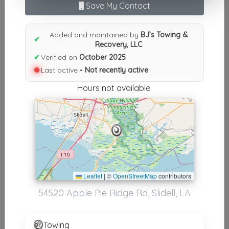
Results similiar To BJ’s Towing
Save My Contact
& Recovery, LLC
Added and maintained by
BJ’s Towing &
✔
Other Results
Recovery, LLC
✔
Verified on
October 2025
BJ’s Towing & Recovery, LLC
Last active •
Not recently active
Slidell
,
LA
70461
Hours not available.
Not Recently Active
Results around 70461
Supporters
Leaflet
|
©
OpenStreetMap
contributors
BJ's Towing & Recovery, LLC
54520 Apple Pie Ridge Rd, Slidell, LA
Picayune
,
MS
39466
Towing