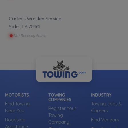
Carter's Wrecker Service
Slidell
,
LA
70461
Not Recently Active
MOTORISTS
TOWING
INDUSTRY
COMPANIES
Find Towing
Towing Jobs &
Register Your
Near You
Careers
Towing
Roadside
Find Vendors
Company
Assistance