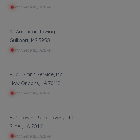
Not Recently Active
All American Towing
Gulfport
,
MS
39501
Not Recently Active
Rudy Smith Service, Inc
New Orleans
,
LA
70112
Not Recently Active
BJ’s Towing & Recovery, LLC
Slidell
,
LA
70461
Not Recently Active