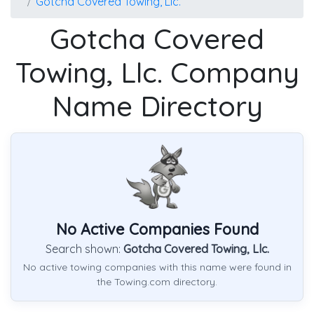
Gotcha Covered Towing, Llc.
Gotcha Covered
Towing, Llc. Company
Name Directory
No Active Companies Found
Search shown:
Gotcha Covered Towing, Llc.
No active towing companies with this name were found in
the Towing.com directory.