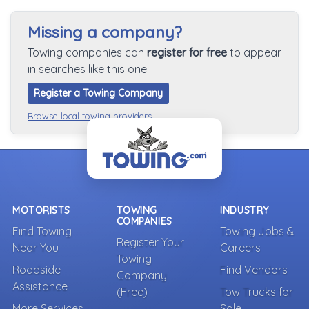
Missing a company?
Towing companies can
register for free
to appear
in searches like this one.
Register a Towing Company
Browse local towing providers
MOTORISTS
TOWING
INDUSTRY
COMPANIES
Find Towing
Towing Jobs &
Register Your
Near You
Careers
Towing
Roadside
Find Vendors
Company
Assistance
(Free)
Tow Trucks for
More Services
Sale