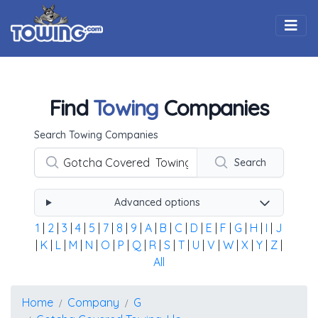
Togg
Find
Towing
Companies
Using the form below type the towing company's name, 
Search Towing Companies
Search
Advanced options
1
|
2
|
3
|
4
|
5
|
7
|
8
|
9
|
A
|
B
|
C
|
D
|
E
|
F
|
G
|
H
|
I
|
J
|
K
|
L
|
M
|
N
|
O
|
P
|
Q
|
R
|
S
|
T
|
U
|
V
|
W
|
X
|
Y
|
Z
|
All
Home
Company
G