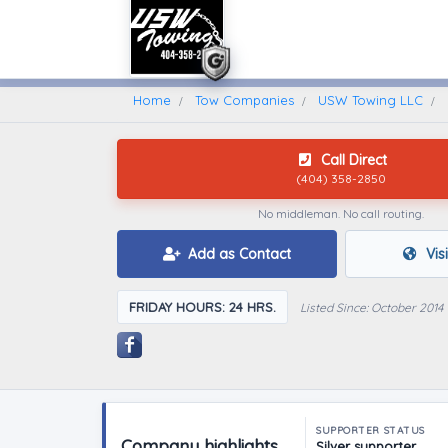
Home
Find A Towing Company
Home
Tow Companies
USW Towing LLC
Call Direct
(404) 358-2850
No middleman. No call routing.
Add as Contact
Vis
FRIDAY HOURS: 24 HRS.
Listed Since: October 2014
SUPPORTER STATUS
Company highlights
Silver supporter