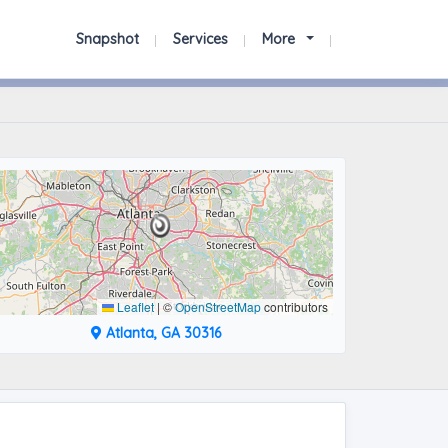
Snapshot
Services
More
Leaflet
|
©
OpenStreetMap
contributors
Atlanta, GA 30316