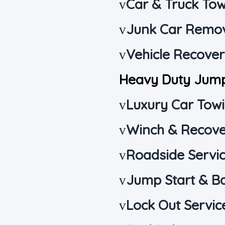
Car & Truck To
v
Junk Car Remo
v
Vehicle Recove
v
Heavy Duty Jum
Luxury Car Tow
v
Winch & Recove
v
Roadside Servi
v
Jump Start & B
v
Lock Out Servic
v