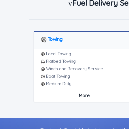
Fuel Delivery Se
v
Towing
Local Towing
Flatbed Towing
Winch and Recovery Service
Boat Towing
Medium Duty
Light Duty
More
Motorcycle Towing
RV Towing
Junk Car Removal