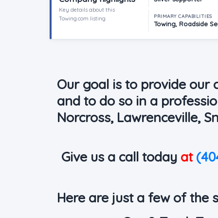
Key details about this
PRIMARY CAPABILITIES
Towing.com listing
Towing, Roadside Se
Our goal is to provide our
and to do so in a professi
Norcross, Lawrenceville, Sn
Give us a call today
at
(40
Here are just a few of the 