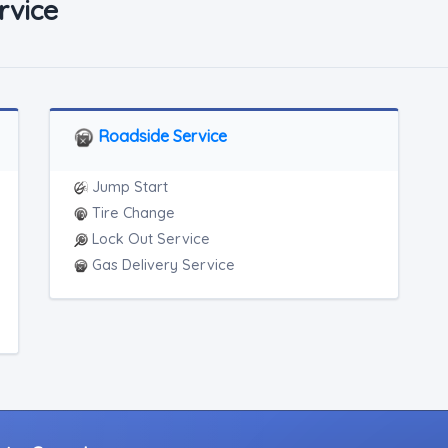
rvice
Roadside Service
Jump Start
Tire Change
Lock Out Service
Gas Delivery Service