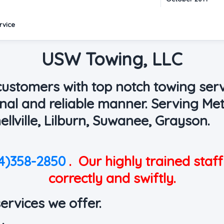
rvice
USW Towing, LLC
 customers with top notch towing serv
onal and reliable manner. Serving Met
ellville, Lilburn, Suwanee, Grayson.
4)358-2850
.
Our highly trained staff
correctly and swiftly.
services we offer.