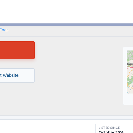
Atlanta, Georgia
Faqs
it Website
LISTED SINCE
October 2014