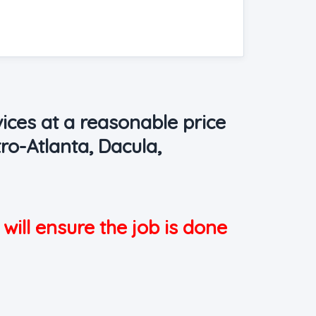
ices at a reasonable price
ro-Atlanta, Dacula,
 will ensure the job is done