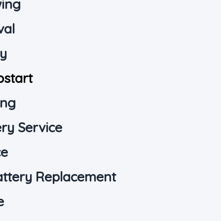
wing
val
ry
pstart
ing
ry Service
ce
attery Replacement
e