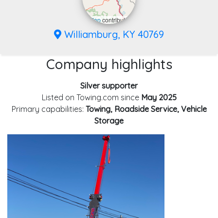
Leaflet
|
©
OpenStreetMap
contributors
Williamburg, KY 40769
Company highlights
Silver supporter
Listed on Towing.com since
May 2025
Primary capabilities:
Towing, Roadside Service, Vehicle
Storage