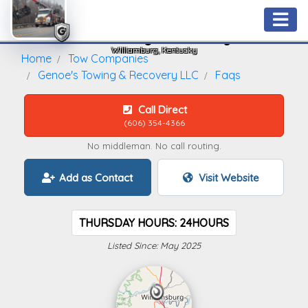
Genoe's Towing & Recovery LLC
Williamburg, Kentucky
Home
Tow Companies
Genoe's Towing & Recovery LLC
Faqs
Call Direct
(606) 354-4366
No middleman. No call routing.
Add as Contact
Visit Website
THURSDAY HOURS: 24HOURS
Listed Since: May 2025