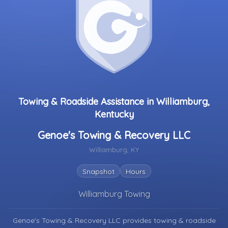
Towing & Roadside Assistance in Williamburg,
Kentucky
Genoe's Towing & Recovery LLC
Williamburg, KY
Snapshot
Hours
Williamburg Towing
Genoe's Towing & Recovery LLC provides towing & roadside