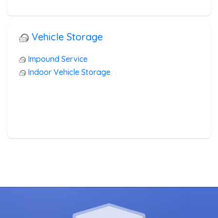
Vehicle Storage
Impound Service
Indoor Vehicle Storage