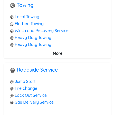
Towing
Local Towing
Flatbed Towing
Winch and Recovery Service
Heavy Duty Towing
Heavy Duty Towing
Boat Towing
More
Medium Duty
Light Duty
Roadside Service
Motorcycle Towing
RV Towing
Jump Start
Junk Car Removal
Tire Change
Lock Out Service
Gas Delivery Service