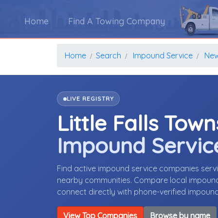
Home
Find A Towing Company
Home
Search
Impound Service
New
LIVE REGISTRY
Little Falls Tow
Impound Servic
Find active impound service companies servi
nearby communities. Compare local impound s
connect directly with phone-verified impoun
View Top Companies
Browse by name