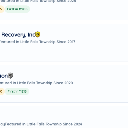
Featured in Little Falls Township Since 2025
25
First in 11205
Recovery, Inc
Featured in Little Falls Township Since 2017
ion
atured in Little Falls Township Since 2020
20
First in 11215
way
Featured in Little Falls Township Since 2024