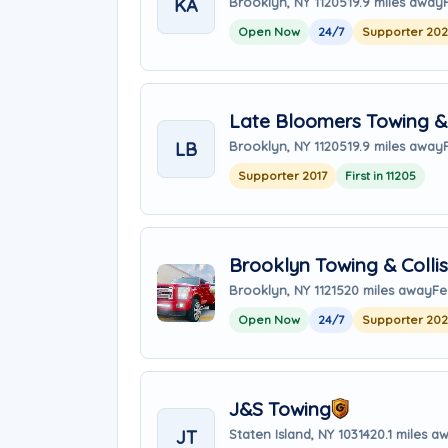
KA
Brooklyn, NY 11205
19.9 miles away
Open Now
24/7
Supporter 20
Late Bloomers Towing & 
LB
Brooklyn, NY 11205
19.9 miles away
Supporter 2017
First in 11205
Brooklyn Towing & Collis
Brooklyn, NY 11215
20 miles away
Fe
Open Now
24/7
Supporter 20
J&S Towing
JT
Staten Island, NY 10314
20.1 miles a