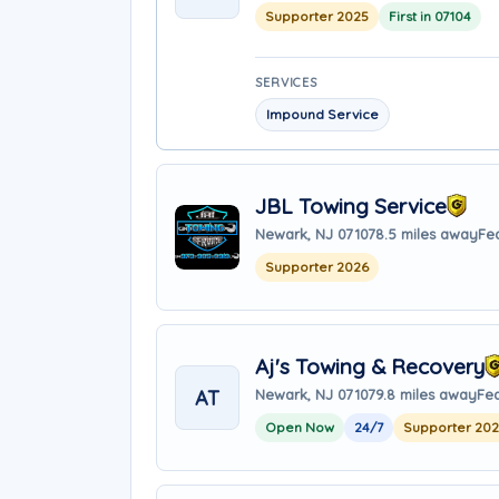
Supporter 2025
First in 07104
SERVICES
Impound Service
JBL Towing Service
Newark, NJ 07107
8.5 miles away
Fea
Supporter 2026
Aj's Towing & Recovery
AT
Newark, NJ 07107
9.8 miles away
Fea
Open Now
24/7
Supporter 20