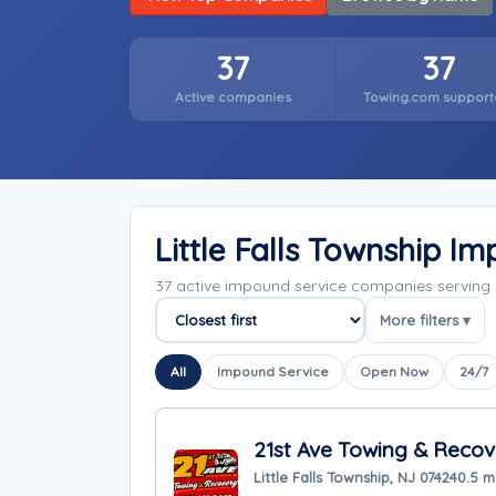
37
37
Active companies
Towing.com support
Little Falls Township 
37 active impound service companies serving 
More filters ▾
Sort companies
All
Impound Service
Open Now
24/7
21st Ave Towing & Recov
Little Falls Township, NJ 07424
0.5 m