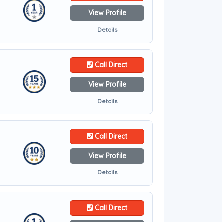
View Profile
Details
Call Direct
View Profile
Details
Call Direct
View Profile
Details
Call Direct