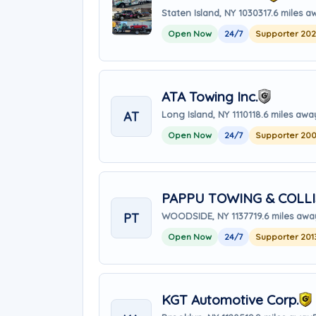
Staten Island, NY 10303
17.6 miles 
Open Now
24/7
Supporter 20
ATA Towing Inc.
AT
Long Island, NY 11101
18.6 miles awa
Open Now
24/7
Supporter 20
PAPPU TOWING & COLLI
PT
WOODSIDE, NY 11377
19.6 miles awa
Open Now
24/7
Supporter 201
KGT Automotive Corp.