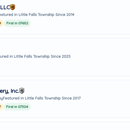
 LLC
eatured in Little Falls Township Since 2014
4
First in 07652
ured in Little Falls Township Since 2025
ry, Inc.
ay
Featured in Little Falls Township Since 2017
7
First in 07304