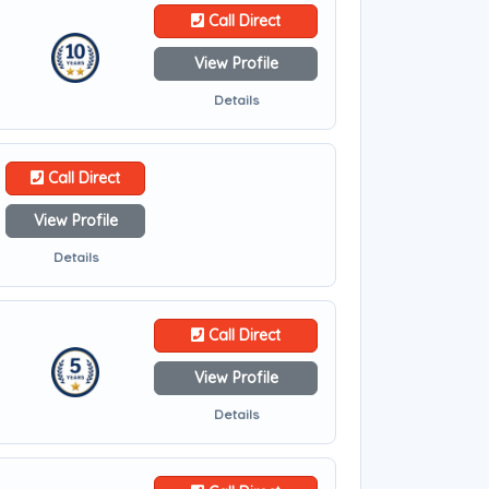
Call Direct
View Profile
Details
Call Direct
View Profile
Details
Call Direct
View Profile
Details