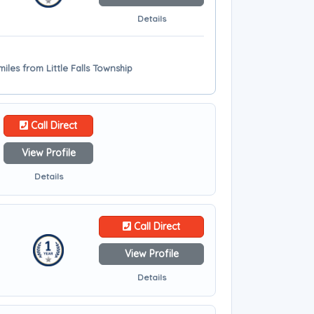
Details
iles from Little Falls Township
Call Direct
View Profile
Details
Call Direct
View Profile
Details