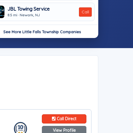
JBL Towing Service
Call
8.5 mi · Newark, NJ
See More Little Falls Township Companies
Call Direct
View Profile