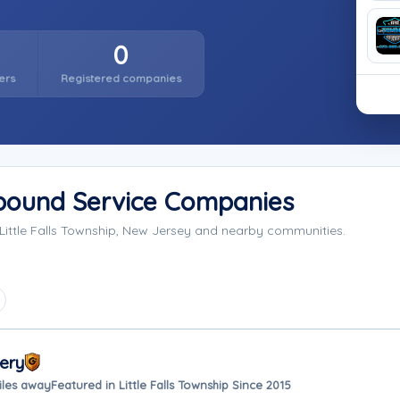
0
ers
Registered companies
Impound Service Companies
Little Falls Township, New Jersey and nearby communities.
ery
iles away
Featured in Little Falls Township Since 2015