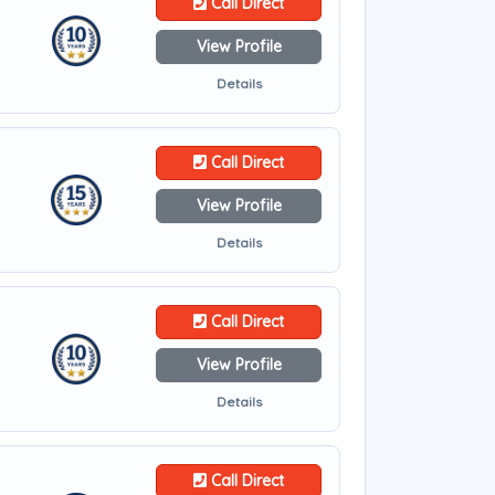
Call Direct
View Profile
Details
Call Direct
View Profile
Details
Call Direct
View Profile
Details
Call Direct