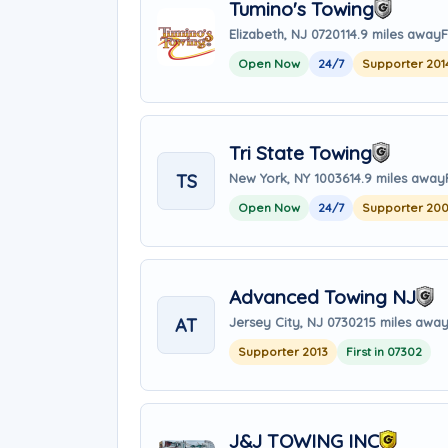
Tumino's Towing
Elizabeth, NJ 07201
14.9 miles away
F
Open Now
24/7
Supporter 201
Tri State Towing
TS
New York, NY 10036
14.9 miles away
Open Now
24/7
Supporter 20
Advanced Towing NJ
AT
Jersey City, NJ 07302
15 miles awa
Supporter 2013
First in 07302
J&J TOWING INC