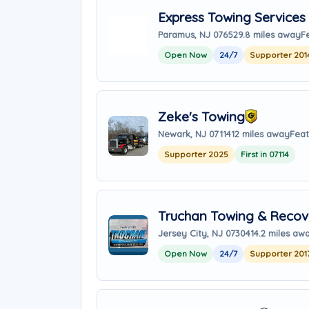
Express Towing Services
Paramus, NJ 07652
9.8 miles away
F
Open Now
24/7
Supporter 201
Zeke's Towing
Newark, NJ 07114
12 miles away
Feat
Supporter 2025
First in 07114
Truchan Towing & Recove
Jersey City, NJ 07304
14.2 miles aw
Open Now
24/7
Supporter 201