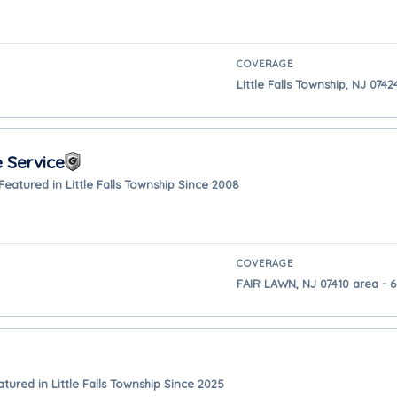
COVERAGE
Little Falls Township, NJ 0742
 Service
Featured in Little Falls Township Since 2008
COVERAGE
FAIR LAWN, NJ 07410 area - 6.
atured in Little Falls Township Since 2025