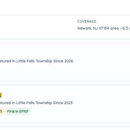
COVERAGE
Newark, NJ 07104 area - 8.5 m
tured in Little Falls Township Since 2026
tured in Little Falls Township Since 2023
23
First in 07107