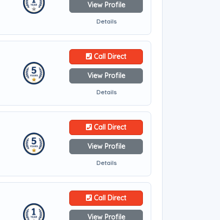
View Profile
Details
Call Direct
View Profile
Details
Call Direct
View Profile
Details
Call Direct
View Profile