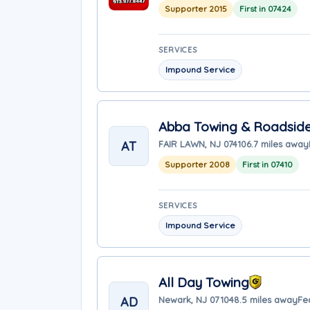
Supporter 2015
First in 07424
SERVICES
Impound Service
Abba Towing & Roadside
AT
FAIR LAWN, NJ 07410
6.7 miles away
Supporter 2008
First in 07410
SERVICES
Impound Service
All Day Towing
AD
Newark, NJ 07104
8.5 miles away
Fe