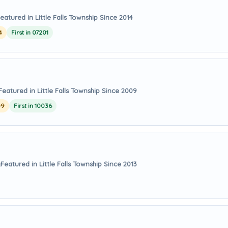
eatured in Little Falls Township Since 2014
4
First in 07201
Featured in Little Falls Township Since 2009
09
First in 10036
y
Featured in Little Falls Township Since 2013