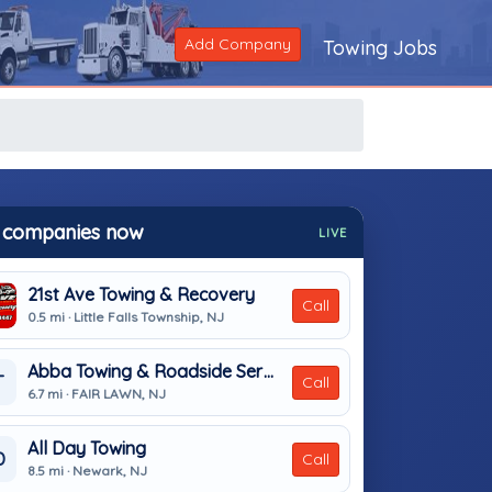
Add Company
Towing Jobs
 companies now
LIVE
21st Ave Towing & Recovery
Call
0.5 mi · Little Falls Township, NJ
Abba Towing & Roadside Service
T
Call
6.7 mi · FAIR LAWN, NJ
All Day Towing
D
Call
8.5 mi · Newark, NJ