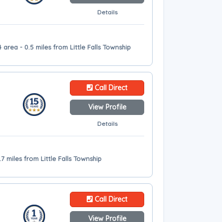
Details
4 area - 0.5 miles from Little Falls Township
Call Direct
View Profile
Details
7 miles from Little Falls Township
Call Direct
View Profile