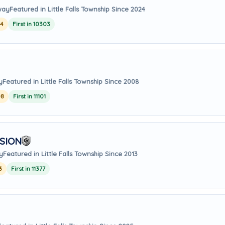
away
Featured in Little Falls Township Since 2024
24
First in 10303
y
Featured in Little Falls Township Since 2008
08
First in 11101
SION
y
Featured in Little Falls Township Since 2013
3
First in 11377