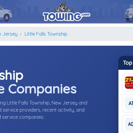
 Jersey
Little Falls Township
Top
nship
e Companies
ng Little Falls Township, New Jersey and
A
ervice providers, recent activity, and
d service companies.
A